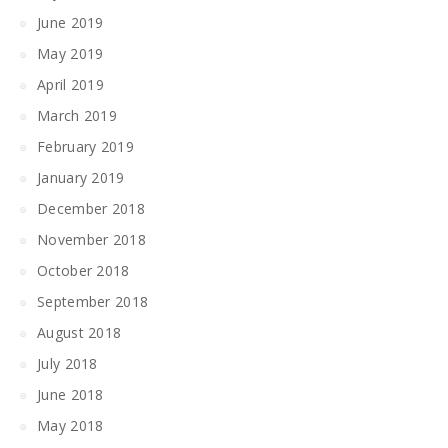
June 2019
May 2019
April 2019
March 2019
February 2019
January 2019
December 2018
November 2018
October 2018
September 2018
August 2018
July 2018
June 2018
May 2018