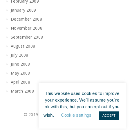
February 2009
January 2009
December 2008
November 2008
September 2008
August 2008
July 2008
June 2008
May 2008
April 2008
March 2008
This website uses cookies to improve
your experience. We'll assume you're
ok with this, but you can opt-out if you
© 2019 All Rights Reserved | Tim Maguire
wish.
Cookie settings
ACCEPT
Privacy Policy