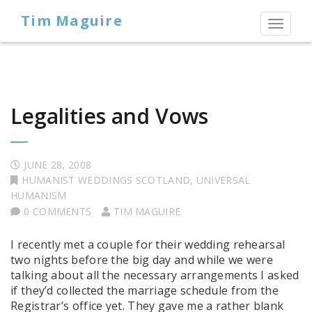
Tim Maguire
Toggl
naviga
Legalities and Vows
JUNE 28, 2008
HUMANIST WEDDINGS SCOTLAND
,
UNIVERSAL
HUMANISM
0 COMMENTS
TIM MAGUIRE
I recently met a couple for their wedding rehearsal
two nights before the big day and while we were
talking about all the necessary arrangements I asked
if they’d collected the marriage schedule from the
Registrar’s office yet. They gave me a rather blank