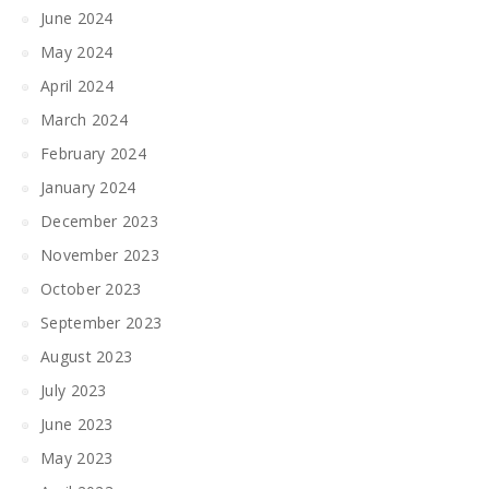
June 2024
May 2024
April 2024
March 2024
February 2024
January 2024
December 2023
November 2023
October 2023
September 2023
August 2023
July 2023
June 2023
May 2023