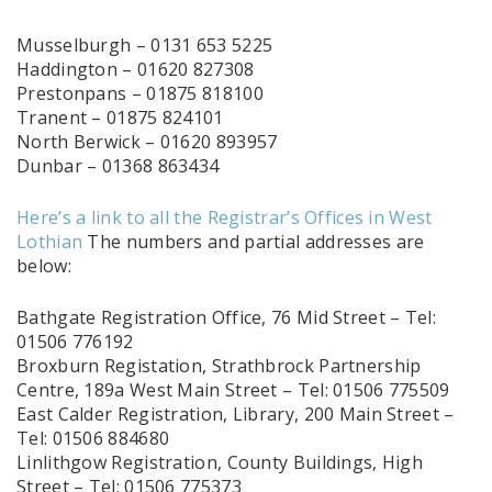
Musselburgh – 0131 653 5225
Haddington – 01620 827308
Prestonpans – 01875 818100
Tranent – 01875 824101
North Berwick – 01620 893957
Dunbar – 01368 863434
Here’s a link to all the Registrar’s Offices in West
Lothian
The numbers and partial addresses are
below:
Bathgate Registration Office, 76 Mid Street – Tel:
01506 776192
Broxburn Registation, Strathbrock Partnership
Centre, 189a West Main Street – Tel: 01506 775509
East Calder Registration, Library, 200 Main Street –
Tel: 01506 884680
Linlithgow Registration, County Buildings, High
Street – Tel: 01506 775373