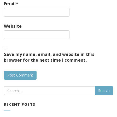
Email
*
Website
Save my name, email, and website in this
browser for the next time I comment.
Search
RECENT POSTS