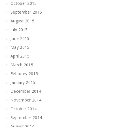
October 2015
September 2015
August 2015
July 2015
June 2015
May 2015
April 2015
March 2015
February 2015
January 2015
December 2014
November 2014
October 2014
September 2014
August 2014