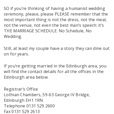
SO if you’re thinking of having a humanist wedding
ceremony, please, please PLEASE remember that the
most important thing is not the dress, not the meal,
not the venue, not even the best man’s speech: it’s
THE MARRIAGE SCHEDULE. No Schedule, No
Wedding.
Still, at least my couple have a story they can dine out
on for years.
If you’re getting married in the Edinburgh area, you
will find the contact details for all the offices in the
Edinburgh area below.
Registrar’s Office
Lothian Chambers, 59-63 George IV Bridge,
Edinburgh EH1 1RN
Telephone 0131 529 2600
Fax 0131 529 2613