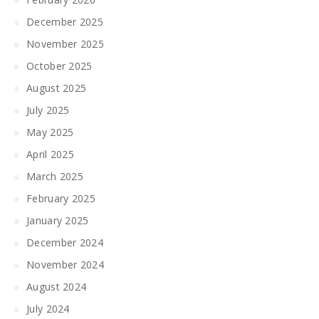
December 2025
November 2025
October 2025
August 2025
July 2025
May 2025
April 2025
March 2025
February 2025
January 2025
December 2024
November 2024
August 2024
July 2024