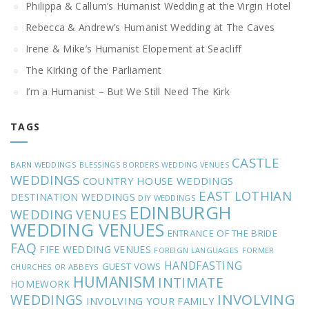
Philippa & Callum’s Humanist Wedding at the Virgin Hotel
Rebecca & Andrew’s Humanist Wedding at The Caves
Irene & Mike’s Humanist Elopement at Seacliff
The Kirking of the Parliament
I’m a Humanist – But We Still Need The Kirk
TAGS
CASTLE
BARN WEDDINGS
BLESSINGS
BORDERS WEDDING VENUES
WEDDINGS
COUNTRY HOUSE WEDDINGS
EAST LOTHIAN
DESTINATION WEDDINGS
DIY WEDDINGS
EDINBURGH
WEDDING VENUES
WEDDING VENUES
ENTRANCE OF THE BRIDE
FAQ
FIFE WEDDING VENUES
FOREIGN LANGUAGES
FORMER
HANDFASTING
GUEST VOWS
CHURCHES OR ABBEYS
HUMANISM
INTIMATE
HOMEWORK
INVOLVING
WEDDINGS
INVOLVING YOUR FAMILY