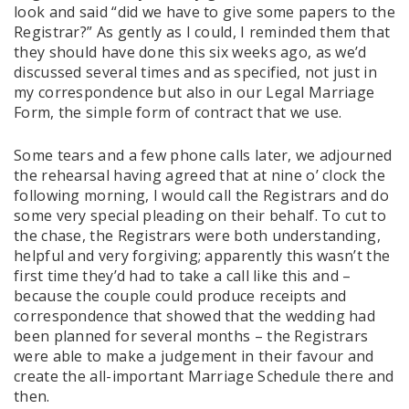
look and said “did we have to give some papers to the
Registrar?” As gently as I could, I reminded them that
they should have done this six weeks ago, as we’d
discussed several times and as specified, not just in
my correspondence but also in our Legal Marriage
Form, the simple form of contract that we use.
Some tears and a few phone calls later, we adjourned
the rehearsal having agreed that at nine o’ clock the
following morning, I would call the Registrars and do
some very special pleading on their behalf. To cut to
the chase, the Registrars were both understanding,
helpful and very forgiving; apparently this wasn’t the
first time they’d had to take a call like this and –
because the couple could produce receipts and
correspondence that showed that the wedding had
been planned for several months – the Registrars
were able to make a judgement in their favour and
create the all-important Marriage Schedule there and
then.