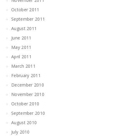
November 2011
October 2011
September 2011
August 2011
June 2011
May 2011
April 2011
March 2011
February 2011
December 2010
November 2010
October 2010
September 2010
August 2010
July 2010