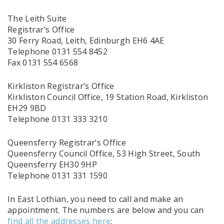
The Leith Suite
Registrar’s Office
30 Ferry Road, Leith, Edinburgh EH6 4AE
Telephone 0131 554 8452
Fax 0131 554 6568
Kirkliston Registrar’s Office
Kirkliston Council Office, 19 Station Road, Kirkliston
EH29 9BD
Telephone 0131 333 3210
Queensferry Registrar’s Office
Queensferry Council Office, 53 High Street, South
Queensferry EH30 9HP
Telephone 0131 331 1590
In East Lothian, you need to call and make an
appointment. The numbers are below and you can
find all the addresses here
: