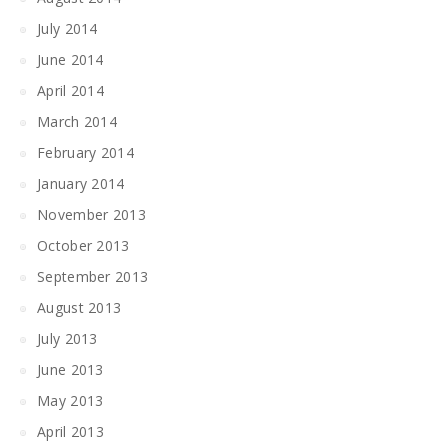
July 2014
June 2014
April 2014
March 2014
February 2014
January 2014
November 2013
October 2013
September 2013
August 2013
July 2013
June 2013
May 2013
April 2013