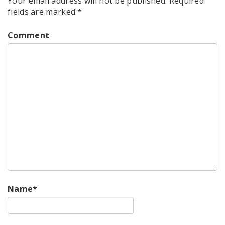
Your email address will not be published.
Required
fields are marked
*
Comment
Name
*