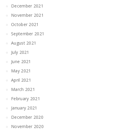
December 2021
November 2021
October 2021
September 2021
August 2021
July 2021
June 2021
May 2021
April 2021
March 2021
February 2021
January 2021
December 2020
November 2020