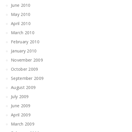
June 2010
May 2010
April 2010
March 2010
February 2010
January 2010
November 2009
October 2009
September 2009
August 2009
July 2009
June 2009
April 2009
March 2009