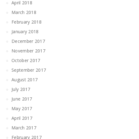
April 2018
March 2018
February 2018
January 2018
December 2017
November 2017
October 2017
September 2017
August 2017
July 2017
June 2017
May 2017
April 2017
March 2017
February 2017