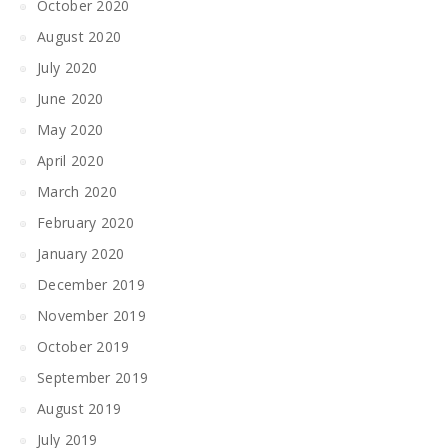
October 2020
August 2020
July 2020
June 2020
May 2020
April 2020
March 2020
February 2020
January 2020
December 2019
November 2019
October 2019
September 2019
August 2019
July 2019