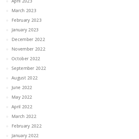
April 2023
March 2023
February 2023
January 2023
December 2022
November 2022
October 2022
September 2022
August 2022
June 2022
May 2022
April 2022
March 2022
February 2022
January 2022