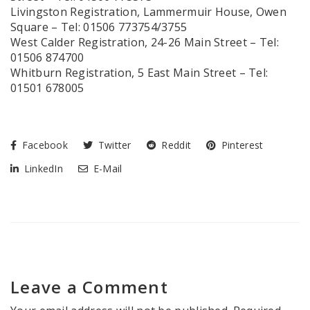
Livingston Registration, Lammermuir House, Owen
Square – Tel: 01506 773754/3755
West Calder Registration, 24-26 Main Street – Tel:
01506 874700
Whitburn Registration, 5 East Main Street – Tel:
01501 678005
Facebook
Twitter
Reddit
Pinterest
LinkedIn
E-Mail
Leave a Comment