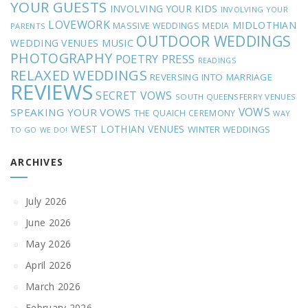
YOUR GUESTS
INVOLVING YOUR KIDS
INVOLVING YOUR
LOVEWORK
MIDLOTHIAN
MASSIVE WEDDINGS
MEDIA
PARENTS
OUTDOOR WEDDINGS
MUSIC
WEDDING VENUES
PHOTOGRAPHY
POETRY
PRESS
READINGS
RELAXED WEDDINGS
REVERSING INTO MARRIAGE
REVIEWS
SECRET VOWS
SOUTH QUEENSFERRY VENUES
VOWS
SPEAKING YOUR VOWS
THE QUAICH CEREMONY
WAY
WEST LOTHIAN VENUES
WINTER WEDDINGS
TO GO
WE DO!
ARCHIVES
July 2026
June 2026
May 2026
April 2026
March 2026
February 2026