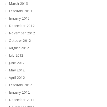
March 2013
February 2013
January 2013
December 2012
November 2012
October 2012
August 2012
July 2012
June 2012
May 2012
April 2012
February 2012
January 2012
December 2011