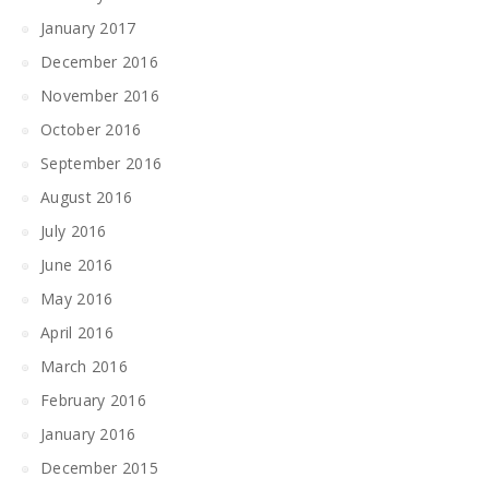
January 2017
December 2016
November 2016
October 2016
September 2016
August 2016
July 2016
June 2016
May 2016
April 2016
March 2016
February 2016
January 2016
December 2015