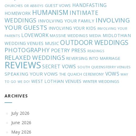
HANDFASTING
GUEST VOWS
CHURCHES OR ABBEYS
HUMANISM
INTIMATE
HOMEWORK
INVOLVING
WEDDINGS
INVOLVING YOUR FAMILY
YOUR GUESTS
INVOLVING YOUR KIDS
INVOLVING YOUR
LOVEWORK
MIDLOTHIAN
MASSIVE WEDDINGS
MEDIA
PARENTS
OUTDOOR WEDDINGS
MUSIC
WEDDING VENUES
PHOTOGRAPHY
POETRY
PRESS
READINGS
RELAXED WEDDINGS
REVERSING INTO MARRIAGE
REVIEWS
SECRET VOWS
SOUTH QUEENSFERRY VENUES
VOWS
SPEAKING YOUR VOWS
THE QUAICH CEREMONY
WAY
WEST LOTHIAN VENUES
WINTER WEDDINGS
TO GO
WE DO!
ARCHIVES
July 2026
June 2026
May 2026