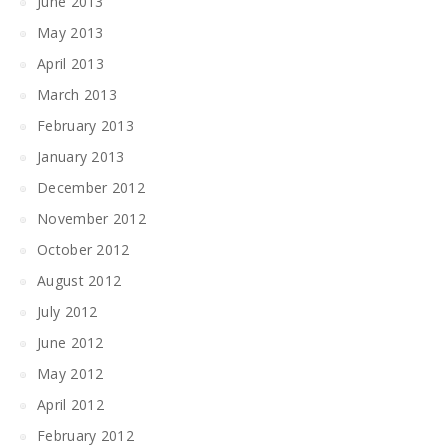
June 2013
May 2013
April 2013
March 2013
February 2013
January 2013
December 2012
November 2012
October 2012
August 2012
July 2012
June 2012
May 2012
April 2012
February 2012