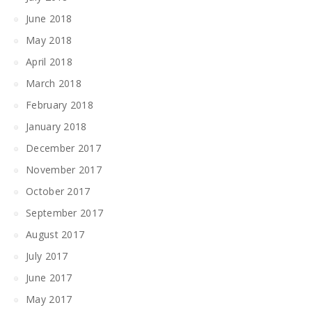
June 2018
May 2018
April 2018
March 2018
February 2018
January 2018
December 2017
November 2017
October 2017
September 2017
August 2017
July 2017
June 2017
May 2017