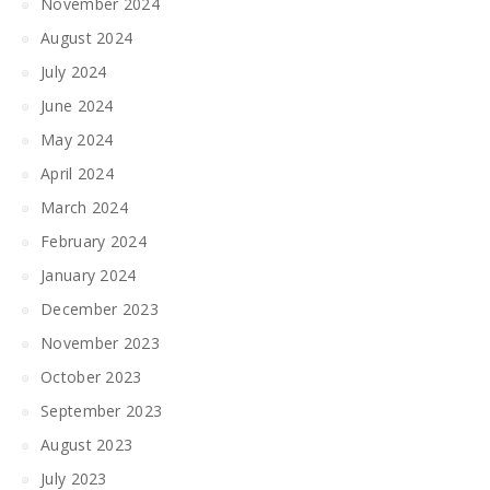
November 2024
August 2024
July 2024
June 2024
May 2024
April 2024
March 2024
February 2024
January 2024
December 2023
November 2023
October 2023
September 2023
August 2023
July 2023