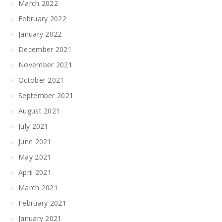
March 2022
February 2022
January 2022
December 2021
November 2021
October 2021
September 2021
August 2021
July 2021
June 2021
May 2021
April 2021
March 2021
February 2021
January 2021