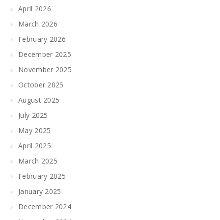
April 2026
March 2026
February 2026
December 2025
November 2025
October 2025
August 2025
July 2025
May 2025
April 2025
March 2025
February 2025
January 2025
December 2024