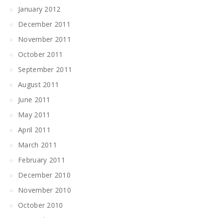
January 2012
December 2011
November 2011
October 2011
September 2011
August 2011
June 2011
May 2011
April 2011
March 2011
February 2011
December 2010
November 2010
October 2010