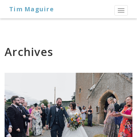
Tim Maguire
Toggl
naviga
Archives