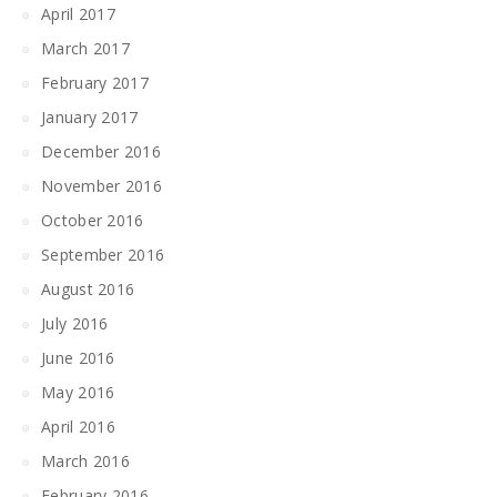
April 2017
March 2017
February 2017
January 2017
December 2016
November 2016
October 2016
September 2016
August 2016
July 2016
June 2016
May 2016
April 2016
March 2016
February 2016