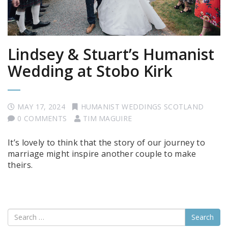
Lindsey & Stuart’s Humanist
Wedding at Stobo Kirk
MAY 17, 2024
HUMANIST WEDDINGS SCOTLAND
0 COMMENTS
TIM MAGUIRE
It’s lovely to think that the story of our journey to
marriage might inspire another couple to make
theirs.
Search