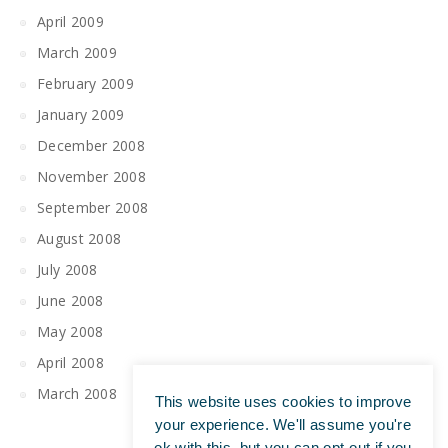
April 2009
March 2009
February 2009
January 2009
December 2008
November 2008
September 2008
August 2008
July 2008
June 2008
May 2008
April 2008
March 2008
This website uses cookies to improve
your experience. We'll assume you're
ok with this, but you can opt-out if you