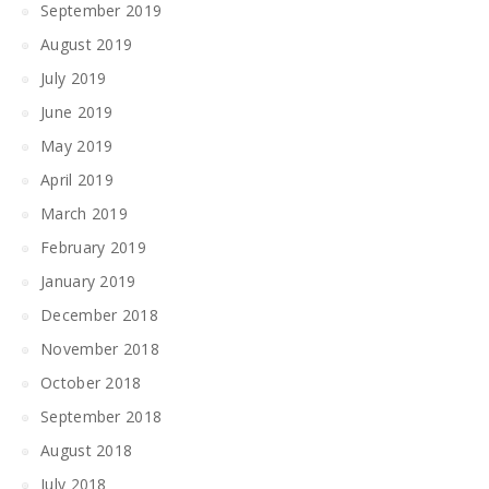
September 2019
August 2019
July 2019
June 2019
May 2019
April 2019
March 2019
February 2019
January 2019
December 2018
November 2018
October 2018
September 2018
August 2018
July 2018