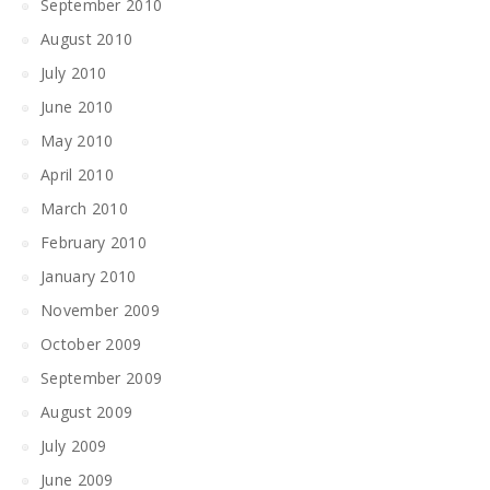
September 2010
August 2010
July 2010
June 2010
May 2010
April 2010
March 2010
February 2010
January 2010
November 2009
October 2009
September 2009
August 2009
July 2009
June 2009