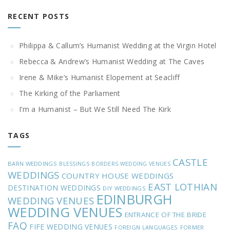
RECENT POSTS
Philippa & Callum’s Humanist Wedding at the Virgin Hotel
Rebecca & Andrew’s Humanist Wedding at The Caves
Irene & Mike’s Humanist Elopement at Seacliff
The Kirking of the Parliament
I’m a Humanist – But We Still Need The Kirk
TAGS
CASTLE
BARN WEDDINGS
BLESSINGS
BORDERS WEDDING VENUES
WEDDINGS
COUNTRY HOUSE WEDDINGS
EAST LOTHIAN
DESTINATION WEDDINGS
DIY WEDDINGS
EDINBURGH
WEDDING VENUES
WEDDING VENUES
ENTRANCE OF THE BRIDE
FAQ
FIFE WEDDING VENUES
FOREIGN LANGUAGES
FORMER