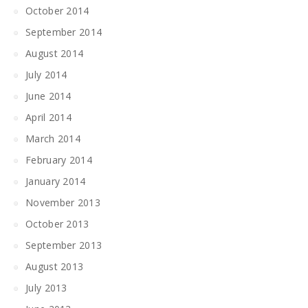
October 2014
September 2014
August 2014
July 2014
June 2014
April 2014
March 2014
February 2014
January 2014
November 2013
October 2013
September 2013
August 2013
July 2013