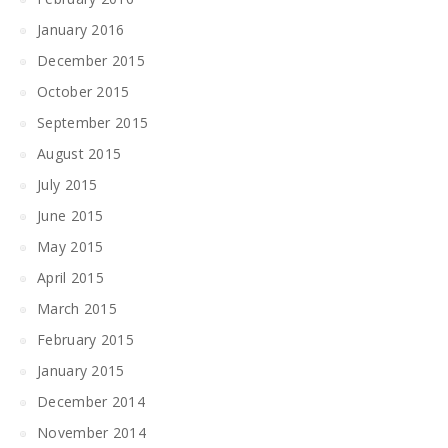
January 2016
December 2015
October 2015
September 2015
August 2015
July 2015
June 2015
May 2015
April 2015
March 2015
February 2015
January 2015
December 2014
November 2014