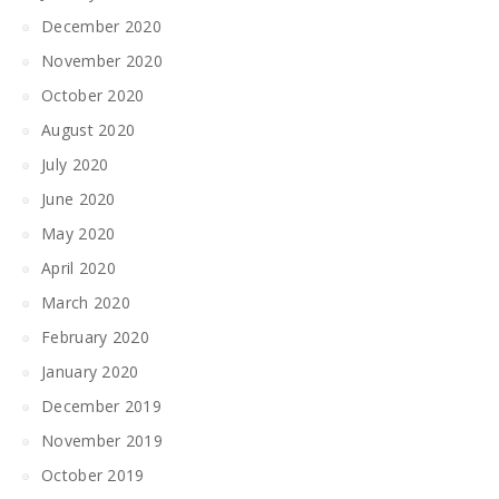
December 2020
November 2020
October 2020
August 2020
July 2020
June 2020
May 2020
April 2020
March 2020
February 2020
January 2020
December 2019
November 2019
October 2019