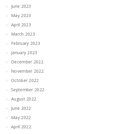
June 2023
May 2023
April 2023
March 2023
February 2023
January 2023
December 2022
November 2022
October 2022
September 2022
August 2022
June 2022
May 2022
April 2022