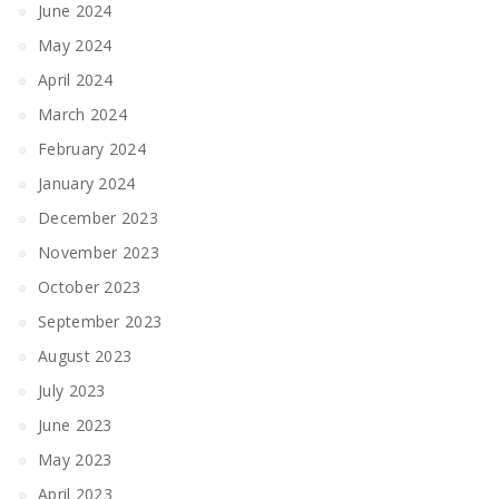
June 2024
May 2024
April 2024
March 2024
February 2024
January 2024
December 2023
November 2023
October 2023
September 2023
August 2023
July 2023
June 2023
May 2023
April 2023