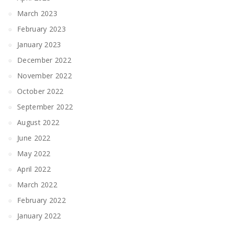
March 2023
February 2023
January 2023
December 2022
November 2022
October 2022
September 2022
August 2022
June 2022
May 2022
April 2022
March 2022
February 2022
January 2022