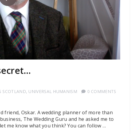
 secret…
S SCOTLAND
,
UNIVERSAL HUMANISM
0 COMMENTS
old friend, Oskar. A wedding planner of more than
ew business, The Wedding Guru and he asked me to
t: let me know what you think? You can follow …