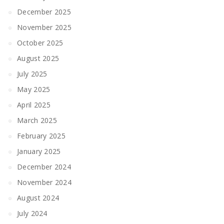
December 2025
November 2025
October 2025
August 2025
July 2025
May 2025
April 2025
March 2025
February 2025
January 2025
December 2024
November 2024
August 2024
July 2024