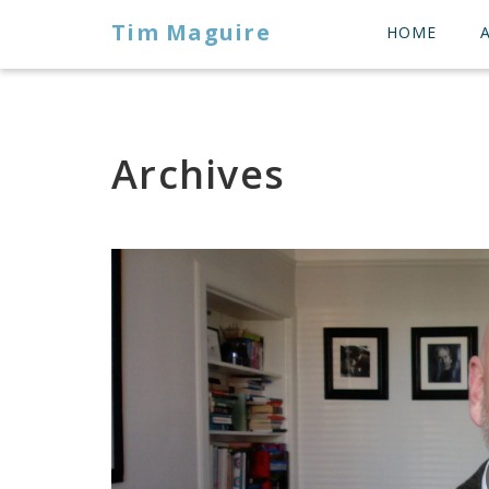
Tim Maguire
HOME
Archives