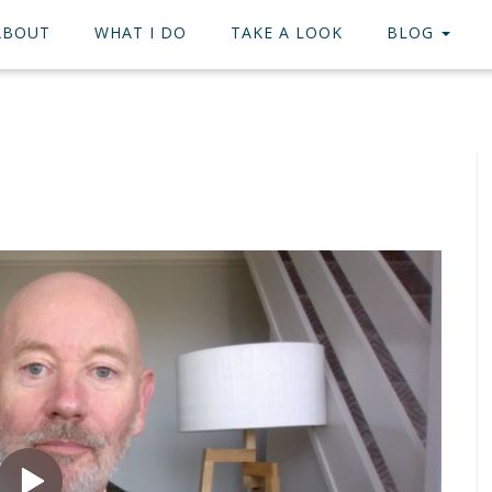
ABOUT
WHAT I DO
TAKE A LOOK
BLOG