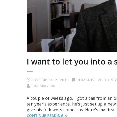
I want to let you into a
DECEMBER 25, 2019
HUMANIST WEDDING
TIM MAGUIRE
A couple of weeks ago, I got a call from an 
ten year’s experience, he’s just set up a n
give his followers some tips. Here’s my firs
CONTINUE READING