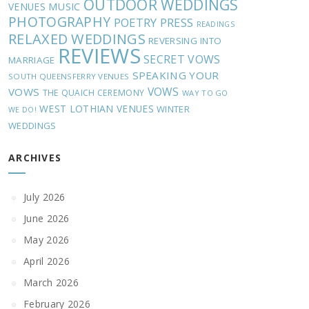
OUTDOOR WEDDINGS
MUSIC
VENUES
PHOTOGRAPHY
POETRY
PRESS
READINGS
RELAXED WEDDINGS
REVERSING INTO
REVIEWS
SECRET VOWS
MARRIAGE
SPEAKING YOUR
SOUTH QUEENSFERRY VENUES
VOWS
VOWS
THE QUAICH CEREMONY
WAY TO GO
WEST LOTHIAN VENUES
WINTER
WE DO!
WEDDINGS
ARCHIVES
July 2026
June 2026
May 2026
April 2026
March 2026
February 2026