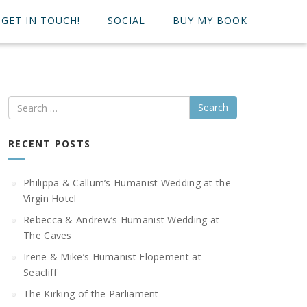
GET IN TOUCH!
SOCIAL
BUY MY BOOK
Search
RECENT POSTS
Philippa & Callum’s Humanist Wedding at the
Virgin Hotel
Rebecca & Andrew’s Humanist Wedding at
The Caves
Irene & Mike’s Humanist Elopement at
Seacliff
The Kirking of the Parliament