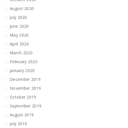
August 2020
July 2020
June 2020
May 2020
April 2020
March 2020
February 2020
January 2020
December 2019
November 2019
October 2019
September 2019
August 2019
July 2019