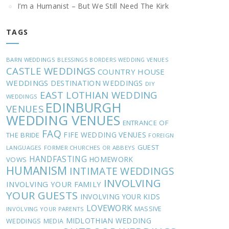
I’m a Humanist – But We Still Need The Kirk
TAGS
BARN WEDDINGS
BLESSINGS
BORDERS WEDDING VENUES
CASTLE WEDDINGS
COUNTRY HOUSE
WEDDINGS
DESTINATION WEDDINGS
DIY
EAST LOTHIAN WEDDING
WEDDINGS
EDINBURGH
VENUES
WEDDING VENUES
ENTRANCE OF
FAQ
FIFE WEDDING VENUES
THE BRIDE
FOREIGN
GUEST
LANGUAGES
FORMER CHURCHES OR ABBEYS
HANDFASTING
HOMEWORK
VOWS
HUMANISM
INTIMATE WEDDINGS
INVOLVING
INVOLVING YOUR FAMILY
YOUR GUESTS
INVOLVING YOUR KIDS
LOVEWORK
MASSIVE
INVOLVING YOUR PARENTS
MIDLOTHIAN WEDDING
WEDDINGS
MEDIA