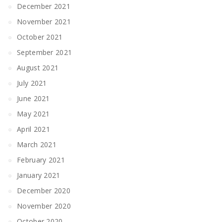
December 2021
November 2021
October 2021
September 2021
August 2021
July 2021
June 2021
May 2021
April 2021
March 2021
February 2021
January 2021
December 2020
November 2020
October 2020