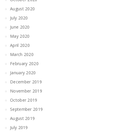
August 2020
July 2020
June 2020
May 2020
April 2020
March 2020
February 2020
January 2020
December 2019
November 2019
October 2019
September 2019
August 2019
July 2019