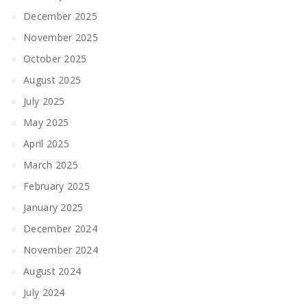
December 2025
November 2025
October 2025
August 2025
July 2025
May 2025
April 2025
March 2025
February 2025
January 2025
December 2024
November 2024
August 2024
July 2024