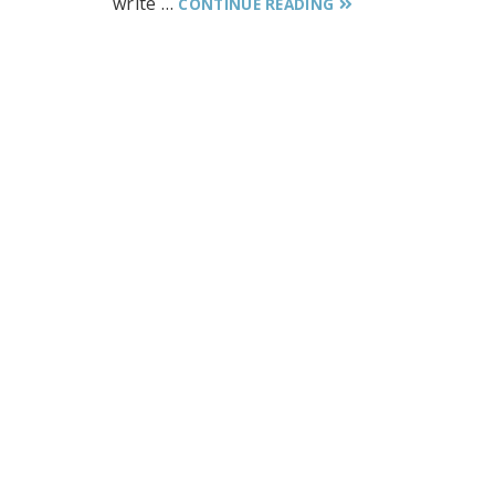
write …
CONTINUE READING