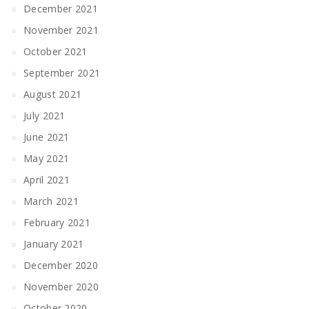
December 2021
November 2021
October 2021
September 2021
August 2021
July 2021
June 2021
May 2021
April 2021
March 2021
February 2021
January 2021
December 2020
November 2020
October 2020