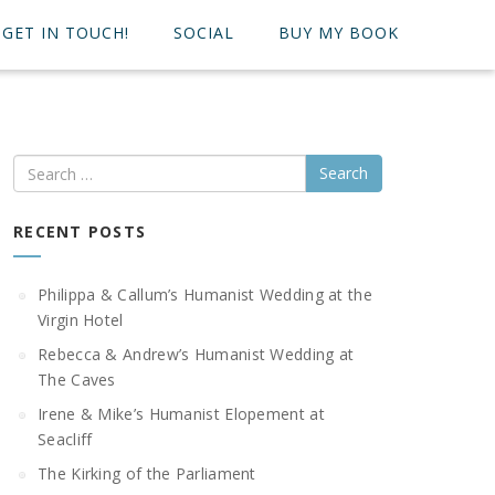
GET IN TOUCH!
SOCIAL
BUY MY BOOK
Search
RECENT POSTS
Philippa & Callum’s Humanist Wedding at the
Virgin Hotel
Rebecca & Andrew’s Humanist Wedding at
The Caves
Irene & Mike’s Humanist Elopement at
Seacliff
The Kirking of the Parliament