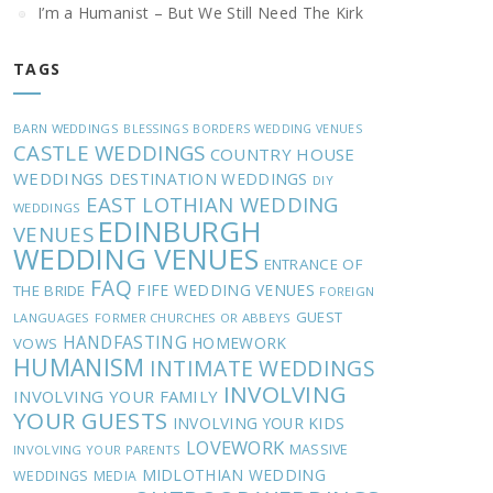
I’m a Humanist – But We Still Need The Kirk
TAGS
BARN WEDDINGS
BLESSINGS
BORDERS WEDDING VENUES
CASTLE WEDDINGS
COUNTRY HOUSE
WEDDINGS
DESTINATION WEDDINGS
DIY
EAST LOTHIAN WEDDING
WEDDINGS
EDINBURGH
VENUES
WEDDING VENUES
ENTRANCE OF
FAQ
FIFE WEDDING VENUES
THE BRIDE
FOREIGN
GUEST
LANGUAGES
FORMER CHURCHES OR ABBEYS
HANDFASTING
HOMEWORK
VOWS
HUMANISM
INTIMATE WEDDINGS
INVOLVING
INVOLVING YOUR FAMILY
YOUR GUESTS
INVOLVING YOUR KIDS
LOVEWORK
MASSIVE
INVOLVING YOUR PARENTS
MIDLOTHIAN WEDDING
WEDDINGS
MEDIA