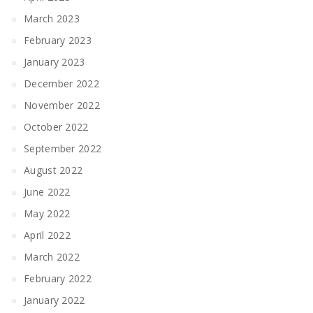
March 2023
February 2023
January 2023
December 2022
November 2022
October 2022
September 2022
August 2022
June 2022
May 2022
April 2022
March 2022
February 2022
January 2022