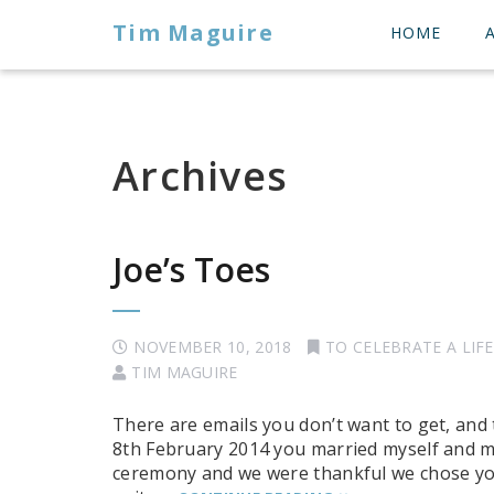
Tim Maguire
HOME
Archives
Joe’s Toes
NOVEMBER 10, 2018
TO CELEBRATE A LIFE
TIM MAGUIRE
There are emails you don’t want to get, and
8th February 2014 you married myself and my
ceremony and we were thankful we chose you to