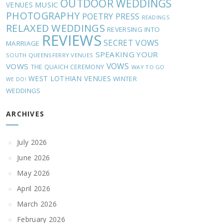
OUTDOOR WEDDINGS
MUSIC
VENUES
PHOTOGRAPHY
POETRY
PRESS
READINGS
RELAXED WEDDINGS
REVERSING INTO
REVIEWS
SECRET VOWS
MARRIAGE
SPEAKING YOUR
SOUTH QUEENSFERRY VENUES
VOWS
VOWS
THE QUAICH CEREMONY
WAY TO GO
WEST LOTHIAN VENUES
WINTER
WE DO!
WEDDINGS
ARCHIVES
July 2026
June 2026
May 2026
April 2026
March 2026
February 2026