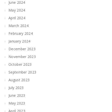
June 2024
May 2024
April 2024
March 2024
February 2024
January 2024
December 2023
November 2023
October 2023
September 2023
August 2023
July 2023
June 2023
May 2023
April 2023