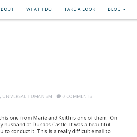
ABOUT
WHAT I DO
TAKE A LOOK
BLOG
,
UNIVERSAL HUMANISM
0 COMMENTS
 this one from Marie and Keith is one of them. On
 husband at Dundas Castle. It was a beautiful
 conduct it. This is a really difficult email to