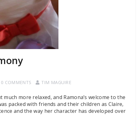
emony
0 COMMENTS
TIM MAGUIRE
ut much more relaxed, and Ramona’s welcome to the
as packed with friends and their children as Claire,
stence and the way her character has developed over