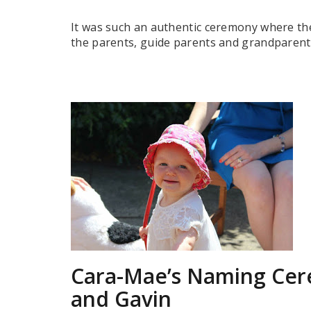
It was such an authentic ceremony where the
the parents, guide parents and grandparents
Cara-Mae’s Naming Cer
and Gavin