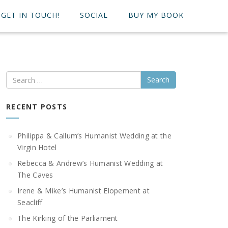
GET IN TOUCH!
SOCIAL
BUY MY BOOK
Search
RECENT POSTS
Philippa & Callum’s Humanist Wedding at the
Virgin Hotel
Rebecca & Andrew’s Humanist Wedding at
The Caves
Irene & Mike’s Humanist Elopement at
Seacliff
The Kirking of the Parliament