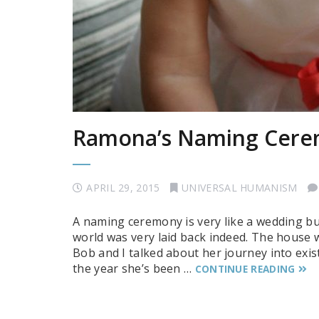
Ramona’s Naming Cer
APRIL 29, 2015
UNIVERSAL HUMANISM
A naming ceremony is very like a wedding b
world was very laid back indeed. The house w
Bob and I talked about her journey into exi
the year she’s been …
CONTINUE READING