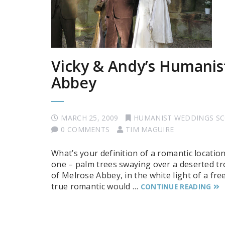
Vicky & Andy’s Humanis
Abbey
MARCH 25, 2009
HUMANIST WEDDINGS S
0 COMMENTS
TIM MAGUIRE
What’s your definition of a romantic locatio
one – palm trees swaying over a deserted tro
of Melrose Abbey, in the white light of a fr
true romantic would …
CONTINUE READING