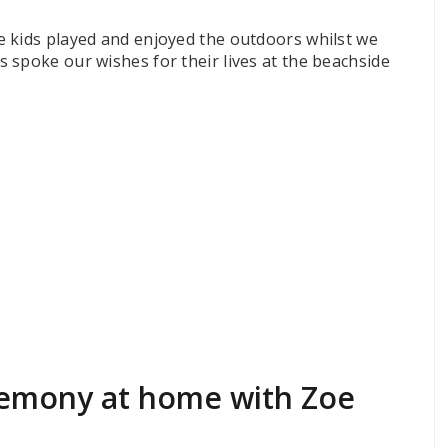
 kids played and enjoyed the outdoors whilst we
 spoke our wishes for their lives at the beachside
emony at home with Zoe