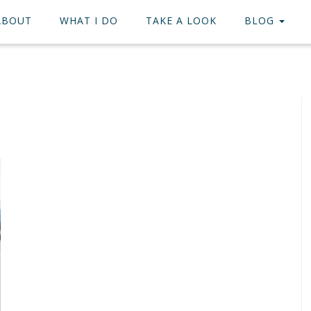
ABOUT
WHAT I DO
TAKE A LOOK
BLOG