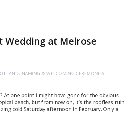
t Wedding at Melrose
COTLAND
,
NAMING & WELCOMING CEREMONIES
n? At one point I might have gone for the obvious
pical beach, but from now on, it’s the roofless ruin
eezing cold Saturday afternoon in February. Only a