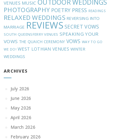
OUTDOOR WEDDINGS
MUSIC
VENUES
PHOTOGRAPHY
POETRY
PRESS
READINGS
RELAXED WEDDINGS
REVERSING INTO
REVIEWS
SECRET VOWS
MARRIAGE
SPEAKING YOUR
SOUTH QUEENSFERRY VENUES
VOWS
VOWS
THE QUAICH CEREMONY
WAY TO GO
WEST LOTHIAN VENUES
WINTER
WE DO!
WEDDINGS
ARCHIVES
July 2026
June 2026
May 2026
April 2026
March 2026
February 2026