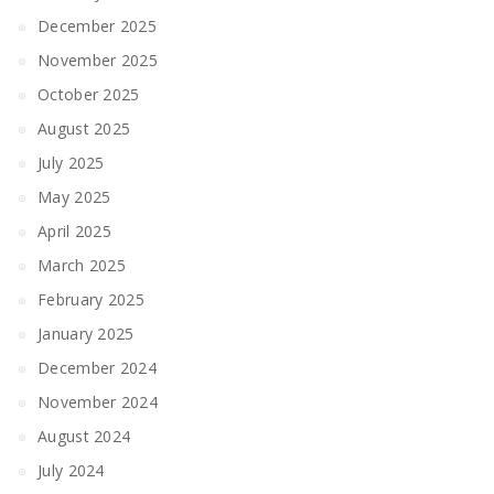
December 2025
November 2025
October 2025
August 2025
July 2025
May 2025
April 2025
March 2025
February 2025
January 2025
December 2024
November 2024
August 2024
July 2024