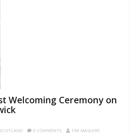
ist Welcoming Ceremony on
wick
 SCOTLAND
0 COMMENTS
TIM MAGUIRE