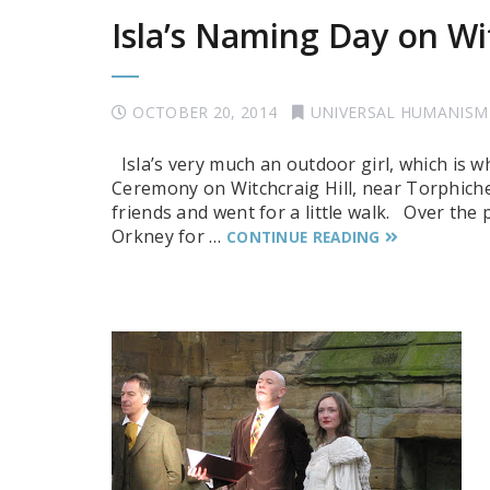
Isla’s Naming Day on Wit
OCTOBER 20, 2014
UNIVERSAL HUMANISM
Isla’s very much an outdoor girl, which is 
Ceremony on Witchcraig Hill, near Torphichen
friends and went for a little walk. Over the
Orkney for …
CONTINUE READING