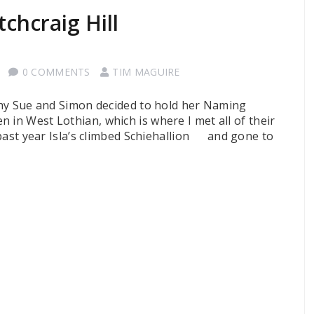
chcraig Hill
0 COMMENTS
TIM MAGUIRE
why Sue and Simon decided to hold her Naming
 in West Lothian, which is where I met all of their
 past year Isla’s climbed Schiehallion and gone to