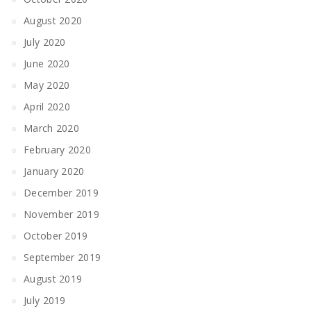
August 2020
July 2020
June 2020
May 2020
April 2020
March 2020
February 2020
January 2020
December 2019
November 2019
October 2019
September 2019
August 2019
July 2019