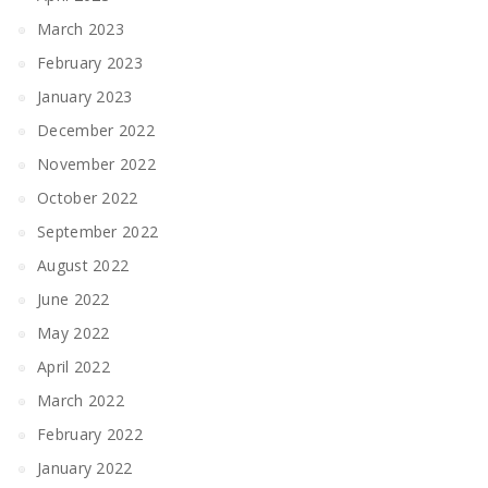
March 2023
February 2023
January 2023
December 2022
November 2022
October 2022
September 2022
August 2022
June 2022
May 2022
April 2022
March 2022
February 2022
January 2022