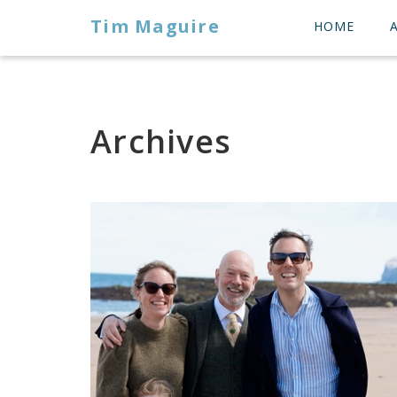
Tim Maguire
HOME
Archives