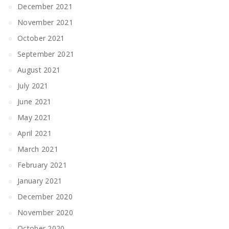
December 2021
November 2021
October 2021
September 2021
August 2021
July 2021
June 2021
May 2021
April 2021
March 2021
February 2021
January 2021
December 2020
November 2020
October 2020