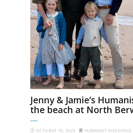
Jenny & Jamie’s Human
the beach at North Ber
OCTOBER 18, 2025
HUMANIST WEDDINGS