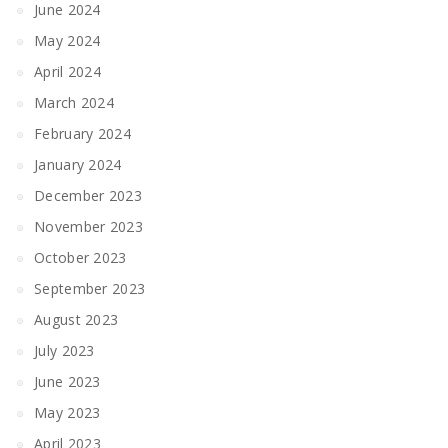
June 2024
May 2024
April 2024
March 2024
February 2024
January 2024
December 2023
November 2023
October 2023
September 2023
August 2023
July 2023
June 2023
May 2023
April 2023