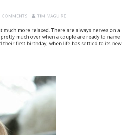
0 COMMENTS
TIM MAGUIRE
ut much more relaxed. There are always nerves on a
 pretty much over when a couple are ready to name
 their first birthday, when life has settled to its new