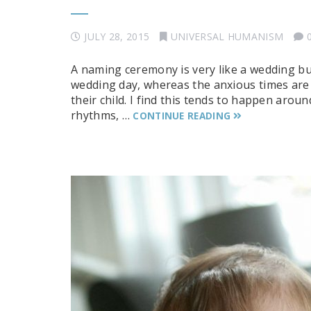
JULY 28, 2015
UNIVERSAL HUMANISM
A naming ceremony is very like a wedding b
wedding day, whereas the anxious times are
their child. I find this tends to happen around
rhythms, …
CONTINUE READING