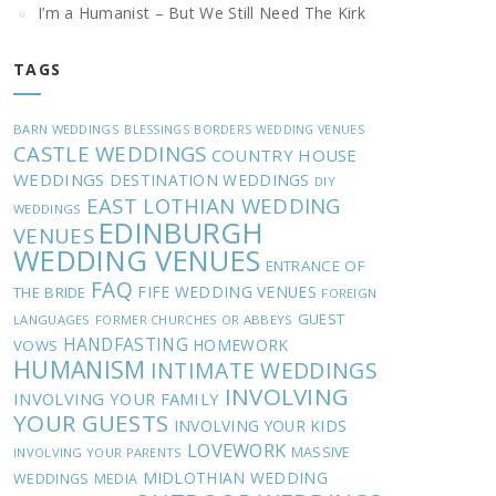
I’m a Humanist – But We Still Need The Kirk
TAGS
BARN WEDDINGS
BLESSINGS
BORDERS WEDDING VENUES
CASTLE WEDDINGS
COUNTRY HOUSE
WEDDINGS
DESTINATION WEDDINGS
DIY
EAST LOTHIAN WEDDING
WEDDINGS
EDINBURGH
VENUES
WEDDING VENUES
ENTRANCE OF
FAQ
FIFE WEDDING VENUES
THE BRIDE
FOREIGN
GUEST
LANGUAGES
FORMER CHURCHES OR ABBEYS
HANDFASTING
HOMEWORK
VOWS
HUMANISM
INTIMATE WEDDINGS
INVOLVING
INVOLVING YOUR FAMILY
YOUR GUESTS
INVOLVING YOUR KIDS
LOVEWORK
MASSIVE
INVOLVING YOUR PARENTS
MIDLOTHIAN WEDDING
WEDDINGS
MEDIA