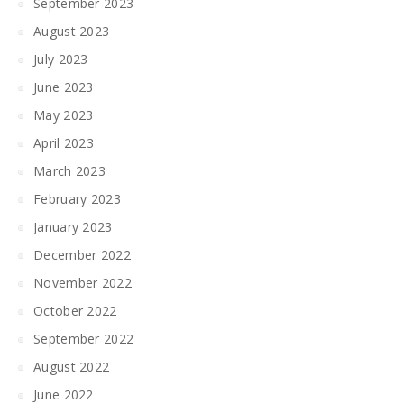
September 2023
August 2023
July 2023
June 2023
May 2023
April 2023
March 2023
February 2023
January 2023
December 2022
November 2022
October 2022
September 2022
August 2022
June 2022