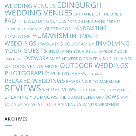
EDINBURGH
WEDDING VENUES
WEDDING VENUES
ENTRANCE OF THE BRIDE
FAQ
FIFE WEDDING VENUES
FOREIGN LANGUAGES
FORMER
HANDFASTING
GUEST VOWS
CHURCHES OR ABBEYS
HUMANISM
INTIMATE
HOMEWORK
INVOLVING
WEDDINGS
INVOLVING YOUR FAMILY
YOUR GUESTS
INVOLVING YOUR KIDS
INVOLVING YOUR
LOVEWORK
MIDLOTHIAN
MASSIVE WEDDINGS
MEDIA
PARENTS
OUTDOOR WEDDINGS
MUSIC
WEDDING VENUES
PHOTOGRAPHY
POETRY
PRESS
READINGS
RELAXED WEDDINGS
REVERSING INTO MARRIAGE
REVIEWS
SECRET VOWS
SOUTH QUEENSFERRY VENUES
VOWS
SPEAKING YOUR VOWS
THE QUAICH CEREMONY
WAY
WEST LOTHIAN VENUES
WINTER WEDDINGS
TO GO
WE DO!
ARCHIVES