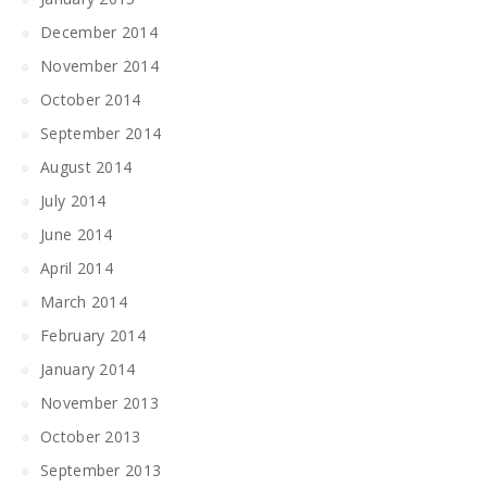
December 2014
November 2014
October 2014
September 2014
August 2014
July 2014
June 2014
April 2014
March 2014
February 2014
January 2014
November 2013
October 2013
September 2013