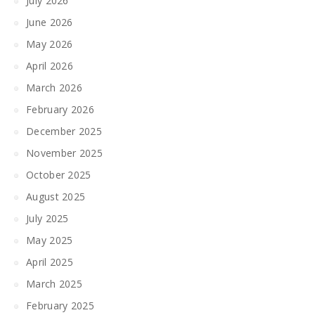
July 2026
June 2026
May 2026
April 2026
March 2026
February 2026
December 2025
November 2025
October 2025
August 2025
July 2025
May 2025
April 2025
March 2025
February 2025