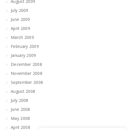
August 2009
July 2009
June 2009
April 2009
March 2009
February 2009
January 2009
December 2008
November 2008
September 2008
August 2008
July 2008
June 2008
May 2008
April 2008