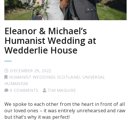
Eleanor & Michael’s
Humanist Wedding at
Wedderlie House
DECEMBER 29, 2022
HUMANIST WEDDINGS SCOTLAND
,
UNIVERSAL
HUMANISM
0 COMMENTS
TIM MAGUIRE
We spoke to each other from the heart in front of all
our loved ones – it was entirely unrehearsed and raw
but that’s why it was perfect!