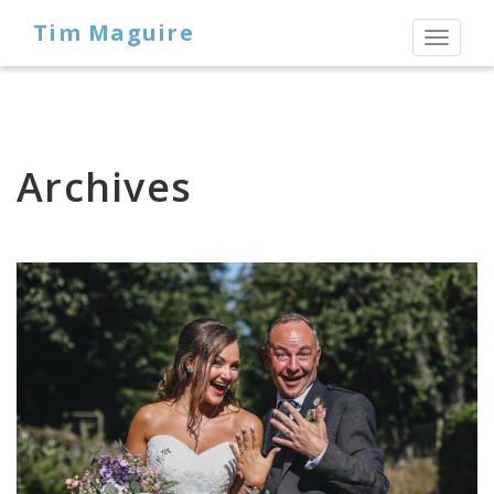
Tim Maguire
Toggl
naviga
Archives