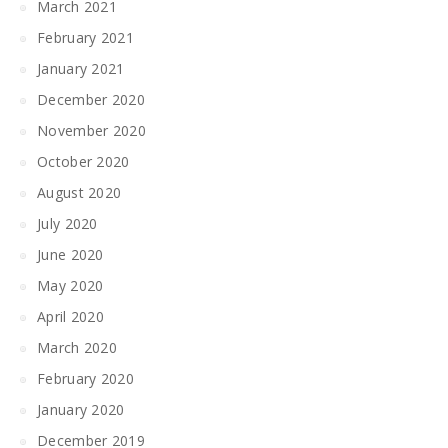
March 2021
February 2021
January 2021
December 2020
November 2020
October 2020
August 2020
July 2020
June 2020
May 2020
April 2020
March 2020
February 2020
January 2020
December 2019