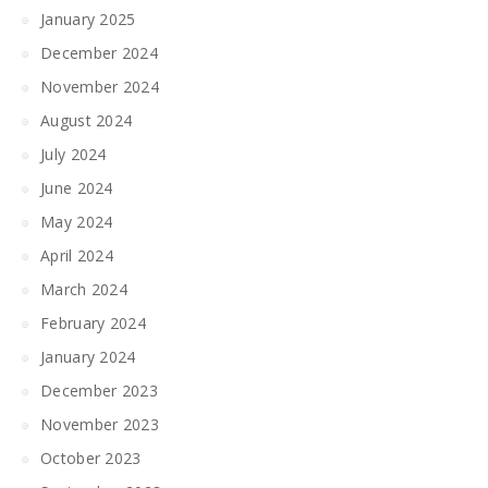
January 2025
December 2024
November 2024
August 2024
July 2024
June 2024
May 2024
April 2024
March 2024
February 2024
January 2024
December 2023
November 2023
October 2023