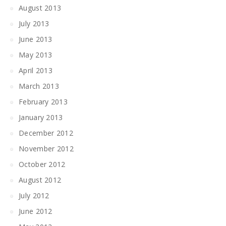
August 2013
July 2013
June 2013
May 2013
April 2013
March 2013
February 2013
January 2013
December 2012
November 2012
October 2012
August 2012
July 2012
June 2012