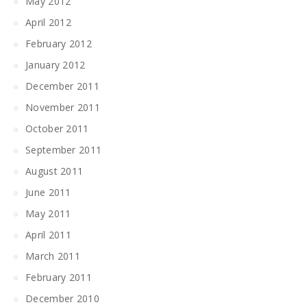
May 2012
April 2012
February 2012
January 2012
December 2011
November 2011
October 2011
September 2011
August 2011
June 2011
May 2011
April 2011
March 2011
February 2011
December 2010