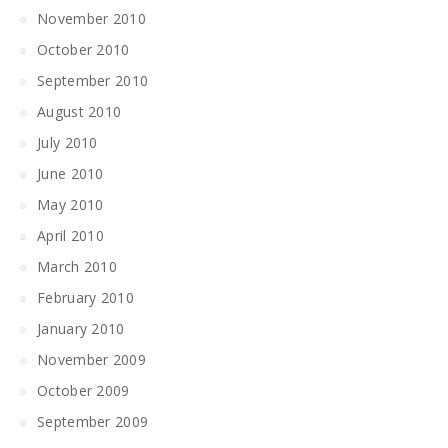
November 2010
October 2010
September 2010
August 2010
July 2010
June 2010
May 2010
April 2010
March 2010
February 2010
January 2010
November 2009
October 2009
September 2009