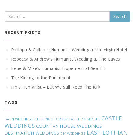
Search
RECENT POSTS
Philippa & Callum’s Humanist Wedding at the Virgin Hotel
Rebecca & Andrew’s Humanist Wedding at The Caves
Irene & Mike’s Humanist Elopement at Seacliff
The Kirking of the Parliament
I’m a Humanist – But We Still Need The Kirk
TAGS
CASTLE
BARN WEDDINGS
BLESSINGS
BORDERS WEDDING VENUES
WEDDINGS
COUNTRY HOUSE WEDDINGS
EAST LOTHIAN
DESTINATION WEDDINGS
DIY WEDDINGS