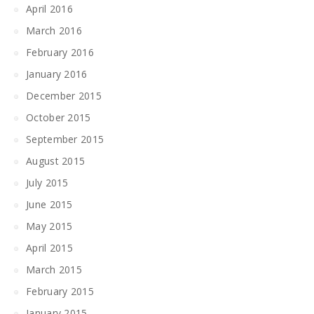
April 2016
March 2016
February 2016
January 2016
December 2015
October 2015
September 2015
August 2015
July 2015
June 2015
May 2015
April 2015
March 2015
February 2015
January 2015