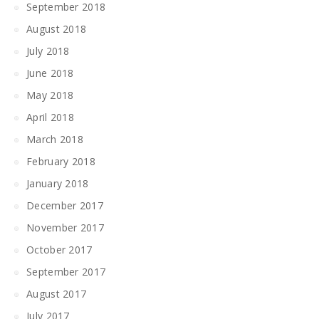
September 2018
August 2018
July 2018
June 2018
May 2018
April 2018
March 2018
February 2018
January 2018
December 2017
November 2017
October 2017
September 2017
August 2017
July 2017