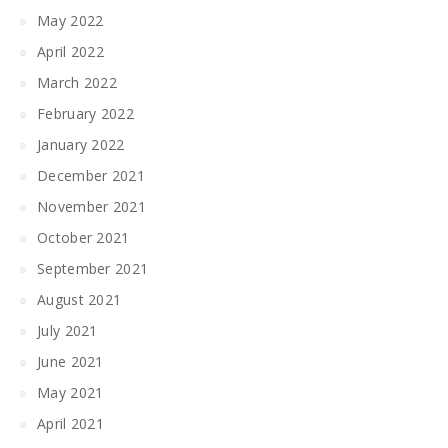
May 2022
April 2022
March 2022
February 2022
January 2022
December 2021
November 2021
October 2021
September 2021
August 2021
July 2021
June 2021
May 2021
April 2021