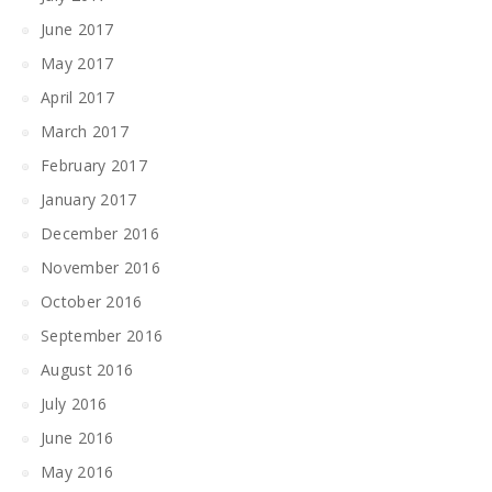
June 2017
May 2017
April 2017
March 2017
February 2017
January 2017
December 2016
November 2016
October 2016
September 2016
August 2016
July 2016
June 2016
May 2016