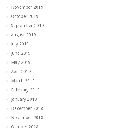
November 2019
October 2019
September 2019
August 2019
July 2019
June 2019
May 2019
April 2019
March 2019
February 2019
January 2019
December 2018
November 2018
October 2018