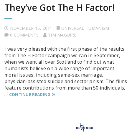
They’ve Got The H Factor!
NOVEMBER 15, 2011
UNIVERSAL HUMANISM
0 COMMENTS
TIM MAGUIRE
I was very pleased with the first phase of the results
from The H Factor campaign we ran in September,
when we went all over Scotland to find out what
humanists believe on a wide range of important
moral issues, including same-sex marriage,
physician-assisted suicide and sectarianism. The films
feature contributions from more than 50 individuals,
…
CONTINUE READING