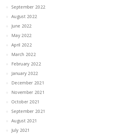
September 2022
August 2022
June 2022
May 2022
April 2022
March 2022
February 2022
January 2022
December 2021
November 2021
October 2021
September 2021
August 2021
July 2021