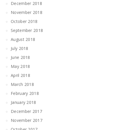
December 2018
November 2018
October 2018
September 2018
August 2018
July 2018
June 2018
May 2018
April 2018
March 2018
February 2018
January 2018
December 2017
November 2017
October 2017