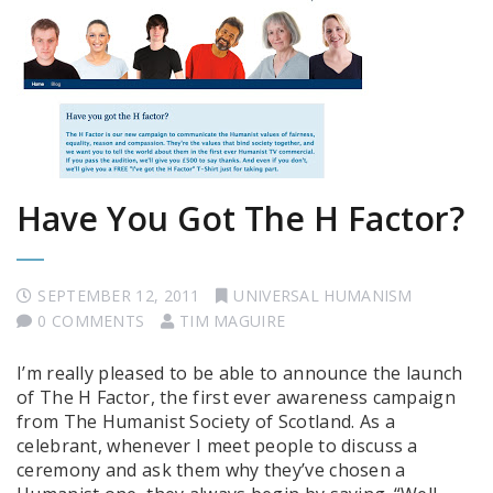
Have You Got The H Factor?
SEPTEMBER 12, 2011
UNIVERSAL HUMANISM
0 COMMENTS
TIM MAGUIRE
I’m really pleased to be able to announce the launch
of The H Factor, the first ever awareness campaign
from The Humanist Society of Scotland. As a
celebrant, whenever I meet people to discuss a
ceremony and ask them why they’ve chosen a