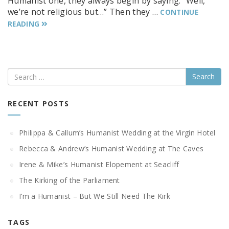
Humanist one, they always begin by saying. “Well,
we’re not religious but…” Then they …
CONTINUE
READING
Search
RECENT POSTS
Philippa & Callum’s Humanist Wedding at the Virgin Hotel
Rebecca & Andrew’s Humanist Wedding at The Caves
Irene & Mike’s Humanist Elopement at Seacliff
The Kirking of the Parliament
I’m a Humanist – But We Still Need The Kirk
TAGS