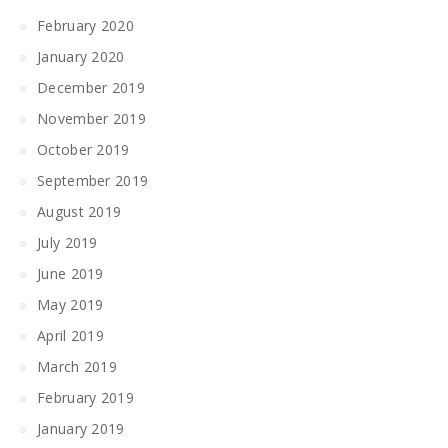
February 2020
January 2020
December 2019
November 2019
October 2019
September 2019
August 2019
July 2019
June 2019
May 2019
April 2019
March 2019
February 2019
January 2019