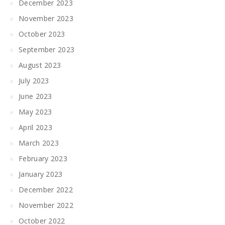
December 2023
November 2023
October 2023
September 2023
August 2023
July 2023
June 2023
May 2023
April 2023
March 2023
February 2023
January 2023
December 2022
November 2022
October 2022