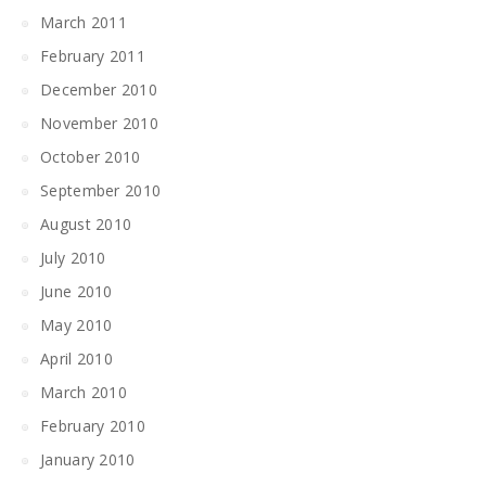
March 2011
February 2011
December 2010
November 2010
October 2010
September 2010
August 2010
July 2010
June 2010
May 2010
April 2010
March 2010
February 2010
January 2010