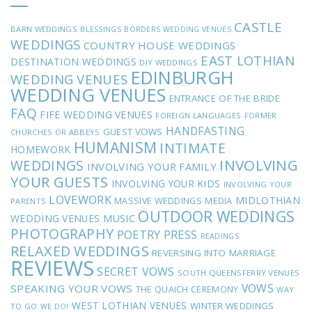
CASTLE
BARN WEDDINGS
BLESSINGS
BORDERS WEDDING VENUES
WEDDINGS
COUNTRY HOUSE WEDDINGS
EAST LOTHIAN
DESTINATION WEDDINGS
DIY WEDDINGS
EDINBURGH
WEDDING VENUES
WEDDING VENUES
ENTRANCE OF THE BRIDE
FAQ
FIFE WEDDING VENUES
FOREIGN LANGUAGES
FORMER
HANDFASTING
GUEST VOWS
CHURCHES OR ABBEYS
HUMANISM
INTIMATE
HOMEWORK
INVOLVING
WEDDINGS
INVOLVING YOUR FAMILY
YOUR GUESTS
INVOLVING YOUR KIDS
INVOLVING YOUR
LOVEWORK
MIDLOTHIAN
MASSIVE WEDDINGS
MEDIA
PARENTS
OUTDOOR WEDDINGS
MUSIC
WEDDING VENUES
PHOTOGRAPHY
POETRY
PRESS
READINGS
RELAXED WEDDINGS
REVERSING INTO MARRIAGE
REVIEWS
SECRET VOWS
SOUTH QUEENSFERRY VENUES
VOWS
SPEAKING YOUR VOWS
THE QUAICH CEREMONY
WAY
WEST LOTHIAN VENUES
WINTER WEDDINGS
TO GO
WE DO!