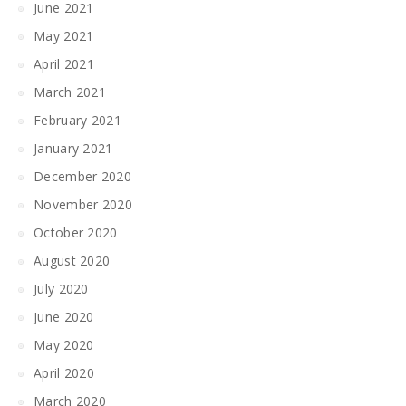
June 2021
May 2021
April 2021
March 2021
February 2021
January 2021
December 2020
November 2020
October 2020
August 2020
July 2020
June 2020
May 2020
April 2020
March 2020