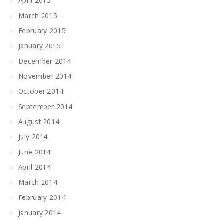
April 2015
March 2015
February 2015
January 2015
December 2014
November 2014
October 2014
September 2014
August 2014
July 2014
June 2014
April 2014
March 2014
February 2014
January 2014