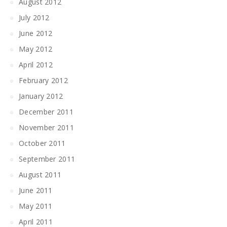
August 2012
July 2012
June 2012
May 2012
April 2012
February 2012
January 2012
December 2011
November 2011
October 2011
September 2011
August 2011
June 2011
May 2011
April 2011