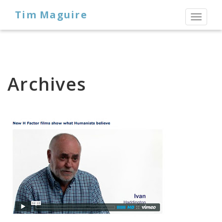
Tim Maguire
Toggl
naviga
Archives