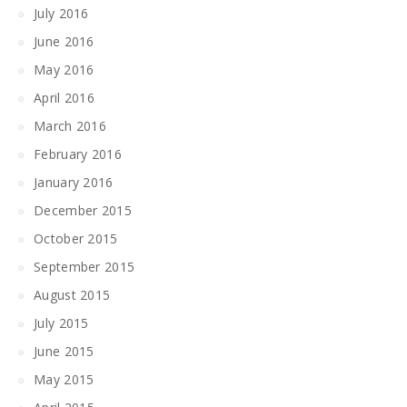
July 2016
June 2016
May 2016
April 2016
March 2016
February 2016
January 2016
December 2015
October 2015
September 2015
August 2015
July 2015
June 2015
May 2015