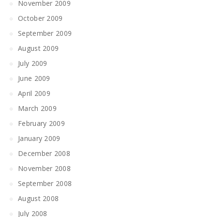
November 2009
October 2009
September 2009
August 2009
July 2009
June 2009
April 2009
March 2009
February 2009
January 2009
December 2008
November 2008
September 2008
August 2008
July 2008