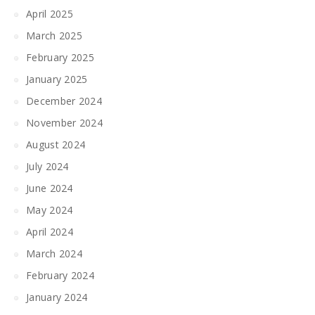
April 2025
March 2025
February 2025
January 2025
December 2024
November 2024
August 2024
July 2024
June 2024
May 2024
April 2024
March 2024
February 2024
January 2024