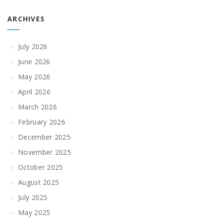
ARCHIVES
July 2026
June 2026
May 2026
April 2026
March 2026
February 2026
December 2025
November 2025
October 2025
August 2025
July 2025
May 2025