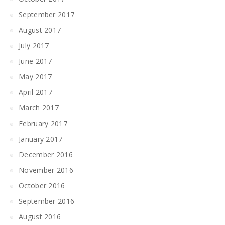
September 2017
August 2017
July 2017
June 2017
May 2017
April 2017
March 2017
February 2017
January 2017
December 2016
November 2016
October 2016
September 2016
August 2016