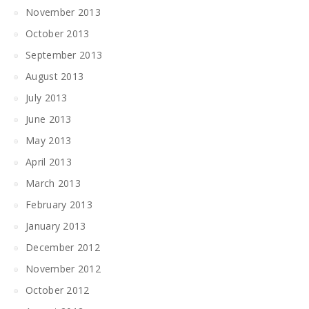
November 2013
October 2013
September 2013
August 2013
July 2013
June 2013
May 2013
April 2013
March 2013
February 2013
January 2013
December 2012
November 2012
October 2012