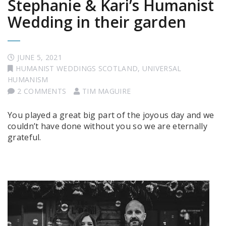
Stephanie & Kari’s Humanist
Wedding in their garden
JUNE 5, 2021
HUMANIST WEDDINGS SCOTLAND
,
UNIVERSAL
HUMANISM
2 COMMENTS
TIM MAGUIRE
You played a great big part of the joyous day and we
couldn’t have done without you so we are eternally
grateful.