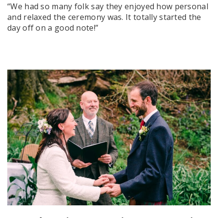
“We had so many folk say they enjoyed how personal
and relaxed the ceremony was. It totally started the
day off on a good note!”