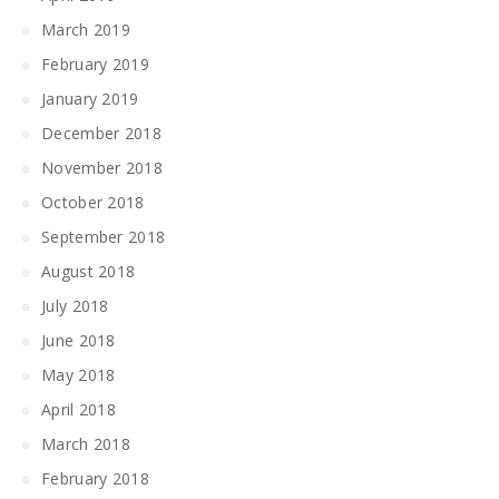
March 2019
February 2019
January 2019
December 2018
November 2018
October 2018
September 2018
August 2018
July 2018
June 2018
May 2018
April 2018
March 2018
February 2018