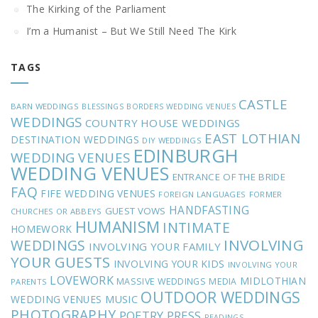
The Kirking of the Parliament
I’m a Humanist – But We Still Need The Kirk
TAGS
CASTLE
BARN WEDDINGS
BLESSINGS
BORDERS WEDDING VENUES
WEDDINGS
COUNTRY HOUSE WEDDINGS
EAST LOTHIAN
DESTINATION WEDDINGS
DIY WEDDINGS
EDINBURGH
WEDDING VENUES
WEDDING VENUES
ENTRANCE OF THE BRIDE
FAQ
FIFE WEDDING VENUES
FOREIGN LANGUAGES
FORMER
HANDFASTING
GUEST VOWS
CHURCHES OR ABBEYS
HUMANISM
INTIMATE
HOMEWORK
INVOLVING
WEDDINGS
INVOLVING YOUR FAMILY
YOUR GUESTS
INVOLVING YOUR KIDS
INVOLVING YOUR
LOVEWORK
MIDLOTHIAN
MASSIVE WEDDINGS
MEDIA
PARENTS
OUTDOOR WEDDINGS
MUSIC
WEDDING VENUES
PHOTOGRAPHY
POETRY
PRESS
READINGS