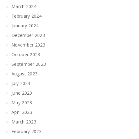
March 2024
February 2024
January 2024
December 2023
November 2023
October 2023
September 2023
August 2023
July 2023
June 2023
May 2023
April 2023
March 2023
February 2023