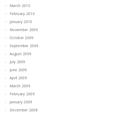
March 2010
February 2010
January 2010
November 2009
October 2009
September 2009
August 2009
July 2009
June 2009
April 2009
March 2009
February 2009
January 2009
December 2008