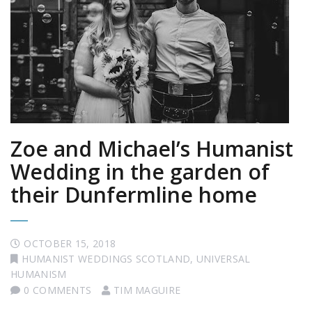
Zoe and Michael’s Humanist
Wedding in the garden of
their Dunfermline home
OCTOBER 15, 2018
HUMANIST WEDDINGS SCOTLAND
,
UNIVERSAL
HUMANISM
0 COMMENTS
TIM MAGUIRE