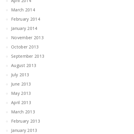
April 2014
March 2014
February 2014
January 2014
November 2013
October 2013
September 2013
August 2013
July 2013
June 2013
May 2013
April 2013
March 2013
February 2013
January 2013