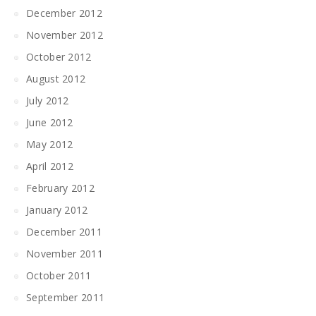
December 2012
November 2012
October 2012
August 2012
July 2012
June 2012
May 2012
April 2012
February 2012
January 2012
December 2011
November 2011
October 2011
September 2011