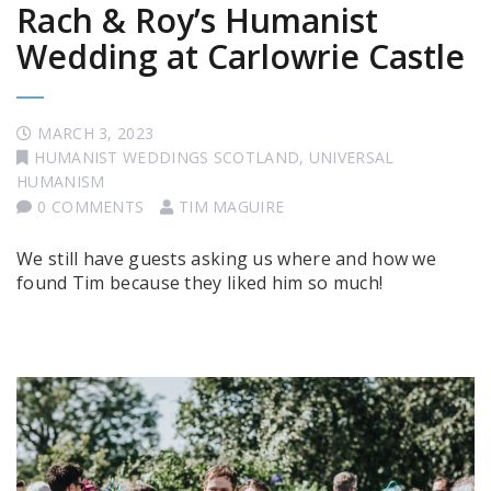
Rach & Roy’s Humanist
Wedding at Carlowrie Castle
MARCH 3, 2023
HUMANIST WEDDINGS SCOTLAND
,
UNIVERSAL
HUMANISM
0 COMMENTS
TIM MAGUIRE
We still have guests asking us where and how we
found Tim because they liked him so much!