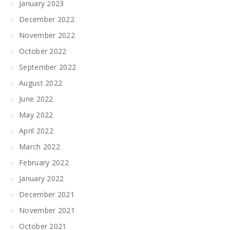
January 2023
December 2022
November 2022
October 2022
September 2022
August 2022
June 2022
May 2022
April 2022
March 2022
February 2022
January 2022
December 2021
November 2021
October 2021