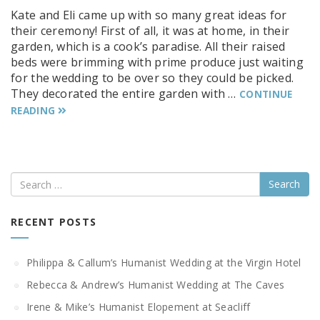
Kate and Eli came up with so many great ideas for
their ceremony! First of all, it was at home, in their
garden, which is a cook’s paradise. All their raised
beds were brimming with prime produce just waiting
for the wedding to be over so they could be picked.
They decorated the entire garden with …
CONTINUE
READING
Search
RECENT POSTS
Philippa & Callum’s Humanist Wedding at the Virgin Hotel
Rebecca & Andrew’s Humanist Wedding at The Caves
Irene & Mike’s Humanist Elopement at Seacliff