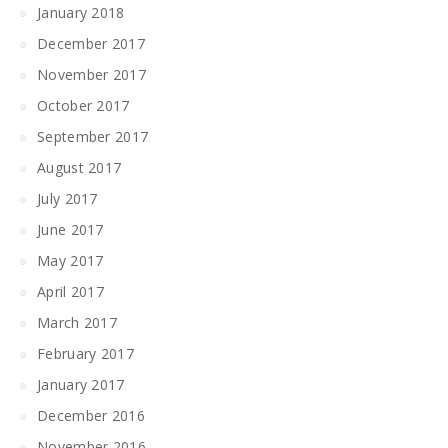
January 2018
December 2017
November 2017
October 2017
September 2017
August 2017
July 2017
June 2017
May 2017
April 2017
March 2017
February 2017
January 2017
December 2016
November 2016