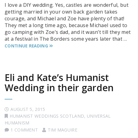
I love a DIY wedding. Yes, castles are wonderful, but
getting married in your own back garden takes
courage, and Michael and Zoe have plenty of that!
They met a long time ago, because Michael used to
go camping with Zoe’s dad, and it wasn’t till they met
at a festival in The Borders some years later that …
CONTINUE READING
Eli and Kate’s Humanist
Wedding in their garden
AUGUST 5, 2015
HUMANIST WEDDINGS SCOTLAND
,
UNIVERSAL
HUMANISM
1 COMMENT
TIM MAGUIRE