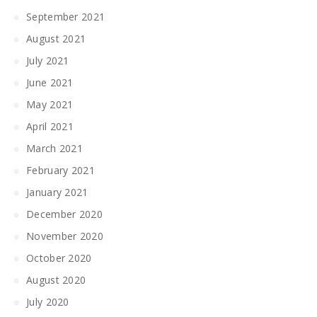
September 2021
August 2021
July 2021
June 2021
May 2021
April 2021
March 2021
February 2021
January 2021
December 2020
November 2020
October 2020
August 2020
July 2020