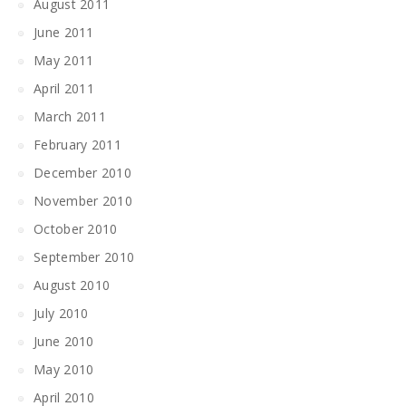
August 2011
June 2011
May 2011
April 2011
March 2011
February 2011
December 2010
November 2010
October 2010
September 2010
August 2010
July 2010
June 2010
May 2010
April 2010