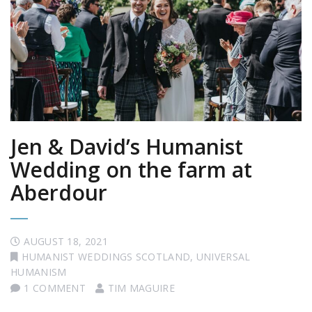
Jen & David’s Humanist
Wedding on the farm at
Aberdour
AUGUST 18, 2021
HUMANIST WEDDINGS SCOTLAND
,
UNIVERSAL
HUMANISM
1 COMMENT
TIM MAGUIRE