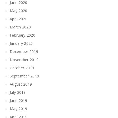
June 2020
May 2020
April 2020
March 2020
February 2020
January 2020
December 2019
November 2019
October 2019
September 2019
August 2019
July 2019
June 2019
May 2019
April 2019