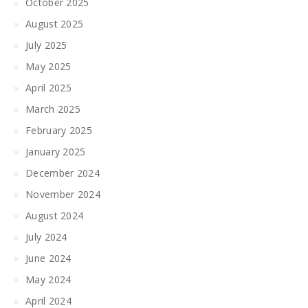
October 2025
August 2025
July 2025
May 2025
April 2025
March 2025
February 2025
January 2025
December 2024
November 2024
August 2024
July 2024
June 2024
May 2024
April 2024