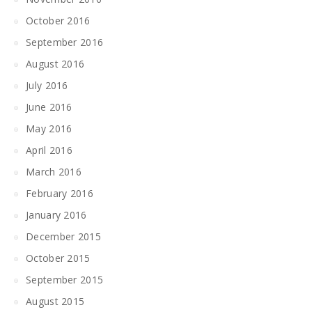
October 2016
September 2016
August 2016
July 2016
June 2016
May 2016
April 2016
March 2016
February 2016
January 2016
December 2015
October 2015
September 2015
August 2015