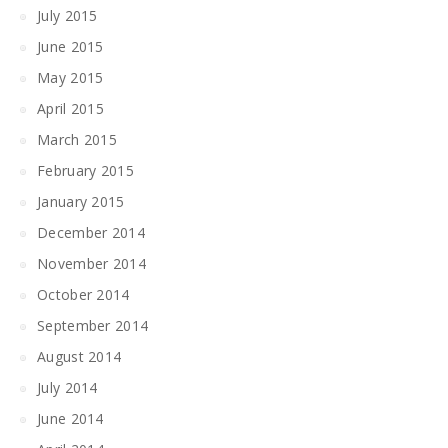
July 2015
June 2015
May 2015
April 2015
March 2015
February 2015
January 2015
December 2014
November 2014
October 2014
September 2014
August 2014
July 2014
June 2014