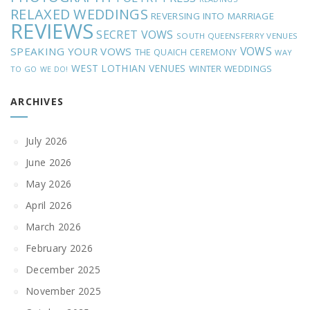
RELAXED WEDDINGS
REVERSING INTO MARRIAGE
REVIEWS
SECRET VOWS
SOUTH QUEENSFERRY VENUES
VOWS
SPEAKING YOUR VOWS
THE QUAICH CEREMONY
WAY
WEST LOTHIAN VENUES
WINTER WEDDINGS
TO GO
WE DO!
ARCHIVES
July 2026
June 2026
May 2026
April 2026
March 2026
February 2026
December 2025
November 2025