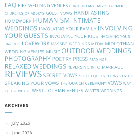
FAQ
FIFE WEDDING VENUES
FOREIGN LANGUAGES
FORMER
HANDFASTING
GUEST VOWS
CHURCHES OR ABBEYS
HUMANISM
INTIMATE
HOMEWORK
INVOLVING
WEDDINGS
INVOLVING YOUR FAMILY
YOUR GUESTS
INVOLVING YOUR KIDS
INVOLVING YOUR
LOVEWORK
MIDLOTHIAN
MASSIVE WEDDINGS
MEDIA
PARENTS
OUTDOOR WEDDINGS
MUSIC
WEDDING VENUES
PHOTOGRAPHY
POETRY
PRESS
READINGS
RELAXED WEDDINGS
REVERSING INTO MARRIAGE
REVIEWS
SECRET VOWS
SOUTH QUEENSFERRY VENUES
VOWS
SPEAKING YOUR VOWS
THE QUAICH CEREMONY
WAY
WEST LOTHIAN VENUES
WINTER WEDDINGS
TO GO
WE DO!
ARCHIVES
July 2026
June 2026