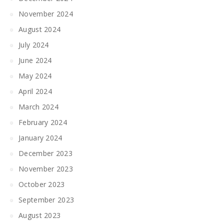
November 2024
August 2024
July 2024
June 2024
May 2024
April 2024
March 2024
February 2024
January 2024
December 2023
November 2023
October 2023
September 2023
August 2023