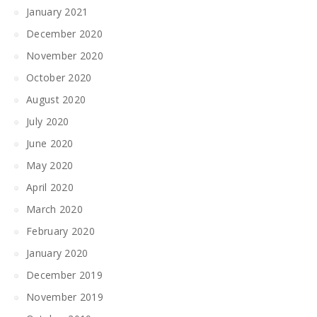
January 2021
December 2020
November 2020
October 2020
August 2020
July 2020
June 2020
May 2020
April 2020
March 2020
February 2020
January 2020
December 2019
November 2019