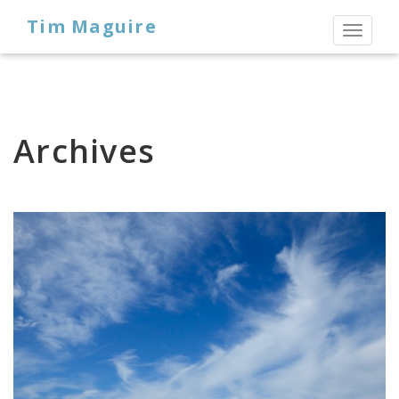
Tim Maguire
Toggl
naviga
Archives