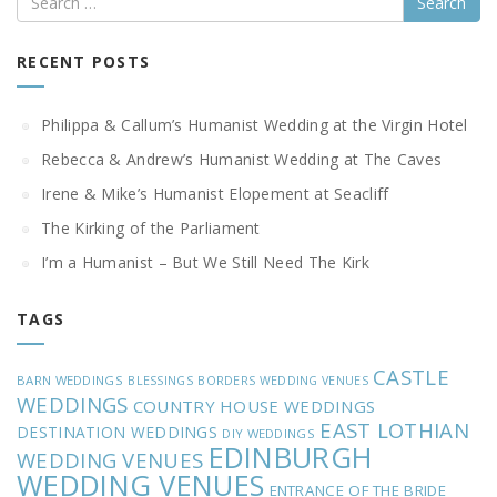
RECENT POSTS
Philippa & Callum’s Humanist Wedding at the Virgin Hotel
Rebecca & Andrew’s Humanist Wedding at The Caves
Irene & Mike’s Humanist Elopement at Seacliff
The Kirking of the Parliament
I’m a Humanist – But We Still Need The Kirk
TAGS
CASTLE
BARN WEDDINGS
BLESSINGS
BORDERS WEDDING VENUES
WEDDINGS
COUNTRY HOUSE WEDDINGS
EAST LOTHIAN
DESTINATION WEDDINGS
DIY WEDDINGS
EDINBURGH
WEDDING VENUES
WEDDING VENUES
ENTRANCE OF THE BRIDE