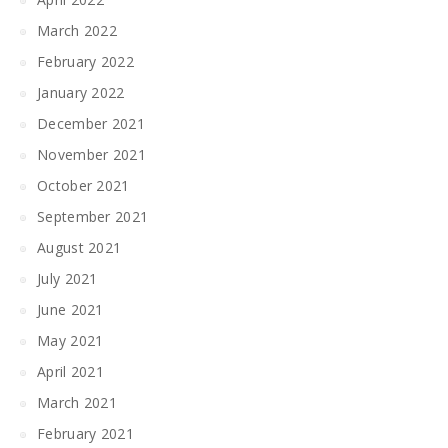
March 2022
February 2022
January 2022
December 2021
November 2021
October 2021
September 2021
August 2021
July 2021
June 2021
May 2021
April 2021
March 2021
February 2021