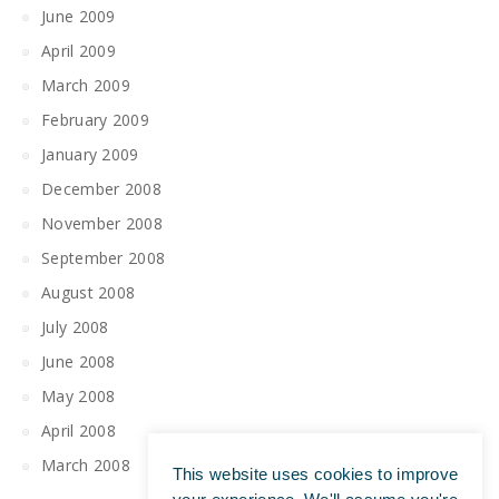
June 2009
April 2009
March 2009
February 2009
January 2009
December 2008
November 2008
September 2008
August 2008
July 2008
June 2008
May 2008
April 2008
March 2008
This website uses cookies to improve