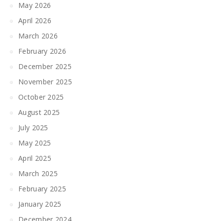
May 2026
April 2026
March 2026
February 2026
December 2025
November 2025
October 2025
August 2025
July 2025
May 2025
April 2025
March 2025
February 2025
January 2025
December 2024