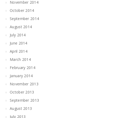
November 2014
October 2014
September 2014
August 2014
July 2014
June 2014
April 2014
March 2014
February 2014
January 2014
November 2013
October 2013
September 2013
August 2013
July 2013