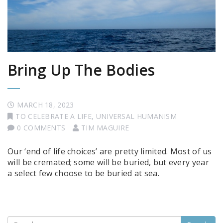
Bring Up The Bodies
MARCH 18, 2023
TO CELEBRATE A LIFE
,
UNIVERSAL HUMANISM
0 COMMENTS
TIM MAGUIRE
Our ‘end of life choices’ are pretty limited. Most of us
will be cremated; some will be buried, but every year
a select few choose to be buried at sea.
Search