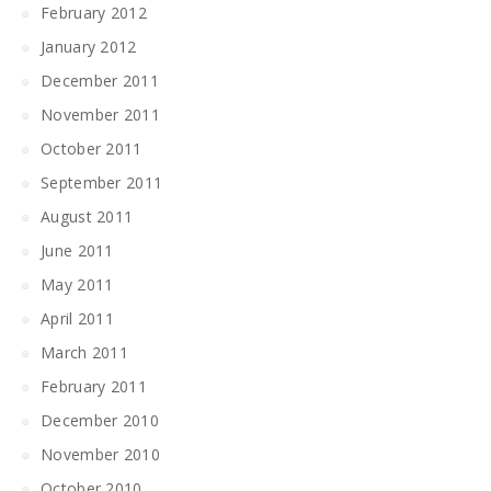
February 2012
January 2012
December 2011
November 2011
October 2011
September 2011
August 2011
June 2011
May 2011
April 2011
March 2011
February 2011
December 2010
November 2010
October 2010