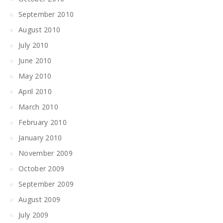
September 2010
August 2010
July 2010
June 2010
May 2010
April 2010
March 2010
February 2010
January 2010
November 2009
October 2009
September 2009
August 2009
July 2009