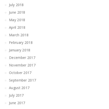
July 2018
June 2018
May 2018
April 2018
March 2018
February 2018
January 2018
December 2017
November 2017
October 2017
September 2017
August 2017
July 2017
June 2017