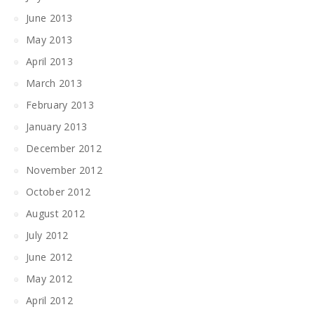
June 2013
May 2013
April 2013
March 2013
February 2013
January 2013
December 2012
November 2012
October 2012
August 2012
July 2012
June 2012
May 2012
April 2012