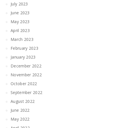
July 2023
June 2023
May 2023
April 2023
March 2023
February 2023
January 2023
December 2022
November 2022
October 2022
September 2022
August 2022
June 2022
May 2022
April 2022