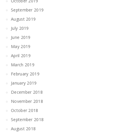
October 2019
September 2019
August 2019
July 2019
June 2019
May 2019
April 2019
March 2019
February 2019
January 2019
December 2018
November 2018
October 2018
September 2018
August 2018