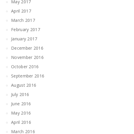
May 2017
April 2017
March 2017
February 2017
January 2017
December 2016
November 2016
October 2016
September 2016
August 2016
July 2016
June 2016
May 2016
April 2016
March 2016