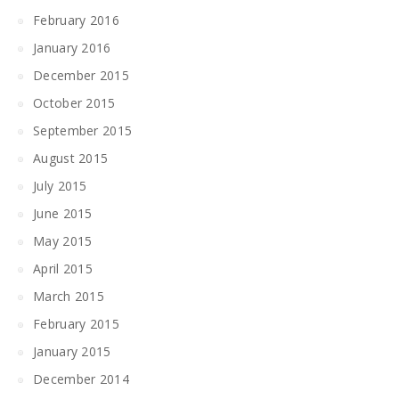
February 2016
January 2016
December 2015
October 2015
September 2015
August 2015
July 2015
June 2015
May 2015
April 2015
March 2015
February 2015
January 2015
December 2014