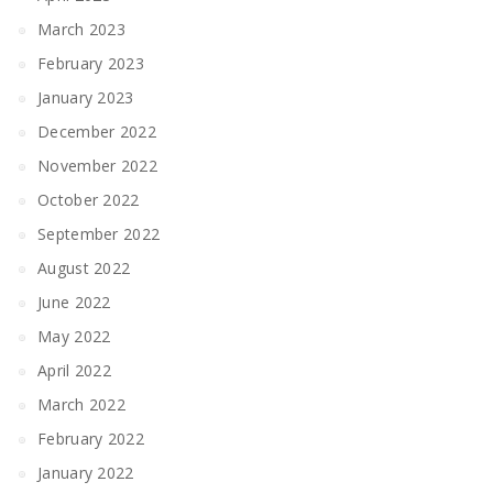
March 2023
February 2023
January 2023
December 2022
November 2022
October 2022
September 2022
August 2022
June 2022
May 2022
April 2022
March 2022
February 2022
January 2022