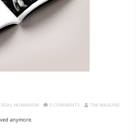
ERSAL HUMANISM
0 COMMENTS
TIM MAGUIRE
oved anymore.