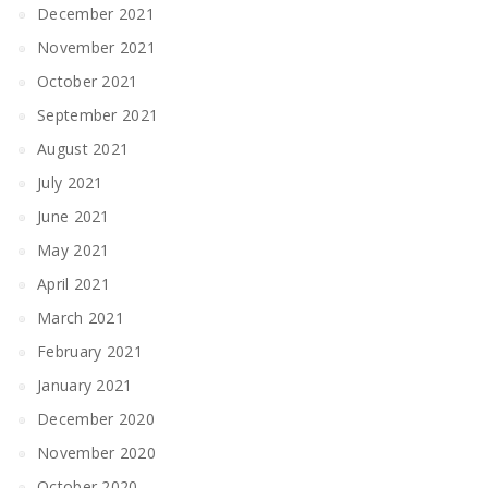
December 2021
November 2021
October 2021
September 2021
August 2021
July 2021
June 2021
May 2021
April 2021
March 2021
February 2021
January 2021
December 2020
November 2020
October 2020