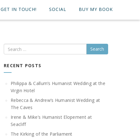
GET IN TOUCH!
SOCIAL
BUY MY BOOK
Search
RECENT POSTS
Philippa & Callum’s Humanist Wedding at the
Virgin Hotel
Rebecca & Andrew’s Humanist Wedding at
The Caves
Irene & Mike’s Humanist Elopement at
Seacliff
The Kirking of the Parliament