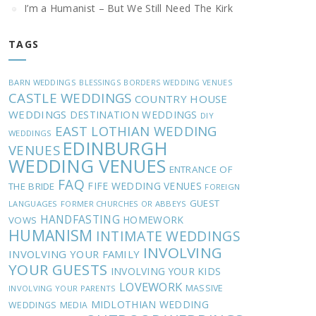
I’m a Humanist – But We Still Need The Kirk
TAGS
BARN WEDDINGS
BLESSINGS
BORDERS WEDDING VENUES
CASTLE WEDDINGS
COUNTRY HOUSE
WEDDINGS
DESTINATION WEDDINGS
DIY
EAST LOTHIAN WEDDING
WEDDINGS
EDINBURGH
VENUES
WEDDING VENUES
ENTRANCE OF
FAQ
FIFE WEDDING VENUES
THE BRIDE
FOREIGN
GUEST
LANGUAGES
FORMER CHURCHES OR ABBEYS
HANDFASTING
HOMEWORK
VOWS
HUMANISM
INTIMATE WEDDINGS
INVOLVING
INVOLVING YOUR FAMILY
YOUR GUESTS
INVOLVING YOUR KIDS
LOVEWORK
MASSIVE
INVOLVING YOUR PARENTS
MIDLOTHIAN WEDDING
WEDDINGS
MEDIA