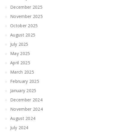
December 2025
November 2025
October 2025
August 2025
July 2025
May 2025
April 2025
March 2025
February 2025
January 2025
December 2024
November 2024
August 2024
July 2024