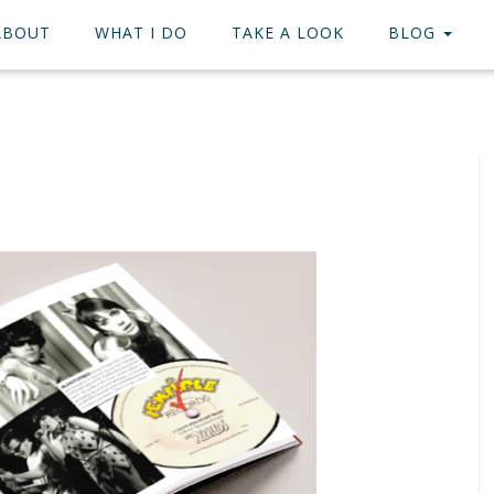
ABOUT
WHAT I DO
TAKE A LOOK
BLOG