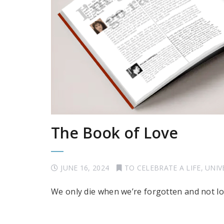
The Book of Love
JUNE 16, 2024
TO CELEBRATE A LIFE
,
UNIV
We only die when we’re forgotten and not l