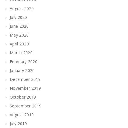
August 2020
July 2020
June 2020
May 2020
April 2020
March 2020
February 2020
January 2020
December 2019
November 2019
October 2019
September 2019
August 2019
July 2019