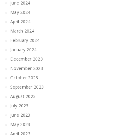
June 2024
May 2024
April 2024
March 2024
February 2024
January 2024
December 2023
November 2023
October 2023
September 2023
August 2023
July 2023
June 2023
May 2023
April 2023