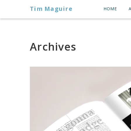
Tim Maguire
HOME
Archives