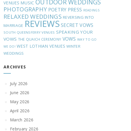
OUTDOOR WEDDINGS
MUSIC
VENUES
PHOTOGRAPHY
POETRY
PRESS
READINGS
RELAXED WEDDINGS
REVERSING INTO
REVIEWS
SECRET VOWS
MARRIAGE
SPEAKING YOUR
SOUTH QUEENSFERRY VENUES
VOWS
VOWS
THE QUAICH CEREMONY
WAY TO GO
WEST LOTHIAN VENUES
WINTER
WE DO!
WEDDINGS
ARCHIVES
July 2026
June 2026
May 2026
April 2026
March 2026
February 2026