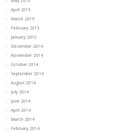
May 2015
April 2015
March 2015
February 2015
January 2015
December 2014
November 2014
October 2014
September 2014
August 2014
July 2014
June 2014
April 2014
March 2014
February 2014