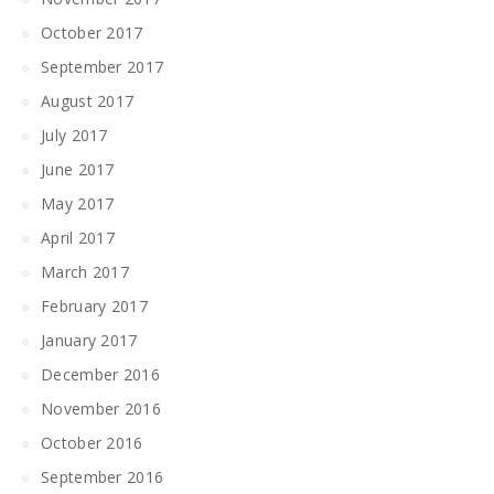
October 2017
September 2017
August 2017
July 2017
June 2017
May 2017
April 2017
March 2017
February 2017
January 2017
December 2016
November 2016
October 2016
September 2016