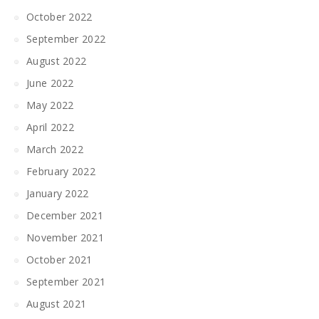
October 2022
September 2022
August 2022
June 2022
May 2022
April 2022
March 2022
February 2022
January 2022
December 2021
November 2021
October 2021
September 2021
August 2021