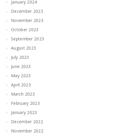
January 2024
December 2023
November 2023
October 2023
September 2023
August 2023
July 2023
June 2023
May 2023
April 2023
March 2023
February 2023
January 2023
December 2022
November 2022