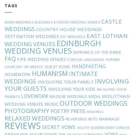
TAGS
CASTLE
BARN WEDDINGS
BLESSINGS
BORDERS WEDDING VENUES
WEDDINGS
COUNTRY HOUSE WEDDINGS
EAST LOTHIAN
DESTINATION WEDDINGS
DIY WEDDINGS
EDINBURGH
WEDDING VENUES
WEDDING VENUES
ENTRANCE OF THE BRIDE
FAQ
FIFE WEDDING VENUES
FOREIGN LANGUAGES
FORMER
HANDFASTING
GUEST VOWS
CHURCHES OR ABBEYS
HUMANISM
INTIMATE
HOMEWORK
INVOLVING
WEDDINGS
INVOLVING YOUR FAMILY
YOUR GUESTS
INVOLVING YOUR KIDS
INVOLVING YOUR
LOVEWORK
MIDLOTHIAN
MASSIVE WEDDINGS
MEDIA
PARENTS
OUTDOOR WEDDINGS
MUSIC
WEDDING VENUES
PHOTOGRAPHY
POETRY
PRESS
READINGS
RELAXED WEDDINGS
REVERSING INTO MARRIAGE
REVIEWS
SECRET VOWS
SOUTH QUEENSFERRY VENUES
VOWS
SPEAKING YOUR VOWS
THE QUAICH CEREMONY
WAY