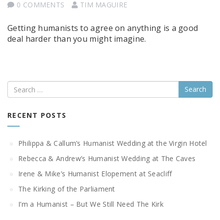
0 COMMENTS
TIM MAGUIRE
Getting humanists to agree on anything is a good
deal harder than you might imagine.
Search
RECENT POSTS
Philippa & Callum’s Humanist Wedding at the Virgin Hotel
Rebecca & Andrew’s Humanist Wedding at The Caves
Irene & Mike’s Humanist Elopement at Seacliff
The Kirking of the Parliament
I’m a Humanist – But We Still Need The Kirk