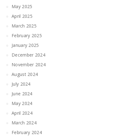
May 2025
April 2025
March 2025
February 2025
January 2025
December 2024
November 2024
August 2024
July 2024
June 2024
May 2024
April 2024
March 2024
February 2024