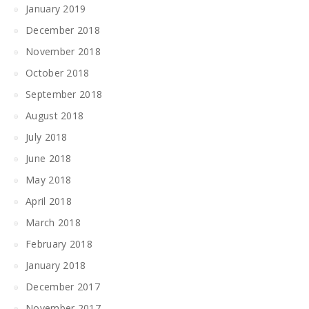
January 2019
December 2018
November 2018
October 2018
September 2018
August 2018
July 2018
June 2018
May 2018
April 2018
March 2018
February 2018
January 2018
December 2017
November 2017