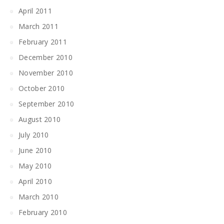
April 2011
March 2011
February 2011
December 2010
November 2010
October 2010
September 2010
August 2010
July 2010
June 2010
May 2010
April 2010
March 2010
February 2010