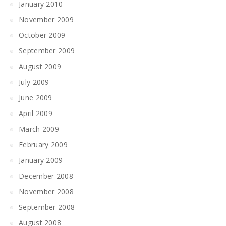
January 2010
November 2009
October 2009
September 2009
August 2009
July 2009
June 2009
April 2009
March 2009
February 2009
January 2009
December 2008
November 2008
September 2008
August 2008