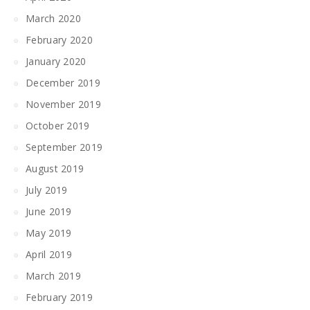
March 2020
February 2020
January 2020
December 2019
November 2019
October 2019
September 2019
August 2019
July 2019
June 2019
May 2019
April 2019
March 2019
February 2019