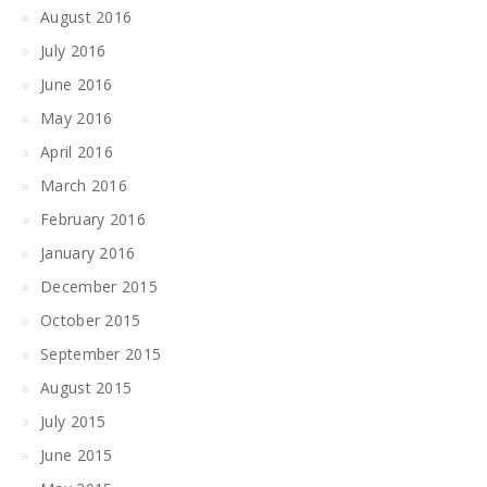
August 2016
July 2016
June 2016
May 2016
April 2016
March 2016
February 2016
January 2016
December 2015
October 2015
September 2015
August 2015
July 2015
June 2015