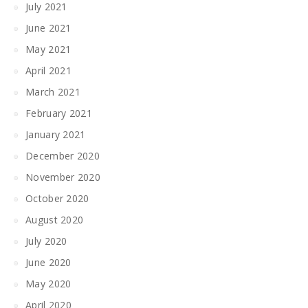
July 2021
June 2021
May 2021
April 2021
March 2021
February 2021
January 2021
December 2020
November 2020
October 2020
August 2020
July 2020
June 2020
May 2020
April 2020