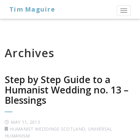
Tim Maguire
Toggl
naviga
Archives
Step by Step Guide to a
Humanist Wedding no. 13 –
Blessings
MAY 11, 2013
HUMANIST WEDDINGS SCOTLAND
,
UNIVERSAL
HUMANISM