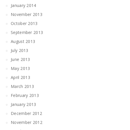
January 2014
November 2013
October 2013
September 2013
August 2013
July 2013
June 2013
May 2013
April 2013
March 2013
February 2013
January 2013
December 2012
November 2012