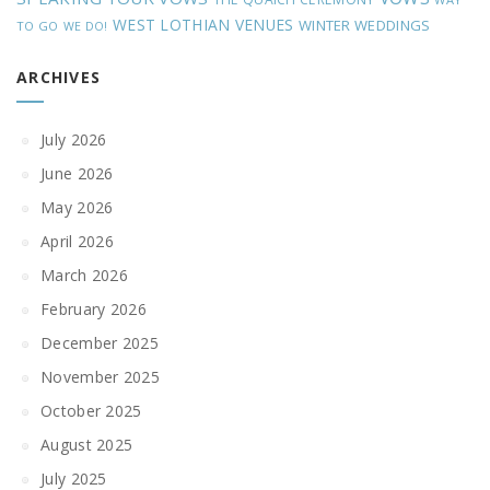
WEST LOTHIAN VENUES
WINTER WEDDINGS
TO GO
WE DO!
ARCHIVES
July 2026
June 2026
May 2026
April 2026
March 2026
February 2026
December 2025
November 2025
October 2025
August 2025
July 2025