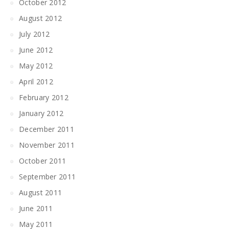
October 2012
August 2012
July 2012
June 2012
May 2012
April 2012
February 2012
January 2012
December 2011
November 2011
October 2011
September 2011
August 2011
June 2011
May 2011