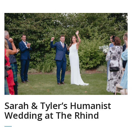
Sarah & Tyler’s Humanist
Wedding at The Rhind