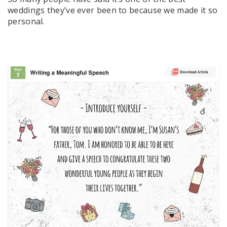
weddings they’ve ever been to because we made it so
personal.