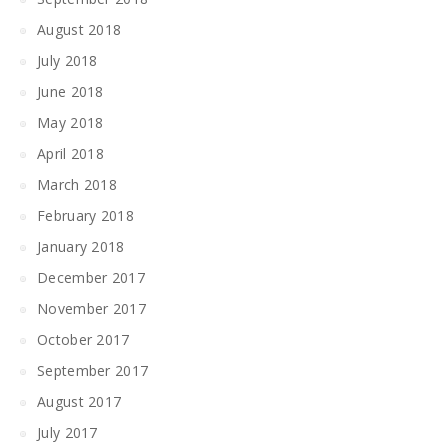
August 2018
July 2018
June 2018
May 2018
April 2018
March 2018
February 2018
January 2018
December 2017
November 2017
October 2017
September 2017
August 2017
July 2017