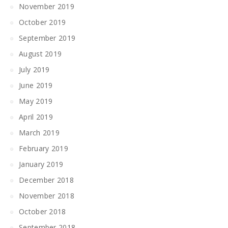
November 2019
October 2019
September 2019
August 2019
July 2019
June 2019
May 2019
April 2019
March 2019
February 2019
January 2019
December 2018
November 2018
October 2018
September 2018