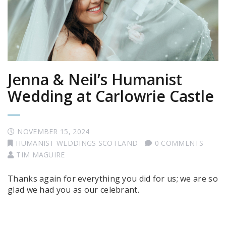
Jenna & Neil’s Humanist
Wedding at Carlowrie Castle
NOVEMBER 15, 2024
HUMANIST WEDDINGS SCOTLAND
0 COMMENTS
TIM MAGUIRE
Thanks again for everything you did for us; we are so
glad we had you as our celebrant.