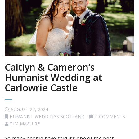
Caitlyn & Cameron’s
Humanist Wedding at
Carlowrie Castle
AUGUST 27, 2024
HUMANIST WEDDINGS SCOTLAND
0 COMMENTS
TIM MAGUIRE
So many people have said it’s one of the best