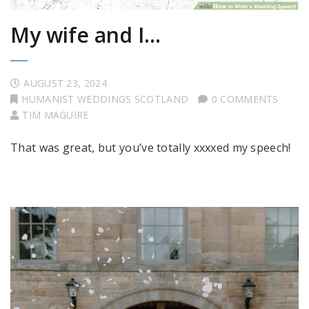
My wife and I…
AUGUST 23, 2024
HUMANIST WEDDINGS SCOTLAND
0 COMMENTS
TIM MAGUIRE
That was great, but you’ve totally xxxxed my speech!