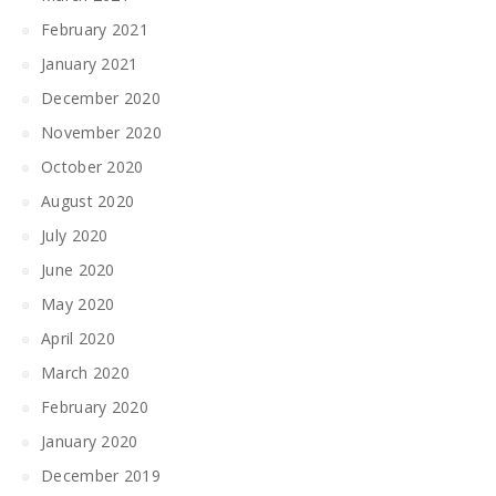
February 2021
January 2021
December 2020
November 2020
October 2020
August 2020
July 2020
June 2020
May 2020
April 2020
March 2020
February 2020
January 2020
December 2019