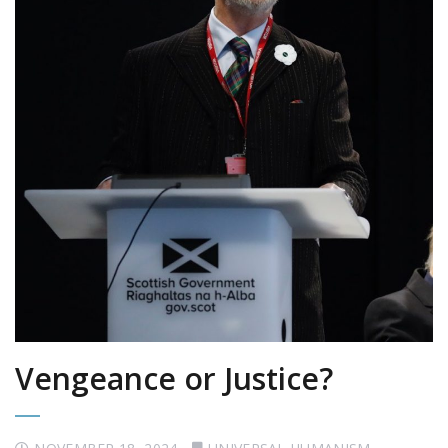
Vengeance or Justice?