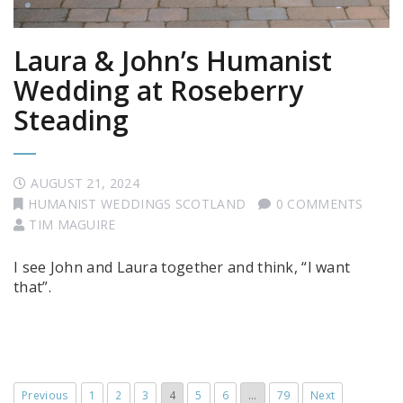
Laura & John’s Humanist
Wedding at Roseberry
Steading
AUGUST 21, 2024
HUMANIST WEDDINGS SCOTLAND
0 COMMENTS
TIM MAGUIRE
I see John and Laura together and think, “I want
that”.
Previous
1
2
3
4
5
6
…
79
Next