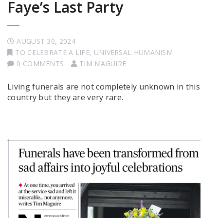
Faye’s Last Party
AUGUST 30, 2024
TO CELEBRATE A LIFE
,
UNIVERSAL HUMANISM
0 COMMENTS
TIM MAGUIRE
Living funerals are not completely unknown in this
country but they are very rare.