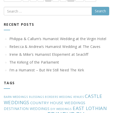
Search
RECENT POSTS
Philippa & Callum’s Humanist Wedding at the Virgin Hotel
Rebecca & Andrew’s Humanist Wedding at The Caves
Irene & Mike’s Humanist Elopement at Seacliff
The Kirking of the Parliament
I’m a Humanist – But We Still Need The Kirk
TAGS
CASTLE
BARN WEDDINGS
BLESSINGS
BORDERS WEDDING VENUES
WEDDINGS
COUNTRY HOUSE WEDDINGS
EAST LOTHIAN
DESTINATION WEDDINGS
DIY WEDDINGS