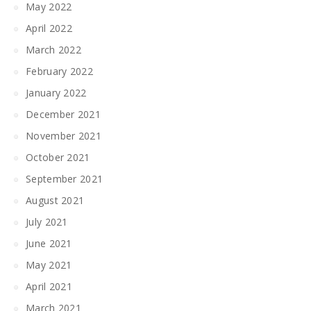
May 2022
April 2022
March 2022
February 2022
January 2022
December 2021
November 2021
October 2021
September 2021
August 2021
July 2021
June 2021
May 2021
April 2021
March 2021