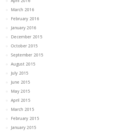
April 2016
March 2016
February 2016
January 2016
December 2015
October 2015
September 2015
August 2015
July 2015
June 2015
May 2015
April 2015
March 2015
February 2015
January 2015