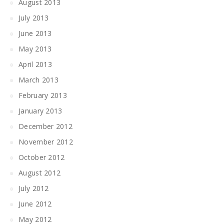
August 2013
July 2013
June 2013
May 2013
April 2013
March 2013
February 2013
January 2013
December 2012
November 2012
October 2012
August 2012
July 2012
June 2012
May 2012