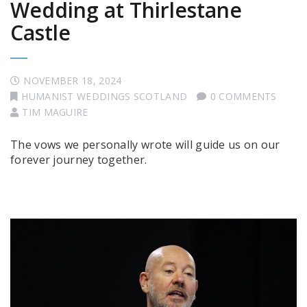
Wedding at Thirlestane
Castle
NOVEMBER 18, 2024
HUMANIST WEDDINGS SCOTLAND
0 COMMENTS
TIM MAGUIRE
The vows we personally wrote will guide us on our
forever journey together.