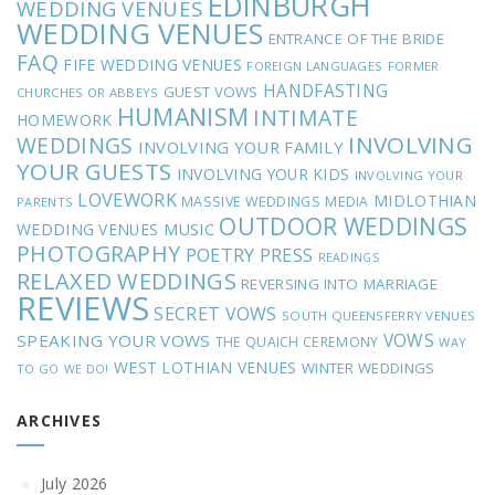
EDINBURGH
WEDDING VENUES
WEDDING VENUES
ENTRANCE OF THE BRIDE
FAQ
FIFE WEDDING VENUES
FOREIGN LANGUAGES
FORMER
HANDFASTING
GUEST VOWS
CHURCHES OR ABBEYS
HUMANISM
INTIMATE
HOMEWORK
INVOLVING
WEDDINGS
INVOLVING YOUR FAMILY
YOUR GUESTS
INVOLVING YOUR KIDS
INVOLVING YOUR
LOVEWORK
MIDLOTHIAN
MASSIVE WEDDINGS
MEDIA
PARENTS
OUTDOOR WEDDINGS
MUSIC
WEDDING VENUES
PHOTOGRAPHY
POETRY
PRESS
READINGS
RELAXED WEDDINGS
REVERSING INTO MARRIAGE
REVIEWS
SECRET VOWS
SOUTH QUEENSFERRY VENUES
VOWS
SPEAKING YOUR VOWS
THE QUAICH CEREMONY
WAY
WEST LOTHIAN VENUES
WINTER WEDDINGS
TO GO
WE DO!
ARCHIVES
July 2026