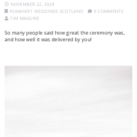
NOVEMBER 22, 2024
HUMANIST WEDDINGS SCOTLAND
0 COMMENTS
TIM MAGUIRE
So many people said how great the ceremony was,
and how well it was delivered by you!