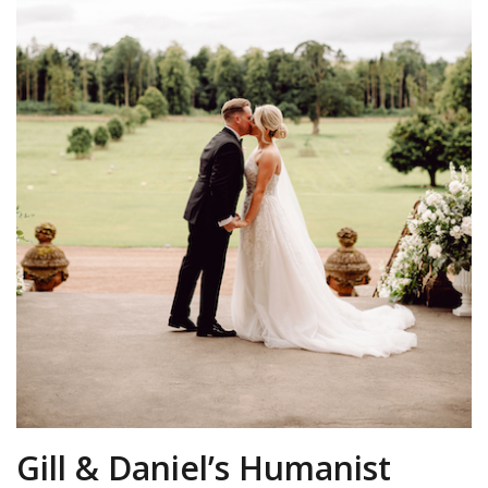
Gill & Daniel’s Humanist