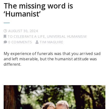
The missing word is
‘Humanist’
AUGUST 30, 2024
TO CELEBRATE A LIFE
,
UNIVERSAL HUMANISM
0 COMMENTS
TIM MAGUIRE
My experience of funerals was that you arrived sad
and left miserable, but the humanist attitude was
different.