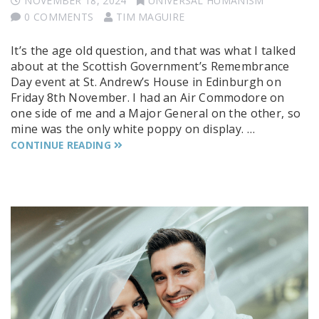
NOVEMBER 18, 2024
UNIVERSAL HUMANISM
0 COMMENTS
TIM MAGUIRE
It’s the age old question, and that was what I talked
about at the Scottish Government’s Remembrance
Day event at St. Andrew’s House in Edinburgh on
Friday 8th November. I had an Air Commodore on
one side of me and a Major General on the other, so
mine was the only white poppy on display. …
CONTINUE READING