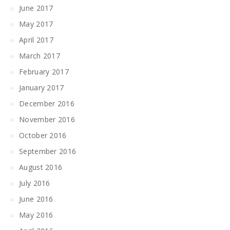
June 2017
May 2017
April 2017
March 2017
February 2017
January 2017
December 2016
November 2016
October 2016
September 2016
August 2016
July 2016
June 2016
May 2016