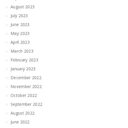
August 2023
July 2023
June 2023
May 2023
April 2023
March 2023
February 2023
January 2023
December 2022
November 2022
October 2022
September 2022
August 2022
June 2022