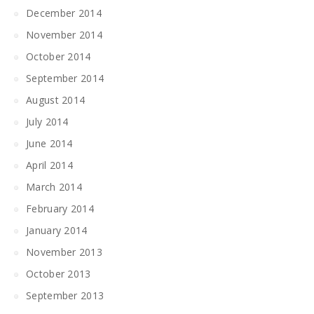
December 2014
November 2014
October 2014
September 2014
August 2014
July 2014
June 2014
April 2014
March 2014
February 2014
January 2014
November 2013
October 2013
September 2013