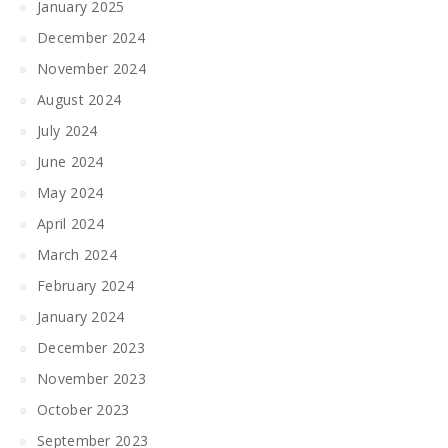
January 2025
December 2024
November 2024
August 2024
July 2024
June 2024
May 2024
April 2024
March 2024
February 2024
January 2024
December 2023
November 2023
October 2023
September 2023