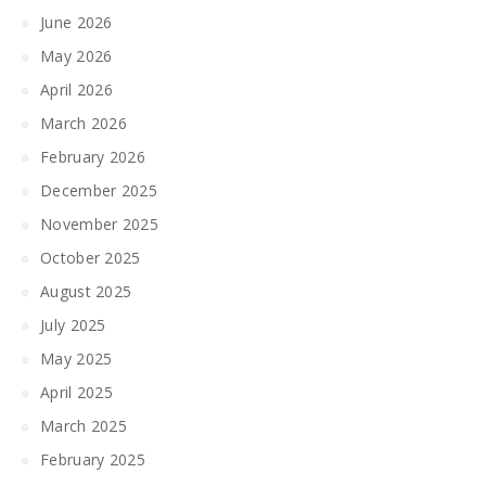
June 2026
May 2026
April 2026
March 2026
February 2026
December 2025
November 2025
October 2025
August 2025
July 2025
May 2025
April 2025
March 2025
February 2025