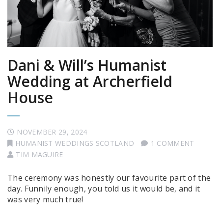
Dani & Will’s Humanist
Wedding at Archerfield
House
NOVEMBER 29, 2024
HUMANIST WEDDINGS SCOTLAND
1 COMMENT
TIM MAGUIRE
The ceremony was honestly our favourite part of the
day. Funnily enough, you told us it would be, and it
was very much true!