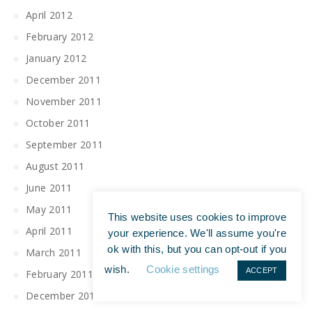
April 2012
February 2012
January 2012
December 2011
November 2011
October 2011
September 2011
August 2011
June 2011
May 2011
This website uses cookies to improve
April 2011
your experience. We'll assume you're
ok with this, but you can opt-out if you
March 2011
wish.
Cookie settings
ACCEPT
February 2011
December 2010