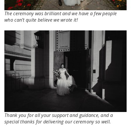
The ceremony was brilliant and we have a few people
who can’t quite believe we wrote it!
Thank you for all your support and guidance, and a
special thanks for delivering our ceremony so well.