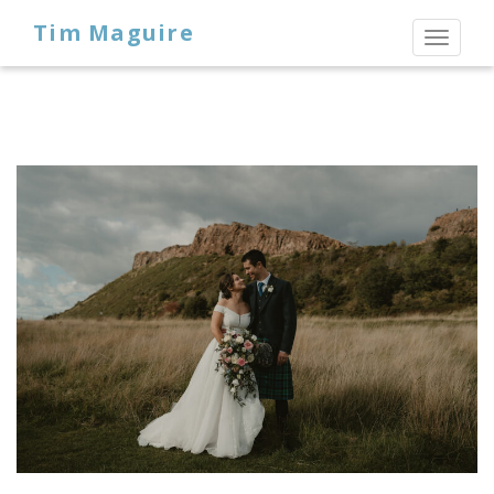
Tim Maguire
Toggl
naviga