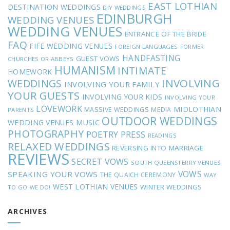
EAST LOTHIAN
DESTINATION WEDDINGS
DIY WEDDINGS
EDINBURGH
WEDDING VENUES
WEDDING VENUES
ENTRANCE OF THE BRIDE
FAQ
FIFE WEDDING VENUES
FOREIGN LANGUAGES
FORMER
HANDFASTING
GUEST VOWS
CHURCHES OR ABBEYS
HUMANISM
INTIMATE
HOMEWORK
INVOLVING
WEDDINGS
INVOLVING YOUR FAMILY
YOUR GUESTS
INVOLVING YOUR KIDS
INVOLVING YOUR
LOVEWORK
MIDLOTHIAN
MASSIVE WEDDINGS
MEDIA
PARENTS
OUTDOOR WEDDINGS
MUSIC
WEDDING VENUES
PHOTOGRAPHY
POETRY
PRESS
READINGS
RELAXED WEDDINGS
REVERSING INTO MARRIAGE
REVIEWS
SECRET VOWS
SOUTH QUEENSFERRY VENUES
VOWS
SPEAKING YOUR VOWS
THE QUAICH CEREMONY
WAY
WEST LOTHIAN VENUES
WINTER WEDDINGS
TO GO
WE DO!
ARCHIVES