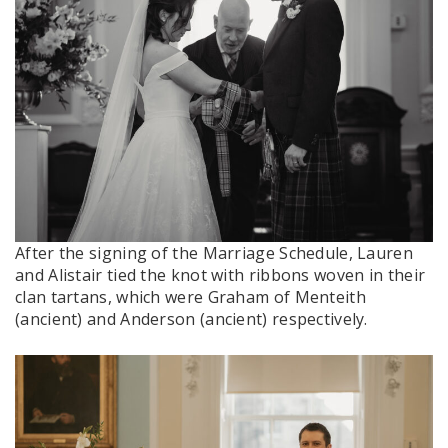
After the signing of the Marriage Schedule, Lauren
and Alistair tied the knot with ribbons woven in their
clan tartans, which were Graham of Menteith
(ancient) and Anderson (ancient) respectively.