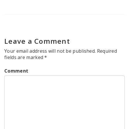
Leave a Comment
Your email address will not be published.
Required
fields are marked
*
Comment