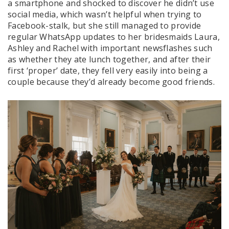
a smartphone and shocked to discover he didn’t use
social media, which wasn’t helpful when trying to
Facebook-stalk, but she still managed to provide
regular WhatsApp updates to her bridesmaids Laura,
Ashley and Rachel with important newsflashes such
as whether they ate lunch together, and after their
first ‘proper’ date, they fell very easily into being a
couple because they’d already become good friends.