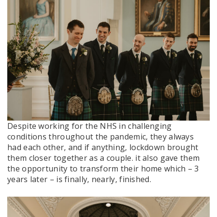
Despite working for the NHS in challenging
conditions throughout the pandemic, they always
had each other, and if anything, lockdown brought
them closer together as a couple. it also gave them
the opportunity to transform their home which – 3
years later – is finally, nearly, finished.