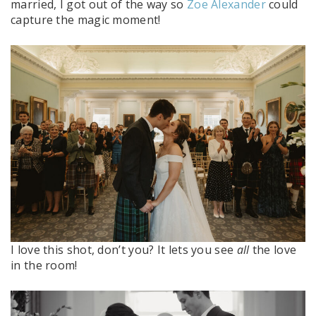
married, I got out of the way so
Zoe Alexander
could
capture the magic moment!
I love this shot, don’t you? It lets you see
all
the love
in the room!