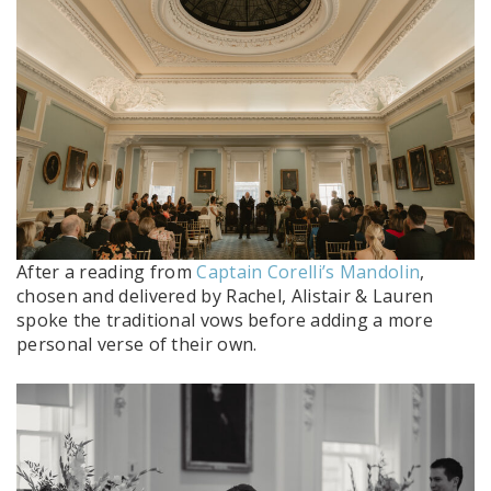
After a reading from
Captain Corelli’s Mandolin
,
chosen and delivered by Rachel, Alistair & Lauren
spoke the traditional vows before adding a more
personal verse of their own.