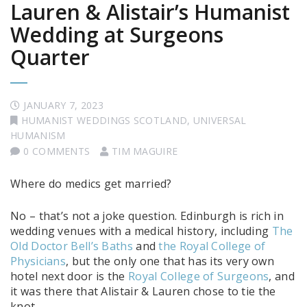
Lauren & Alistair’s Humanist
Wedding at Surgeons
Quarter
JANUARY 7, 2023
HUMANIST WEDDINGS SCOTLAND
,
UNIVERSAL
HUMANISM
0 COMMENTS
TIM MAGUIRE
Where do medics get married?
No – that’s not a joke question. Edinburgh is rich in
wedding venues with a medical history, including
The
Old Doctor Bell’s Baths
and
the Royal College of
Physicians
, but the only one that has its very own
hotel next door is the
Royal College of Surgeons
, and
it was there that Alistair & Lauren chose to tie the
knot.