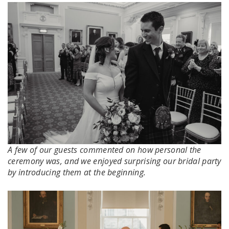
A few of our guests commented on how personal the
ceremony was, and we enjoyed surprising our bridal party
by introducing them at the beginning.