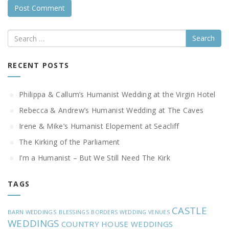
Search
RECENT POSTS
Philippa & Callum’s Humanist Wedding at the Virgin Hotel
Rebecca & Andrew’s Humanist Wedding at The Caves
Irene & Mike’s Humanist Elopement at Seacliff
The Kirking of the Parliament
I’m a Humanist – But We Still Need The Kirk
TAGS
CASTLE
BARN WEDDINGS
BLESSINGS
BORDERS WEDDING VENUES
WEDDINGS
COUNTRY HOUSE WEDDINGS