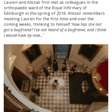
Lauren and Alistair first met as colleagues in the
orthopaedic ward of the Royal Infirmary of
Edinburgh in the spring of 2016. Alistair remembers
meeting Lauren for the first time and over the
coming weeks, thinking to himself
’how has she not
got a boyfriend? I’ve not heard of a boyfriend, and I think
I would have by now…’