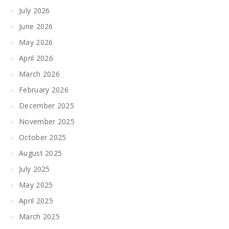
July 2026
June 2026
May 2026
April 2026
March 2026
February 2026
December 2025
November 2025
October 2025
August 2025
July 2025
May 2025
April 2025
March 2025