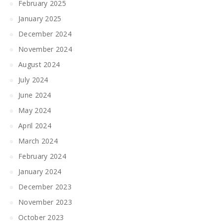
February 2025
January 2025
December 2024
November 2024
August 2024
July 2024
June 2024
May 2024
April 2024
March 2024
February 2024
January 2024
December 2023
November 2023
October 2023