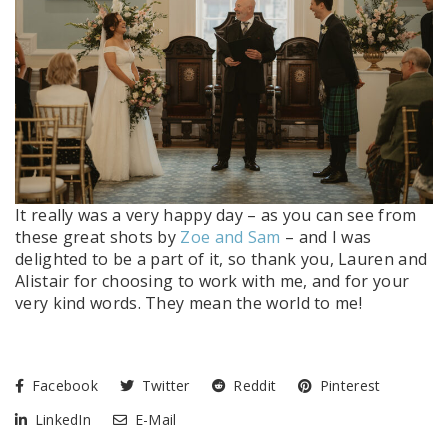
It really was a very happy day – as you can see from
these great shots by
Zoe and Sam
– and I was
delighted to be a part of it, so thank you, Lauren and
Alistair for choosing to work with me, and for your
very kind words. They mean the world to me!
Facebook
Twitter
Reddit
Pinterest
LinkedIn
E-Mail