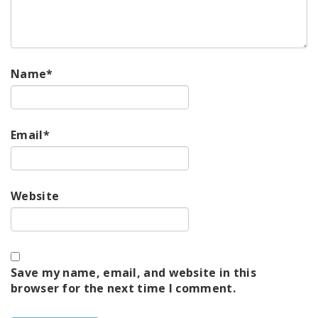
Name
*
Email
*
Website
Save my name, email, and website in this
browser for the next time I comment.