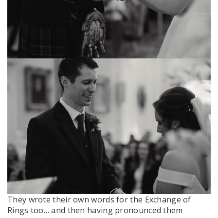
They wrote their own words for the Exchange of
Rings too… and then having pronounced them