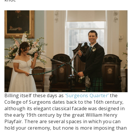
Billing itself these days as
‘Surgeons Quarter’
the
College of Surgeons dates back to the 16th century,
although its elegant classical facade was designed in
the early 19th century by the great William Henry
Playfair. There are several spaces in which you can
hold your ceremony, but none is more imposing than