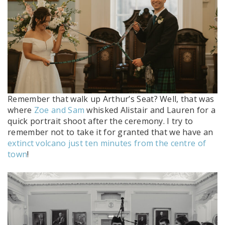
Remember that walk up Arthur’s Seat? Well, that was
where
Zoe and Sam
whisked Alistair and Lauren for a
quick portrait shoot after the ceremony. I try to
remember not to take it for granted that we have an
extinct volcano just ten minutes from the centre of
town
!