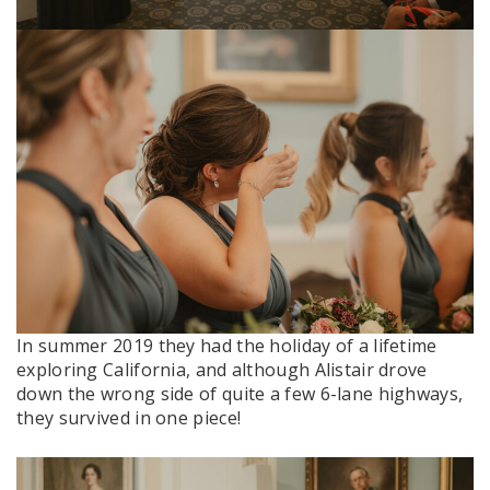
In summer 2019 they had the holiday of a lifetime
exploring California, and although Alistair drove
down the wrong side of quite a few 6-lane highways,
they survived in one piece!