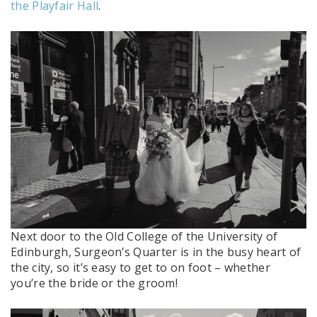
the Playfair Hall
.
Next door to the Old College of the University of
Edinburgh, Surgeon’s Quarter is in the busy heart of
the city, so it’s easy to get to on foot – whether
you’re the bride or the groom!