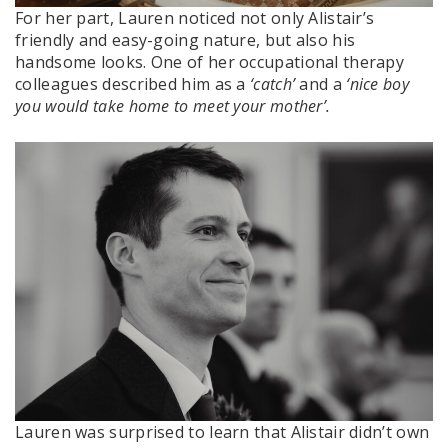
For her part, Lauren noticed not only Alistair’s
friendly and easy-going nature, but also his
handsome looks. One of her occupational therapy
colleagues described him as a
‘catch’
and a
‘nice boy
you would take home to meet your mother’.
Lauren was surprised to learn that Alistair didn’t own