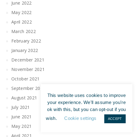
June 2022
May 2022
April 2022
March 2022
February 2022
January 2022
December 2021
November 2021
October 2021
September 2021
This website uses cookies to improve
August 2021
your experience. We'll assume you're
July 2021
ok with this, but you can opt-out if you
June 2021
wish.
Cookie settings
ACCEPT
May 2021
April 2021