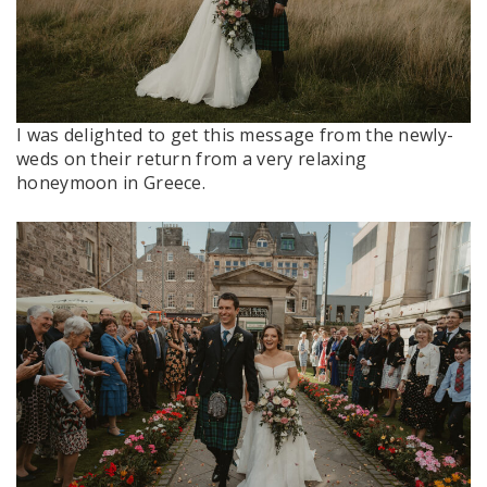
I was delighted to get this message from the newly-
weds on their return from a very relaxing
honeymoon in Greece.