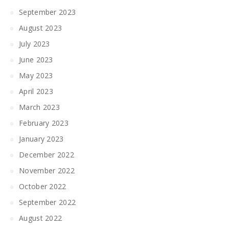
September 2023
August 2023
July 2023
June 2023
May 2023
April 2023
March 2023
February 2023
January 2023
December 2022
November 2022
October 2022
September 2022
August 2022