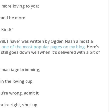
 more loving to you;
an I be more
Kind?”
 will, I have” was written by Ogden Nash almost a
’s one of the most popular pages on my blog
. Here’s
 still goes down well when it’s delivered with a bit of
 marriage brimming,
in the loving cup,
’re wrong, admit it;
u’re right, shut up.