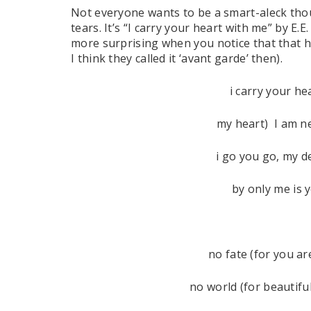
Not everyone wants to be a smart-aleck thou
tears. It’s “I carry your heart with me” by E.
more surprising when you notice that that h
I think they called it ‘avant garde’ then).
i carry your hea
my heart) I am n
i go you go, my d
by only me is 
no fate (for you ar
no world (for beautifu