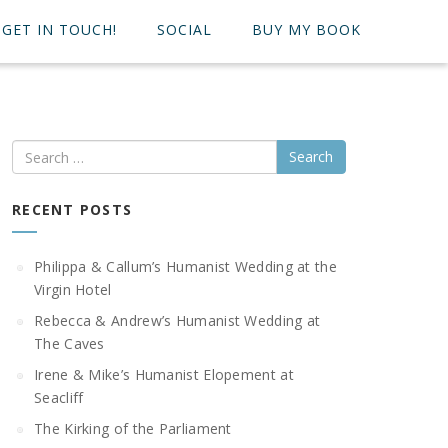
GET IN TOUCH!
SOCIAL
BUY MY BOOK
Search
RECENT POSTS
Philippa & Callum’s Humanist Wedding at the
Virgin Hotel
Rebecca & Andrew’s Humanist Wedding at
The Caves
Irene & Mike’s Humanist Elopement at
Seacliff
The Kirking of the Parliament