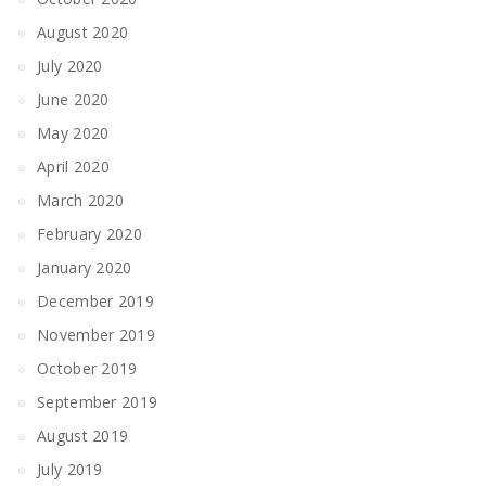
August 2020
July 2020
June 2020
May 2020
April 2020
March 2020
February 2020
January 2020
December 2019
November 2019
October 2019
September 2019
August 2019
July 2019