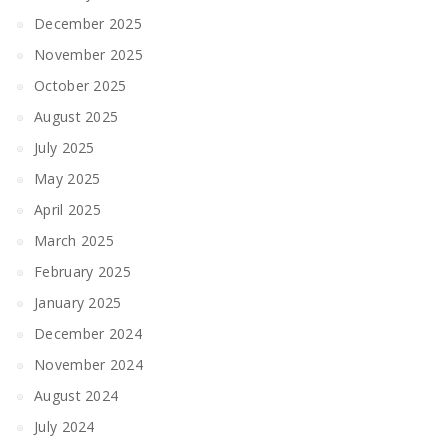
December 2025
November 2025
October 2025
August 2025
July 2025
May 2025
April 2025
March 2025
February 2025
January 2025
December 2024
November 2024
August 2024
July 2024