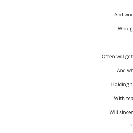
And wo
Who gi
Often will ge
And wh
Holding t
With tea
Will since