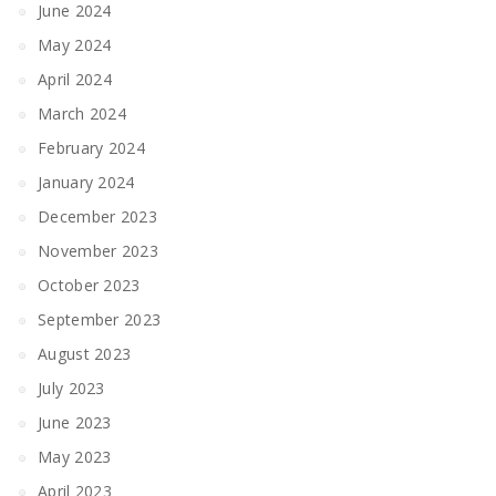
June 2024
May 2024
April 2024
March 2024
February 2024
January 2024
December 2023
November 2023
October 2023
September 2023
August 2023
July 2023
June 2023
May 2023
April 2023