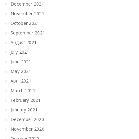
December 2021
November 2021
October 2021
September 2021
August 2021
July 2021
June 2021
May 2021
April 2021
March 2021
February 2021
January 2021
December 2020
November 2020
October 2020