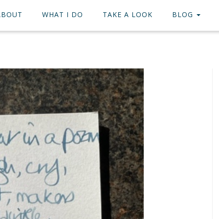
ABOUT
WHAT I DO
TAKE A LOOK
BLOG