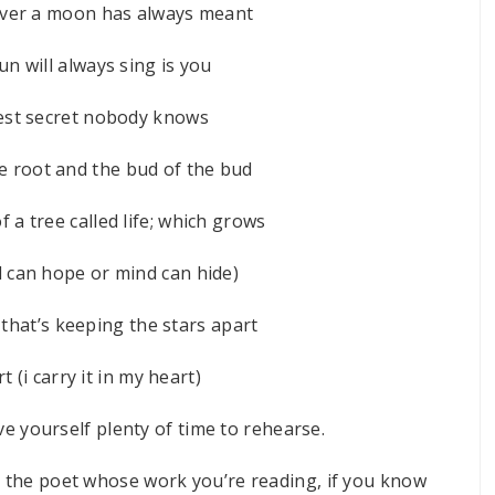
tever a moon has always meant
n will always sing is you
pest secret nobody knows
he root and the bud of the bud
f a tree called life; which grows
l can hope or mind can hide)
 that’s keeping the stars apart
t (i carry it in my heart)
ive yourself plenty of time to rehearse.
me the poet whose work you’re reading, if you know