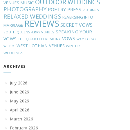
OUTDOOR WEDDINGS
MUSIC
VENUES
PHOTOGRAPHY
POETRY
PRESS
READINGS
RELAXED WEDDINGS
REVERSING INTO
REVIEWS
SECRET VOWS
MARRIAGE
SPEAKING YOUR
SOUTH QUEENSFERRY VENUES
VOWS
VOWS
THE QUAICH CEREMONY
WAY TO GO
WEST LOTHIAN VENUES
WINTER
WE DO!
WEDDINGS
ARCHIVES
July 2026
June 2026
May 2026
April 2026
March 2026
February 2026