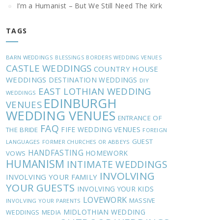
I’m a Humanist – But We Still Need The Kirk
TAGS
BARN WEDDINGS
BLESSINGS
BORDERS WEDDING VENUES
CASTLE WEDDINGS
COUNTRY HOUSE
WEDDINGS
DESTINATION WEDDINGS
DIY
EAST LOTHIAN WEDDING
WEDDINGS
EDINBURGH
VENUES
WEDDING VENUES
ENTRANCE OF
FAQ
FIFE WEDDING VENUES
THE BRIDE
FOREIGN
GUEST
LANGUAGES
FORMER CHURCHES OR ABBEYS
HANDFASTING
HOMEWORK
VOWS
HUMANISM
INTIMATE WEDDINGS
INVOLVING
INVOLVING YOUR FAMILY
YOUR GUESTS
INVOLVING YOUR KIDS
LOVEWORK
MASSIVE
INVOLVING YOUR PARENTS
MIDLOTHIAN WEDDING
WEDDINGS
MEDIA