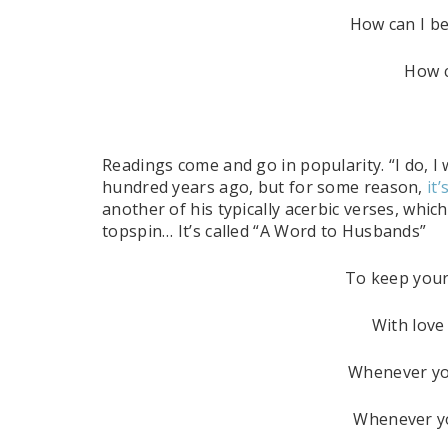
How can I be
How c
Readings come and go in popularity. “I do, I
hundred years ago, but for some reason,
it
another of his typically acerbic verses, which
topspin… It’s called “A Word to Husbands”
To keep your
With love 
Whenever you
Whenever yo