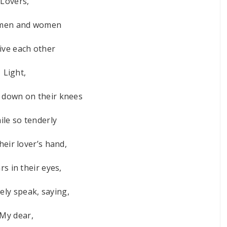
Lovers,
men and women
ve each other
Light,
t down on their knees
ile so tenderly
heir lover’s hand,
rs in their eyes,
rely speak, saying,
“My dear,