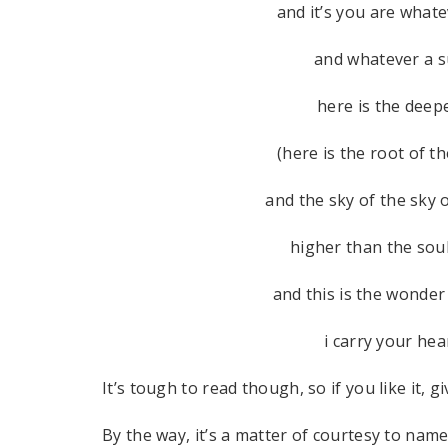
and it’s you are wha
and whatever a su
here is the dee
(here is the root of t
and the sky of the sky o
higher than the sou
and this is the wonder
i carry your hear
It’s tough to read though, so if you like it, g
By the way, it’s a matter of courtesy to na