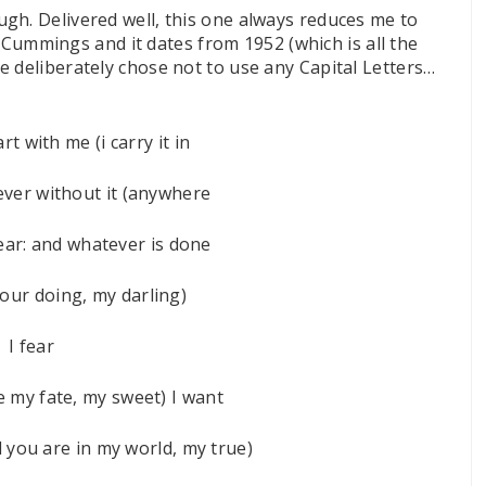
gh. Delivered well, this one always reduces me to
E. Cummings and it dates from 1952 (which is all the
e deliberately chose not to use any Capital Letters…
rt with me (i carry it in
ever without it (anywhere
ear: and whatever is done
your doing, my darling)
I fear
e my fate, my sweet) I want
l you are in my world, my true)