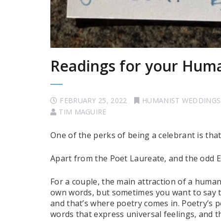
Readings for your Hum
FEBRUARY 25, 2022
HUMANIST WEDDINGS
TIM MAGUIRE
One of the perks of being a celebrant is tha
Apart from the Poet Laureate, and the odd E
For a couple, the main attraction of a humani
own words, but sometimes you want to say t
and that’s where poetry comes in. Poetry’s p
words that express universal feelings, and t