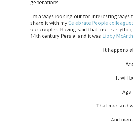
generations.
I’m always looking out for interesting ways 
share it with my
Celebrate People colleague
our couples. Having said that, not everything
14th century Persia, and it was
Libby McArt
It happens al
An
It will
Agai
That men and w
And men 