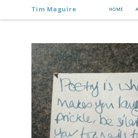
Tim Maguire
HOME