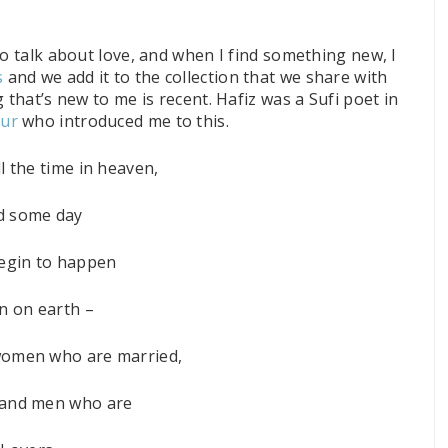
to talk about love, and when I find something new, I
s
and we add it to the collection that we share with
 that’s new to me is recent. Hafiz was a Sufi poet in
hur
who introduced me to this.
l the time in heaven,
d some day
 begin to happen
n on earth –
omen who are married,
and men who are