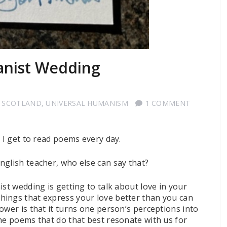
anist Wedding
 SCOTLAND
,
UNIVERSAL HUMANISM
1 COMMENT
t I get to read poems every day.
nglish teacher, who else can say that?
st wedding is getting to talk about love in your
hings that express your love better than you can
ower is that it turns one person’s perceptions into
he poems that do that best resonate with us for