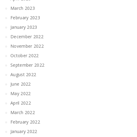
March 2023
February 2023
January 2023
December 2022
November 2022
October 2022
September 2022
August 2022
June 2022
May 2022
April 2022
March 2022
February 2022
January 2022