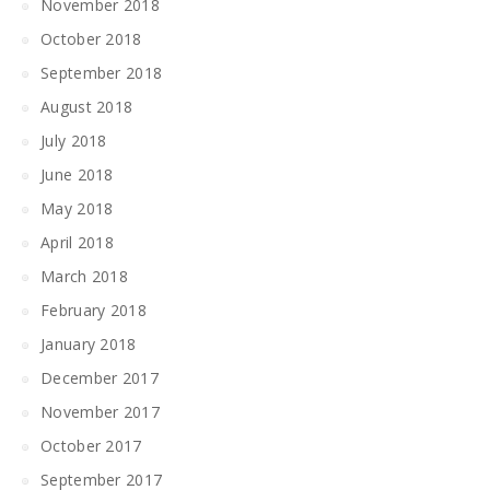
November 2018
October 2018
September 2018
August 2018
July 2018
June 2018
May 2018
April 2018
March 2018
February 2018
January 2018
December 2017
November 2017
October 2017
September 2017