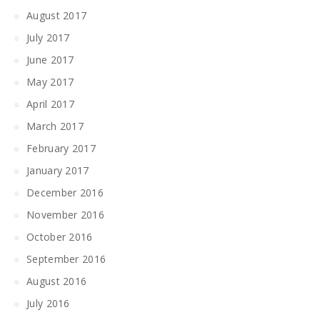
August 2017
July 2017
June 2017
May 2017
April 2017
March 2017
February 2017
January 2017
December 2016
November 2016
October 2016
September 2016
August 2016
July 2016