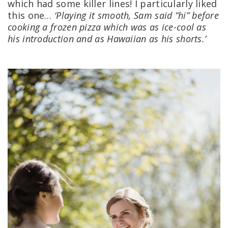
which had some killer lines! I particularly liked
this one…
‘Playing it smooth, Sam said “hi” before
cooking a frozen pizza which was as ice-cool as
his introduction and as Hawaiian as his shorts.’