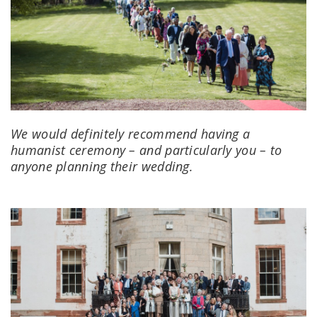
We would definitely recommend having a
humanist ceremony – and particularly you – to
anyone planning their wedding.