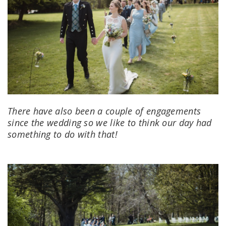
There have also been a couple of engagements
since the wedding so we like to think our day had
something to do with that!