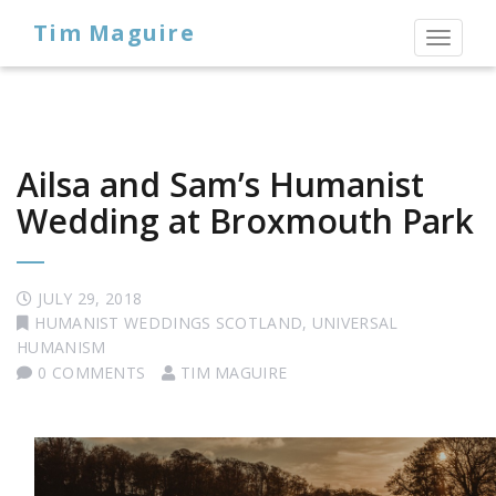
Tim Maguire
Toggl
naviga
Ailsa and Sam’s Humanist
Wedding at Broxmouth Park
JULY 29, 2018
HUMANIST WEDDINGS SCOTLAND
,
UNIVERSAL
HUMANISM
0 COMMENTS
TIM MAGUIRE