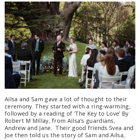
Ailsa and Sam gave a lot of thought to their
ceremony. They started with a ring-warming,
followed by a reading of ‘The Key to Love’ By
Robert M Millay, from Ailsa’s guardians,
Andrew and Jane. Their good friends Svea and
Joe then told us the story of Sam and Ailsa,