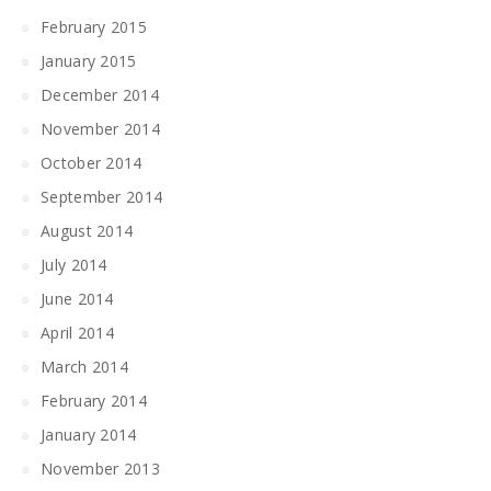
February 2015
January 2015
December 2014
November 2014
October 2014
September 2014
August 2014
July 2014
June 2014
April 2014
March 2014
February 2014
January 2014
November 2013