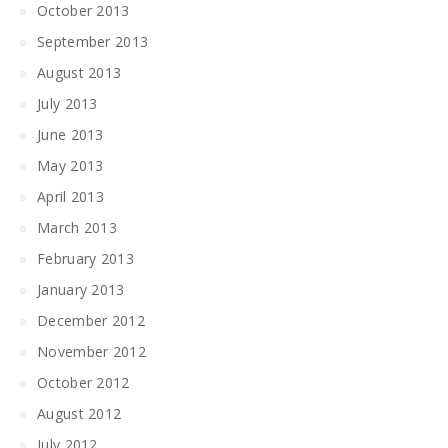
October 2013
September 2013
August 2013
July 2013
June 2013
May 2013
April 2013
March 2013
February 2013
January 2013
December 2012
November 2012
October 2012
August 2012
July 2012