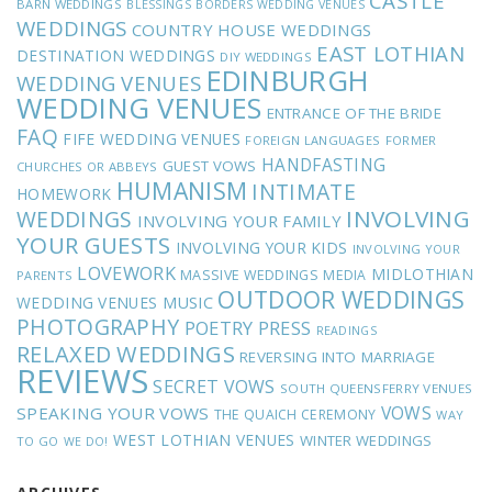
CASTLE
BARN WEDDINGS
BLESSINGS
BORDERS WEDDING VENUES
WEDDINGS
COUNTRY HOUSE WEDDINGS
EAST LOTHIAN
DESTINATION WEDDINGS
DIY WEDDINGS
EDINBURGH
WEDDING VENUES
WEDDING VENUES
ENTRANCE OF THE BRIDE
FAQ
FIFE WEDDING VENUES
FOREIGN LANGUAGES
FORMER
HANDFASTING
GUEST VOWS
CHURCHES OR ABBEYS
HUMANISM
INTIMATE
HOMEWORK
INVOLVING
WEDDINGS
INVOLVING YOUR FAMILY
YOUR GUESTS
INVOLVING YOUR KIDS
INVOLVING YOUR
LOVEWORK
MIDLOTHIAN
MASSIVE WEDDINGS
MEDIA
PARENTS
OUTDOOR WEDDINGS
MUSIC
WEDDING VENUES
PHOTOGRAPHY
POETRY
PRESS
READINGS
RELAXED WEDDINGS
REVERSING INTO MARRIAGE
REVIEWS
SECRET VOWS
SOUTH QUEENSFERRY VENUES
VOWS
SPEAKING YOUR VOWS
THE QUAICH CEREMONY
WAY
WEST LOTHIAN VENUES
WINTER WEDDINGS
TO GO
WE DO!