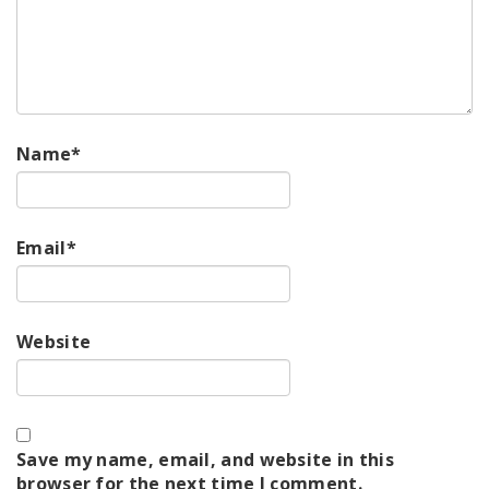
Name
*
Email
*
Website
Save my name, email, and website in this
browser for the next time I comment.