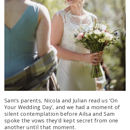
Sam’s parents, Nicola and Julian read us ‘On
Your Wedding Day’, and we had a moment of
silent contemplation before Ailsa and Sam
spoke the vows they’d kept secret from one
another until that moment.