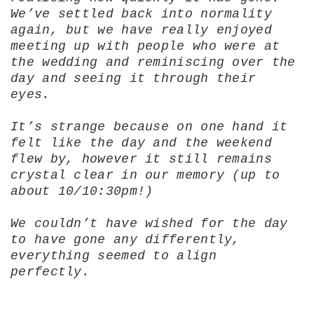
We’ve settled back into normality
again, but we have really enjoyed
meeting up with people who were at
the wedding and reminiscing over the
day and seeing it through their
eyes.
It’s strange because on one hand it
felt like the day and the weekend
flew by, however it still remains
crystal clear in our memory (up to
about 10/10:30pm!)
We couldn’t have wished for the day
to have gone any differently,
everything seemed to align
perfectly.