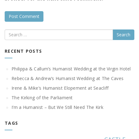
Search
RECENT POSTS
Philippa & Callum’s Humanist Wedding at the Virgin Hotel
Rebecca & Andrew’s Humanist Wedding at The Caves
Irene & Mike’s Humanist Elopement at Seacliff
The Kirking of the Parliament
I’m a Humanist – But We Still Need The Kirk
TAGS