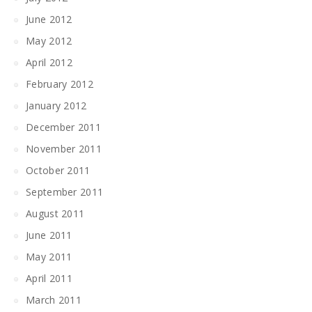
June 2012
May 2012
April 2012
February 2012
January 2012
December 2011
November 2011
October 2011
September 2011
August 2011
June 2011
May 2011
April 2011
March 2011