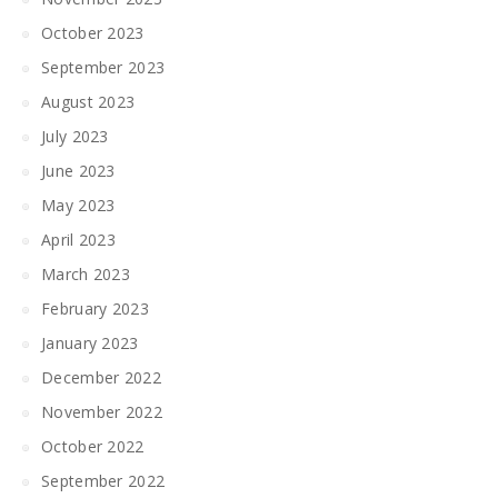
October 2023
September 2023
August 2023
July 2023
June 2023
May 2023
April 2023
March 2023
February 2023
January 2023
December 2022
November 2022
October 2022
September 2022