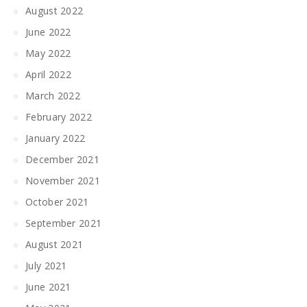
August 2022
June 2022
May 2022
April 2022
March 2022
February 2022
January 2022
December 2021
November 2021
October 2021
September 2021
August 2021
July 2021
June 2021