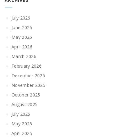
ARCHIVES
July 2026
June 2026
May 2026
April 2026
March 2026
February 2026
December 2025
November 2025
October 2025
August 2025
July 2025
May 2025
April 2025