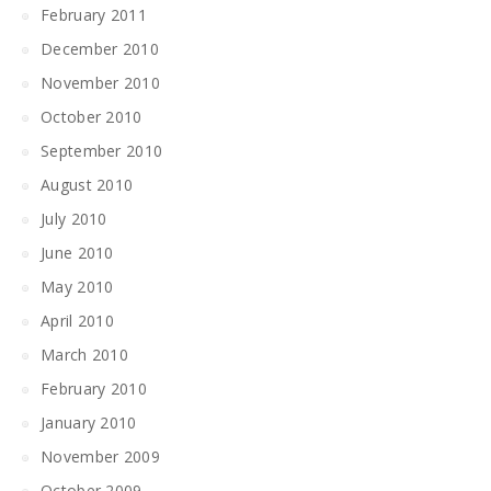
February 2011
December 2010
November 2010
October 2010
September 2010
August 2010
July 2010
June 2010
May 2010
April 2010
March 2010
February 2010
January 2010
November 2009
October 2009