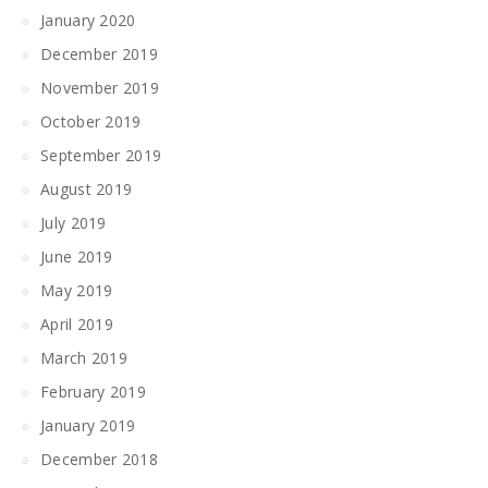
January 2020
December 2019
November 2019
October 2019
September 2019
August 2019
July 2019
June 2019
May 2019
April 2019
March 2019
February 2019
January 2019
December 2018