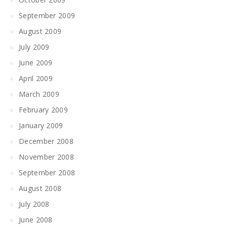
September 2009
August 2009
July 2009
June 2009
April 2009
March 2009
February 2009
January 2009
December 2008
November 2008
September 2008
August 2008
July 2008
June 2008