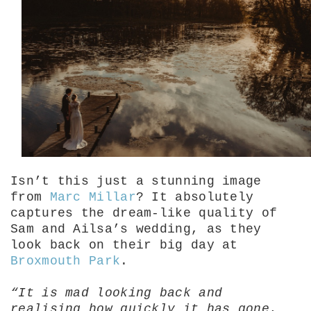
Isn’t this just a stunning image
from
Marc Millar
? It absolutely
captures the dream-like quality of
Sam and Ailsa’s wedding, as they
look back on their big day at
Broxmouth Park
.
“It is mad looking back and
realising how quickly it has gone.