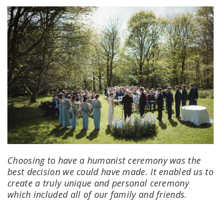
Choosing to have a humanist ceremony was the
best decision we could have made. It enabled us to
create a truly unique and personal ceremony
which included all of our family and friends.