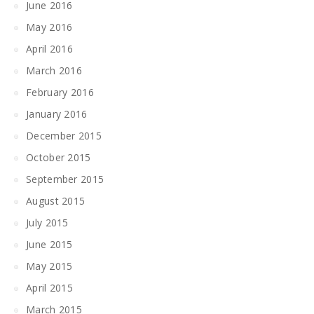
June 2016
May 2016
April 2016
March 2016
February 2016
January 2016
December 2015
October 2015
September 2015
August 2015
July 2015
June 2015
May 2015
April 2015
March 2015