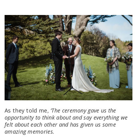
As they told me,
‘The ceremony gave us the
opportunity to think about and say everything we
felt about each other and has given us some
amazing memories.