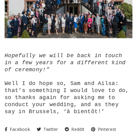
Hopefully we will be back in touch
in a few years for a different kind
of ceremony!”
Well I do hope so, Sam and Ailsa:
that’s something I would love to do,
so thanks again for asking me to
conduct your wedding, and as they
say in Brussels, ‘
à bientôt!’
Facebook
Twitter
Reddit
Pinterest