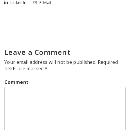
LinkedIn
E-Mail
Leave a Comment
Your email address will not be published.
Required
fields are marked
*
Comment