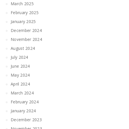
March 2025
February 2025
January 2025
December 2024
November 2024
August 2024
July 2024
June 2024
May 2024
April 2024
March 2024
February 2024
January 2024
December 2023
November 2023