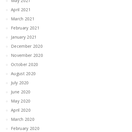
May 2021
April 2021
March 2021
February 2021
January 2021
December 2020
November 2020
October 2020
August 2020
July 2020
June 2020
May 2020
April 2020
March 2020
February 2020