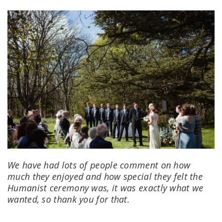
We have had lots of people comment on how
much they enjoyed and how special they felt the
Humanist ceremony was, it was exactly what we
wanted, so thank you for that.