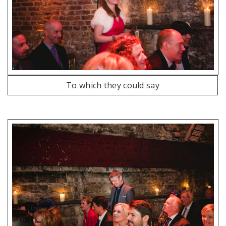
To which they could say