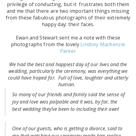
privilege of conducting, but it frustrates both them
and me that there are two important things missing
from these fabulous photographs of their extremely
happy day: their faces.
Ewan and Stewart sent me a note with these
photographs from the lovely
Lindsey MacKenzie
Parker
We had the best and happiest day of our lives and the
wedding, particularly the ceremony, was everything we
could have hoped for. Full of love, laughter and utterly
human.
So many of our friends and family said the sense of
joy and love was palpable and it was, by far, the
best wedding they’ve been to including their own!
One of our guests, who is getting a divorce, said to
me that watching our ceremony made him realise