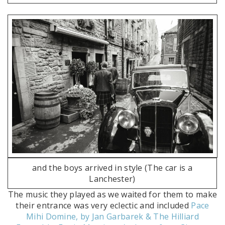
and the boys arrived in style (The car is a
Lanchester)
The music they played as we waited for them to make
their entrance was very eclectic and included
Pace
Mihi Domine, by Jan Garbarek & The Hilliard