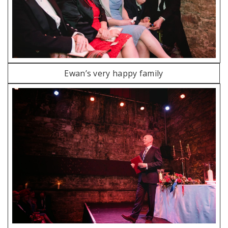
Ewan’s very happy family