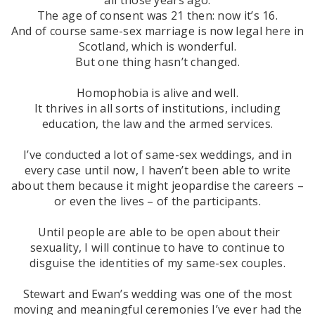
The age of consent was 21 then: now it’s 16.
And of course same-sex marriage is now legal here in
Scotland, which is wonderful.
But one thing hasn’t changed.
Homophobia is alive and well.
It thrives in all sorts of institutions, including
education, the law and the armed services.
I’ve conducted a lot of same-sex weddings, and in
every case until now, I haven’t been able to write
about them because it might jeopardise the careers –
or even the lives – of the participants.
Until people are able to be open about their
sexuality, I will continue to have to continue to
disguise the identities of my same-sex couples.
Stewart and Ewan’s wedding was one of the most
moving and meaningful ceremonies I’ve ever had the