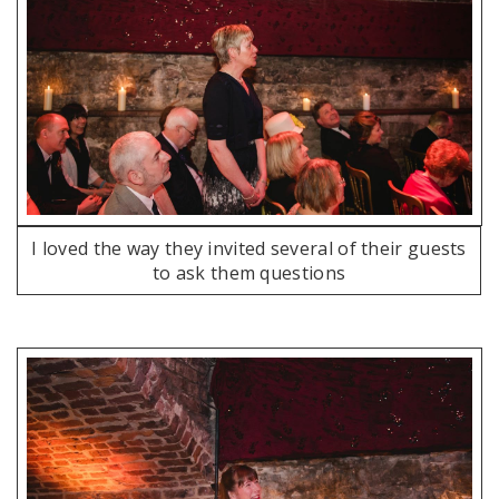
I loved the way they invited several of their guests
to ask them questions