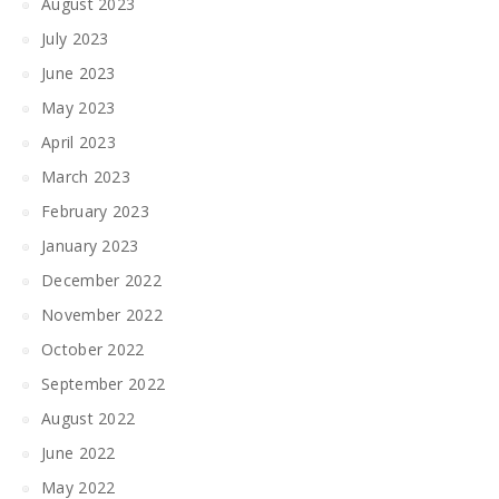
August 2023
July 2023
June 2023
May 2023
April 2023
March 2023
February 2023
January 2023
December 2022
November 2022
October 2022
September 2022
August 2022
June 2022
May 2022