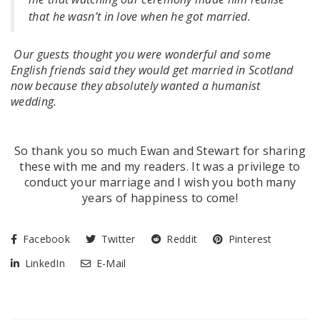
that he wasn’t in love when he got married.
Our guests thought you were wonderful and some
English friends said they would get married in Scotland
now because they absolutely wanted a humanist
wedding.
So thank you so much Ewan and Stewart for sharing
these with me and my readers. It was a privilege to
conduct your marriage and I wish you both many
years of happiness to come!
Facebook
Twitter
Reddit
Pinterest
LinkedIn
E-Mail