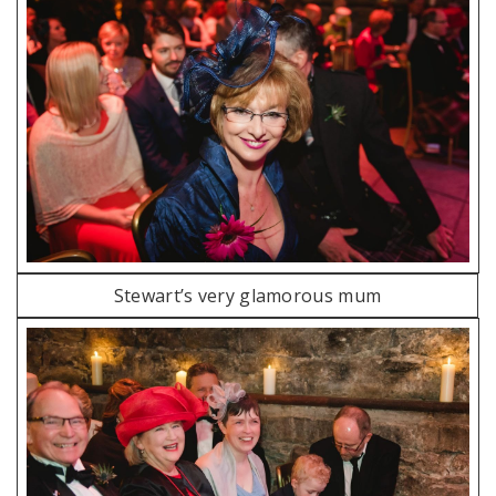
Stewart’s very glamorous mum