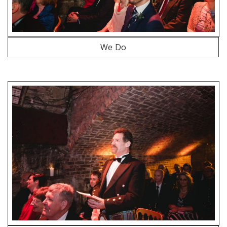
We Do