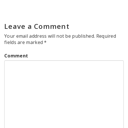
Leave a Comment
Your email address will not be published.
Required
fields are marked
*
Comment