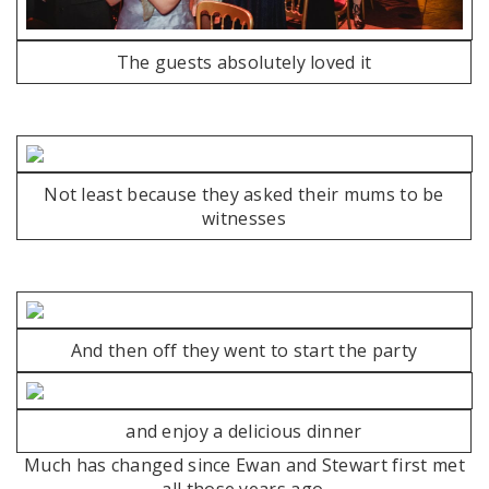
The guests absolutely loved it
Not least because they asked their mums to be
witnesses
And then off they went to start the party
and enjoy a delicious dinner
Much has changed since Ewan and Stewart first met
all those years ago.