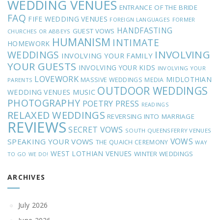
WEDDING VENUES
ENTRANCE OF THE BRIDE
FAQ
FIFE WEDDING VENUES
FOREIGN LANGUAGES
FORMER
HANDFASTING
GUEST VOWS
CHURCHES OR ABBEYS
HUMANISM
INTIMATE
HOMEWORK
INVOLVING
WEDDINGS
INVOLVING YOUR FAMILY
YOUR GUESTS
INVOLVING YOUR KIDS
INVOLVING YOUR
LOVEWORK
MIDLOTHIAN
MASSIVE WEDDINGS
MEDIA
PARENTS
OUTDOOR WEDDINGS
MUSIC
WEDDING VENUES
PHOTOGRAPHY
POETRY
PRESS
READINGS
RELAXED WEDDINGS
REVERSING INTO MARRIAGE
REVIEWS
SECRET VOWS
SOUTH QUEENSFERRY VENUES
VOWS
SPEAKING YOUR VOWS
THE QUAICH CEREMONY
WAY
WEST LOTHIAN VENUES
WINTER WEDDINGS
TO GO
WE DO!
ARCHIVES
July 2026