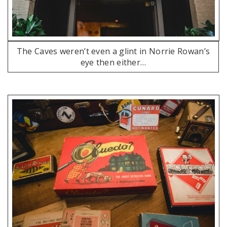
The Caves weren’t even a glint in Norrie Rowan’s
eye then either…