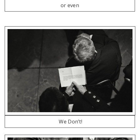
or even
We Don’t!