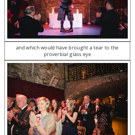
and which would have brought a tear to the
proverbial glass eye