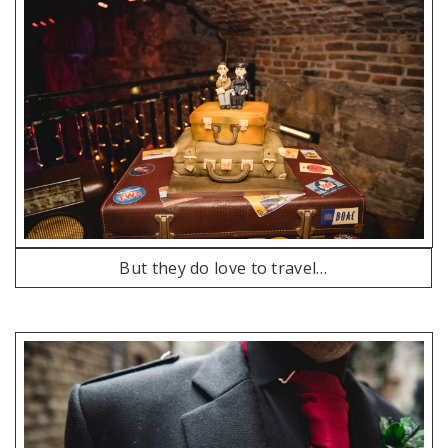
But they do love to travel…