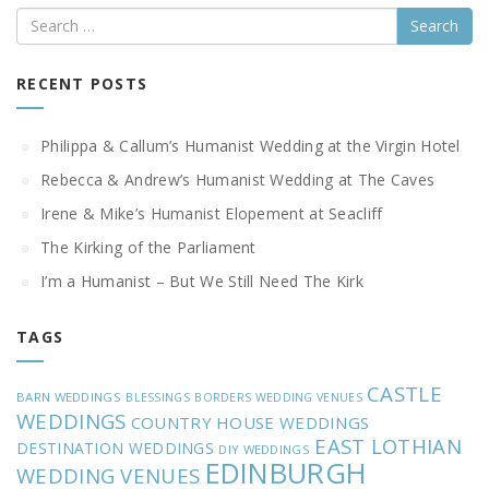
Search
RECENT POSTS
Philippa & Callum’s Humanist Wedding at the Virgin Hotel
Rebecca & Andrew’s Humanist Wedding at The Caves
Irene & Mike’s Humanist Elopement at Seacliff
The Kirking of the Parliament
I’m a Humanist – But We Still Need The Kirk
TAGS
CASTLE
BARN WEDDINGS
BLESSINGS
BORDERS WEDDING VENUES
WEDDINGS
COUNTRY HOUSE WEDDINGS
EAST LOTHIAN
DESTINATION WEDDINGS
DIY WEDDINGS
EDINBURGH
WEDDING VENUES