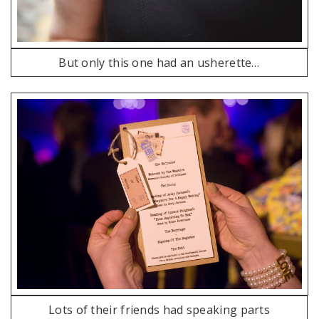
But only this one had an usherette…
Lots of their friends had speaking parts