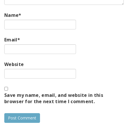
Name
*
Email
*
Website
Save my name, email, and website in this
browser for the next time I comment.