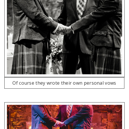
Of course they wrote their own personal vows