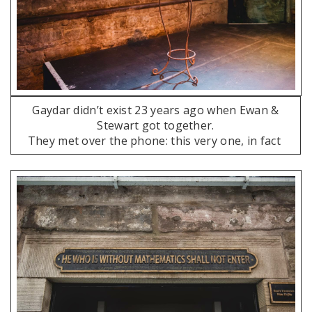
Gaydar didn’t exist 23 years ago when Ewan &
Stewart got together.
They met over the phone: this very one, in fact