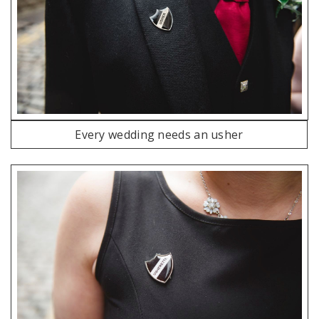
Every wedding needs an usher