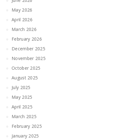
June 2026
May 2026
April 2026
March 2026
February 2026
December 2025
November 2025
October 2025
August 2025
July 2025
May 2025
April 2025
March 2025
February 2025
January 2025