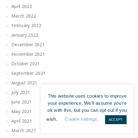
April 2022
March 2022
February 2022
January 2022
December 2021
November 2021
October 2021
September 2021
August 2021
July 2021
This website uses cookies to improve
June 2021
your experience. We'll assume you're
ok with this, but you can opt-out if you
May 2021
wish.
Cookie settings
ACCEPT
April 2021
March 2021