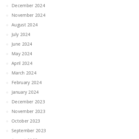
December 2024
November 2024
August 2024
July 2024
June 2024
May 2024
April 2024
March 2024
February 2024
January 2024
December 2023
November 2023
October 2023
September 2023