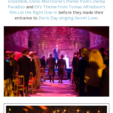
Ensemble
,
Ennio Morricone’s theme from Cinema
Paradiso
and
Eli’s Theme from Tomas Alfredson’s
film Let the Right One In
before they made their
entrance to
Doris Day singing Secret Love
.