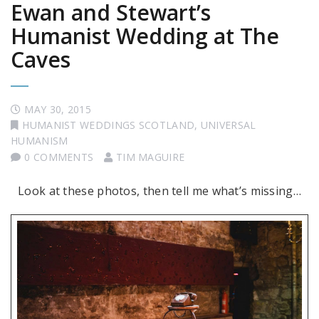
Ewan and Stewart’s
Humanist Wedding at The
Caves
MAY 30, 2015
HUMANIST WEDDINGS SCOTLAND
,
UNIVERSAL
HUMANISM
0 COMMENTS
TIM MAGUIRE
Look at these photos, then tell me what’s missing…