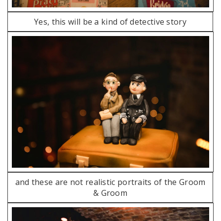
Yes, this will be a kind of detective story
and these are not realistic portraits of the Groom
& Groom