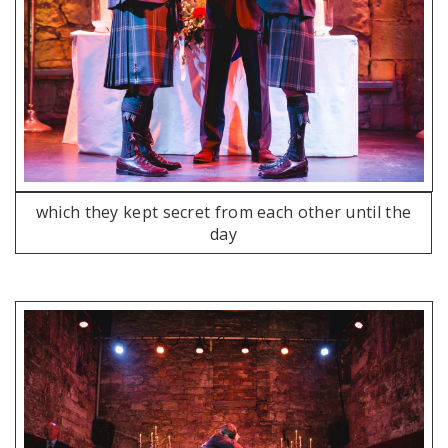
which they kept secret from each other until the
day