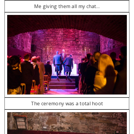
Me giving them all my chat…
The ceremony was a total hoot