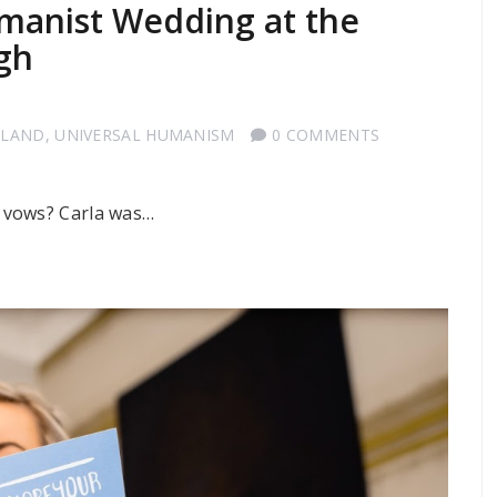
umanist Wedding at the
gh
TLAND
,
UNIVERSAL HUMANISM
0 COMMENTS
 vows? Carla was…