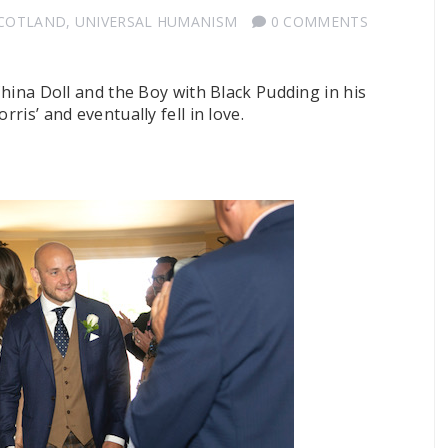
SCOTLAND
,
UNIVERSAL HUMANISM
0 COMMENTS
 China Doll and the Boy with Black Pudding in his
rris’ and eventually fell in love.