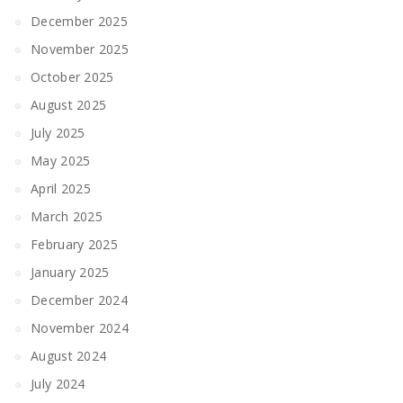
December 2025
November 2025
October 2025
August 2025
July 2025
May 2025
April 2025
March 2025
February 2025
January 2025
December 2024
November 2024
August 2024
July 2024