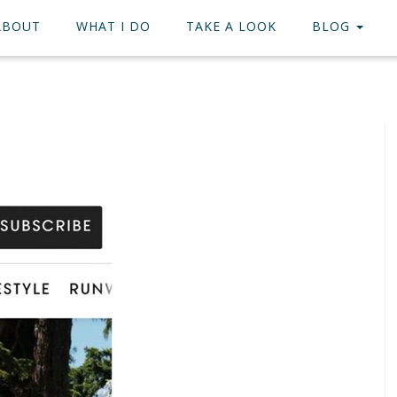
ABOUT
WHAT I DO
TAKE A LOOK
BLOG