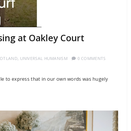
sing at Oakley Court
COTLAND
,
UNIVERSAL HUMANISM
0 COMMENTS
ble to express that in our own words was hugely