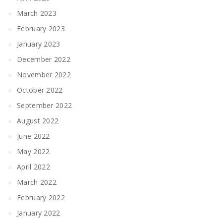
March 2023
February 2023
January 2023
December 2022
November 2022
October 2022
September 2022
August 2022
June 2022
May 2022
April 2022
March 2022
February 2022
January 2022