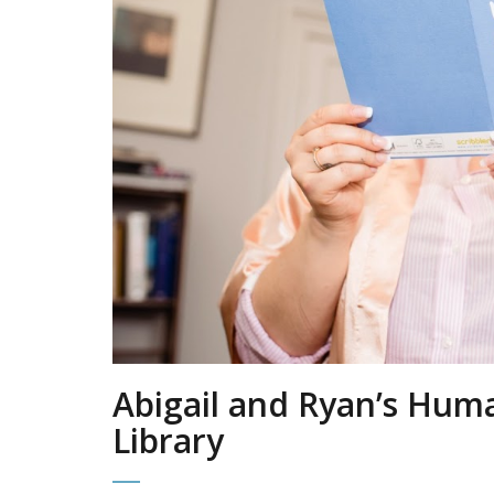
Abigail and Ryan’s Hum
Library