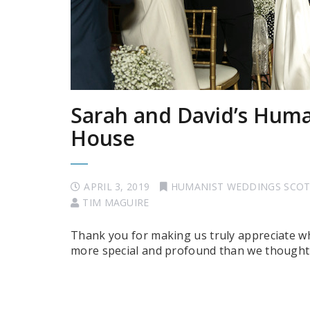
Sarah and David’s Huma
House
APRIL 3, 2019
HUMANIST WEDDINGS SCO
TIM MAGUIRE
Thank you for making us truly appreciate wh
more special and profound than we thought 