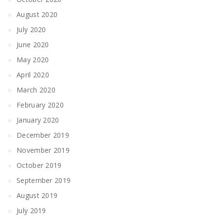
August 2020
July 2020
June 2020
May 2020
April 2020
March 2020
February 2020
January 2020
December 2019
November 2019
October 2019
September 2019
August 2019
July 2019