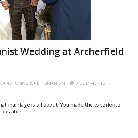
nist Wedding at Archerfield
TLAND
,
UNIVERSAL HUMANISM
0 COMMENTS
at marriage is all about. You made the experience
possible.