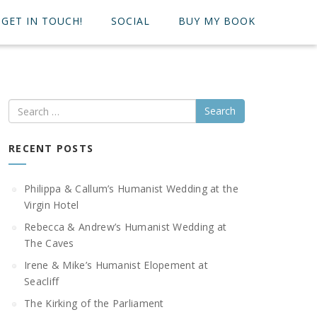
GET IN TOUCH!
SOCIAL
BUY MY BOOK
Search
RECENT POSTS
Philippa & Callum’s Humanist Wedding at the
Virgin Hotel
Rebecca & Andrew’s Humanist Wedding at
The Caves
Irene & Mike’s Humanist Elopement at
Seacliff
The Kirking of the Parliament