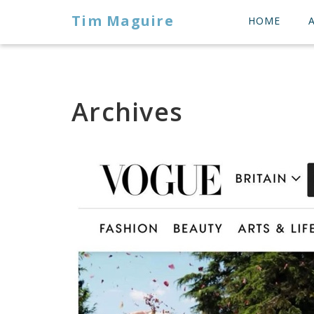
Tim Maguire
HOME
Archives