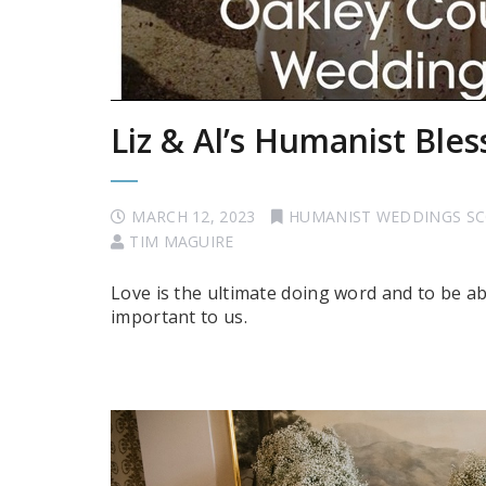
Liz & Al’s Humanist Bles
MARCH 12, 2023
HUMANIST WEDDINGS S
TIM MAGUIRE
Love is the ultimate doing word and to be a
important to us.