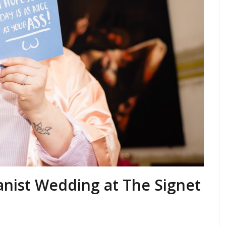
anist Wedding at The Signet