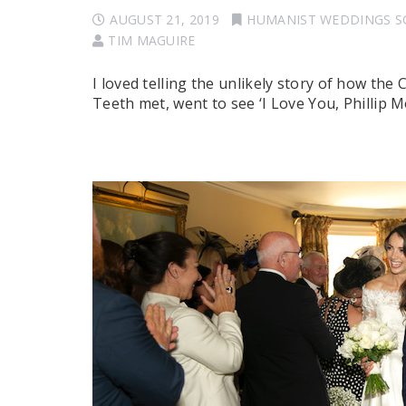
AUGUST 21, 2019
HUMANIST WEDDINGS 
TIM MAGUIRE
I loved telling the unlikely story of how the
Teeth met, went to see ‘I Love You, Phillip Mo