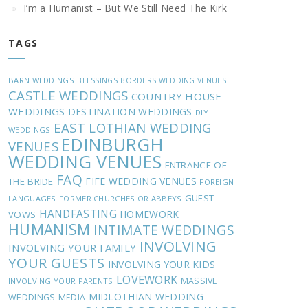
I’m a Humanist – But We Still Need The Kirk
TAGS
BARN WEDDINGS
BLESSINGS
BORDERS WEDDING VENUES
CASTLE WEDDINGS
COUNTRY HOUSE
WEDDINGS
DESTINATION WEDDINGS
DIY
EAST LOTHIAN WEDDING
WEDDINGS
EDINBURGH
VENUES
WEDDING VENUES
ENTRANCE OF
FAQ
FIFE WEDDING VENUES
THE BRIDE
FOREIGN
GUEST
LANGUAGES
FORMER CHURCHES OR ABBEYS
HANDFASTING
HOMEWORK
VOWS
HUMANISM
INTIMATE WEDDINGS
INVOLVING
INVOLVING YOUR FAMILY
YOUR GUESTS
INVOLVING YOUR KIDS
LOVEWORK
MASSIVE
INVOLVING YOUR PARENTS
MIDLOTHIAN WEDDING
WEDDINGS
MEDIA