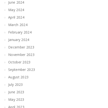
June 2024
May 2024
April 2024
March 2024
February 2024
January 2024
December 2023
November 2023
October 2023
September 2023
August 2023
July 2023
June 2023
May 2023
April 2023