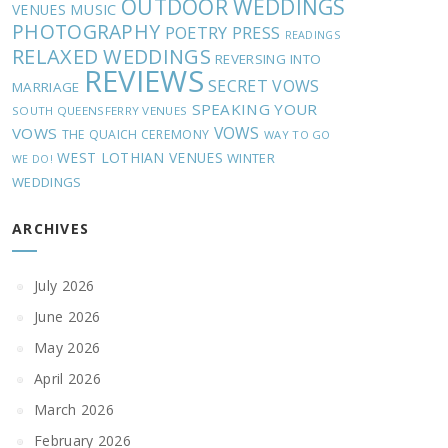
OUTDOOR WEDDINGS
MUSIC
VENUES
PHOTOGRAPHY
POETRY
PRESS
READINGS
RELAXED WEDDINGS
REVERSING INTO
REVIEWS
SECRET VOWS
MARRIAGE
SPEAKING YOUR
SOUTH QUEENSFERRY VENUES
VOWS
VOWS
THE QUAICH CEREMONY
WAY TO GO
WEST LOTHIAN VENUES
WINTER
WE DO!
WEDDINGS
ARCHIVES
July 2026
June 2026
May 2026
April 2026
March 2026
February 2026