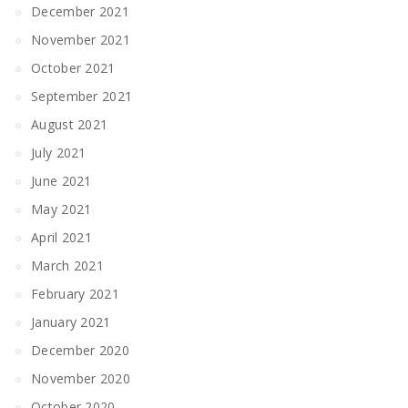
December 2021
November 2021
October 2021
September 2021
August 2021
July 2021
June 2021
May 2021
April 2021
March 2021
February 2021
January 2021
December 2020
November 2020
October 2020