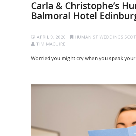
Carla & Christophe’s H
Balmoral Hotel Edinbur
APRIL 9, 2020
HUMANIST WEDDINGS SCO
TIM MAGUIRE
Worried you might cry when you speak your