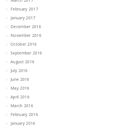
March 2017
February 2017
January 2017
December 2016
November 2016
October 2016
September 2016
August 2016
July 2016
June 2016
May 2016
April 2016
March 2016
February 2016
January 2016