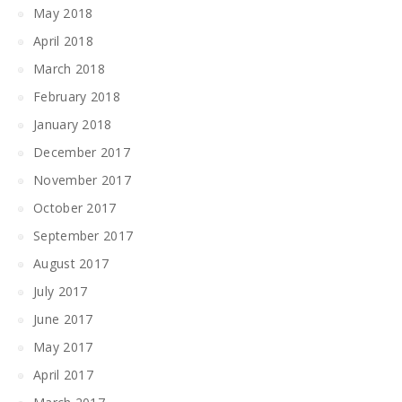
May 2018
April 2018
March 2018
February 2018
January 2018
December 2017
November 2017
October 2017
September 2017
August 2017
July 2017
June 2017
May 2017
April 2017