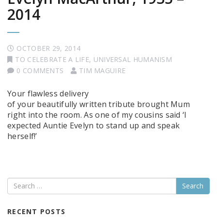
2014
OCTOBER 29, 2014
TO CELEBRATE A LIFE
,
UNIVERSAL HUMANISM
0 COMMENTS
TIM MAGUIRE
Your flawless delivery
of your beautifully written tribute brought Mum
right into the room. As one of my cousins said ‘I
expected Auntie Evelyn to stand up and speak
herself!’
Search
RECENT POSTS