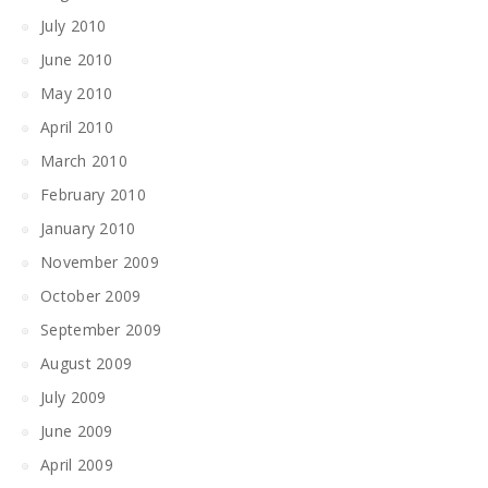
July 2010
June 2010
May 2010
April 2010
March 2010
February 2010
January 2010
November 2009
October 2009
September 2009
August 2009
July 2009
June 2009
April 2009