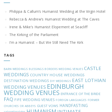
Philippa & Callum’s Humanist Wedding at the Virgin Hotel
Rebecca & Andrew’s Humanist Wedding at The Caves
Irene & Mike’s Humanist Elopement at Seacliff
The Kirking of the Parliament
I’m a Humanist – But We Still Need The Kirk
TAGS
CASTLE
BARN WEDDINGS
BLESSINGS
BORDERS WEDDING VENUES
WEDDINGS
COUNTRY HOUSE WEDDINGS
EAST LOTHIAN
DESTINATION WEDDINGS
DIY WEDDINGS
EDINBURGH
WEDDING VENUES
WEDDING VENUES
ENTRANCE OF THE BRIDE
FAQ
FIFE WEDDING VENUES
FOREIGN LANGUAGES
FORMER
HANDFASTING
GUEST VOWS
CHURCHES OR ABBEYS
HUMANISM
INTIMATE