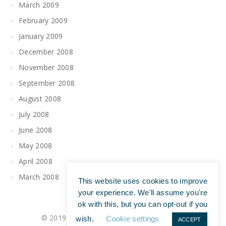
March 2009
February 2009
January 2009
December 2008
November 2008
September 2008
August 2008
July 2008
June 2008
May 2008
April 2008
March 2008
This website uses cookies to improve
your experience. We'll assume you're
ok with this, but you can opt-out if you
© 2019 All Rights Reserved | Tim Maguire
wish.
Cookie settings
ACCEPT