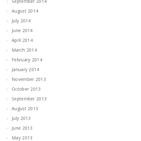
September 2014
August 2014
July 2014
June 2014
April 2014
March 2014
February 2014
January 2014
November 2013
October 2013
September 2013
August 2013
July 2013
June 2013
May 2013