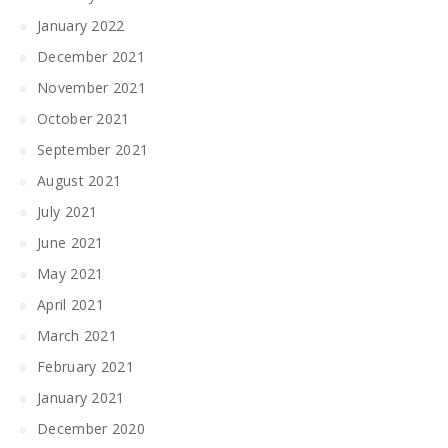
January 2022
December 2021
November 2021
October 2021
September 2021
August 2021
July 2021
June 2021
May 2021
April 2021
March 2021
February 2021
January 2021
December 2020