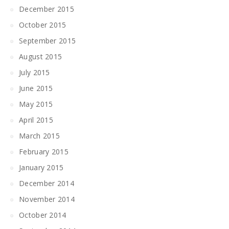
December 2015
October 2015
September 2015
August 2015
July 2015
June 2015
May 2015
April 2015
March 2015
February 2015
January 2015
December 2014
November 2014
October 2014