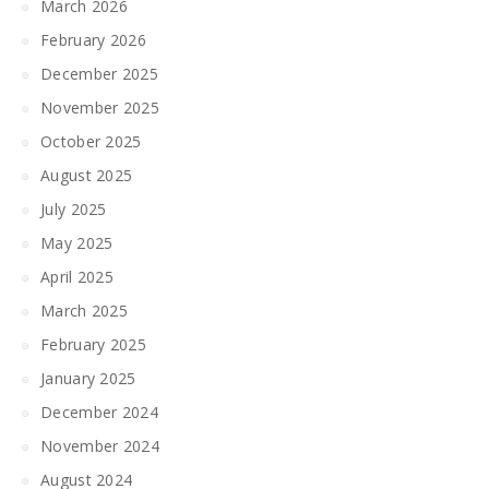
March 2026
February 2026
December 2025
November 2025
October 2025
August 2025
July 2025
May 2025
April 2025
March 2025
February 2025
January 2025
December 2024
November 2024
August 2024