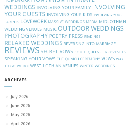
HOMEWORK
INVOLVING
WEDDINGS
INVOLVING YOUR FAMILY
YOUR GUESTS
INVOLVING YOUR KIDS
INVOLVING YOUR
LOVEWORK
MIDLOTHIAN
MASSIVE WEDDINGS
MEDIA
PARENTS
OUTDOOR WEDDINGS
MUSIC
WEDDING VENUES
PHOTOGRAPHY
POETRY
PRESS
READINGS
RELAXED WEDDINGS
REVERSING INTO MARRIAGE
REVIEWS
SECRET VOWS
SOUTH QUEENSFERRY VENUES
VOWS
SPEAKING YOUR VOWS
THE QUAICH CEREMONY
WAY
WEST LOTHIAN VENUES
WINTER WEDDINGS
TO GO
WE DO!
ARCHIVES
July 2026
June 2026
May 2026
April 2026