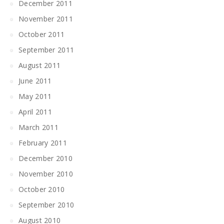
December 2011
November 2011
October 2011
September 2011
August 2011
June 2011
May 2011
April 2011
March 2011
February 2011
December 2010
November 2010
October 2010
September 2010
August 2010