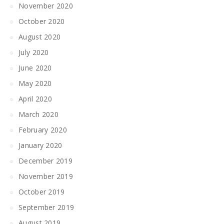
November 2020
October 2020
August 2020
July 2020
June 2020
May 2020
April 2020
March 2020
February 2020
January 2020
December 2019
November 2019
October 2019
September 2019
August 2019