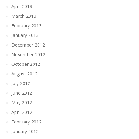
April 2013
March 2013
February 2013
January 2013
December 2012
November 2012
October 2012
August 2012
July 2012
June 2012
May 2012
April 2012
February 2012
January 2012