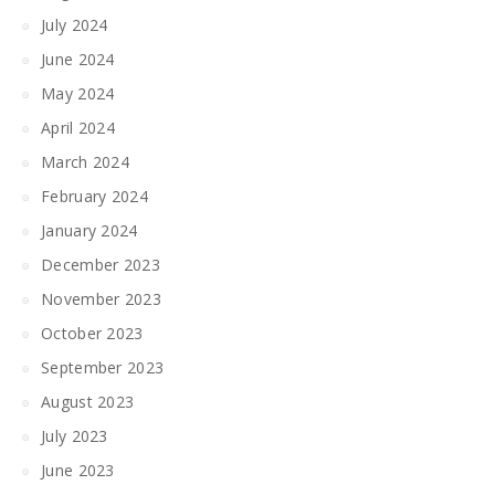
July 2024
June 2024
May 2024
April 2024
March 2024
February 2024
January 2024
December 2023
November 2023
October 2023
September 2023
August 2023
July 2023
June 2023