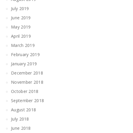
July 2019
June 2019
May 2019
April 2019
March 2019
February 2019
January 2019
December 2018
November 2018
October 2018
September 2018
August 2018
July 2018
June 2018