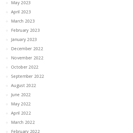
May 2023
April 2023
March 2023
February 2023
January 2023
December 2022
November 2022
October 2022
September 2022
August 2022
June 2022
May 2022
April 2022
March 2022
February 2022