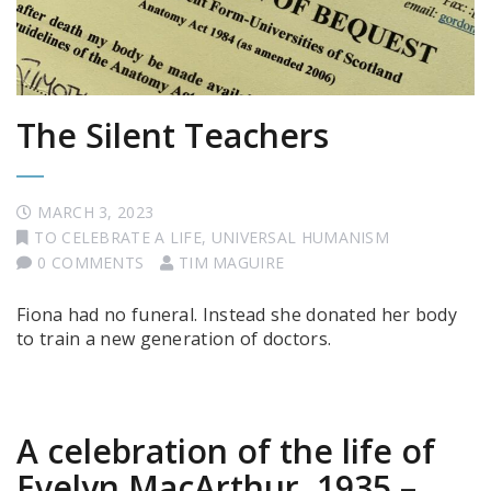
The Silent Teachers
MARCH 3, 2023
TO CELEBRATE A LIFE
,
UNIVERSAL HUMANISM
0 COMMENTS
TIM MAGUIRE
Fiona had no funeral. Instead she donated her body
to train a new generation of doctors.
A celebration of the life of
Evelyn MacArthur, 1935 –