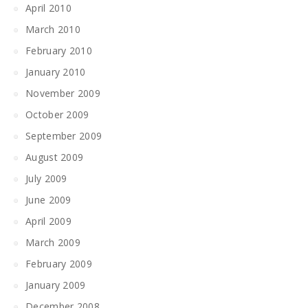
April 2010
March 2010
February 2010
January 2010
November 2009
October 2009
September 2009
August 2009
July 2009
June 2009
April 2009
March 2009
February 2009
January 2009
December 2008