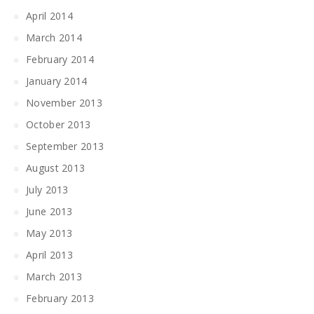
April 2014
March 2014
February 2014
January 2014
November 2013
October 2013
September 2013
August 2013
July 2013
June 2013
May 2013
April 2013
March 2013
February 2013