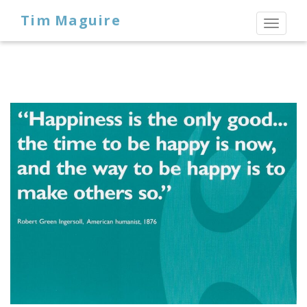
Tim Maguire
Toggl
naviga