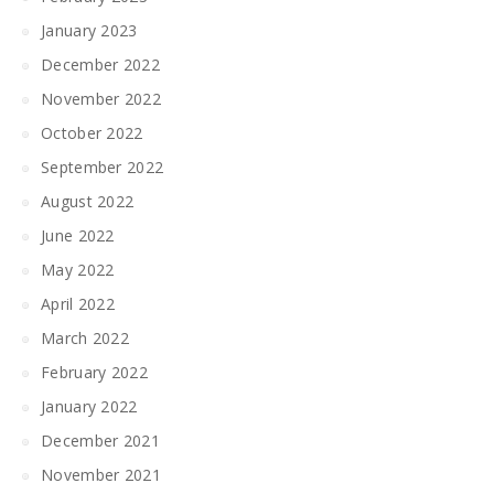
January 2023
December 2022
November 2022
October 2022
September 2022
August 2022
June 2022
May 2022
April 2022
March 2022
February 2022
January 2022
December 2021
November 2021