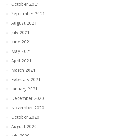
October 2021
September 2021
August 2021
July 2021
June 2021
May 2021
April 2021
March 2021
February 2021
January 2021
December 2020
November 2020
October 2020
August 2020
July 2020