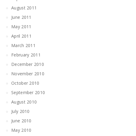
August 2011
June 2011
May 2011
April 2011
March 2011
February 2011
December 2010
November 2010
October 2010
September 2010
August 2010
July 2010
June 2010
May 2010