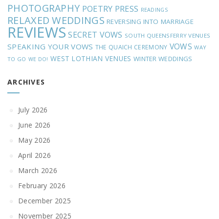
PHOTOGRAPHY
POETRY
PRESS
READINGS
RELAXED WEDDINGS
REVERSING INTO MARRIAGE
REVIEWS
SECRET VOWS
SOUTH QUEENSFERRY VENUES
VOWS
SPEAKING YOUR VOWS
THE QUAICH CEREMONY
WAY
WEST LOTHIAN VENUES
WINTER WEDDINGS
TO GO
WE DO!
ARCHIVES
July 2026
June 2026
May 2026
April 2026
March 2026
February 2026
December 2025
November 2025