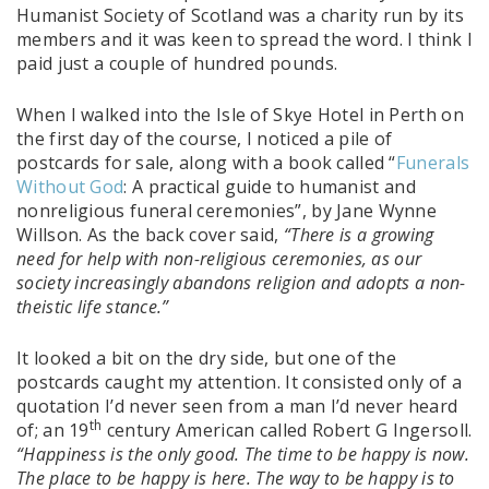
Humanist Society of Scotland was a charity run by its
members and it was keen to spread the word. I think I
paid just a couple of hundred pounds.
When I walked into the Isle of Skye Hotel in Perth on
the first day of the course, I noticed a pile of
postcards for sale, along with a book called “
Funerals
Without God
: A practical guide to humanist and
nonreligious funeral ceremonies”, by Jane Wynne
Willson. As the back cover said,
“There is a growing
need for help with non-religious ceremonies, as our
society increasingly abandons religion and adopts a non-
theistic life stance.”
It looked a bit on the dry side, but one of the
postcards caught my attention. It consisted only of a
quotation I’d never seen from a man I’d never heard
th
of; an 19
century American called Robert G Ingersoll.
“Happiness is the only good. The time to be happy is now.
The place to be happy is here. The way to be happy is to