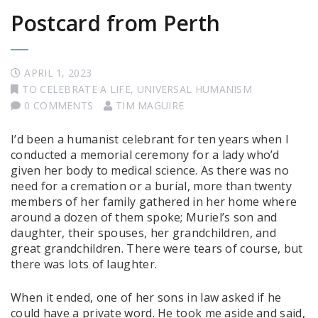
Postcard from Perth
APRIL 1, 2023
TO CELEBRATE A LIFE
,
UNIVERSAL HUMANISM
0 COMMENTS
TIM MAGUIRE
I’d been a humanist celebrant for ten years when I
conducted a memorial ceremony for a lady who’d
given her body to medical science. As there was no
need for a cremation or a burial, more than twenty
members of her family gathered in her home where
around a dozen of them spoke; Muriel’s son and
daughter, their spouses, her grandchildren, and
great grandchildren. There were tears of course, but
there was lots of laughter.
When it ended, one of her sons in law asked if he
could have a private word. He took me aside and said,