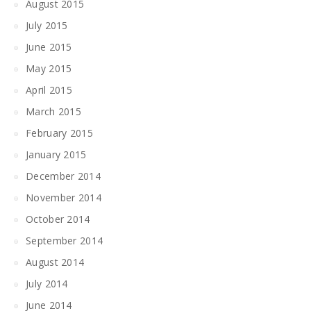
August 2015
July 2015
June 2015
May 2015
April 2015
March 2015
February 2015
January 2015
December 2014
November 2014
October 2014
September 2014
August 2014
July 2014
June 2014