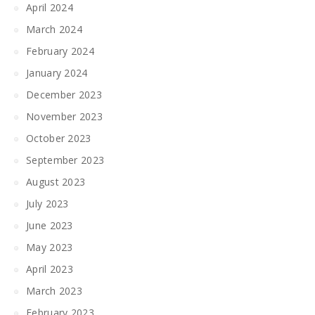
April 2024
March 2024
February 2024
January 2024
December 2023
November 2023
October 2023
September 2023
August 2023
July 2023
June 2023
May 2023
April 2023
March 2023
February 2023