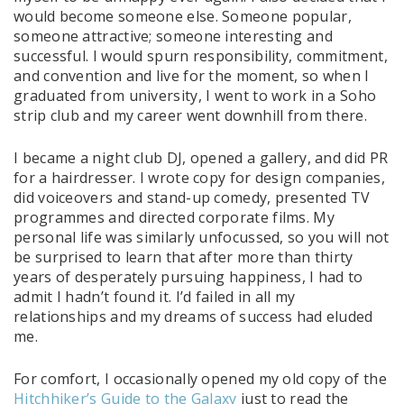
would become someone else. Someone popular,
someone attractive; someone interesting and
successful. I would spurn responsibility, commitment,
and convention and live for the moment, so when I
graduated from university, I went to work in a Soho
strip club and my career went downhill from there.
I became a night club DJ, opened a gallery, and did PR
for a hairdresser. I wrote copy for design companies,
did voiceovers and stand-up comedy, presented TV
programmes and directed corporate films. My
personal life was similarly unfocussed, so you will not
be surprised to learn that after more than thirty
years of desperately pursuing happiness, I had to
admit I hadn’t found it. I’d failed in all my
relationships and my dreams of success had eluded
me.
For comfort, I occasionally opened my old copy of the
Hitchhiker’s Guide to the Galaxy
just to read the