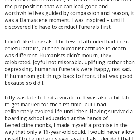
the proposition that we can lead good and
worthwhile lives guided by compassion and reason, it
was a Damascene moment. I was inspired – until I
discovered I’d have to conduct funerals first.
I didn’t like funerals. The few I’d attended had been
doleful affairs, but the humanist attitude to death
was different. Humanists didn’t mourn, they
celebrated. Joyful not miserable, uplifting rather than
depressing, humanist funerals were happy, not sad.
If humanism got things back to front, that was good
because so did I.
Fifty was late to find a vocation. It was also a bit late
to get married for the first time, but I had
deliberately avoided life until then. Having survived a
boarding school education at the hands of
Benedictine monks, I made myself a promise in the
way that only a 16-year-old could. I would never allow
myself to be unhappy ever again. I also decided that I