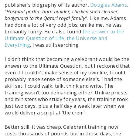
publisher’s biography of its author,
Douglas Adams
.
“Hospital porter, barn builder, chicken shed cleaner,
bodyguard to the Qatari royal family”.
Like me, Adams
had done a lot of very odd jobs; unlike me, he was
brilliantly funny. He’d also found
the answer to the
Ultimate Question of Life, the Universe and
Everything
. I was still searching.
I didn’t think that becoming a celebrant would be the
answer to the Ultimate Question, but I reckoned that
even if I couldn’t make sense of my own life, I could
probably make sense of someone else’s. I had the
skill set. I could walk, talk, think and write. The
training wasn’t too demanding either. Unlike priests
and ministers who study for years, the training took
just two days, plus a half day a week later when we
would deliver a script at ‘the crem’.
Better still, it was cheap. Celebrant training now
costs thousands of pounds but in those days, the