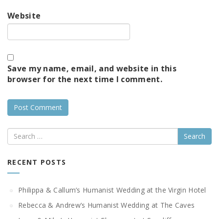
Website
Save my name, email, and website in this
browser for the next time I comment.
Search
RECENT POSTS
Philippa & Callum’s Humanist Wedding at the Virgin Hotel
Rebecca & Andrew’s Humanist Wedding at The Caves