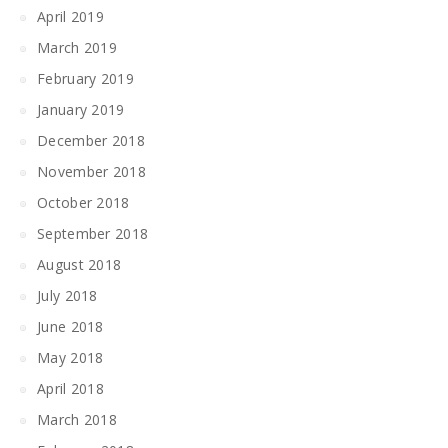
April 2019
March 2019
February 2019
January 2019
December 2018
November 2018
October 2018
September 2018
August 2018
July 2018
June 2018
May 2018
April 2018
March 2018