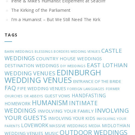
Irene & Mike’s Humanist Elopement at Seacliff
The Kirking of the Parliament
I’m a Humanist – But We Still Need The Kirk
TAGS
CASTLE
BARN WEDDINGS
BLESSINGS
BORDERS WEDDING VENUES
WEDDINGS
COUNTRY HOUSE WEDDINGS
EAST LOTHIAN
DESTINATION WEDDINGS
DIY WEDDINGS
EDINBURGH
WEDDING VENUES
WEDDING VENUES
ENTRANCE OF THE BRIDE
FAQ
FIFE WEDDING VENUES
FOREIGN LANGUAGES
FORMER
HANDFASTING
GUEST VOWS
CHURCHES OR ABBEYS
HUMANISM
INTIMATE
HOMEWORK
INVOLVING
WEDDINGS
INVOLVING YOUR FAMILY
YOUR GUESTS
INVOLVING YOUR KIDS
INVOLVING YOUR
LOVEWORK
MIDLOTHIAN
MASSIVE WEDDINGS
MEDIA
PARENTS
OUTDOOR WEDDINGS
MUSIC
WEDDING VENUES