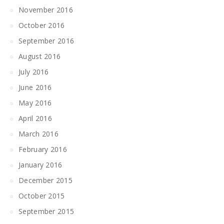
November 2016
October 2016
September 2016
August 2016
July 2016
June 2016
May 2016
April 2016
March 2016
February 2016
January 2016
December 2015
October 2015
September 2015