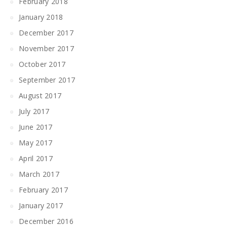
February 2018
January 2018
December 2017
November 2017
October 2017
September 2017
August 2017
July 2017
June 2017
May 2017
April 2017
March 2017
February 2017
January 2017
December 2016