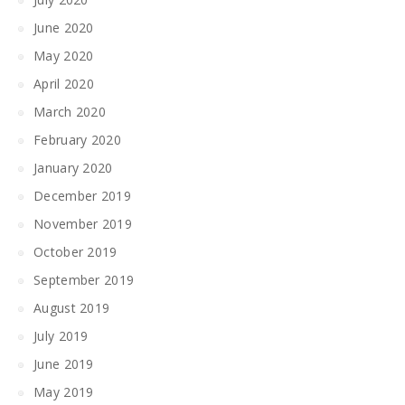
June 2020
May 2020
April 2020
March 2020
February 2020
January 2020
December 2019
November 2019
October 2019
September 2019
August 2019
July 2019
June 2019
May 2019