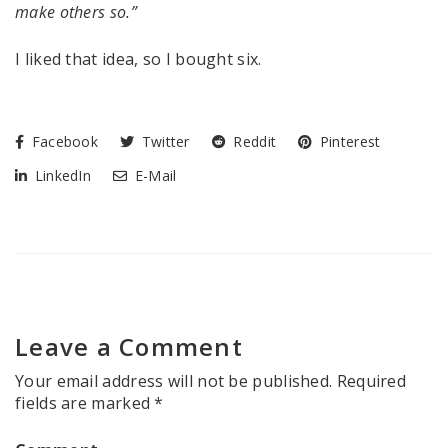
make others so.”
I liked that idea, so I bought six.
Facebook
Twitter
Reddit
Pinterest
LinkedIn
E-Mail
Leave a Comment
Your email address will not be published.
Required
fields are marked
*