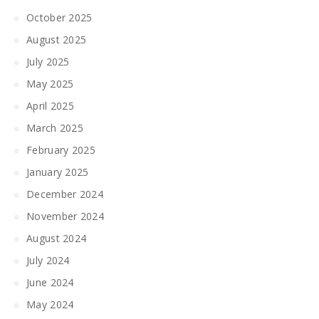
October 2025
August 2025
July 2025
May 2025
April 2025
March 2025
February 2025
January 2025
December 2024
November 2024
August 2024
July 2024
June 2024
May 2024