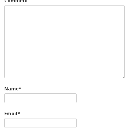
Comment
Name
*
Email
*