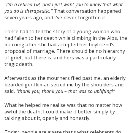
“I’m a retired GP, and I just want you to know that what
you do is therapeutic.”
That conversation happened
seven years ago, and I’ve never forgotten it.
I once had to tell the story of a young woman who
had fallen to her death while climbing in the Alps, the
morning after she had accepted her boyfriend’s
proposal of marriage. There should be no hierarchy
of grief, but there is, and hers was a particularly
tragic death.
Afterwards as the mourners filed past me, an elderly
bearded gentleman seized me by the shoulders and
said,
“thank you, thank you – that was so uplifting!”
What he helped me realise was that no matter how
awful the death, I could make it better simply by
talking about it, openly and honestly.
Today, people are aware that’s what celebrants do