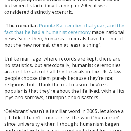
but when I started my training in 2005, it was
considered distinctly eccentric.
The comedian
Ronnie Barker died that year, and the
fact that he had a humanist ceremony
made national
news. Since then, humanist funerals have become, if
not the new normal, then at least ‘a thing’.
Unlike marriage, where records are kept, there are
no statistics, but anecdotally, humanist ceremonies
account for about half the funerals in the UK. A few
people choose them purely because they’re not
religious, but I think the real reason they’re so
popular is that they’re about the life lived, with all its
joys and sorrows, triumphs and disasters.
‘Celebrant’ wasn’t a familiar word in 2005, let alone a
job title. I hadn’t come across the word ‘humanism’
since university either. I thought humanism began
and ended with Erasmus, so when I stumbled across