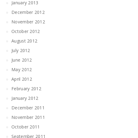
January 2013
December 2012
November 2012
October 2012
August 2012
July 2012
June 2012
May 2012
April 2012
February 2012
January 2012
December 2011
November 2011
October 2011
September 2011