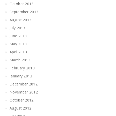
October 2013
September 2013
August 2013
July 2013
June 2013
May 2013
April 2013
March 2013
February 2013
January 2013
December 2012
November 2012
October 2012
August 2012