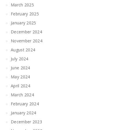
March 2025
February 2025
January 2025
December 2024
November 2024
August 2024
July 2024
June 2024
May 2024
April 2024
March 2024
February 2024
January 2024
December 2023