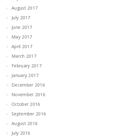
August 2017
July 2017
June 2017
May 2017
April 2017
March 2017
February 2017
January 2017
December 2016
November 2016
October 2016
September 2016
August 2016
July 2016