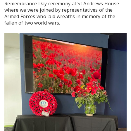
Remembrance Day ceremony at St Andrews House
where we were joined by representatives of the
Armed Forces who laid wreaths in memory of the
fallen of two world wars.