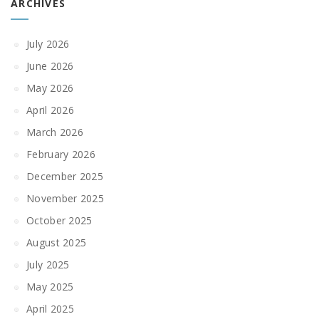
ARCHIVES
July 2026
June 2026
May 2026
April 2026
March 2026
February 2026
December 2025
November 2025
October 2025
August 2025
July 2025
May 2025
April 2025