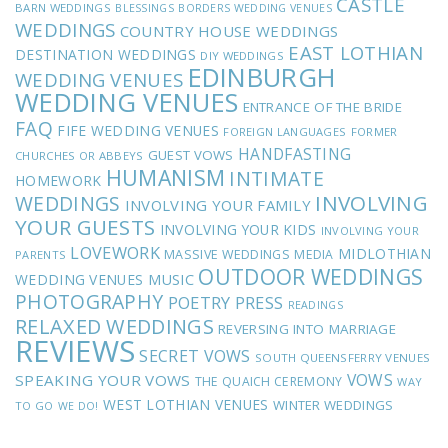
CASTLE
BARN WEDDINGS
BLESSINGS
BORDERS WEDDING VENUES
WEDDINGS
COUNTRY HOUSE WEDDINGS
EAST LOTHIAN
DESTINATION WEDDINGS
DIY WEDDINGS
EDINBURGH
WEDDING VENUES
WEDDING VENUES
ENTRANCE OF THE BRIDE
FAQ
FIFE WEDDING VENUES
FOREIGN LANGUAGES
FORMER
HANDFASTING
GUEST VOWS
CHURCHES OR ABBEYS
HUMANISM
INTIMATE
HOMEWORK
INVOLVING
WEDDINGS
INVOLVING YOUR FAMILY
YOUR GUESTS
INVOLVING YOUR KIDS
INVOLVING YOUR
LOVEWORK
MIDLOTHIAN
MASSIVE WEDDINGS
MEDIA
PARENTS
OUTDOOR WEDDINGS
MUSIC
WEDDING VENUES
PHOTOGRAPHY
POETRY
PRESS
READINGS
RELAXED WEDDINGS
REVERSING INTO MARRIAGE
REVIEWS
SECRET VOWS
SOUTH QUEENSFERRY VENUES
VOWS
SPEAKING YOUR VOWS
THE QUAICH CEREMONY
WAY
WEST LOTHIAN VENUES
WINTER WEDDINGS
TO GO
WE DO!