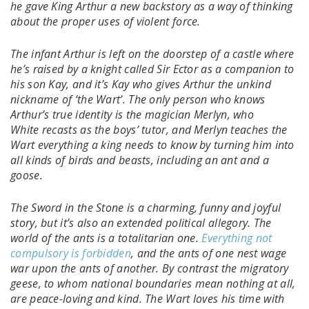
he gave King Arthur a new backstory as a way of thinking
about the proper uses of violent force.
The infant Arthur is left on the doorstep of a castle where
he’s raised by a knight called Sir Ector as a companion to
his son Kay, and it’s Kay who gives Arthur the unkind
nickname of ‘the Wart’. The only person who knows
Arthur’s true identity is the magician Merlyn, who
White recasts as the boys’ tutor, and Merlyn teaches the
Wart everything a king needs to know by turning him into
all kinds of birds and beasts, including an ant and a
goose.
The Sword in the Stone is a charming, funny and joyful
story, but it’s also an extended political allegory. The
world of the ants is a totalitarian one.
Everything not
compulsory is forbidden
, and the ants of one nest wage
war upon the ants of another. By contrast the migratory
geese, to whom national boundaries mean nothing at all,
are peace-loving and kind. The Wart loves his time with