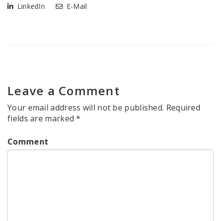
LinkedIn
E-Mail
Leave a Comment
Your email address will not be published.
Required
fields are marked
*
Comment