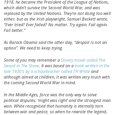
1918, he became the President of the League of Nations,
which didn’t survive the Second World War, and was
replaced by the United Nations. They’re not doing too well
either, but as the Irish playwright, Samuel Beckett wrote,
“Ever tried? Ever failed? No matter. Try again. Fail again.
Fail better.”
As Barack Obama said the other day, “despair is not an
option”. We need to keep trying.
Some of you may remember a
Disney movie called The
Sword in The Stone
. It was based on a
book written in the
late 1930’s by a schoolteacher called TH White
and
although aimed at children, it was written very much with
the coming Second World War in mind.
In the Middle Ages, force was the only way to solve
political disputes; ‘might was right’ and the strongest man
won. White recognised that humanity is eternally torn
between war and peace, so when he rewrote the legend,