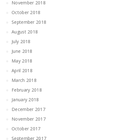
November 2018
October 2018
September 2018
August 2018
July 2018
June 2018
May 2018
April 2018
March 2018
February 2018
January 2018
December 2017
November 2017
October 2017
September 2017