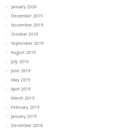
January 2020
December 2019
November 2019
October 2019
September 2019
August 2019
July 2019
June 2019
May 2019
April 2019
March 2019
February 2019
January 2019
December 2018