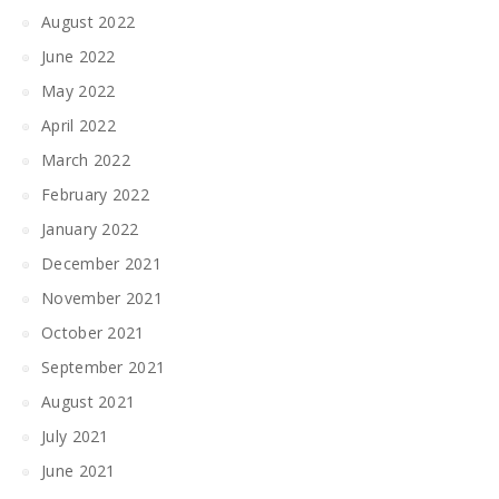
August 2022
June 2022
May 2022
April 2022
March 2022
February 2022
January 2022
December 2021
November 2021
October 2021
September 2021
August 2021
July 2021
June 2021