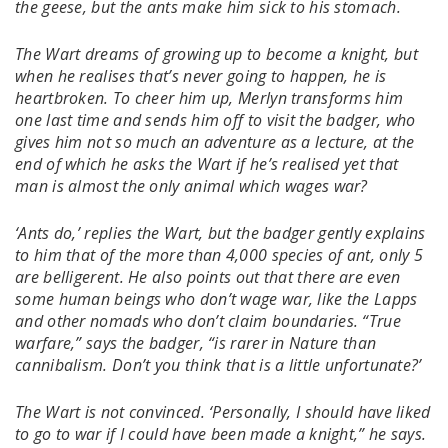
the geese, but the ants make him sick to his stomach.
The Wart dreams of growing up to become a knight, but
when he realises that’s never going to happen, he is
heartbroken. To cheer him up, Merlyn transforms him
one last time and sends him off to visit the badger, who
gives him not so much an adventure as a lecture, at the
end of which he asks the Wart if he’s realised yet that
man is almost the only animal which wages war?
‘Ants do,’ replies the Wart, but the badger gently explains
to him that of the more than 4,000 species of ant, only 5
are belligerent. He also points out that there are even
some human beings who don’t wage war, like the Lapps
and other nomads who don’t claim boundaries. “True
warfare,” says the badger, “is rarer in Nature than
cannibalism. Don’t you think that is a little unfortunate?’
The Wart is not convinced. ‘Personally, I should have liked
to go to war if I could have been made a knight,” he says.