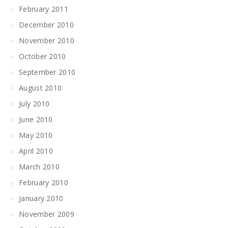
February 2011
December 2010
November 2010
October 2010
September 2010
August 2010
July 2010
June 2010
May 2010
April 2010
March 2010
February 2010
January 2010
November 2009