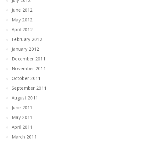
July 2012
June 2012
May 2012
April 2012
February 2012
January 2012
December 2011
November 2011
October 2011
September 2011
August 2011
June 2011
May 2011
April 2011
March 2011