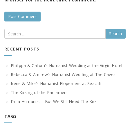
Search
RECENT POSTS
Philippa & Callum’s Humanist Wedding at the Virgin Hotel
Rebecca & Andrew’s Humanist Wedding at The Caves
Irene & Mike’s Humanist Elopement at Seacliff
The Kirking of the Parliament
I’m a Humanist – But We Still Need The Kirk
TAGS