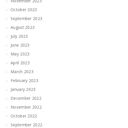
November 2023
October 2023
September 2023
August 2023
July 2023
June 2023
May 2023
April 2023
March 2023
February 2023
January 2023
December 2022
November 2022
October 2022
September 2022