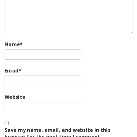
Name
*
Email
*
Website
Save my name, email, and website in this
browser for the next time I comment.