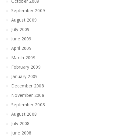
October 2009
September 2009
August 2009
July 2009
June 2009
April 2009
March 2009
February 2009
January 2009
December 2008
November 2008
September 2008
August 2008
July 2008
June 2008