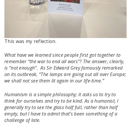
This was my reflection.
What have we learned since people first got together to
remember “the war to end all wars”? The answer, clearly,
is “not enough”. As Sir Edward Grey famously remarked
on its outbreak, “The lamps are going out all over Europe;
we shall not see them lit again in our life-time.”
Humanism is a simple philosophy; it asks us to try to
think for ourselves and try to be kind. As a humanist, I
generally try to see the glass half full, rather than half
empty, but I have to admit that’s been something of a
challenge of late.