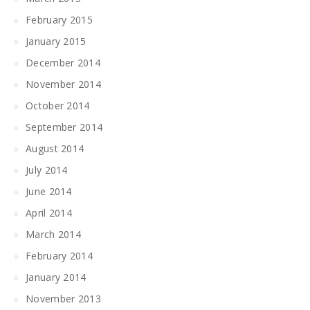
February 2015
January 2015
December 2014
November 2014
October 2014
September 2014
August 2014
July 2014
June 2014
April 2014
March 2014
February 2014
January 2014
November 2013