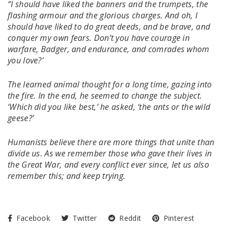
“I should have liked the banners and the trumpets, the
flashing armour and the glorious charges. And oh, I
should have liked to do great deeds, and be brave, and
conquer my own fears. Don’t you have courage in
warfare, Badger, and endurance, and comrades whom
you love?’
The learned animal thought for a long time, gazing into
the fire. In the end, he seemed to change the subject.
‘Which did you like best,’ he asked, ‘the ants or the wild
geese?’
Humanists believe there are more things that unite than
divide us. As we remember those who gave their lives in
the Great War, and every conflict ever since, let us also
remember this; and keep trying.
Facebook
Twitter
Reddit
Pinterest