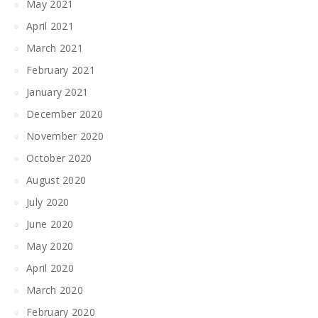
May 2021
April 2021
March 2021
February 2021
January 2021
December 2020
November 2020
October 2020
August 2020
July 2020
June 2020
May 2020
April 2020
March 2020
February 2020