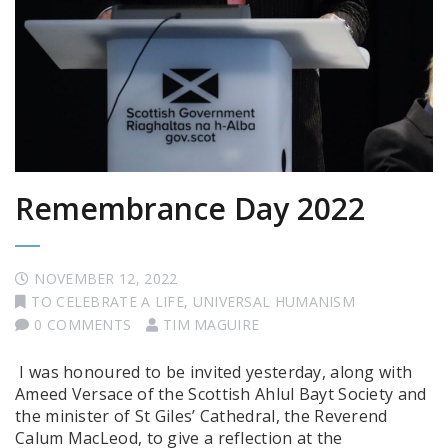
Remembrance Day 2022
NOVEMBER 12, 2022
TO CELEBRATE A LIFE
,
UNIVERSAL HUMANISM
0 COMMENTS
TIM MAGUIRE
I was honoured to be invited yesterday, along with
Ameed Versace of the Scottish Ahlul Bayt Society and
the minister of St Giles’ Cathedral, the Reverend
Calum MacLeod, to give a reflection at the