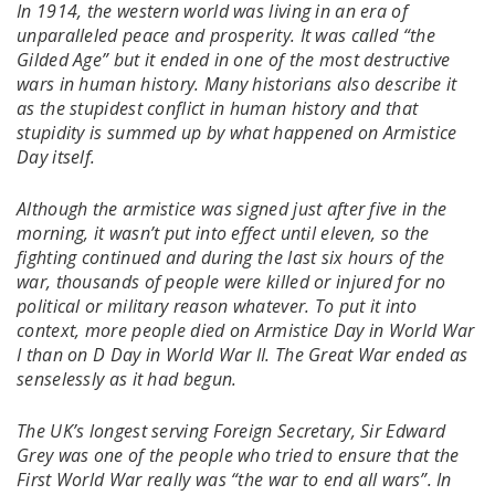
In 1914, the western world was living in an era of
unparalleled peace and prosperity. It was called “the
Gilded Age” but it ended in one of the most destructive
wars in human history. Many historians also describe it
as the stupidest conflict in human history and that
stupidity is summed up by what happened on Armistice
Day itself.
Although the armistice was signed just after five in the
morning, it wasn’t put into effect until eleven, so the
fighting continued and during the last six hours of the
war, thousands of people were killed or injured for no
political or military reason whatever. To put it into
context, more people died on Armistice Day in World War
I than on D Day in World War II. The Great War ended as
senselessly as it had begun.
The UK’s longest serving Foreign Secretary, Sir Edward
Grey was one of the people who tried to ensure that the
First World War really was “the war to end all wars”. In