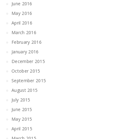
June 2016
May 2016
April 2016
March 2016
February 2016
January 2016
December 2015
October 2015
September 2015
August 2015
July 2015
June 2015
May 2015
April 2015
March 2015