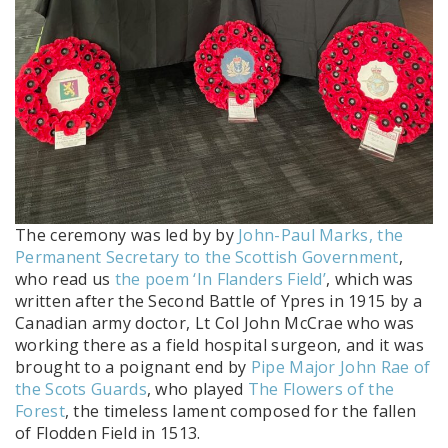
The ceremony was led by by
John-Paul Marks, the
Permanent Secretary to the Scottish Government
,
who read us
the poem ‘In Flanders Field’
, which was
written after the Second Battle of Ypres in 1915 by a
Canadian army doctor, Lt Col John McCrae who was
working there as a field hospital surgeon, and it was
brought to a poignant end by
Pipe Major John Rae of
the Scots Guards
, who played
The Flowers of the
Forest
, the timeless lament composed for the fallen
of Flodden Field in 1513.