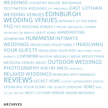
WEDDINGS
COUNTRY HOUSE WEDDINGS
EAST LOTHIAN
DESTINATION WEDDINGS
DIY WEDDINGS
EDINBURGH
WEDDING VENUES
WEDDING VENUES
ENTRANCE OF THE BRIDE
FAQ
FIFE WEDDING VENUES
FOREIGN LANGUAGES
FORMER
HANDFASTING
GUEST VOWS
CHURCHES OR ABBEYS
HUMANISM
INTIMATE
HOMEWORK
INVOLVING
WEDDINGS
INVOLVING YOUR FAMILY
YOUR GUESTS
INVOLVING YOUR KIDS
INVOLVING YOUR
LOVEWORK
MIDLOTHIAN
MASSIVE WEDDINGS
MEDIA
PARENTS
OUTDOOR WEDDINGS
MUSIC
WEDDING VENUES
PHOTOGRAPHY
POETRY
PRESS
READINGS
RELAXED WEDDINGS
REVERSING INTO MARRIAGE
REVIEWS
SECRET VOWS
SOUTH QUEENSFERRY VENUES
VOWS
SPEAKING YOUR VOWS
THE QUAICH CEREMONY
WAY
WEST LOTHIAN VENUES
WINTER WEDDINGS
TO GO
WE DO!
ARCHIVES