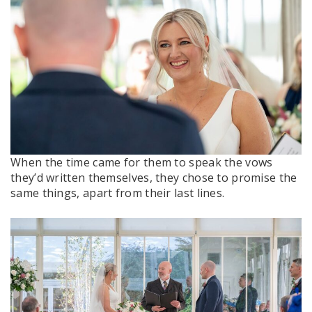
When the time came for them to speak the vows
they’d written themselves, they chose to promise the
same things, apart from their last lines.