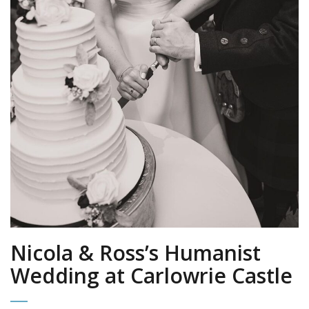
Nicola & Ross’s Humanist
Wedding at Carlowrie Castle