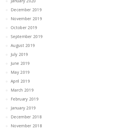
January 2020
December 2019
November 2019
October 2019
September 2019
August 2019
July 2019
June 2019
May 2019
April 2019
March 2019
February 2019
January 2019
December 2018
November 2018