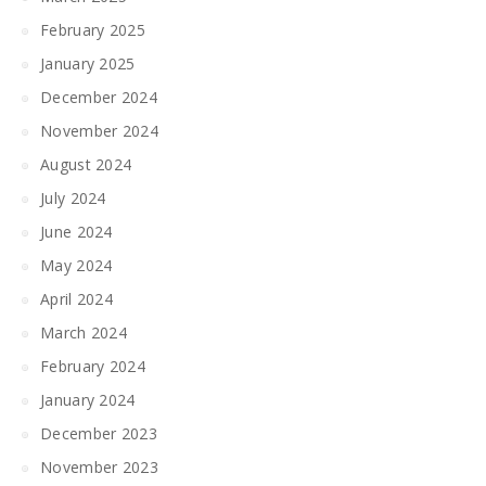
February 2025
January 2025
December 2024
November 2024
August 2024
July 2024
June 2024
May 2024
April 2024
March 2024
February 2024
January 2024
December 2023
November 2023