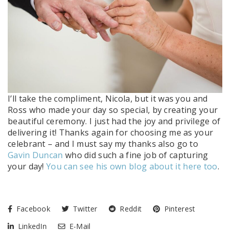
I’ll take the compliment, Nicola, but it was you and
Ross who made your day so special, by creating your
beautiful ceremony. I just had the joy and privilege of
delivering it! Thanks again for choosing me as your
celebrant – and I must say my thanks also go to
Gavin Duncan
who did such a fine job of capturing
your day!
You can see his own blog about it here too
.
Facebook
Twitter
Reddit
Pinterest
LinkedIn
E-Mail