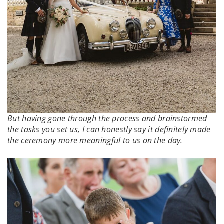
But having gone through the process and brainstormed
the tasks you set us, I can honestly say it definitely made
the ceremony more meaningful to us on the day.