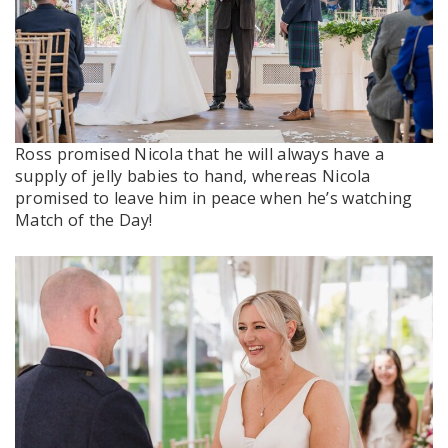
Ross promised Nicola that he will always have a
supply of jelly babies to hand, whereas Nicola
promised to leave him in peace when he’s watching
Match of the Day!