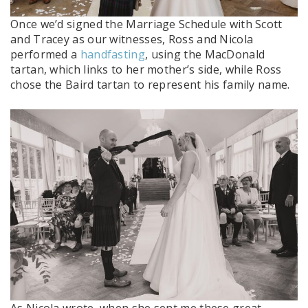
Once we’d signed the Marriage Schedule with Scott
and Tracey as our witnesses, Ross and Nicola
performed a
handfasting
, using the MacDonald
tartan, which links to her mother’s side, while Ross
chose the Baird tartan to represent his family name.