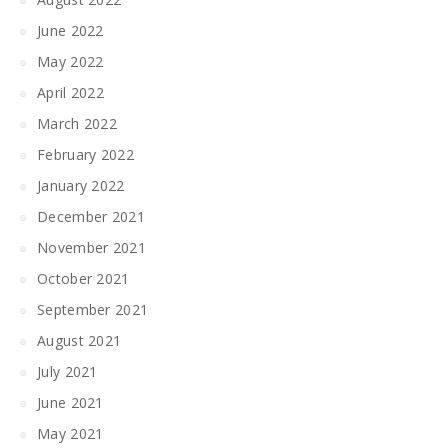
June 2022
May 2022
April 2022
March 2022
February 2022
January 2022
December 2021
November 2021
October 2021
September 2021
August 2021
July 2021
June 2021
May 2021