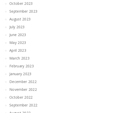
October 2023
September 2023
August 2023
July 2023
June 2023
May 2023
April 2023
March 2023
February 2023
January 2023
December 2022
November 2022
October 2022
September 2022
August 2022