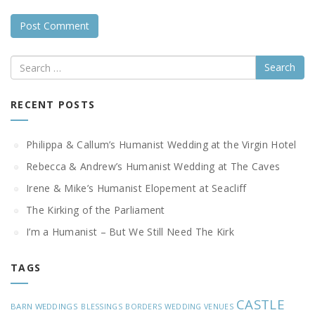
Search
RECENT POSTS
Philippa & Callum’s Humanist Wedding at the Virgin Hotel
Rebecca & Andrew’s Humanist Wedding at The Caves
Irene & Mike’s Humanist Elopement at Seacliff
The Kirking of the Parliament
I’m a Humanist – But We Still Need The Kirk
TAGS
CASTLE
BARN WEDDINGS
BLESSINGS
BORDERS WEDDING VENUES