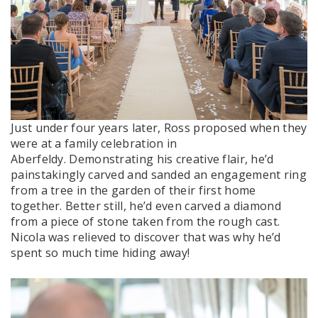
Just under four years later, Ross proposed when they
were at a family celebration in
Aberfeldy. Demonstrating his creative flair, he’d
painstakingly carved and sanded an engagement ring
from a tree in the garden of their first home
together. Better still, he’d even carved a diamond
from a piece of stone taken from the rough cast.
Nicola was relieved to discover that was why he’d
spent so much time hiding away!