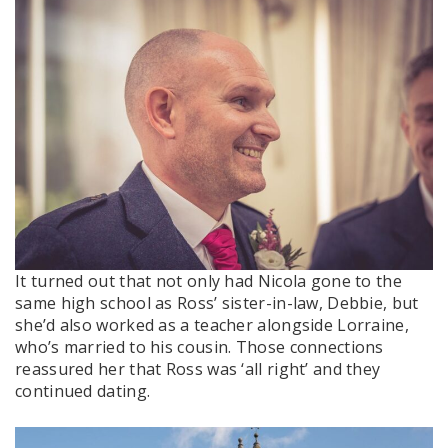
It turned out that not only had Nicola gone to the
same high school as Ross’ sister-in-law, Debbie, but
she’d also worked as a teacher alongside Lorraine,
who’s married to his cousin. Those connections
reassured her that Ross was ‘all right’ and they
continued dating.