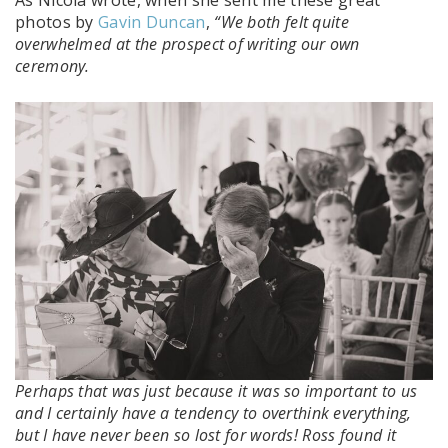
As Nicola wrote, when she sent me these great
photos by
Gavin Duncan
,
“We both felt quite
overwhelmed at the prospect of writing our own
ceremony.
Perhaps that was just because it was so important to us
and I certainly have a tendency to overthink everything,
but I have never been so lost for words! Ross found it