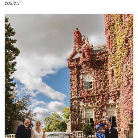
easier!”