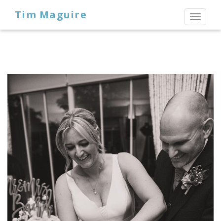
Tim Maguire
Toggl
naviga