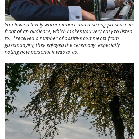
You have a lovely warm manner and a strong presence in
front of an audience, which makes you very easy to listen
to. I received a number of positive comments from
guests saying they enjoyed the ceremony, especially
noting how personal it was to us.