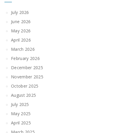
July 2026
June 2026
May 2026
April 2026
March 2026
February 2026
December 2025
November 2025
October 2025
August 2025
July 2025
May 2025
April 2025
March 2025