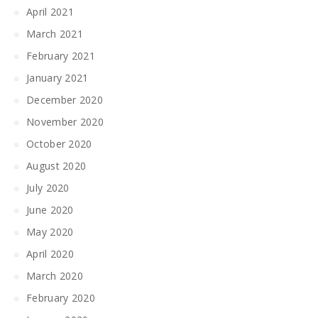
April 2021
March 2021
February 2021
January 2021
December 2020
November 2020
October 2020
August 2020
July 2020
June 2020
May 2020
April 2020
March 2020
February 2020