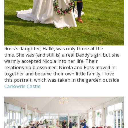
Ross’s daughter, Hallé, was only three at the
time. She was (and still is) a real Daddy’s girl but she
warmly accepted Nicola into her life. Their
relationship blossomed; Nicola and Ross moved in
together and became their own little family. I love
this portrait, which was taken in the garden outside
Carlowrie Castle
.