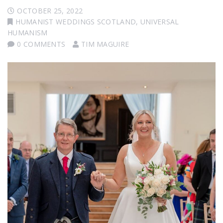
OCTOBER 25, 2022
HUMANIST WEDDINGS SCOTLAND
,
UNIVERSAL
HUMANISM
0 COMMENTS
TIM MAGUIRE