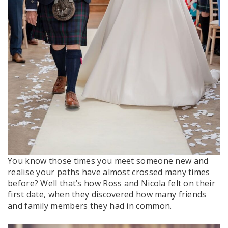
You know those times you meet someone new and
realise your paths have almost crossed many times
before? Well that’s how Ross and Nicola felt on their
first date, when they discovered how many friends
and family members they had in common.