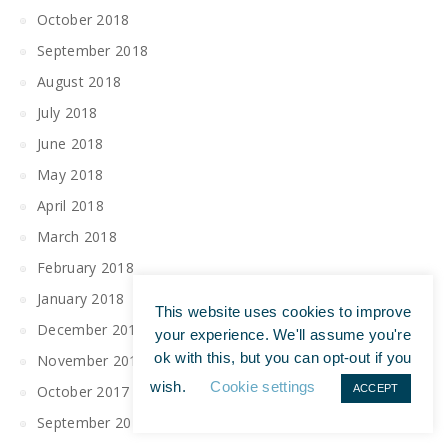
October 2018
September 2018
August 2018
July 2018
June 2018
May 2018
April 2018
March 2018
February 2018
January 2018
This website uses cookies to improve
December 2017
your experience. We'll assume you're
ok with this, but you can opt-out if you
November 2017
wish.
Cookie settings
ACCEPT
October 2017
September 2017