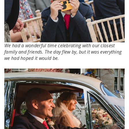
We had a wonderful time celebrating with our closest
family and friends. The day flew by, but it was everything
we had hoped it would be.