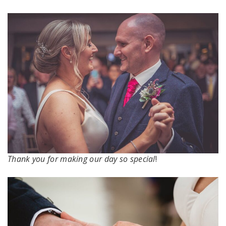
Thank you for making our day so special
!