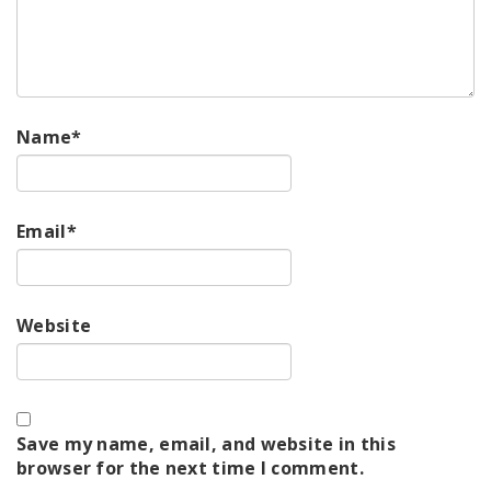
Name
*
Email
*
Website
Save my name, email, and website in this
browser for the next time I comment.