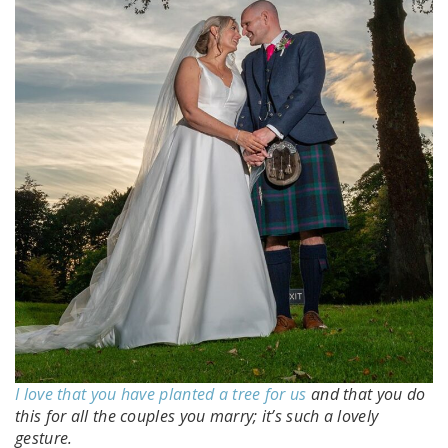
I love that you have planted a tree for us
and that you do
this for all the couples you marry; it’s such a lovely
gesture.