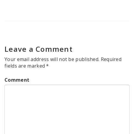
Leave a Comment
Your email address will not be published.
Required
fields are marked
*
Comment