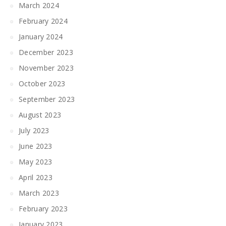
March 2024
February 2024
January 2024
December 2023
November 2023
October 2023
September 2023
August 2023
July 2023
June 2023
May 2023
April 2023
March 2023
February 2023
January 2023