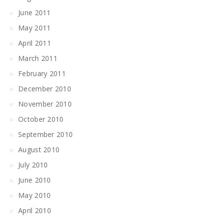
June 2011
May 2011
April 2011
March 2011
February 2011
December 2010
November 2010
October 2010
September 2010
August 2010
July 2010
June 2010
May 2010
April 2010