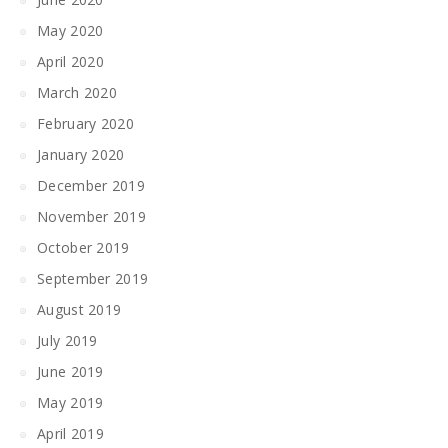
May 2020
April 2020
March 2020
February 2020
January 2020
December 2019
November 2019
October 2019
September 2019
August 2019
July 2019
June 2019
May 2019
April 2019