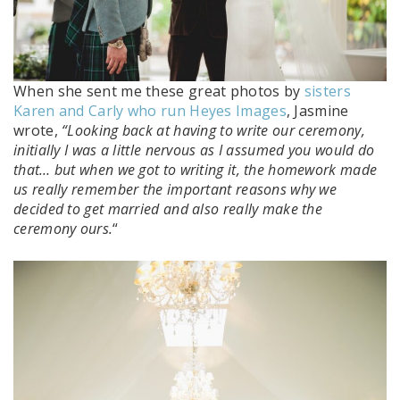
When she sent me these great photos by
sisters
Karen and Carly who run Heyes Images
, Jasmine
wrote,
“Looking back at having to write our ceremony,
initially I was a little nervous as I assumed you would do
that… but when we got to writing it, the homework made
us really remember the important reasons why we
decided to get married and also really make the
ceremony ours.
“