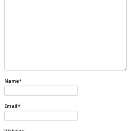
Name
*
Email
*