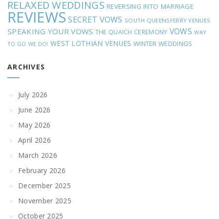
RELAXED WEDDINGS
REVERSING INTO MARRIAGE
REVIEWS
SECRET VOWS
SOUTH QUEENSFERRY VENUES
VOWS
SPEAKING YOUR VOWS
THE QUAICH CEREMONY
WAY
WEST LOTHIAN VENUES
WINTER WEDDINGS
TO GO
WE DO!
ARCHIVES
July 2026
June 2026
May 2026
April 2026
March 2026
February 2026
December 2025
November 2025
October 2025