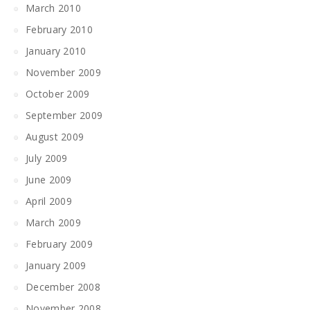
March 2010
February 2010
January 2010
November 2009
October 2009
September 2009
August 2009
July 2009
June 2009
April 2009
March 2009
February 2009
January 2009
December 2008
November 2008