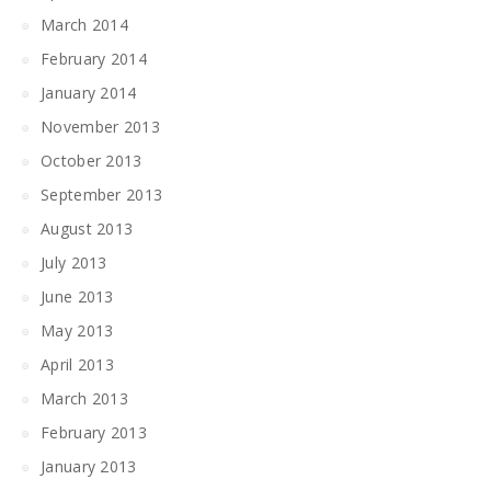
March 2014
February 2014
January 2014
November 2013
October 2013
September 2013
August 2013
July 2013
June 2013
May 2013
April 2013
March 2013
February 2013
January 2013