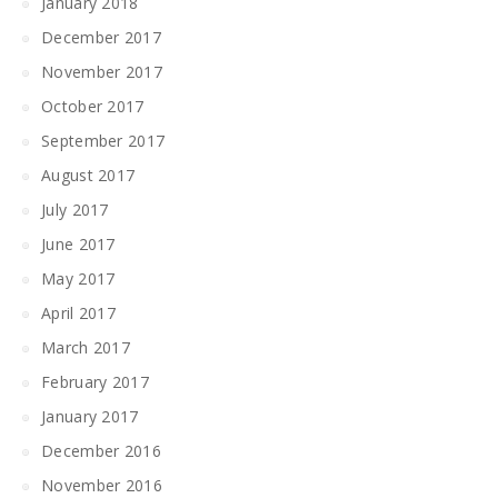
January 2018
December 2017
November 2017
October 2017
September 2017
August 2017
July 2017
June 2017
May 2017
April 2017
March 2017
February 2017
January 2017
December 2016
November 2016