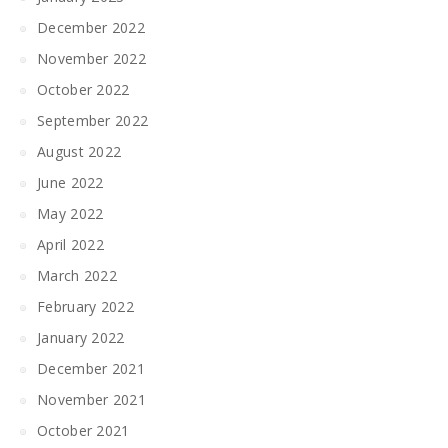
December 2022
November 2022
October 2022
September 2022
August 2022
June 2022
May 2022
April 2022
March 2022
February 2022
January 2022
December 2021
November 2021
October 2021