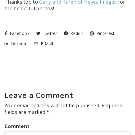
Thanks too to
Carly and Karen of Heyes Images
for
the beautiful photos!
Facebook
Twitter
Reddit
Pinterest
LinkedIn
E-Mail
Leave a Comment
Your email address will not be published.
Required
fields are marked
*
Comment