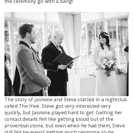
the ceremony go with a bang!
The story of Jasmine and Steve started in a nightclub
called The Hive. Steve got very interested very
quickly, but Jasmine played hard to get. Getting her
contact details felt like getting blood out of the
proverbial stone, but even when he had them, Steve
still felt he wasn’t getting much response so he