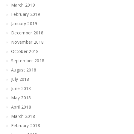
March 2019
February 2019
January 2019
December 2018
November 2018
October 2018
September 2018
August 2018
July 2018
June 2018
May 2018
April 2018
March 2018
February 2018