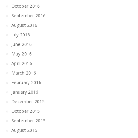
October 2016
September 2016
August 2016
July 2016
June 2016
May 2016
April 2016
March 2016
February 2016
January 2016
December 2015
October 2015
September 2015
August 2015