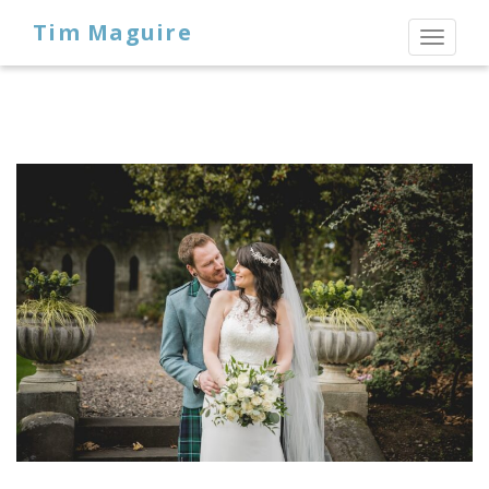
Tim Maguire
Toggl
naviga