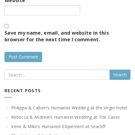
Website
Save my name, email, and website in this
browser for the next time I comment.
Search
RECENT POSTS
Philippa & Callum’s Humanist Wedding at the Virgin Hotel
Rebecca & Andrew’s Humanist Wedding at The Caves
Irene & Mike’s Humanist Elopement at Seacliff