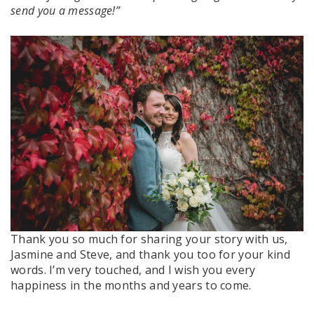
send you a message!”
Thank you so much for sharing your story with us,
Jasmine and Steve, and thank you too for your kind
words. I’m very touched, and I wish you every
happiness in the months and years to come.