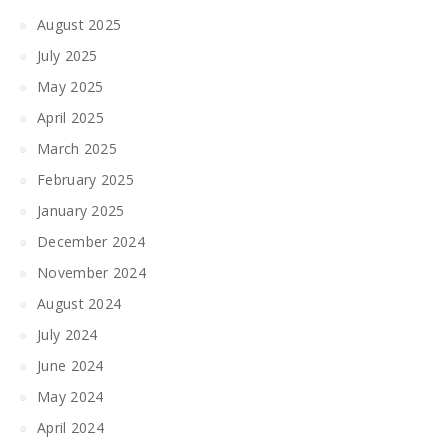
August 2025
July 2025
May 2025
April 2025
March 2025
February 2025
January 2025
December 2024
November 2024
August 2024
July 2024
June 2024
May 2024
April 2024