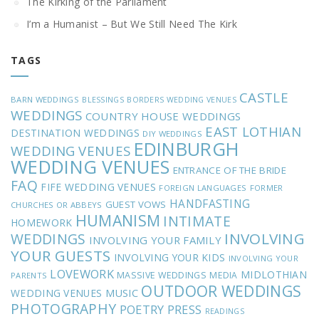
The Kirking of the Parliament
I’m a Humanist – But We Still Need The Kirk
TAGS
CASTLE
BARN WEDDINGS
BLESSINGS
BORDERS WEDDING VENUES
WEDDINGS
COUNTRY HOUSE WEDDINGS
EAST LOTHIAN
DESTINATION WEDDINGS
DIY WEDDINGS
EDINBURGH
WEDDING VENUES
WEDDING VENUES
ENTRANCE OF THE BRIDE
FAQ
FIFE WEDDING VENUES
FOREIGN LANGUAGES
FORMER
HANDFASTING
GUEST VOWS
CHURCHES OR ABBEYS
HUMANISM
INTIMATE
HOMEWORK
INVOLVING
WEDDINGS
INVOLVING YOUR FAMILY
YOUR GUESTS
INVOLVING YOUR KIDS
INVOLVING YOUR
LOVEWORK
MIDLOTHIAN
MASSIVE WEDDINGS
MEDIA
PARENTS
OUTDOOR WEDDINGS
MUSIC
WEDDING VENUES
PHOTOGRAPHY
POETRY
PRESS
READINGS