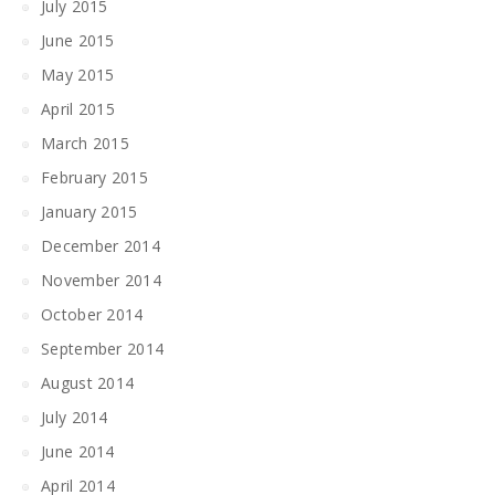
July 2015
June 2015
May 2015
April 2015
March 2015
February 2015
January 2015
December 2014
November 2014
October 2014
September 2014
August 2014
July 2014
June 2014
April 2014