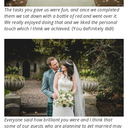
The tasks you gave us were fun, and once we completed
them we sat down with a bottle of red and went over it.
We really enjoyed doing that and we liked the personal
touch which I think we achieved.
(You definitely did!)
Everyone said how brilliant you were and I think that
some of our guests who are planning to get married may