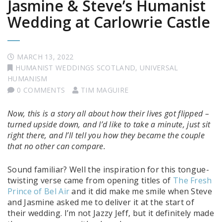
Jasmine & Steve’s Humanist
Wedding at Carlowrie Castle
MARCH 13, 2022
HUMANIST WEDDINGS SCOTLAND
,
UNIVERSAL
HUMANISM
0 COMMENTS
TIM MAGUIRE
Now, this is a story all about how their lives got flipped –
turned upside down, and I’d like to take a minute, just sit
right there, and I’ll tell you how they became the couple
that no other can compare.
Sound familiar? Well the inspiration for this tongue-
twisting verse came from opening titles of
The Fresh
Prince of Bel Air
and it did make me smile when Steve
and Jasmine asked me to deliver it at the start of
their wedding. I’m not Jazzy Jeff, but it definitely made