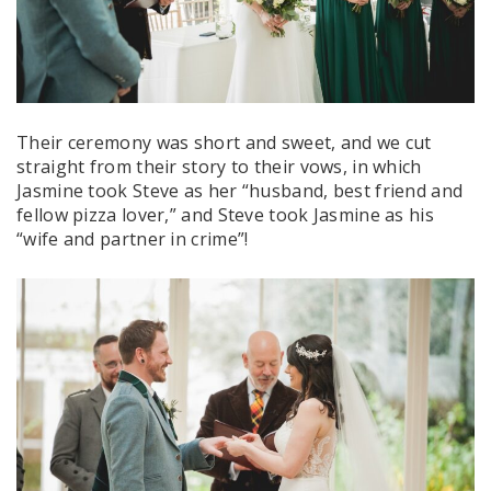
Their ceremony was short and sweet, and we cut
straight from their story to their vows, in which
Jasmine took Steve as her “husband, best friend and
fellow pizza lover,” and Steve took Jasmine as his
“wife and partner in crime”!