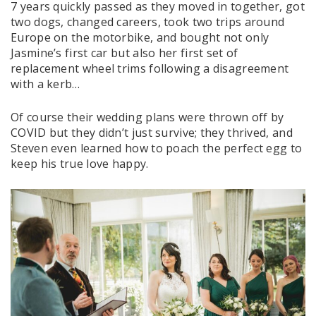
7 years quickly passed as they moved in together, got
two dogs, changed careers, took two trips around
Europe on the motorbike, and bought not only
Jasmine’s first car but also her first set of
replacement wheel trims following a disagreement
with a kerb…
Of course their wedding plans were thrown off by
COVID but they didn’t just survive; they thrived, and
Steven even learned how to poach the perfect egg to
keep his true love happy.