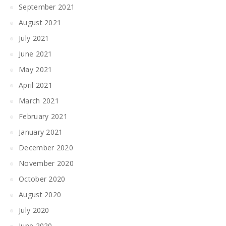
September 2021
August 2021
July 2021
June 2021
May 2021
April 2021
March 2021
February 2021
January 2021
December 2020
November 2020
October 2020
August 2020
July 2020
June 2020