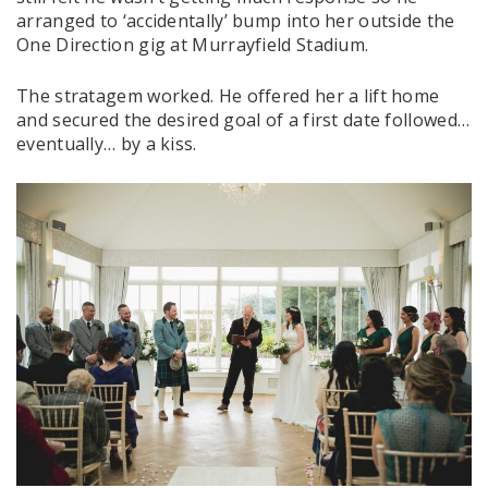
arranged to ‘accidentally’ bump into her outside the
One Direction gig at Murrayfield Stadium.
The stratagem worked. He offered her a lift home
and secured the desired goal of a first date followed…
eventually… by a kiss.