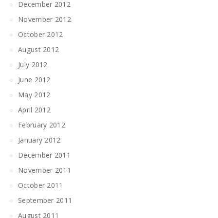
December 2012
November 2012
October 2012
August 2012
July 2012
June 2012
May 2012
April 2012
February 2012
January 2012
December 2011
November 2011
October 2011
September 2011
August 2011