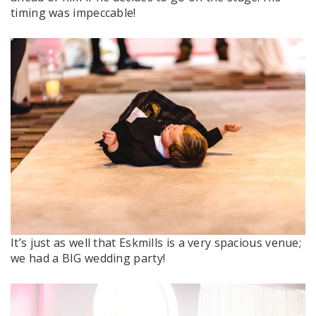
timing was impeccable!
It’s just as well that Eskmills is a very spacious venue;
we had a BIG wedding party!