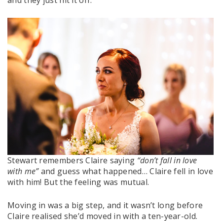
Stewart remembers Claire saying
“don’t fall in love
with me”
and guess what happened… Claire fell in love
with him! But the feeling was mutual.
Moving in was a big step, and it wasn’t long before
Claire realised she’d moved in with a ten-year-old.