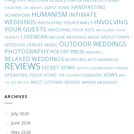
FIFE WEDDING VENUES
FOREIGN LANGUAGES
FORMER
HANDFASTING
GUEST VOWS
CHURCHES OR ABBEYS
HUMANISM
INTIMATE
HOMEWORK
INVOLVING
WEDDINGS
INVOLVING YOUR FAMILY
YOUR GUESTS
INVOLVING YOUR KIDS
INVOLVING YOUR
LOVEWORK
MIDLOTHIAN
MASSIVE WEDDINGS
MEDIA
PARENTS
OUTDOOR WEDDINGS
MUSIC
WEDDING VENUES
PHOTOGRAPHY
POETRY
PRESS
READINGS
RELAXED WEDDINGS
REVERSING INTO MARRIAGE
REVIEWS
SECRET VOWS
SOUTH QUEENSFERRY VENUES
VOWS
SPEAKING YOUR VOWS
THE QUAICH CEREMONY
WAY
WEST LOTHIAN VENUES
WINTER WEDDINGS
TO GO
WE DO!
ARCHIVES
July 2026
June 2026
May 2026