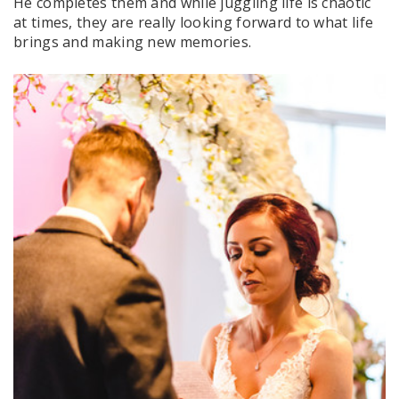
He completes them and while juggling life is chaotic
at times, they are really looking forward to what life
brings and making new memories.