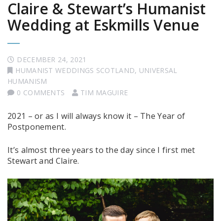
Claire & Stewart’s Humanist
Wedding at Eskmills Venue
DECEMBER 24, 2021
HUMANIST WEDDINGS SCOTLAND
,
UNIVERSAL
HUMANISM
0 COMMENTS
TIM MAGUIRE
2021 – or as I will always know it – The Year of
Postponement.
It’s almost three years to the day since I first met
Stewart and Claire.