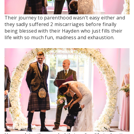
Their journey to parenthood wasn’t easy either and
they sadly suffered 2 miscarriages before finally
being blessed with their Hayden who just fills their
life with so much fun, madness and exhaustion.