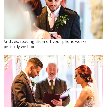
And yes, reading them off your phone works
perfectly well too!