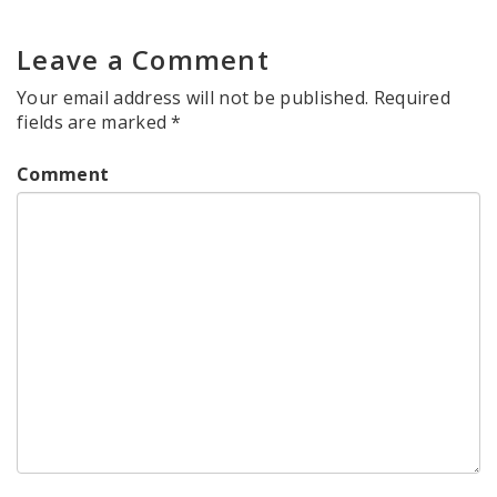
Leave a Comment
Your email address will not be published.
Required
fields are marked
*
Comment