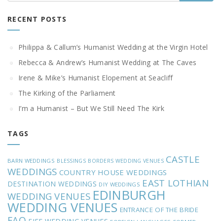
RECENT POSTS
Philippa & Callum’s Humanist Wedding at the Virgin Hotel
Rebecca & Andrew’s Humanist Wedding at The Caves
Irene & Mike’s Humanist Elopement at Seacliff
The Kirking of the Parliament
I’m a Humanist – But We Still Need The Kirk
TAGS
CASTLE
BARN WEDDINGS
BLESSINGS
BORDERS WEDDING VENUES
WEDDINGS
COUNTRY HOUSE WEDDINGS
EAST LOTHIAN
DESTINATION WEDDINGS
DIY WEDDINGS
EDINBURGH
WEDDING VENUES
WEDDING VENUES
ENTRANCE OF THE BRIDE
FAQ