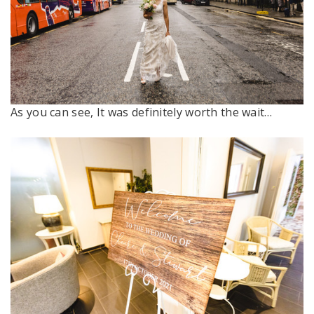
As you can see, It was definitely worth the wait…