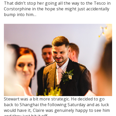
That didn’t stop her going all the way to the Tesco in
Corstorphine in the hope she might just accidentally
bump into him…
Stewart was a bit more strategic. He decided to go
back to Shanghai the following Saturday and as luck
would have it, Claire was genuinely happy to see him
and they just hit it off.