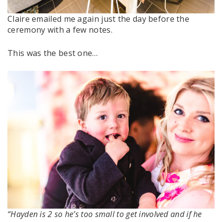
Claire emailed me again just the day before the
ceremony with a few notes.
This was the best one…
“Hayden is 2 so he’s too small to get involved and if he