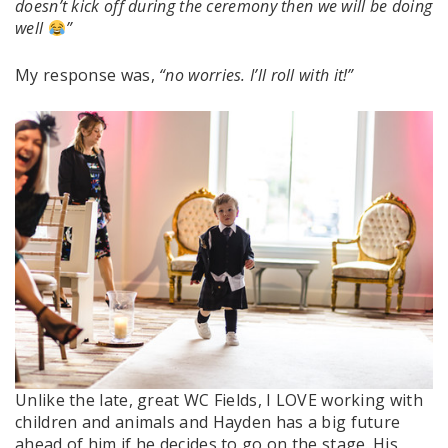
doesn’t kick off during the ceremony then we will be doing
well
”
My response was,
“no worries. I’ll roll with it!”
Unlike the late, great WC Fields, I LOVE working with
children and animals and Hayden has a big future
ahead of him if he decides to go on the stage. His