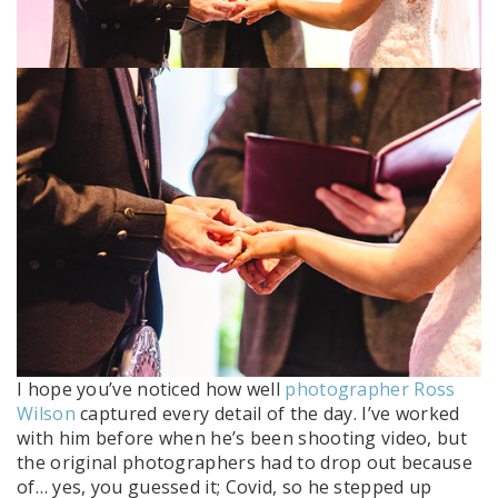
I hope you’ve noticed how well
photographer Ross
Wilson
captured every detail of the day. I’ve worked
with him before when he’s been shooting video, but
the original photographers had to drop out because
of… yes, you guessed it; Covid, so he stepped up