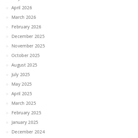
April 2026
March 2026
February 2026
December 2025
November 2025
October 2025
August 2025
July 2025
May 2025
April 2025
March 2025
February 2025
January 2025
December 2024