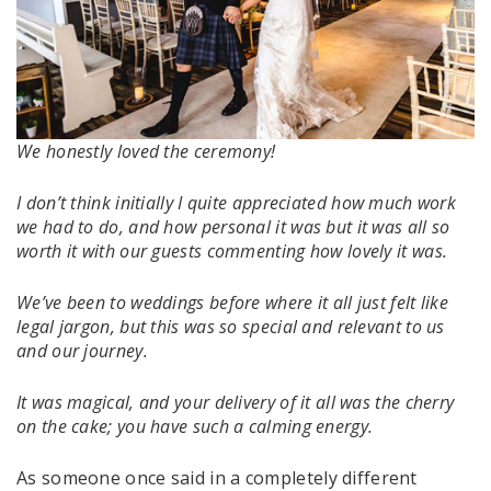
We honestly loved the ceremony!
I don’t think initially I quite appreciated how much work
we had to do, and how personal it was but it was all so
worth it with our guests commenting how lovely it was.
We’ve been to weddings before where it all just felt like
legal jargon, but this was so special and relevant to us
and our journey.
It was magical, and your delivery of it all was the cherry
on the cake; you have such a calming energy.
As someone once said in a completely different