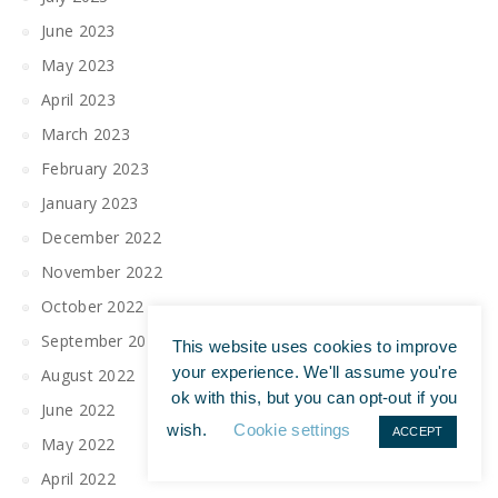
June 2023
May 2023
April 2023
March 2023
February 2023
January 2023
December 2022
November 2022
October 2022
September 2022
This website uses cookies to improve
your experience. We'll assume you're
August 2022
ok with this, but you can opt-out if you
June 2022
wish.
Cookie settings
ACCEPT
May 2022
April 2022