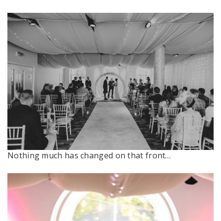
Nothing much has changed on that front…