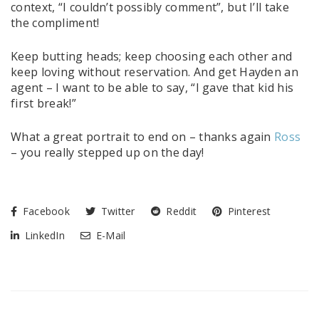
context, “I couldn’t possibly comment”, but I’ll take
the compliment!
Keep butting heads; keep choosing each other and
keep loving without reservation. And get Hayden an
agent – I want to be able to say, “I gave that kid his
first break!”
What a great portrait to end on – thanks again
Ross
– you really stepped up on the day!
Facebook
Twitter
Reddit
Pinterest
LinkedIn
E-Mail