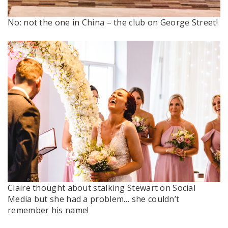
No: not the one in China – the club on George Street!
Claire thought about stalking Stewart on Social
Media but she had a problem… she couldn’t
remember his name!