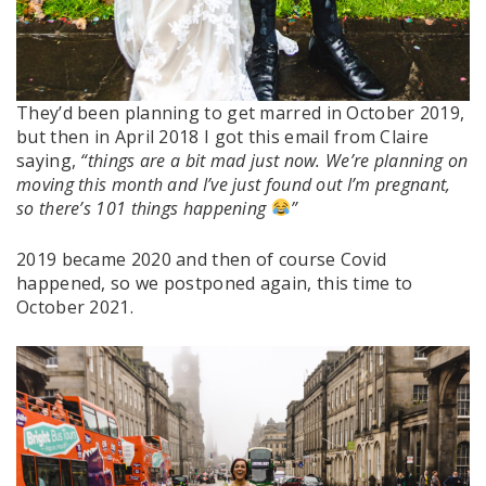
They’d been planning to get marred in October 2019,
but then in April 2018 I got this email from Claire
saying,
“things are a bit mad just now. We’re planning on
moving this month and I’ve just found out I’m pregnant,
so there’s 101 things happening
”
2019 became 2020 and then of course Covid
happened, so we postponed again, this time to
October 2021.