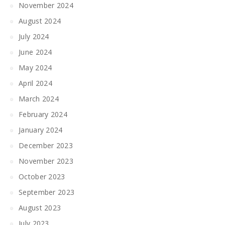
November 2024
August 2024
July 2024
June 2024
May 2024
April 2024
March 2024
February 2024
January 2024
December 2023
November 2023
October 2023
September 2023
August 2023
July 2023