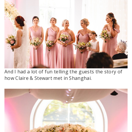
And I had a lot of fun telling the guests the story of
how Claire & Stewart met in Shanghai.