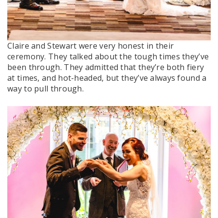
Claire and Stewart were very honest in their
ceremony. They talked about the tough times they’ve
been through. They admitted that they’re both fiery
at times, and hot-headed, but they’ve always found a
way to pull through.