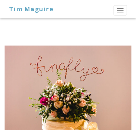
Tim Maguire
Toggl
naviga