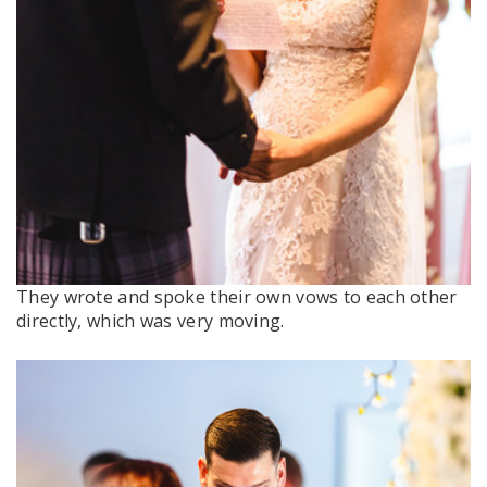
They wrote and spoke their own vows to each other
directly, which was very moving.