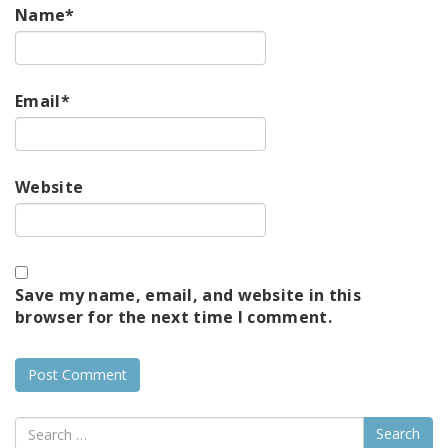
Name
*
Email
*
Website
Save my name, email, and website in this
browser for the next time I comment.
Search