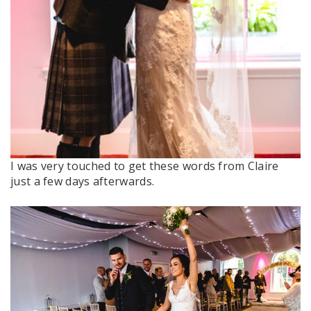
I was very touched to get these words from Claire
just a few days afterwards.