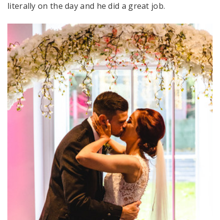
literally on the day and he did a great job.