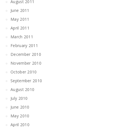
August 2011
June 2011
May 2011
April 2011
March 2011
February 2011
December 2010
November 2010
October 2010
September 2010
August 2010
July 2010
June 2010
May 2010
April 2010