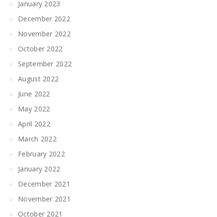
January 2023
December 2022
November 2022
October 2022
September 2022
August 2022
June 2022
May 2022
April 2022
March 2022
February 2022
January 2022
December 2021
November 2021
October 2021