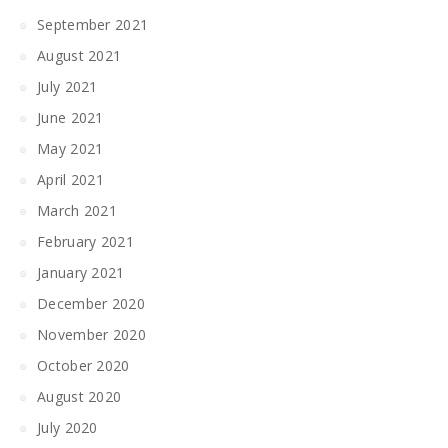
September 2021
August 2021
July 2021
June 2021
May 2021
April 2021
March 2021
February 2021
January 2021
December 2020
November 2020
October 2020
August 2020
July 2020