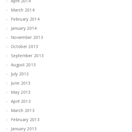
April 2014
March 2014
February 2014
January 2014
November 2013
October 2013
September 2013
August 2013
July 2013
June 2013
May 2013
April 2013
March 2013
February 2013
January 2013