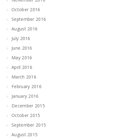
October 2016
September 2016
August 2016
July 2016
June 2016
May 2016
April 2016
March 2016
February 2016
January 2016
December 2015
October 2015
September 2015
August 2015