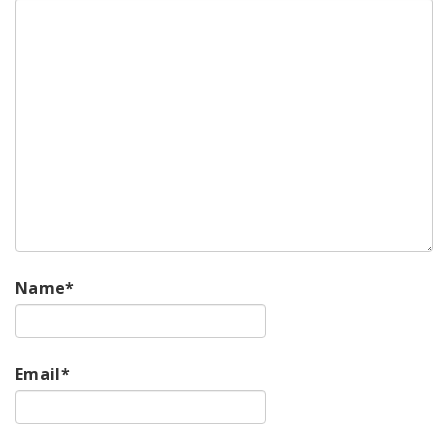
Name
*
Email
*