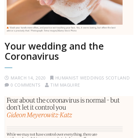
Your wedding and the
Coronavirus
MARCH 14, 2020
HUMANIST WEDDINGS SCOTLAND
0 COMMENTS
TIM MAGUIRE