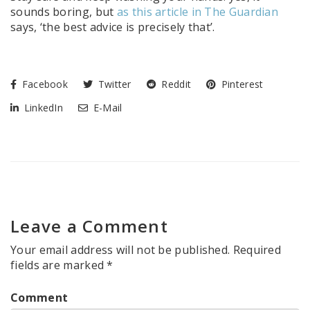
sounds boring, but
as this article in The Guardian
says, ‘the best advice is precisely that’.
Facebook
Twitter
Reddit
Pinterest
LinkedIn
E-Mail
Leave a Comment
Your email address will not be published.
Required
fields are marked
*
Comment