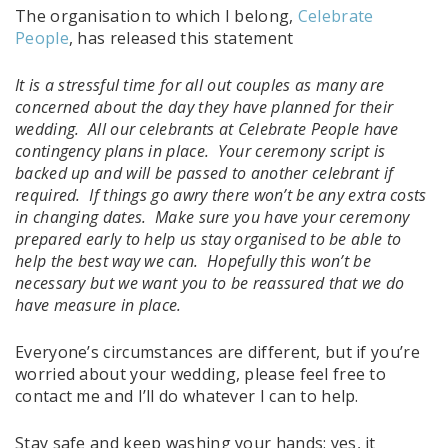
The organisation to which I belong,
Celebrate
People
, has released this statement
It is a stressful time for all out couples as many are
concerned about the day they have planned for their
wedding. All our celebrants at Celebrate People have
contingency plans in place. Your ceremony script is
backed up and will be passed to another celebrant if
required. If things go awry there won’t be any extra costs
in changing dates. Make sure you have your ceremony
prepared early to help us stay organised to be able to
help the best way we can. Hopefully this won’t be
necessary but we want you to be reassured that we do
have measure in place.
Everyone’s circumstances are different, but if you’re
worried about your wedding, please feel free to
contact me and I’ll do whatever I can to help.
Stay safe and keep washing your hands: yes, it