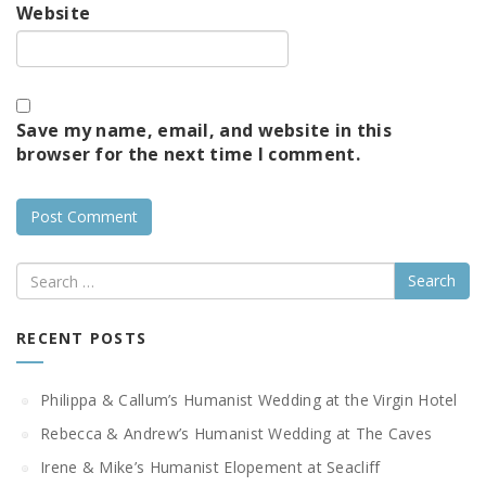
Website
Save my name, email, and website in this
browser for the next time I comment.
Search
RECENT POSTS
Philippa & Callum’s Humanist Wedding at the Virgin Hotel
Rebecca & Andrew’s Humanist Wedding at The Caves
Irene & Mike’s Humanist Elopement at Seacliff