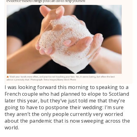
I was looking forward this morning to speaking to a
French couple who had planned to elope to Scotland
later this year, but they’ve just told me that they’re
going to have to postpone their wedding: I’m sure
they aren’t the only people currently very worried
about the pandemic that is now sweeping across the
world.