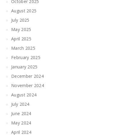
October 2025
August 2025
July 2025
May 2025
April 2025
March 2025
February 2025
January 2025
December 2024
November 2024
August 2024
July 2024
June 2024
May 2024
April 2024