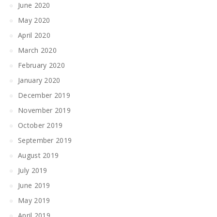
June 2020
May 2020
April 2020
March 2020
February 2020
January 2020
December 2019
November 2019
October 2019
September 2019
August 2019
July 2019
June 2019
May 2019
April 2019