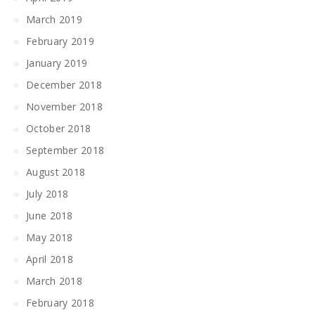
March 2019
February 2019
January 2019
December 2018
November 2018
October 2018
September 2018
August 2018
July 2018
June 2018
May 2018
April 2018
March 2018
February 2018