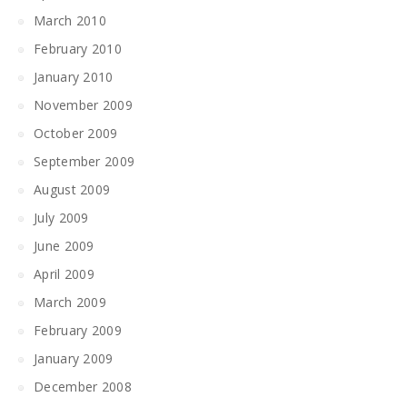
March 2010
February 2010
January 2010
November 2009
October 2009
September 2009
August 2009
July 2009
June 2009
April 2009
March 2009
February 2009
January 2009
December 2008