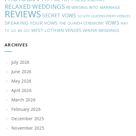
READINGS
RELAXED WEDDINGS
REVERSING INTO MARRIAGE
REVIEWS
SECRET VOWS
SOUTH QUEENSFERRY VENUES
VOWS
SPEAKING YOUR VOWS
THE QUAICH CEREMONY
WAY
WEST LOTHIAN VENUES
WINTER WEDDINGS
TO GO
WE DO!
ARCHIVES
July 2026
June 2026
May 2026
April 2026
March 2026
February 2026
December 2025
November 2025