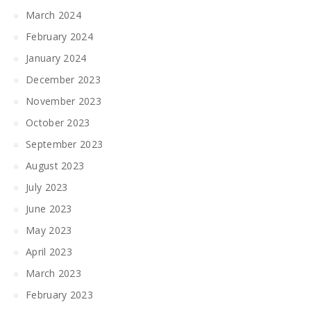
March 2024
February 2024
January 2024
December 2023
November 2023
October 2023
September 2023
August 2023
July 2023
June 2023
May 2023
April 2023
March 2023
February 2023