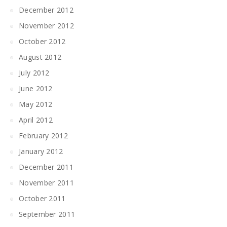
December 2012
November 2012
October 2012
August 2012
July 2012
June 2012
May 2012
April 2012
February 2012
January 2012
December 2011
November 2011
October 2011
September 2011