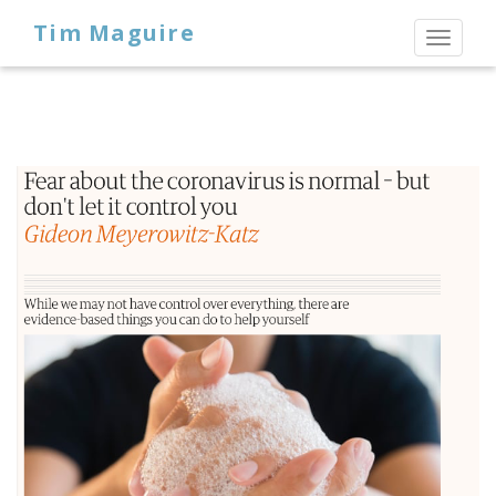
Tim Maguire
Toggl
naviga