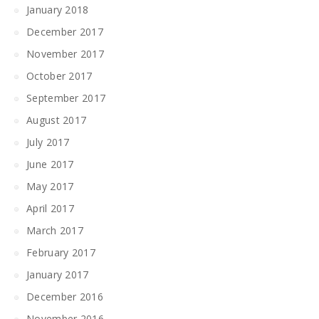
January 2018
December 2017
November 2017
October 2017
September 2017
August 2017
July 2017
June 2017
May 2017
April 2017
March 2017
February 2017
January 2017
December 2016
November 2016