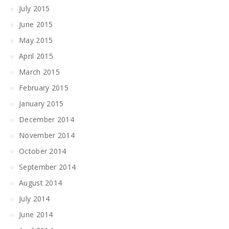
July 2015
June 2015
May 2015
April 2015
March 2015
February 2015
January 2015
December 2014
November 2014
October 2014
September 2014
August 2014
July 2014
June 2014