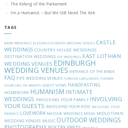
The Kirking of the Parliament
I’m a Humanist – But We Still Need The Kirk
TAGS
CASTLE
BARN WEDDINGS
BLESSINGS
BORDERS WEDDING VENUES
WEDDINGS
COUNTRY HOUSE WEDDINGS
EAST LOTHIAN
DESTINATION WEDDINGS
DIY WEDDINGS
EDINBURGH
WEDDING VENUES
WEDDING VENUES
ENTRANCE OF THE BRIDE
FAQ
FIFE WEDDING VENUES
FOREIGN LANGUAGES
FORMER
HANDFASTING
GUEST VOWS
CHURCHES OR ABBEYS
HUMANISM
INTIMATE
HOMEWORK
INVOLVING
WEDDINGS
INVOLVING YOUR FAMILY
YOUR GUESTS
INVOLVING YOUR KIDS
INVOLVING YOUR
LOVEWORK
MIDLOTHIAN
MASSIVE WEDDINGS
MEDIA
PARENTS
OUTDOOR WEDDINGS
MUSIC
WEDDING VENUES
PHOTOGRAPHY
POETRY
PRESS