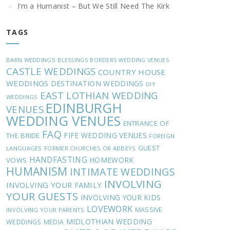
I’m a Humanist – But We Still Need The Kirk
TAGS
BARN WEDDINGS
BLESSINGS
BORDERS WEDDING VENUES
CASTLE WEDDINGS
COUNTRY HOUSE
WEDDINGS
DESTINATION WEDDINGS
DIY
EAST LOTHIAN WEDDING
WEDDINGS
EDINBURGH
VENUES
WEDDING VENUES
ENTRANCE OF
FAQ
FIFE WEDDING VENUES
THE BRIDE
FOREIGN
GUEST
LANGUAGES
FORMER CHURCHES OR ABBEYS
HANDFASTING
HOMEWORK
VOWS
HUMANISM
INTIMATE WEDDINGS
INVOLVING
INVOLVING YOUR FAMILY
YOUR GUESTS
INVOLVING YOUR KIDS
LOVEWORK
MASSIVE
INVOLVING YOUR PARENTS
MIDLOTHIAN WEDDING
WEDDINGS
MEDIA