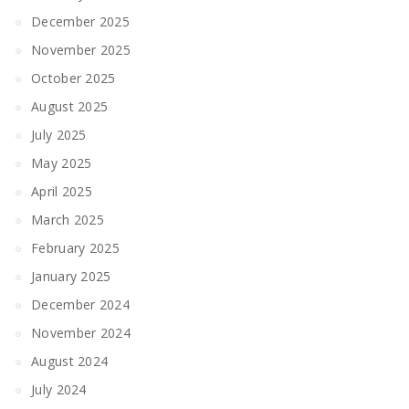
December 2025
November 2025
October 2025
August 2025
July 2025
May 2025
April 2025
March 2025
February 2025
January 2025
December 2024
November 2024
August 2024
July 2024