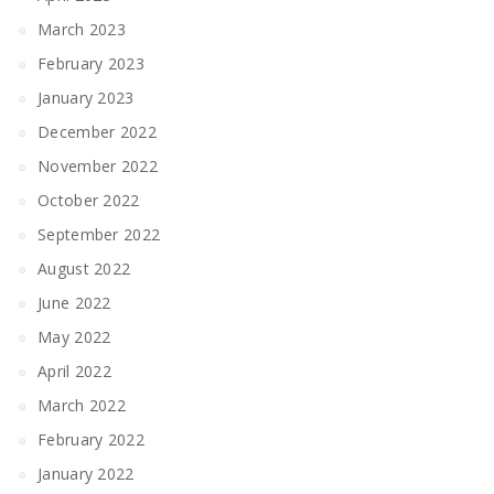
March 2023
February 2023
January 2023
December 2022
November 2022
October 2022
September 2022
August 2022
June 2022
May 2022
April 2022
March 2022
February 2022
January 2022