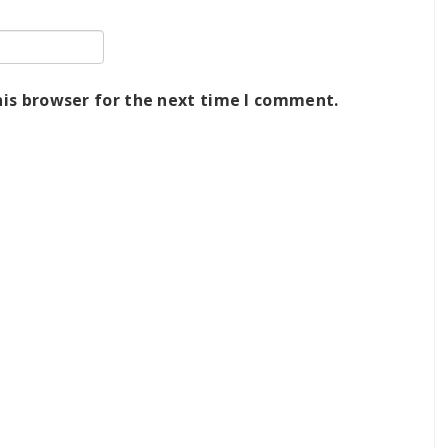
his browser for the next time I comment.