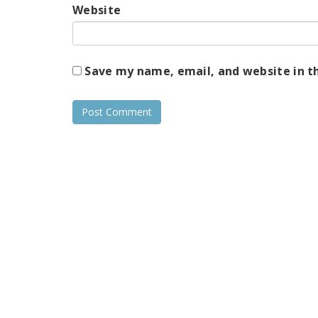
Website
Save my name, email, and website in t