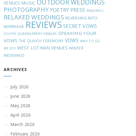
OUTDOOR WEDDINGS
MUSIC
VENUES
PHOTOGRAPHY
POETRY
PRESS
READINGS
RELAXED WEDDINGS
REVERSING INTO
REVIEWS
SECRET VOWS
MARRIAGE
SPEAKING YOUR
SOUTH QUEENSFERRY VENUES
VOWS
VOWS
THE QUAICH CEREMONY
WAY TO GO
WEST LOTHIAN VENUES
WINTER
WE DO!
WEDDINGS
ARCHIVES
July 2026
June 2026
May 2026
April 2026
March 2026
February 2026