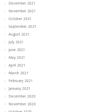
December 2021
November 2021
October 2021
September 2021
August 2021
July 2021
June 2021
May 2021
April 2021
March 2021
February 2021
January 2021
December 2020
November 2020
October 2020