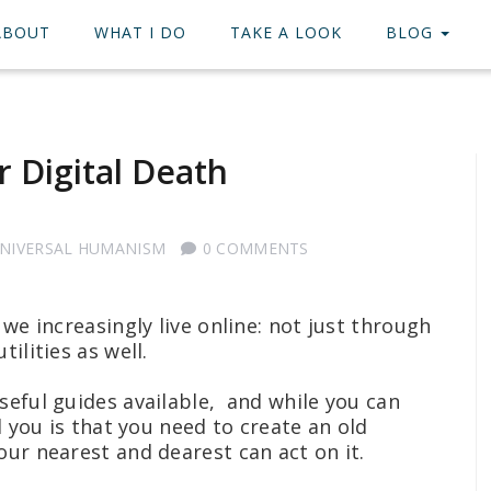
ABOUT
WHAT I DO
TAKE A LOOK
BLOG
 Digital Death
NIVERSAL HUMANISM
0 COMMENTS
 we increasingly live online: not just through
tilities as well.
seful guides available, and while you can
l you is that you need to create an old
our nearest and dearest can act on it.