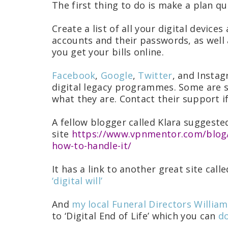
The first thing to do is make a plan q
Create a list of all your digital device
accounts and their passwords, as well 
you get your bills online.
Facebook
,
Google
,
Twitter
, and Instag
digital legacy programmes. Some are s
what they are. Contact their support i
A fellow blogger called Klara suggeste
site
https://www.vpnmentor.com/blog/y
how-to-handle-it/
It has a link to another great site call
‘digital will’
And
my local Funeral Directors Willia
to ‘Digital End of Life’ which you can
do