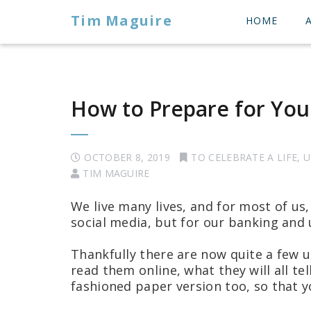
Tim Maguire
HOME
How to Prepare for Your
OCTOBER 8, 2019
TO CELEBRATE A LIFE
,
U
TIM MAGUIRE
We live many lives, and for most of us,
social media, but for our banking and u
Thankfully there are now quite a few u
read them online, what they will all tel
fashioned paper version too, so that y