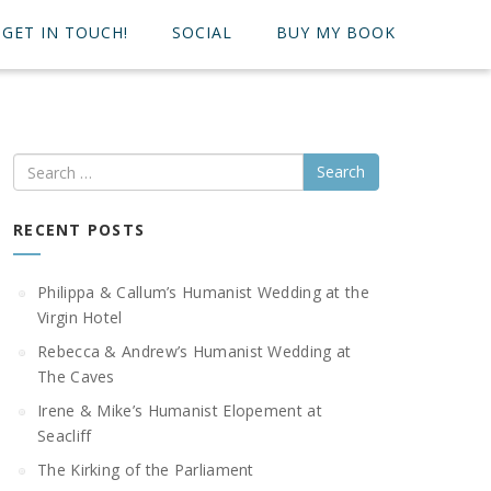
GET IN TOUCH!
SOCIAL
BUY MY BOOK
Search
RECENT POSTS
Philippa & Callum’s Humanist Wedding at the
Virgin Hotel
Rebecca & Andrew’s Humanist Wedding at
The Caves
Irene & Mike’s Humanist Elopement at
Seacliff
The Kirking of the Parliament