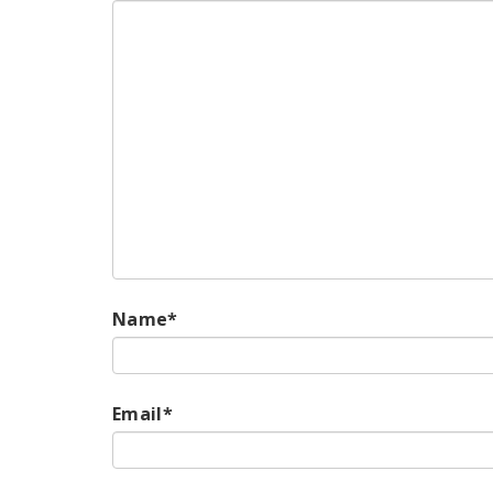
Name
*
Email
*