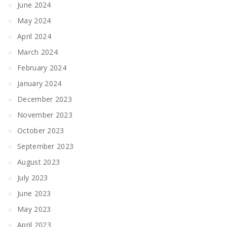
June 2024
May 2024
April 2024
March 2024
February 2024
January 2024
December 2023
November 2023
October 2023
September 2023
August 2023
July 2023
June 2023
May 2023
April 2023