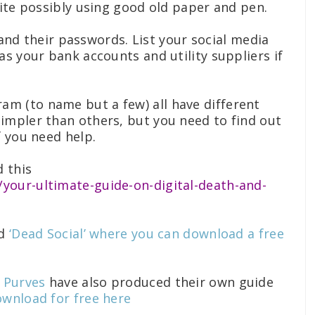
uite possibly using good old paper and pen.
s and their passwords. List your social media
as your bank accounts and utility suppliers if
ram (to name but a few) all have different
impler than others, but you need to find out
f you need help.
d this
our-ultimate-guide-on-digital-death-and-
ed
‘Dead Social’ where you can download a free
m Purves
have also produced their own guide
wnload for free here