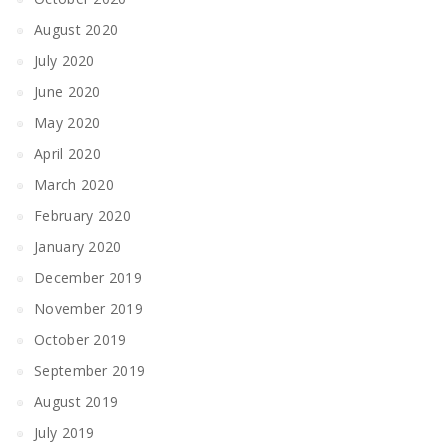
August 2020
July 2020
June 2020
May 2020
April 2020
March 2020
February 2020
January 2020
December 2019
November 2019
October 2019
September 2019
August 2019
July 2019