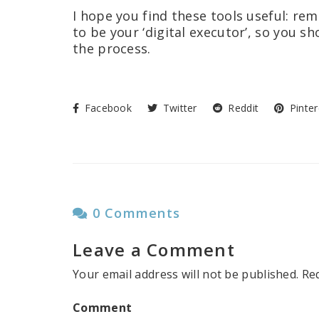
I hope you find these tools useful: r
to be your ‘digital executor’, so you 
the process.
Facebook
Twitter
Reddit
Pinter
0 Comments
Leave a Comment
Your email address will not be published.
Re
Comment