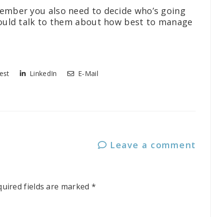
emember you also need to decide who’s going
should talk to them about how best to manage
est
LinkedIn
E-Mail
Leave a comment
quired fields are marked
*