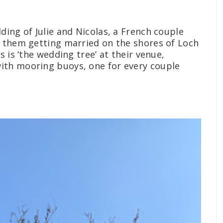
ding of Julie and Nicolas, a French couple
e them getting married on the shores of Loch
s is ‘the wedding tree’ at their venue,
with mooring buoys, one for every couple