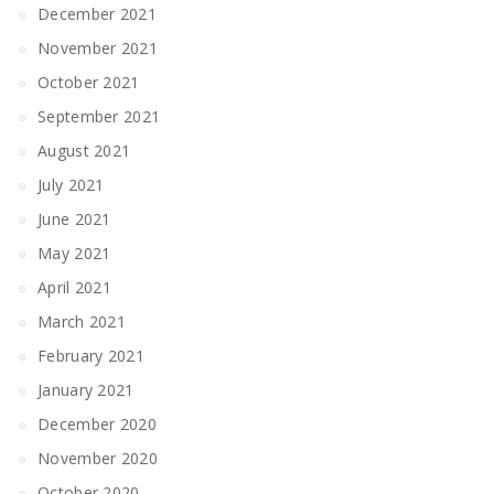
December 2021
November 2021
October 2021
September 2021
August 2021
July 2021
June 2021
May 2021
April 2021
March 2021
February 2021
January 2021
December 2020
November 2020
October 2020