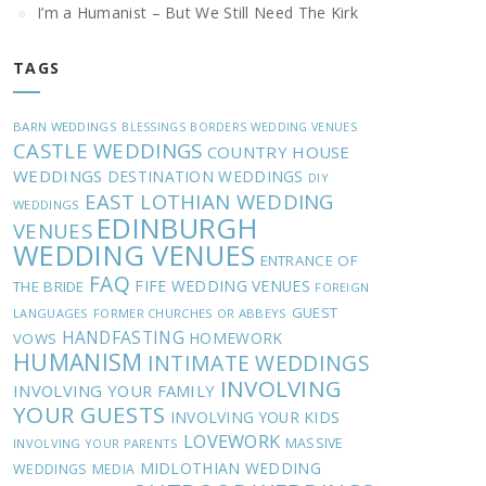
I’m a Humanist – But We Still Need The Kirk
TAGS
BARN WEDDINGS
BLESSINGS
BORDERS WEDDING VENUES
CASTLE WEDDINGS
COUNTRY HOUSE
WEDDINGS
DESTINATION WEDDINGS
DIY
EAST LOTHIAN WEDDING
WEDDINGS
EDINBURGH
VENUES
WEDDING VENUES
ENTRANCE OF
FAQ
FIFE WEDDING VENUES
THE BRIDE
FOREIGN
GUEST
LANGUAGES
FORMER CHURCHES OR ABBEYS
HANDFASTING
HOMEWORK
VOWS
HUMANISM
INTIMATE WEDDINGS
INVOLVING
INVOLVING YOUR FAMILY
YOUR GUESTS
INVOLVING YOUR KIDS
LOVEWORK
MASSIVE
INVOLVING YOUR PARENTS
MIDLOTHIAN WEDDING
WEDDINGS
MEDIA