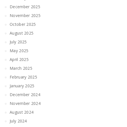
December 2025
November 2025
October 2025
August 2025
July 2025
May 2025
April 2025
March 2025
February 2025
January 2025
December 2024
November 2024
August 2024
July 2024