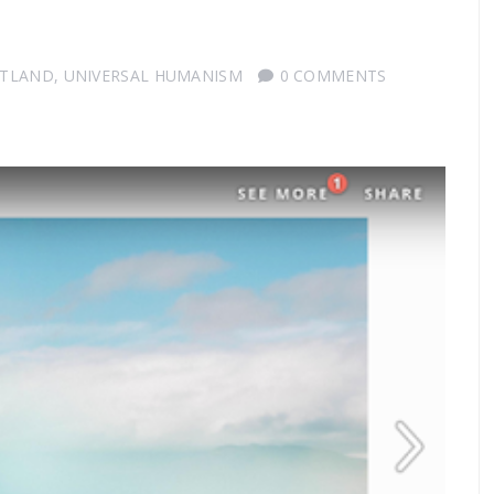
OTLAND
,
UNIVERSAL HUMANISM
0 COMMENTS