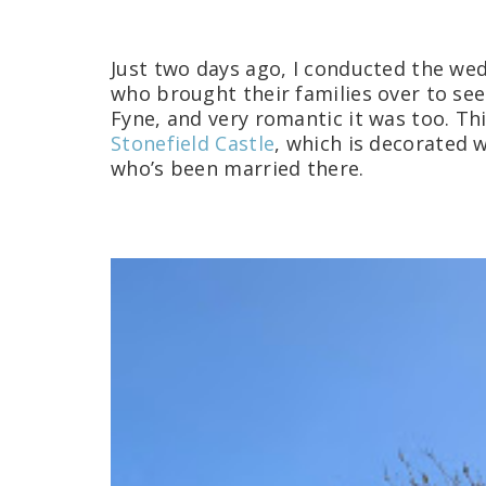
Just two days ago, I conducted the wed
who brought their families over to se
Fyne, and very romantic it was too. Thi
Stonefield Castle
, which is decorated 
who’s been married there.