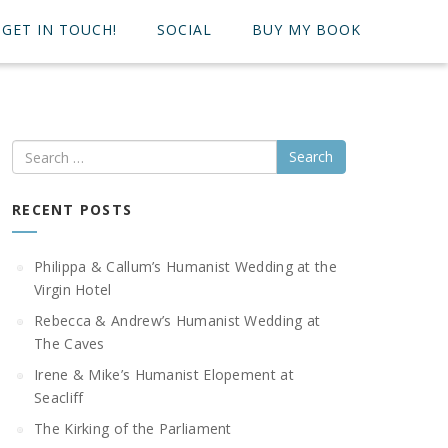
GET IN TOUCH!
SOCIAL
BUY MY BOOK
Search
RECENT POSTS
Philippa & Callum’s Humanist Wedding at the
Virgin Hotel
Rebecca & Andrew’s Humanist Wedding at
The Caves
Irene & Mike’s Humanist Elopement at
Seacliff
The Kirking of the Parliament