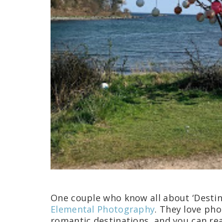
One couple who know all about ‘Desti
Elemental Photography
. They love pho
romantic destinations, and you can real