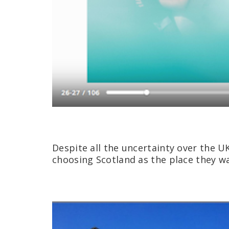
Despite all the uncertainty over the U
choosing Scotland as the place they wa