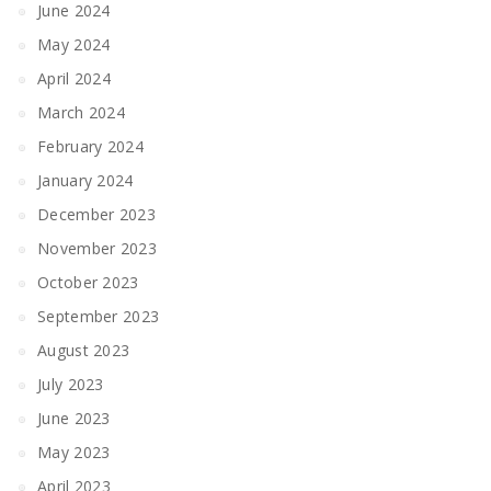
June 2024
May 2024
April 2024
March 2024
February 2024
January 2024
December 2023
November 2023
October 2023
September 2023
August 2023
July 2023
June 2023
May 2023
April 2023