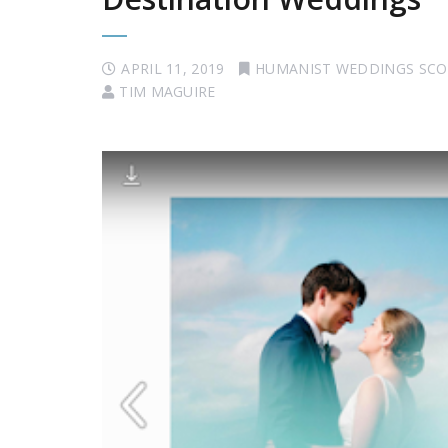
APRIL 11, 2019
HUMANIST WEDDINGS SC
TIM MAGUIRE