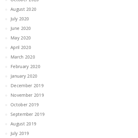
August 2020
July 2020
June 2020
May 2020
April 2020
March 2020
February 2020
January 2020
December 2019
November 2019
October 2019
September 2019
August 2019
July 2019