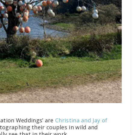
nation Weddings’ are
Christina and Jay of
tographing their couples in wild and
ly see that in their work.