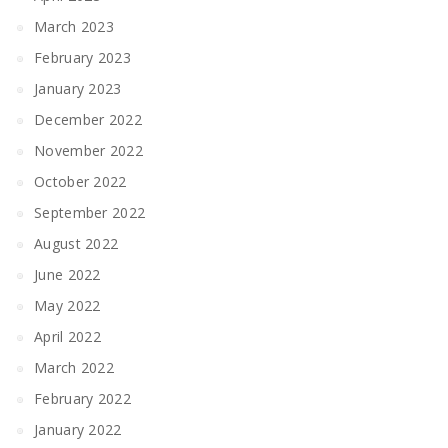
March 2023
February 2023
January 2023
December 2022
November 2022
October 2022
September 2022
August 2022
June 2022
May 2022
April 2022
March 2022
February 2022
January 2022