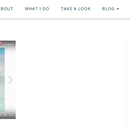
ABOUT
WHAT I DO
TAKE A LOOK
BLOG