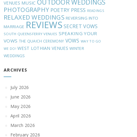
OUTDOOR WEDDINGS
MUSIC
VENUES
PHOTOGRAPHY
POETRY
PRESS
READINGS
RELAXED WEDDINGS
REVERSING INTO
REVIEWS
SECRET VOWS
MARRIAGE
SPEAKING YOUR
SOUTH QUEENSFERRY VENUES
VOWS
VOWS
THE QUAICH CEREMONY
WAY TO GO
WEST LOTHIAN VENUES
WINTER
WE DO!
WEDDINGS
ARCHIVES
July 2026
June 2026
May 2026
April 2026
March 2026
February 2026