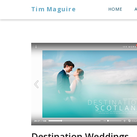
Tim Maguire
HOME
Destination Weddings