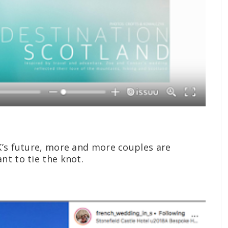
K’s future, more and more couples are
nt to tie the knot.