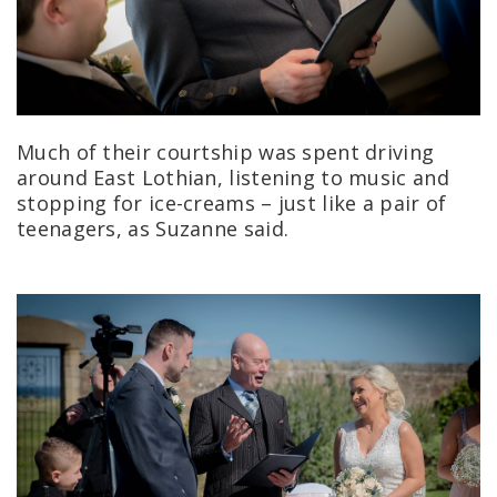
Much of their courtship was spent driving
around East Lothian, listening to music and
stopping for ice-creams – just like a pair of
teenagers, as Suzanne said.