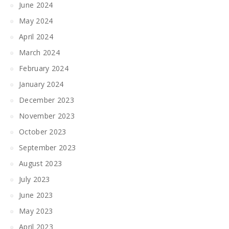
June 2024
May 2024
April 2024
March 2024
February 2024
January 2024
December 2023
November 2023
October 2023
September 2023
August 2023
July 2023
June 2023
May 2023
April 2023