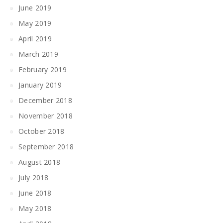
June 2019
May 2019
April 2019
March 2019
February 2019
January 2019
December 2018
November 2018
October 2018
September 2018
August 2018
July 2018
June 2018
May 2018