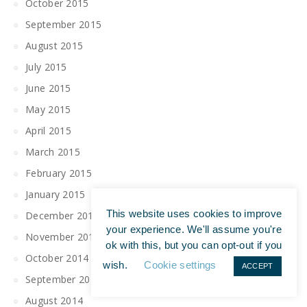
October 2015
September 2015
August 2015
July 2015
June 2015
May 2015
April 2015
March 2015
February 2015
January 2015
This website uses cookies to improve
December 2014
your experience. We'll assume you're
November 2014
ok with this, but you can opt-out if you
October 2014
wish.
Cookie settings
ACCEPT
September 2014
August 2014