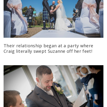
Their relationship began at a party where
Craig literally swept Suzanne off her feet!