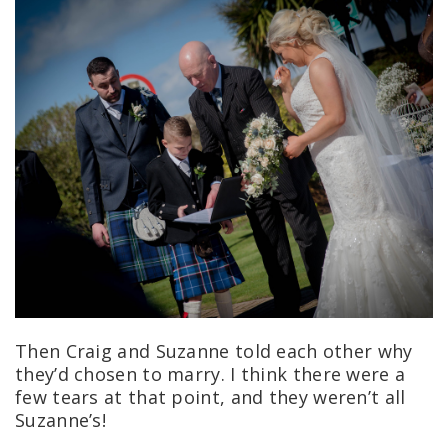
Then Craig and Suzanne told each other why
they’d chosen to marry.
I think there were a
few tears at that point, and they weren’t all
Suzanne’s!