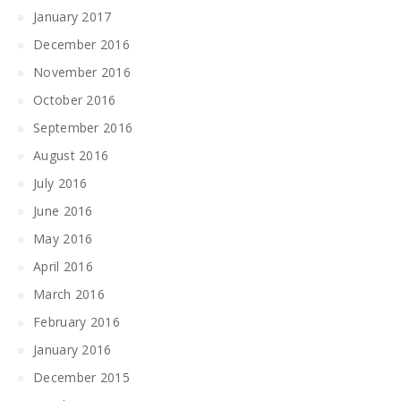
January 2017
December 2016
November 2016
October 2016
September 2016
August 2016
July 2016
June 2016
May 2016
April 2016
March 2016
February 2016
January 2016
December 2015