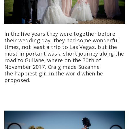
In the five years they were together before
their wedding day, they had some wonderful
times, not least a trip to Las Vegas, but the
most important was a short journey along the
road to Gullane, where on the 30th of
November 2017, Craig made Suzanne
the happiest girl in the world when he
proposed.