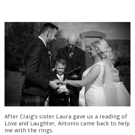
After Craig’s sister Laura gave us a reading of
Love and Laughter, Antonio came back to help
me with the rings.