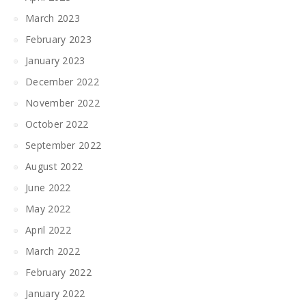
March 2023
February 2023
January 2023
December 2022
November 2022
October 2022
September 2022
August 2022
June 2022
May 2022
April 2022
March 2022
February 2022
January 2022