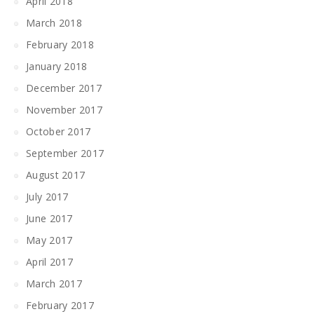
April 2018
March 2018
February 2018
January 2018
December 2017
November 2017
October 2017
September 2017
August 2017
July 2017
June 2017
May 2017
April 2017
March 2017
February 2017