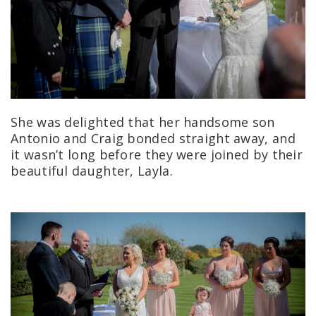
She was delighted that her handsome son
Antonio and Craig bonded straight away, and
it wasn’t long before they were joined by their
beautiful daughter, Layla.