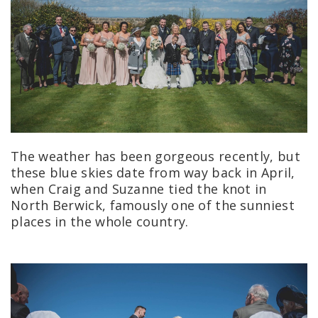
The weather has been gorgeous recently, but
these blue skies date from way back in April,
when Craig and Suzanne tied the knot in
North Berwick, famously one of the sunniest
places in the whole country.