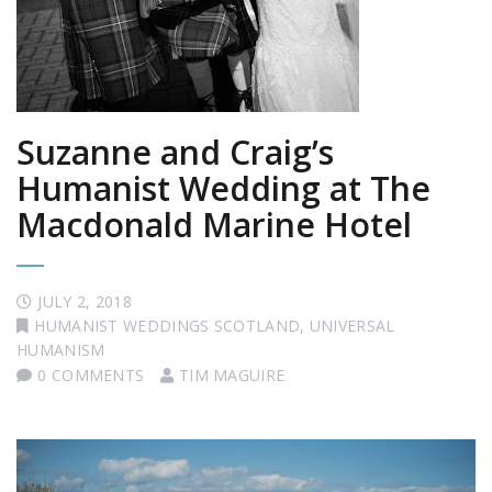
Suzanne and Craig’s
Humanist Wedding at The
Macdonald Marine Hotel
JULY 2, 2018
HUMANIST WEDDINGS SCOTLAND
,
UNIVERSAL
HUMANISM
0 COMMENTS
TIM MAGUIRE