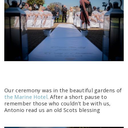
Our ceremony was in the beautiful gardens of
the Marine Hotel
.
After a short pause to
remember those who couldn’t be with us,
Antonio read us an old Scots blessing