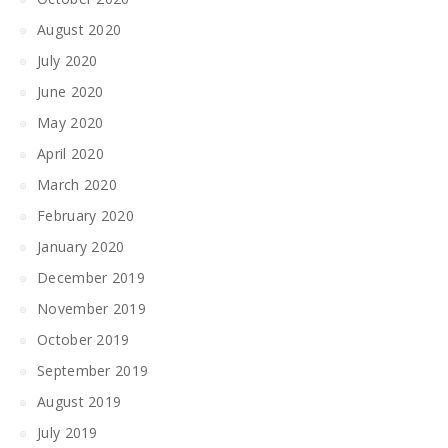
August 2020
July 2020
June 2020
May 2020
April 2020
March 2020
February 2020
January 2020
December 2019
November 2019
October 2019
September 2019
August 2019
July 2019