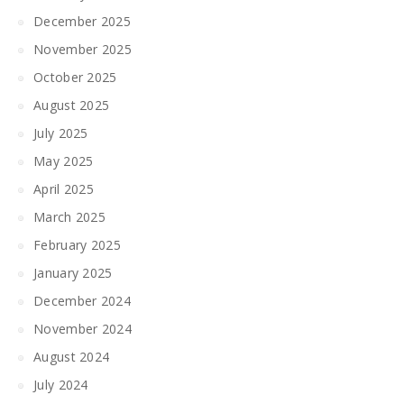
December 2025
November 2025
October 2025
August 2025
July 2025
May 2025
April 2025
March 2025
February 2025
January 2025
December 2024
November 2024
August 2024
July 2024