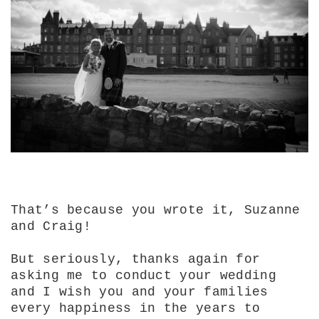
That’s because you wrote it, Suzanne
and Craig!
But seriously, thanks again for
asking me to conduct your wedding
and I wish you and your families
every happiness in the years to