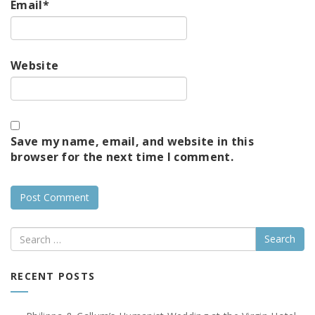
Email
*
Website
Save my name, email, and website in this
browser for the next time I comment.
Search
RECENT POSTS