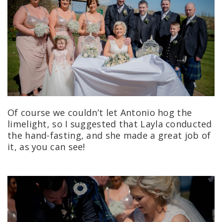
Of course we couldn’t let Antonio hog the
limelight, so I suggested that Layla conducted
the hand-fasting, and she made a great job of
it, as you can see!