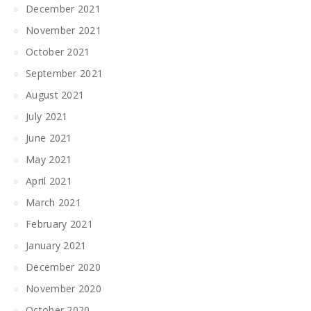
December 2021
November 2021
October 2021
September 2021
August 2021
July 2021
June 2021
May 2021
April 2021
March 2021
February 2021
January 2021
December 2020
November 2020
October 2020