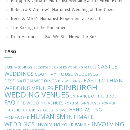
Philippa & Callum’s Humanist Wedding at the Virgin Hotel
Rebecca & Andrew’s Humanist Wedding at The Caves
Irene & Mike’s Humanist Elopement at Seacliff
The Kirking of the Parliament
I’m a Humanist – But We Still Need The Kirk
TAGS
CASTLE
BARN WEDDINGS
BLESSINGS
BORDERS WEDDING VENUES
WEDDINGS
COUNTRY HOUSE WEDDINGS
EAST LOTHIAN
DESTINATION WEDDINGS
DIY WEDDINGS
EDINBURGH
WEDDING VENUES
WEDDING VENUES
ENTRANCE OF THE BRIDE
FAQ
FIFE WEDDING VENUES
FOREIGN LANGUAGES
FORMER
HANDFASTING
GUEST VOWS
CHURCHES OR ABBEYS
HUMANISM
INTIMATE
HOMEWORK
INVOLVING
WEDDINGS
INVOLVING YOUR FAMILY