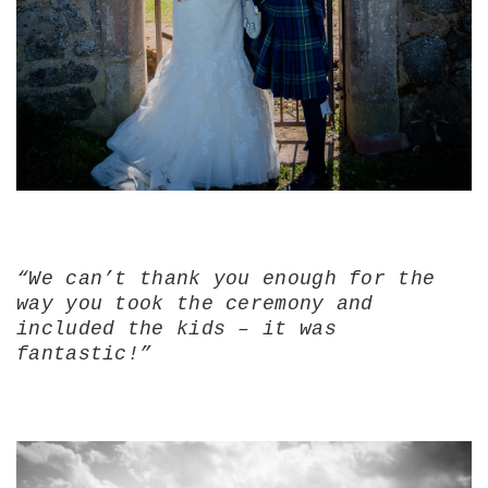
“We can’t thank you enough for the
way you took the ceremony and
included the kids – it was
fantastic!”