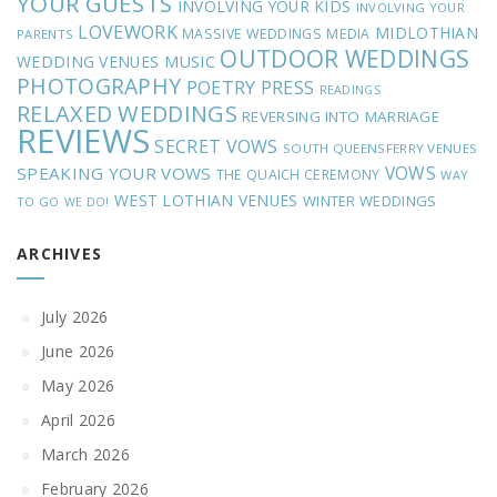
YOUR GUESTS
INVOLVING YOUR KIDS
INVOLVING YOUR
LOVEWORK
MIDLOTHIAN
MASSIVE WEDDINGS
MEDIA
PARENTS
OUTDOOR WEDDINGS
MUSIC
WEDDING VENUES
PHOTOGRAPHY
POETRY
PRESS
READINGS
RELAXED WEDDINGS
REVERSING INTO MARRIAGE
REVIEWS
SECRET VOWS
SOUTH QUEENSFERRY VENUES
VOWS
SPEAKING YOUR VOWS
THE QUAICH CEREMONY
WAY
WEST LOTHIAN VENUES
WINTER WEDDINGS
TO GO
WE DO!
ARCHIVES
July 2026
June 2026
May 2026
April 2026
March 2026
February 2026