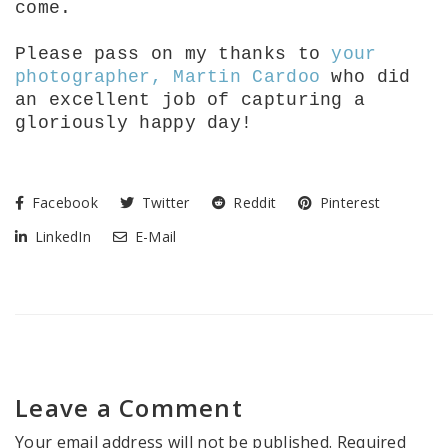
come.
Please pass on my thanks to
your
photographer, Martin Cardoo
who did
an excellent job of capturing a
gloriously happy day!
Facebook
Twitter
Reddit
Pinterest
LinkedIn
E-Mail
Leave a Comment
Your email address will not be published.
Required