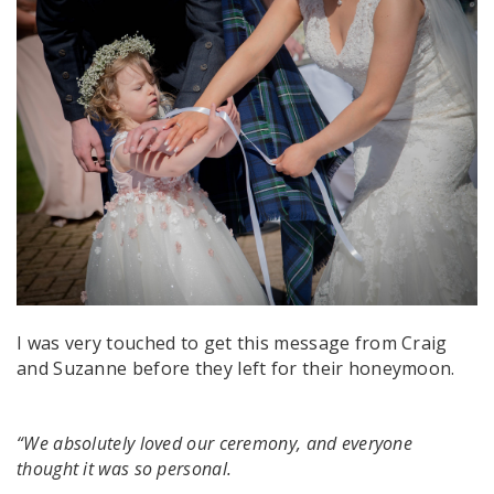
I was very touched to get this message from Craig
and Suzanne before they left for their honeymoon.
“We absolutely loved our ceremony, and everyone
thought it was so personal.