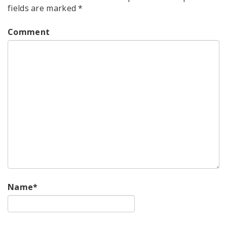
fields are marked
*
Comment
Name
*