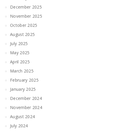
December 2025
November 2025
October 2025
August 2025
July 2025
May 2025
April 2025
March 2025
February 2025
January 2025
December 2024
November 2024
August 2024
July 2024