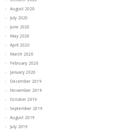
August 2020
July 2020
June 2020
May 2020
April 2020
March 2020
February 2020
January 2020
December 2019
November 2019
October 2019
September 2019
August 2019
July 2019