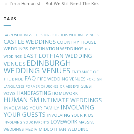
I’m a Humanist – But We Still Need The Kirk
TAGS
BARN WEDDINGS
BLESSINGS
BORDERS WEDDING VENUES
CASTLE WEDDINGS
COUNTRY HOUSE
WEDDINGS
DESTINATION WEDDINGS
DIY
EAST LOTHIAN WEDDING
WEDDINGS
EDINBURGH
VENUES
WEDDING VENUES
ENTRANCE OF
FAQ
FIFE WEDDING VENUES
THE BRIDE
FOREIGN
GUEST
LANGUAGES
FORMER CHURCHES OR ABBEYS
HANDFASTING
HOMEWORK
VOWS
HUMANISM
INTIMATE WEDDINGS
INVOLVING
INVOLVING YOUR FAMILY
YOUR GUESTS
INVOLVING YOUR KIDS
LOVEWORK
MASSIVE
INVOLVING YOUR PARENTS
MIDLOTHIAN WEDDING
WEDDINGS
MEDIA