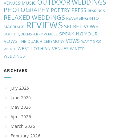
OUTDOOR WEDDINGS
MUSIC
VENUES
PHOTOGRAPHY
POETRY
PRESS
READINGS
RELAXED WEDDINGS
REVERSING INTO
REVIEWS
SECRET VOWS
MARRIAGE
SPEAKING YOUR
SOUTH QUEENSFERRY VENUES
VOWS
VOWS
THE QUAICH CEREMONY
WAY TO GO
WEST LOTHIAN VENUES
WINTER
WE DO!
WEDDINGS
ARCHIVES
July 2026
June 2026
May 2026
April 2026
March 2026
February 2026