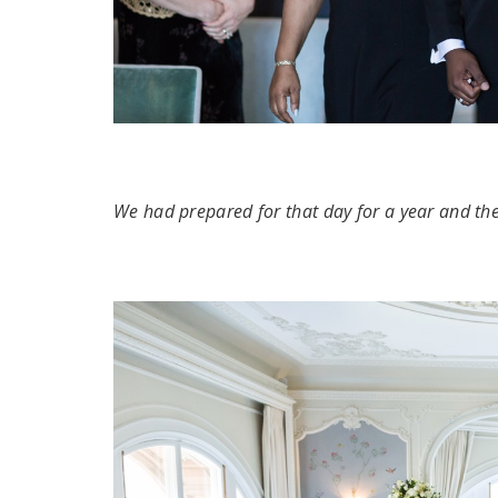
We had prepared for that day for a year and th