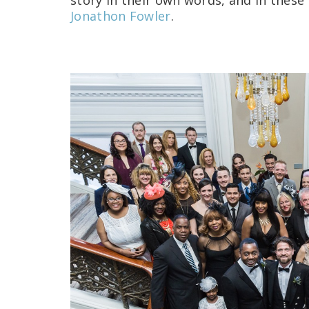
story in their own words, and in thes
Jonathon Fowler
.