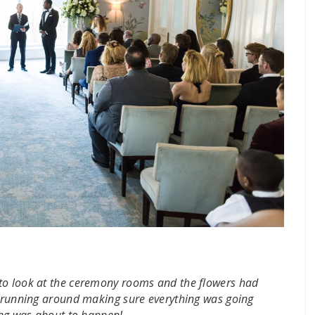
to look at the ceremony rooms and the flowers had
ff running around making sure everything was going
hing was about to happen!