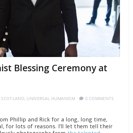
nist Blessing Ceremony at
 SCOTLAND
,
UNIVERSAL HUMANISM
0 COMMENTS
om Phillip and Rick for a long, long time,
 for lots of reasons. I’ll let them tell their