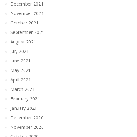
December 2021
November 2021
October 2021
September 2021
August 2021
July 2021
June 2021
May 2021
April 2021
March 2021
February 2021
January 2021
December 2020
November 2020
October 2020