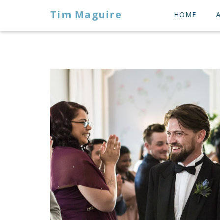
Tim Maguire
HOME