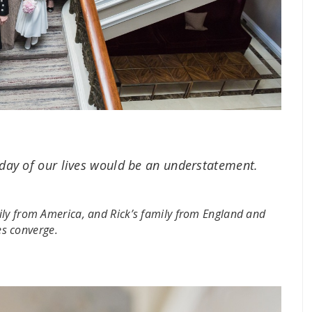
 day of our lives would be an understatement.
ily from America, and Rick’s family from England and
ies converge.