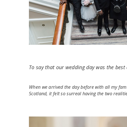
To say that our wedding day was the best
When we arrived the day before with all my fam
Scotland, it felt so surreal having the two realit