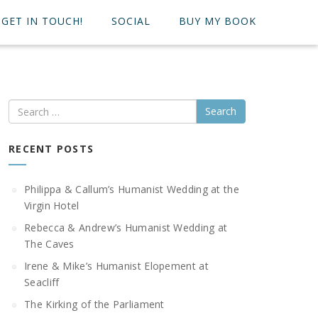
GET IN TOUCH!
SOCIAL
BUY MY BOOK
Search
RECENT POSTS
Philippa & Callum’s Humanist Wedding at the
Virgin Hotel
Rebecca & Andrew’s Humanist Wedding at
The Caves
Irene & Mike’s Humanist Elopement at
Seacliff
The Kirking of the Parliament