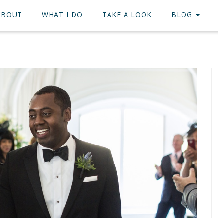
ABOUT
WHAT I DO
TAKE A LOOK
BLOG