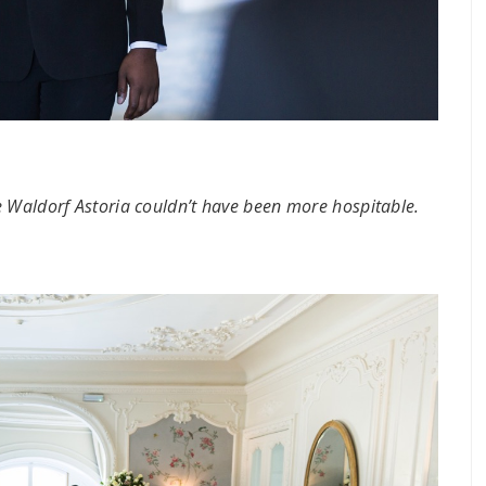
e Waldorf Astoria couldn’t have been more hospitable.