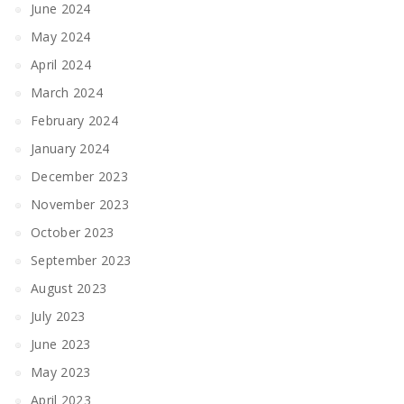
June 2024
May 2024
April 2024
March 2024
February 2024
January 2024
December 2023
November 2023
October 2023
September 2023
August 2023
July 2023
June 2023
May 2023
April 2023