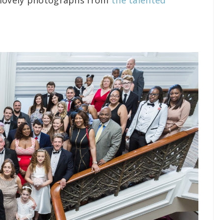
e lovely photographs from
the talented