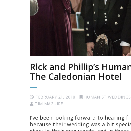
Rick and Phillip’s Huma
The Caledonian Hotel
FEBRUARY 21, 2018
HUMANIST WEDDINGS
TIM MAGUIRE
I’ve been looking forward to hearing fr
because their wedding was a bit special,