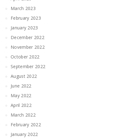
March 2023
February 2023
January 2023
December 2022
November 2022
October 2022
September 2022
August 2022
June 2022
May 2022
April 2022
March 2022
February 2022
January 2022