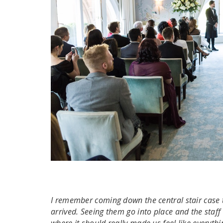
I remember coming down the central stair case 
arrived. Seeing them go into place and the sta
where it should really made us feel like everyt