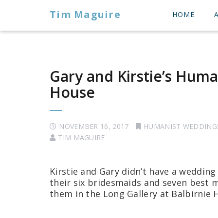
Tim Maguire
HOME
Gary and Kirstie’s Huma
House
NOVEMBER 16, 2017
HUMANIST WEDDING
TIM MAGUIRE
Kirstie and Gary didn’t have a wedding
their six bridesmaids and seven best
them in the Long Gallery at Balbirnie