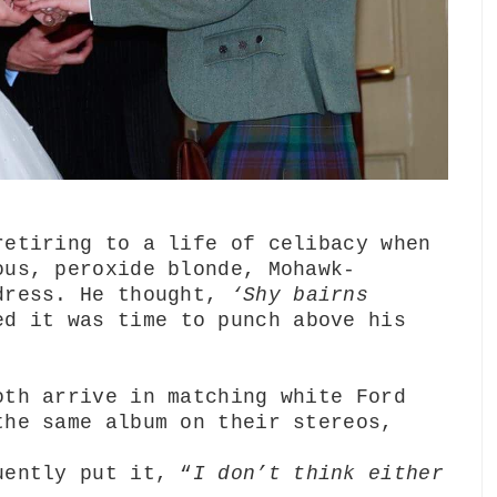
retiring to a life of celibacy when
ous, peroxide blonde, Mohawk-
 dress. He thought,
‘Shy bairns
ed it was time to punch above his
oth arrive in matching white Ford
the same album on their stereos,
uently put it, “
I don’t think either