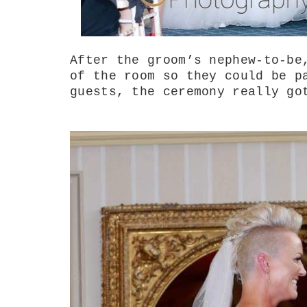
After the groom’s nephew-to-be
of the room so they could be p
guests, the ceremony really go