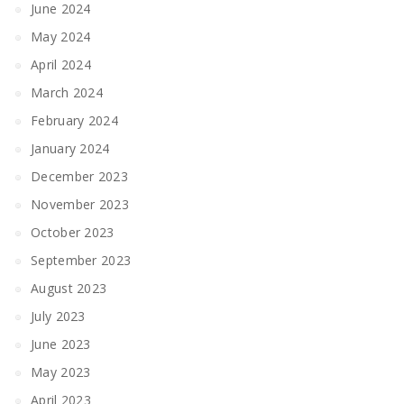
June 2024
May 2024
April 2024
March 2024
February 2024
January 2024
December 2023
November 2023
October 2023
September 2023
August 2023
July 2023
June 2023
May 2023
April 2023