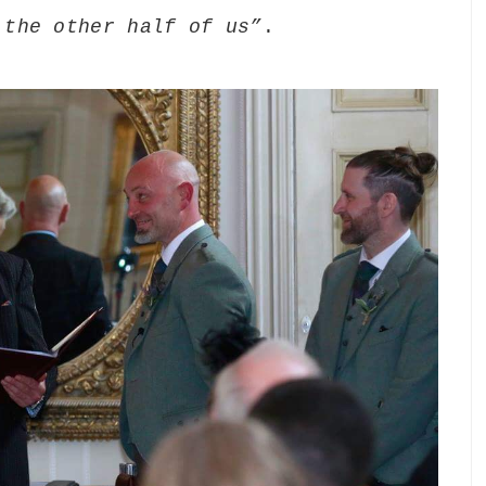
 the other half of us”
.