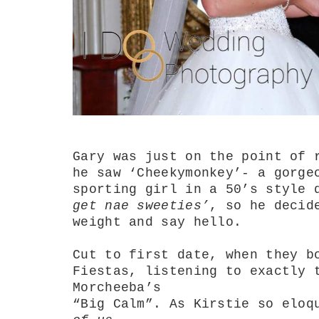
Gary was just on the point of 
he saw ‘Cheekymonkey’- a gorge
sporting girl in a 50’s style
get nae sweeties’
, so he decid
weight and say hello.
Cut to first date, when they b
Fiestas, listening to exactly 
Morcheeba’s
“Big Calm”. As Kirstie so eloq