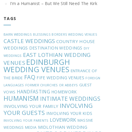
I’m a Humanist – But We Still Need The Kirk
TAGS
BARN WEDDINGS
BLESSINGS
BORDERS WEDDING VENUES
CASTLE WEDDINGS
COUNTRY HOUSE
WEDDINGS
DESTINATION WEDDINGS
DIY
EAST LOTHIAN WEDDING
WEDDINGS
EDINBURGH
VENUES
WEDDING VENUES
ENTRANCE OF
FAQ
FIFE WEDDING VENUES
THE BRIDE
FOREIGN
GUEST
LANGUAGES
FORMER CHURCHES OR ABBEYS
HANDFASTING
HOMEWORK
VOWS
HUMANISM
INTIMATE WEDDINGS
INVOLVING
INVOLVING YOUR FAMILY
YOUR GUESTS
INVOLVING YOUR KIDS
LOVEWORK
MASSIVE
INVOLVING YOUR PARENTS
MIDLOTHIAN WEDDING
WEDDINGS
MEDIA