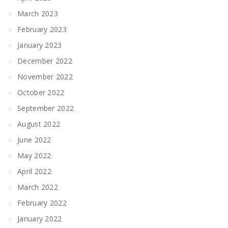
March 2023
February 2023
January 2023
December 2022
November 2022
October 2022
September 2022
August 2022
June 2022
May 2022
April 2022
March 2022
February 2022
January 2022