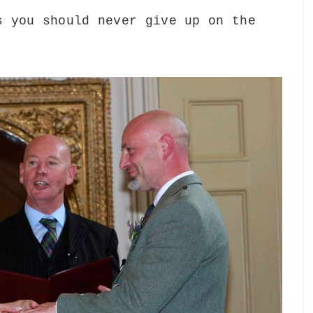
s you should never give up on the