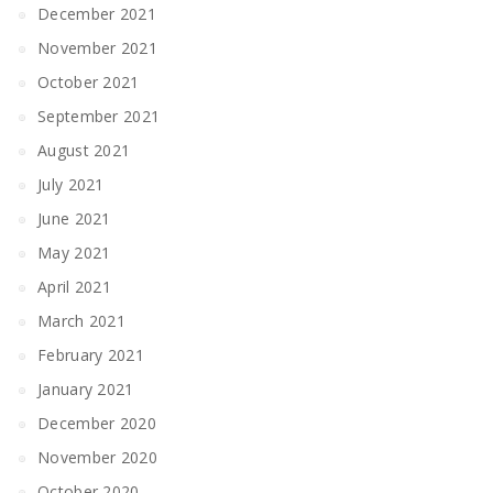
December 2021
November 2021
October 2021
September 2021
August 2021
July 2021
June 2021
May 2021
April 2021
March 2021
February 2021
January 2021
December 2020
November 2020
October 2020