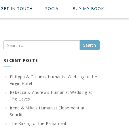
GET IN TOUCH!
SOCIAL
BUY MY BOOK
Search
RECENT POSTS
Philippa & Callum’s Humanist Wedding at the
Virgin Hotel
Rebecca & Andrew’s Humanist Wedding at
The Caves
Irene & Mike’s Humanist Elopement at
Seacliff
The Kirking of the Parliament