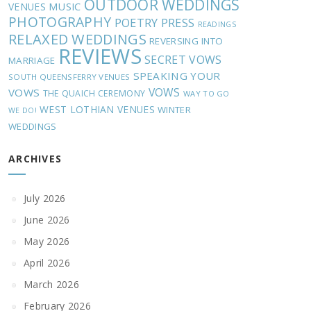
OUTDOOR WEDDINGS
MUSIC
VENUES
PHOTOGRAPHY
POETRY
PRESS
READINGS
RELAXED WEDDINGS
REVERSING INTO
REVIEWS
SECRET VOWS
MARRIAGE
SPEAKING YOUR
SOUTH QUEENSFERRY VENUES
VOWS
VOWS
THE QUAICH CEREMONY
WAY TO GO
WEST LOTHIAN VENUES
WINTER
WE DO!
WEDDINGS
ARCHIVES
July 2026
June 2026
May 2026
April 2026
March 2026
February 2026