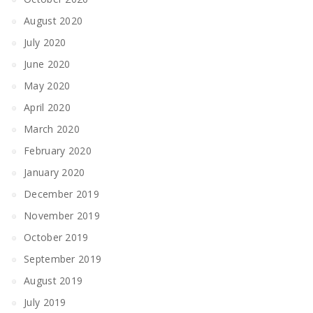
August 2020
July 2020
June 2020
May 2020
April 2020
March 2020
February 2020
January 2020
December 2019
November 2019
October 2019
September 2019
August 2019
July 2019