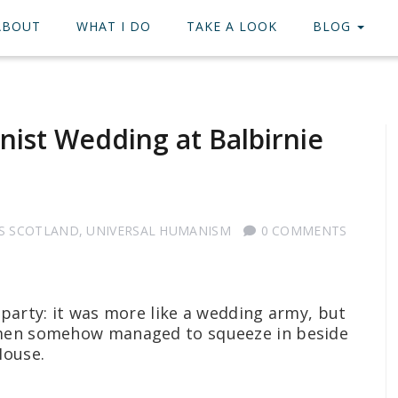
ABOUT
WHAT I DO
TAKE A LOOK
BLOG
nist Wedding at Balbirnie
S SCOTLAND
,
UNIVERSAL HUMANISM
0 COMMENTS
 party: it was more like a wedding army, but
 men somehow managed to squeeze in beside
 House.