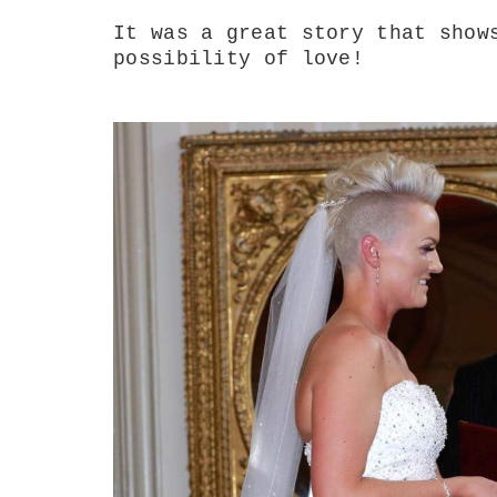
It was a great story that show
possibility of love!