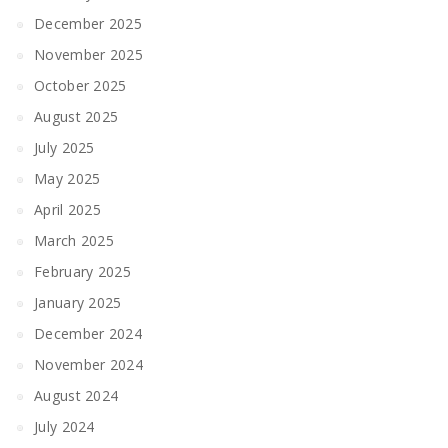
December 2025
November 2025
October 2025
August 2025
July 2025
May 2025
April 2025
March 2025
February 2025
January 2025
December 2024
November 2024
August 2024
July 2024