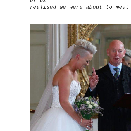
of us
realised we were about to meet