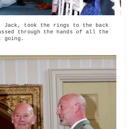
, Jack, took the rings to the back
assed through the hands of all the
t going.