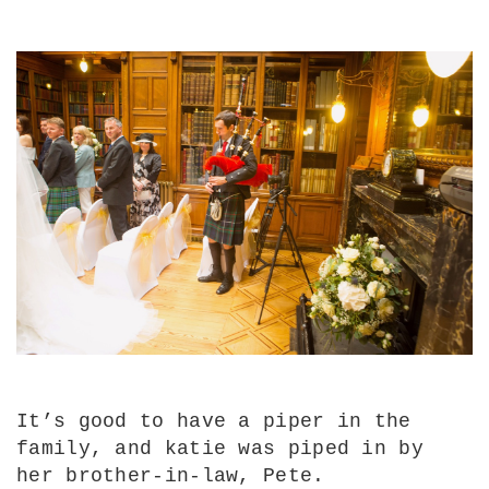
It’s good to have a piper in the
family, and katie was piped in by
her brother-in-law, Pete.