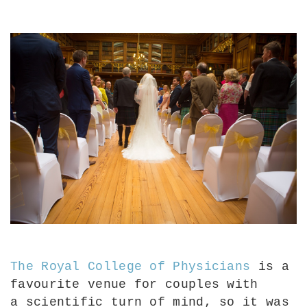
The Royal College of Physicians
is a
favourite venue for couples with
a
scientific turn of mind, so it was