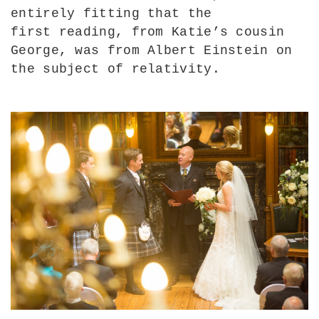
entirely fitting that the
first reading, from Katie’s cousin
George, was from Albert Einstein on
the subject of relativity.