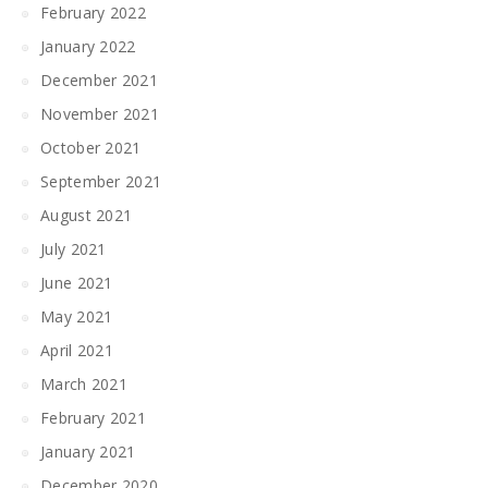
February 2022
January 2022
December 2021
November 2021
October 2021
September 2021
August 2021
July 2021
June 2021
May 2021
April 2021
March 2021
February 2021
January 2021
December 2020