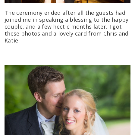
The ceremony ended after all the guests had
joined me in speaking a blessing to the happy
couple, and a few hectic months later, I got
these photos and a lovely card from Chris and
Katie.