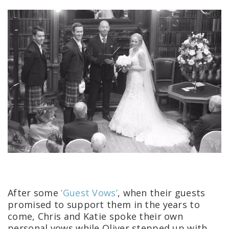
After some
‘Guest Vows’
, when their guests
promised to support them in the years to
come, Chris and Katie spoke their own
personal vows while Oliver stepped up with