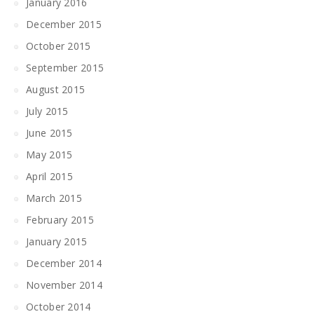
January 2016
December 2015
October 2015
September 2015
August 2015
July 2015
June 2015
May 2015
April 2015
March 2015
February 2015
January 2015
December 2014
November 2014
October 2014