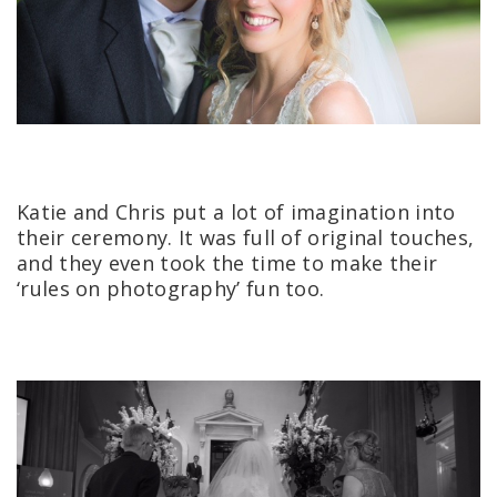
Katie and Chris put a lot of imagination into
their ceremony. It was full of original touches,
and they even took the time to make their
‘rules on photography’ fun too.