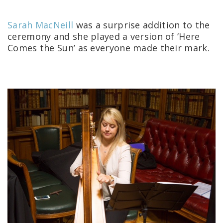
Sarah MacNeill
was a surprise addition to the
ceremony and she played a version of ‘Here
Comes the Sun’ as everyone made their mark.