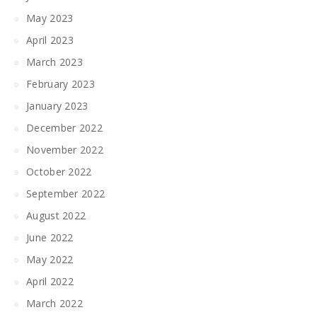
May 2023
April 2023
March 2023
February 2023
January 2023
December 2022
November 2022
October 2022
September 2022
August 2022
June 2022
May 2022
April 2022
March 2022