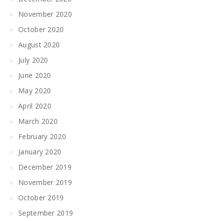
November 2020
October 2020
August 2020
July 2020
June 2020
May 2020
April 2020
March 2020
February 2020
January 2020
December 2019
November 2019
October 2019
September 2019