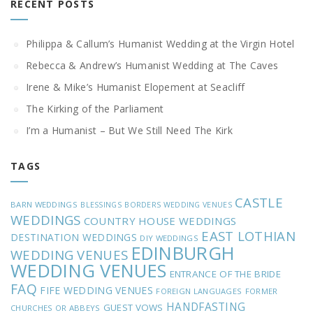
RECENT POSTS
Philippa & Callum’s Humanist Wedding at the Virgin Hotel
Rebecca & Andrew’s Humanist Wedding at The Caves
Irene & Mike’s Humanist Elopement at Seacliff
The Kirking of the Parliament
I’m a Humanist – But We Still Need The Kirk
TAGS
CASTLE
BARN WEDDINGS
BLESSINGS
BORDERS WEDDING VENUES
WEDDINGS
COUNTRY HOUSE WEDDINGS
EAST LOTHIAN
DESTINATION WEDDINGS
DIY WEDDINGS
EDINBURGH
WEDDING VENUES
WEDDING VENUES
ENTRANCE OF THE BRIDE
FAQ
FIFE WEDDING VENUES
FOREIGN LANGUAGES
FORMER
HANDFASTING
GUEST VOWS
CHURCHES OR ABBEYS