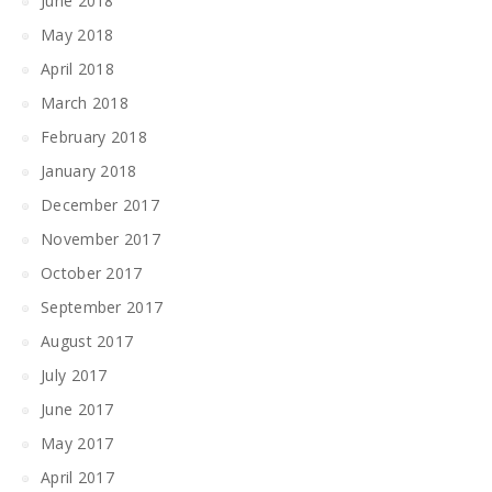
June 2018
May 2018
April 2018
March 2018
February 2018
January 2018
December 2017
November 2017
October 2017
September 2017
August 2017
July 2017
June 2017
May 2017
April 2017