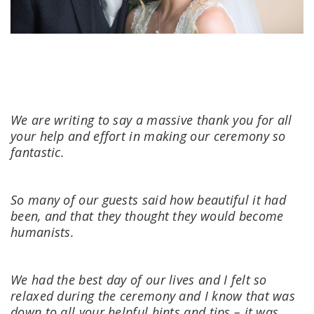
We are writing to say a massive thank you for all
your help and effort in making our ceremony so
fantastic.
So many of our guests said how beautiful it had
been, and that they thought they would become
humanists.
We had the best day of our lives and I felt so
relaxed during the ceremony and I know that was
down to all your helpful hints and tips – it was