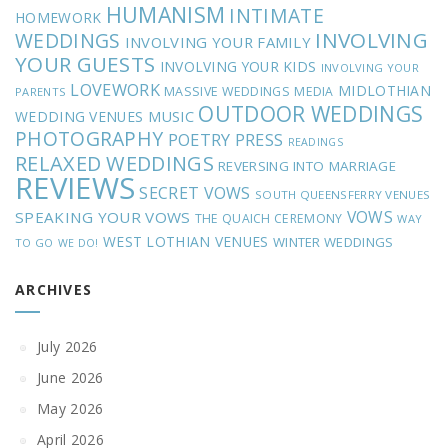
HUMANISM
INTIMATE
HOMEWORK
INVOLVING
WEDDINGS
INVOLVING YOUR FAMILY
YOUR GUESTS
INVOLVING YOUR KIDS
INVOLVING YOUR
LOVEWORK
MIDLOTHIAN
MASSIVE WEDDINGS
MEDIA
PARENTS
OUTDOOR WEDDINGS
MUSIC
WEDDING VENUES
PHOTOGRAPHY
POETRY
PRESS
READINGS
RELAXED WEDDINGS
REVERSING INTO MARRIAGE
REVIEWS
SECRET VOWS
SOUTH QUEENSFERRY VENUES
VOWS
SPEAKING YOUR VOWS
THE QUAICH CEREMONY
WAY
WEST LOTHIAN VENUES
WINTER WEDDINGS
TO GO
WE DO!
ARCHIVES
July 2026
June 2026
May 2026
April 2026