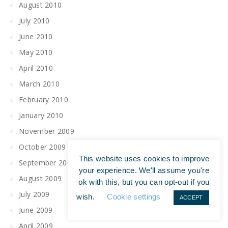
August 2010
July 2010
June 2010
May 2010
April 2010
March 2010
February 2010
January 2010
November 2009
October 2009
This website uses cookies to improve
September 2009
your experience. We'll assume you're
August 2009
ok with this, but you can opt-out if you
July 2009
wish.
Cookie settings
ACCEPT
June 2009
April 2009