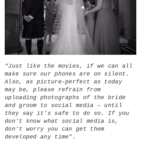
“Just like the movies, if we can all
make sure our phones are on silent.
Also, as picture-perfect as today
may be, please refrain from
uploading photographs of the bride
and groom to social media – until
they say it’s safe to do so. If you
don’t know what social media is,
don’t worry you can get them
developed any time”.