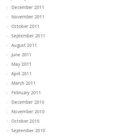
December 2011
November 2011
October 2011
September 2011
August 2011
June 2011
May 2011
April 2011
March 2011
February 2011
December 2010
November 2010
October 2010
September 2010