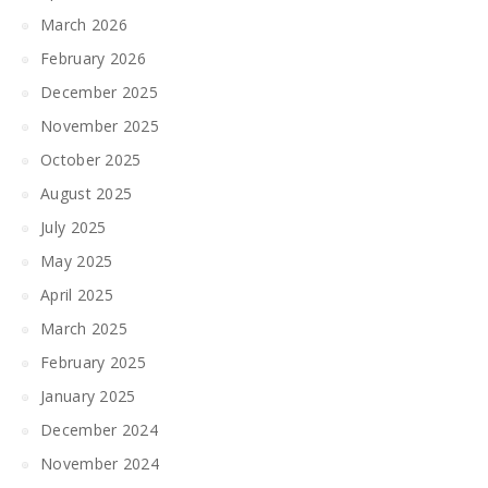
March 2026
February 2026
December 2025
November 2025
October 2025
August 2025
July 2025
May 2025
April 2025
March 2025
February 2025
January 2025
December 2024
November 2024