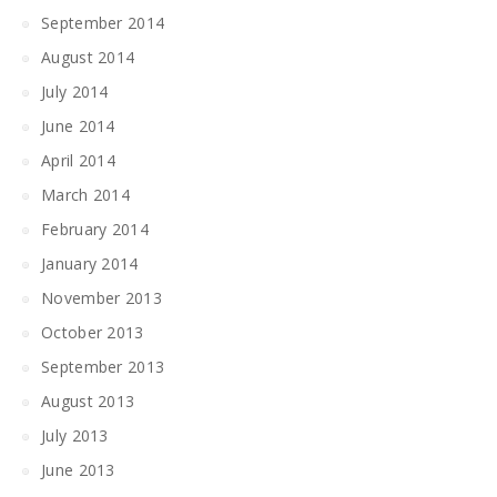
September 2014
August 2014
July 2014
June 2014
April 2014
March 2014
February 2014
January 2014
November 2013
October 2013
September 2013
August 2013
July 2013
June 2013