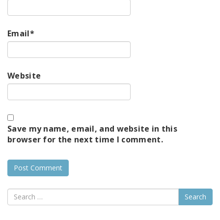
Email
*
Website
Save my name, email, and website in this
browser for the next time I comment.
Search