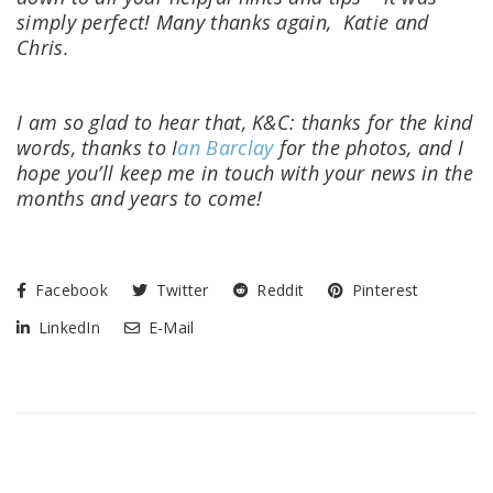
simply perfect!
Many thanks again,
Katie and
Chris.
I am so glad to hear that, K&C: thanks for the kind
words, thanks to I
an Barclay
for the photos, and I
hope you’ll keep me in touch with your news in the
months and years to come!
Facebook
Twitter
Reddit
Pinterest
LinkedIn
E-Mail