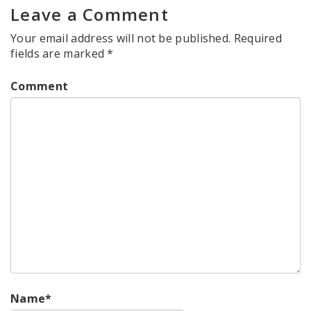
Leave a Comment
Your email address will not be published.
Required
fields are marked
*
Comment
Name
*