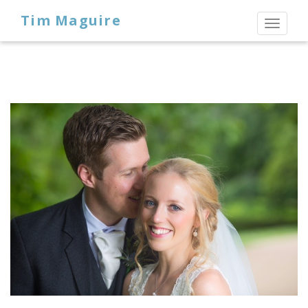
Tim Maguire
Toggl
naviga