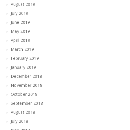
August 2019
July 2019
June 2019
May 2019
April 2019
March 2019
February 2019
January 2019
December 2018
November 2018
October 2018
September 2018
August 2018
July 2018