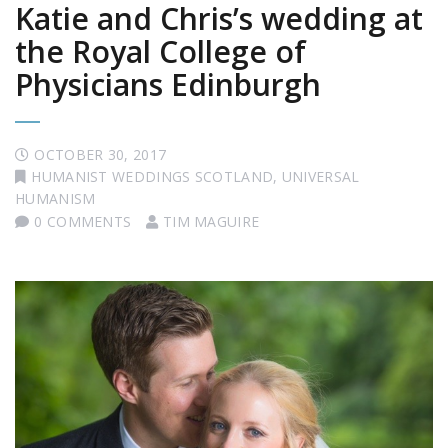
Katie and Chris’s wedding at
the Royal College of
Physicians Edinburgh
OCTOBER 30, 2017
HUMANIST WEDDINGS SCOTLAND
,
UNIVERSAL
HUMANISM
0 COMMENTS
TIM MAGUIRE