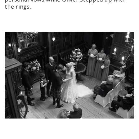
the rings.