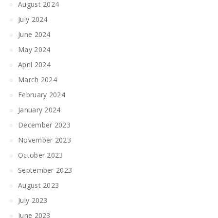
August 2024
July 2024
June 2024
May 2024
April 2024
March 2024
February 2024
January 2024
December 2023
November 2023
October 2023
September 2023
August 2023
July 2023
June 2023