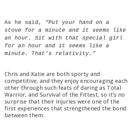
As he said,
“
Put your hand on a
stove for a minute and it seems like
an hour. Sit with that special girl
for an hour and it seems like a
minute. That’s relativity.”
Chris and Katie are both sporty and
competitive, and they enjoy encouraging each
other through such feats of daring as Total
Warrior, and Survival of the Fittest, so it’s no
surprise that their injuries were one of the
first experiences that strengthened the bond
between them.