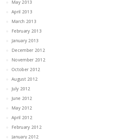
May 2013
April 2013
March 2013
February 2013
January 2013
December 2012
November 2012
October 2012
August 2012
July 2012
June 2012
May 2012
April 2012
February 2012
January 2012