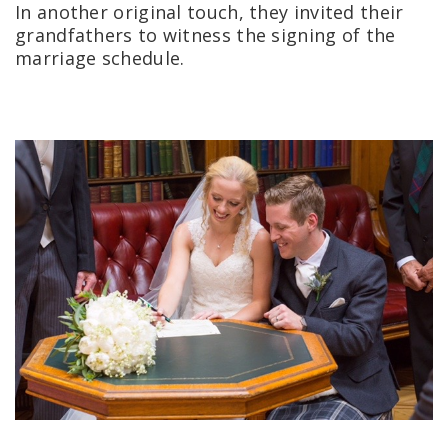
In another original touch, they invited their
grandfathers to witness the signing of the
marriage schedule.