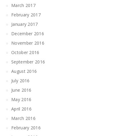
March 2017
February 2017
January 2017
December 2016
November 2016
October 2016
September 2016
August 2016
July 2016
June 2016
May 2016
April 2016
March 2016
February 2016