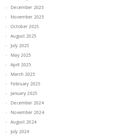
December 2025
November 2025
October 2025
August 2025
July 2025
May 2025
April 2025
March 2025
February 2025
January 2025
December 2024
November 2024
August 2024
July 2024