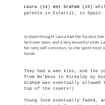
Laura (14) met Graham (15)
whi
parents
in
Estartit, in Spain
Graham thought Laura had the fuzziest hair
he’d ever seen, and a very beautiful smile. 
her very self-conscious, so she spent most o
hands.
They had a wee kiss, and the y
from Bo’Ness to Kirkaldy by bu
Graham was eventually allowed 
top of the covers!)
Young love eventually faded, a