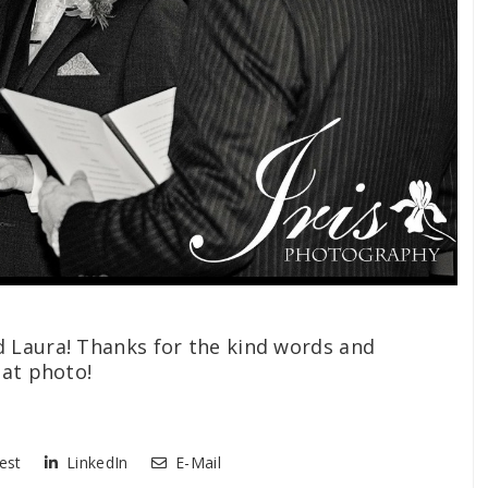
 Laura! Thanks for the kind words and
eat photo!
est
LinkedIn
E-Mail