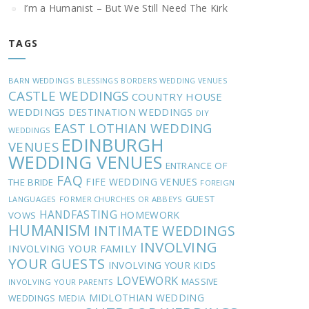
I’m a Humanist – But We Still Need The Kirk
TAGS
BARN WEDDINGS
BLESSINGS
BORDERS WEDDING VENUES
CASTLE WEDDINGS
COUNTRY HOUSE
WEDDINGS
DESTINATION WEDDINGS
DIY
EAST LOTHIAN WEDDING
WEDDINGS
EDINBURGH
VENUES
WEDDING VENUES
ENTRANCE OF
FAQ
FIFE WEDDING VENUES
THE BRIDE
FOREIGN
GUEST
LANGUAGES
FORMER CHURCHES OR ABBEYS
HANDFASTING
HOMEWORK
VOWS
HUMANISM
INTIMATE WEDDINGS
INVOLVING
INVOLVING YOUR FAMILY
YOUR GUESTS
INVOLVING YOUR KIDS
LOVEWORK
MASSIVE
INVOLVING YOUR PARENTS
MIDLOTHIAN WEDDING
WEDDINGS
MEDIA