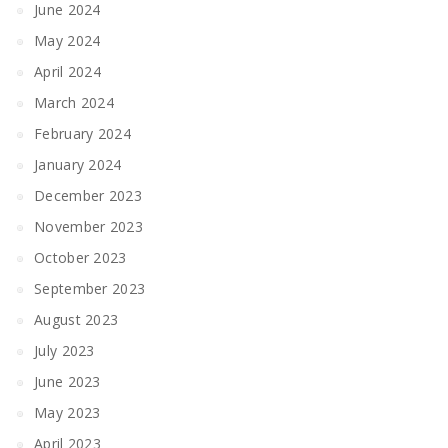
June 2024
May 2024
April 2024
March 2024
February 2024
January 2024
December 2023
November 2023
October 2023
September 2023
August 2023
July 2023
June 2023
May 2023
April 2023