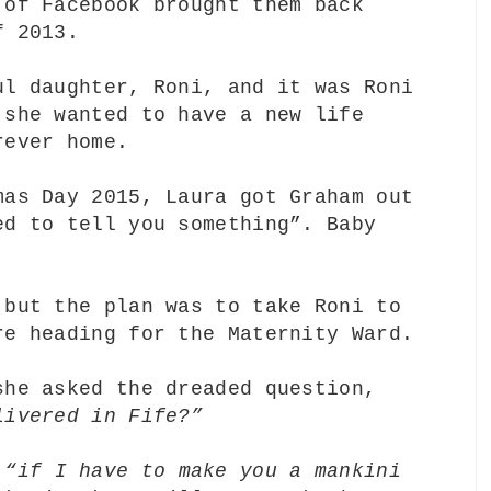
 of Facebook brought them back
of 2013.
ul daughter, Roni, and it was Roni
 she wanted to have a new life
rever home.
mas Day 2015, Laura got Graham out
ed to tell you something”. Baby
 but the plan was to take Roni to
re heading for the Maternity Ward.
she asked the dreaded question,
livered in Fife?”
,
“if I have to make you a mankini