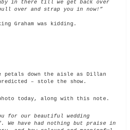
aby in there till we get back over
pull over and strap you in now!”
king Graham was kidding.
e petals down the aisle as Dillan
predicted – stole the show.
photo today, along with this note.
ou for our beautiful wedding
f. We have had nothing but praise in