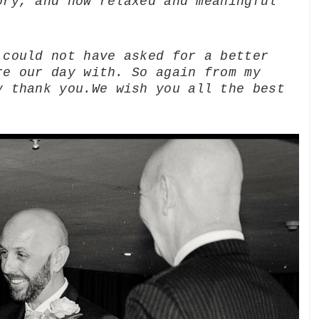
ory, and how relaxed and meaningful
 could not have asked for a better
re our day with. So again from my
y thank you.
We wish you all the best