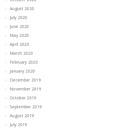
August 2020
July 2020
June 2020
May 2020
April 2020
March 2020
February 2020
January 2020
December 2019
November 2019
October 2019
September 2019
August 2019
July 2019