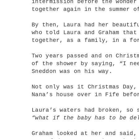
intermission before the wonder
together again in the summer 
By then, Laura had her beautif
who told Laura and Graham that
together, as a family, in a fo
Two years passed and on Christ
of the shower by saying, “I ne
Sneddon was on his way.
Not only was it Christmas Day,
Nana’s house over in Fife befo
Laura’s waters had broken, so 
“what if the baby has to be de
Graham looked at her and said