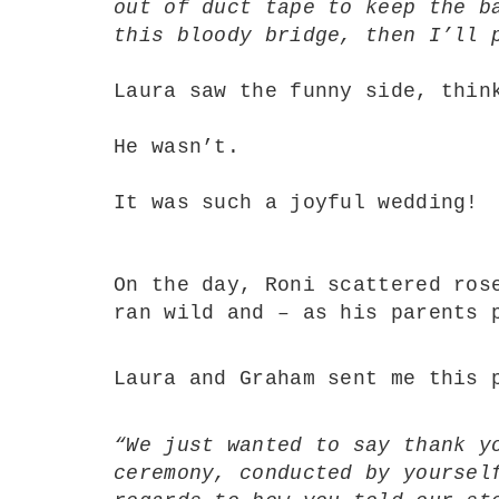
out of duct tape to keep the b
this bloody bridge, then I’ll 
Laura saw the funny side, thin
He wasn’t.
It was such a joyful wedding!
On the day, Roni scattered ros
ran wild and – as his parents 
Laura and Graham sent me this 
“We just wanted to say thank y
ceremony, conducted by yoursel