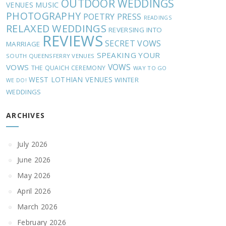
OUTDOOR WEDDINGS
MUSIC
VENUES
PHOTOGRAPHY
POETRY
PRESS
READINGS
RELAXED WEDDINGS
REVERSING INTO
REVIEWS
SECRET VOWS
MARRIAGE
SPEAKING YOUR
SOUTH QUEENSFERRY VENUES
VOWS
VOWS
THE QUAICH CEREMONY
WAY TO GO
WEST LOTHIAN VENUES
WINTER
WE DO!
WEDDINGS
ARCHIVES
July 2026
June 2026
May 2026
April 2026
March 2026
February 2026