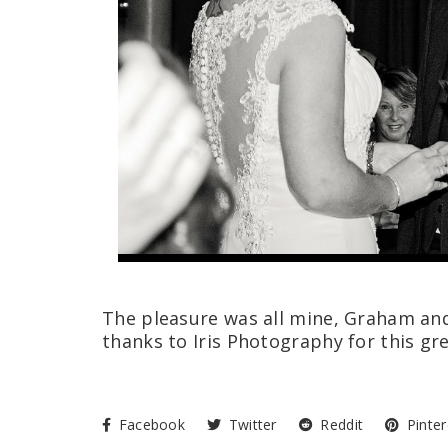
The pleasure was all mine, Graham and
thanks to Iris Photography for this gr
Facebook
Twitter
Reddit
Pinter