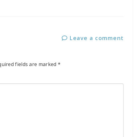
Leave a comment
quired fields are marked
*