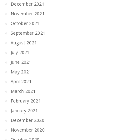
December 2021
November 2021
October 2021
September 2021
August 2021
July 2021
June 2021
May 2021
April 2021
March 2021
February 2021
January 2021
December 2020
November 2020
October 2020