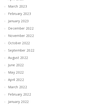
March 2023
February 2023
January 2023
December 2022
November 2022
October 2022
September 2022
August 2022
June 2022
May 2022
April 2022
March 2022
February 2022
January 2022