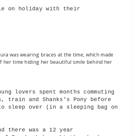
le on holiday with their
.
Laura was wearing braces at the time, which made
f her time hiding her
beautiful
smile behind her
oung lovers spent months commuting
s, train and Shanks’s Pony before
to sleep over (in a sleeping bag on
nd there was a 12 year