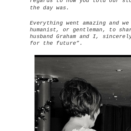
regards to how you told our st
the day was.
Everything went amazing and we
humanist, or gentleman, to sha
husband Graham and I, sincerel
for the future”.