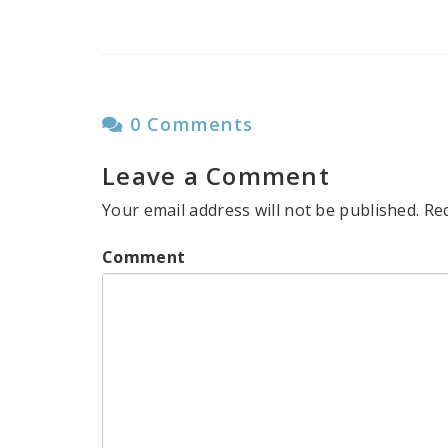
0 Comments
Leave a Comment
Your email address will not be published.
Re
Comment