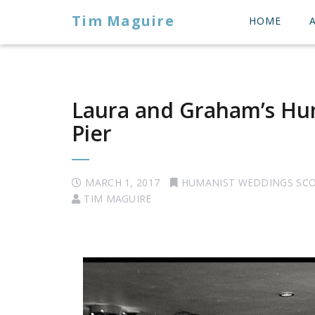
Tim Maguire
HOME
Laura and Graham’s Hu
Pier
MARCH 1, 2017
HUMANIST WEDDINGS SC
TIM MAGUIRE