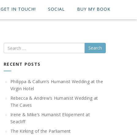
GET IN TOUCH!
SOCIAL
BUY MY BOOK
Search
RECENT POSTS
Philippa & Callum’s Humanist Wedding at the
Virgin Hotel
Rebecca & Andrew’s Humanist Wedding at
The Caves
Irene & Mike’s Humanist Elopement at
Seacliff
The Kirking of the Parliament