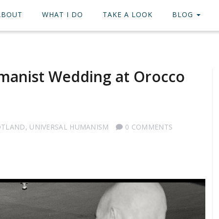
ABOUT
WHAT I DO
TAKE A LOOK
BLOG
manist Wedding at Orocco
OTLAND
,
UNIVERSAL HUMANISM
0 COMMENTS