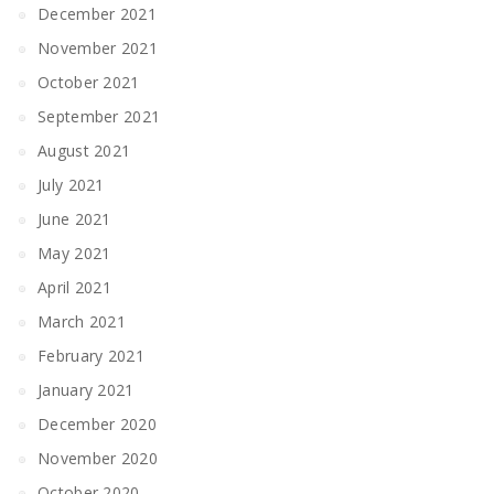
December 2021
November 2021
October 2021
September 2021
August 2021
July 2021
June 2021
May 2021
April 2021
March 2021
February 2021
January 2021
December 2020
November 2020
October 2020