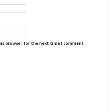
his browser for the next time I comment.