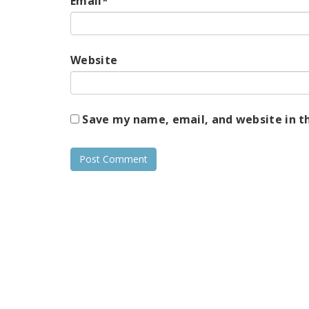
Email
*
Website
Save my name, email, and website in t