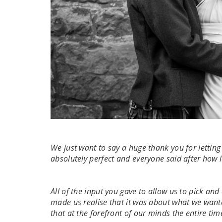
We just want to say a huge thank you for letti
absolutely perfect and everyone said after how 
All of the input you gave to allow us to pick an
made us realise that it was about what we wante
that at the forefront of our minds the entire tim