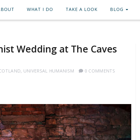
ABOUT
WHAT I DO
TAKE A LOOK
BLOG
nist Wedding at The Caves
SCOTLAND
,
UNIVERSAL HUMANISM
0 COMMENTS