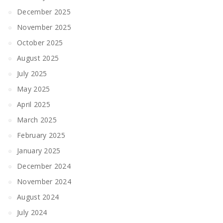
December 2025
November 2025
October 2025
August 2025
July 2025
May 2025
April 2025
March 2025
February 2025
January 2025
December 2024
November 2024
August 2024
July 2024