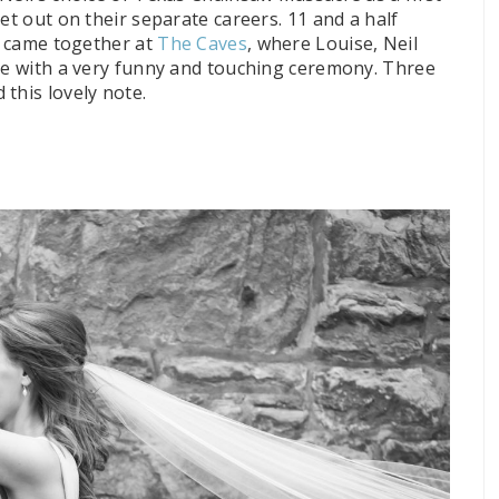
et out on their separate careers. 11 and a half
ds came together at
The Caves
, where Louise, Neil
one with a very funny and touching ceremony. Three
this lovely note.