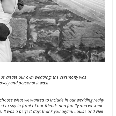
ng us create our own wedding; the ceremony was
lovely and personal it was!
d choose what we wanted to include in our wedding really
d to say in front of our friends and family and we kept
e. It was a perfect day: thank you again! Louise and Neil