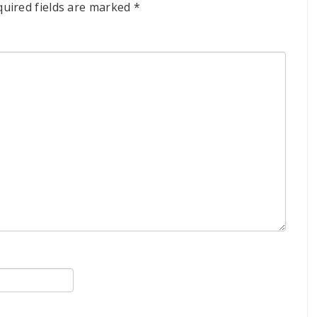
quired fields are marked
*