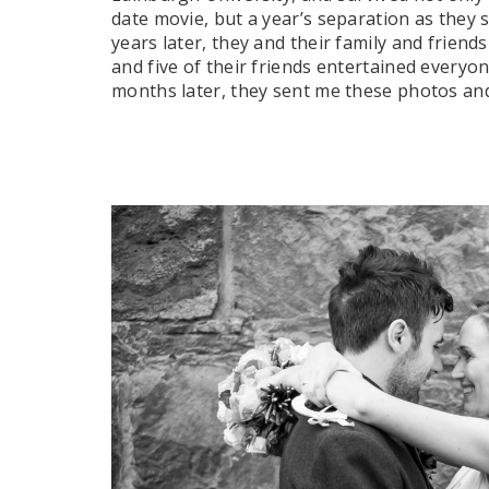
date movie, but a year’s separation as they s
years later, they and their family and frien
and five of their friends entertained every
months later, they sent me these photos and 