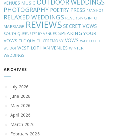
OUTDOOR WEDDINGS
MUSIC
VENUES
PHOTOGRAPHY
POETRY
PRESS
READINGS
RELAXED WEDDINGS
REVERSING INTO
REVIEWS
SECRET VOWS
MARRIAGE
SPEAKING YOUR
SOUTH QUEENSFERRY VENUES
VOWS
VOWS
THE QUAICH CEREMONY
WAY TO GO
WEST LOTHIAN VENUES
WINTER
WE DO!
WEDDINGS
ARCHIVES
July 2026
June 2026
May 2026
April 2026
March 2026
February 2026