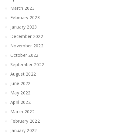
March 2023
February 2023
January 2023
December 2022
November 2022
October 2022
September 2022
August 2022
June 2022
May 2022
April 2022
March 2022
February 2022
January 2022