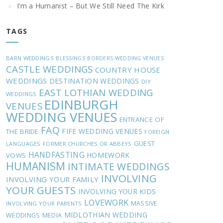
I’m a Humanist – But We Still Need The Kirk
TAGS
BARN WEDDINGS
BLESSINGS
BORDERS WEDDING VENUES
CASTLE WEDDINGS
COUNTRY HOUSE
WEDDINGS
DESTINATION WEDDINGS
DIY
EAST LOTHIAN WEDDING
WEDDINGS
EDINBURGH
VENUES
WEDDING VENUES
ENTRANCE OF
FAQ
FIFE WEDDING VENUES
THE BRIDE
FOREIGN
GUEST
LANGUAGES
FORMER CHURCHES OR ABBEYS
HANDFASTING
HOMEWORK
VOWS
HUMANISM
INTIMATE WEDDINGS
INVOLVING
INVOLVING YOUR FAMILY
YOUR GUESTS
INVOLVING YOUR KIDS
LOVEWORK
MASSIVE
INVOLVING YOUR PARENTS
MIDLOTHIAN WEDDING
WEDDINGS
MEDIA