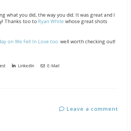
ng what you did, the way you did. It was great and I
day! Thanks too to
Ryan White
whose great shots
ay on We Fell In Love too:
well worth checking out!
est
LinkedIn
E-Mail
Leave a comment