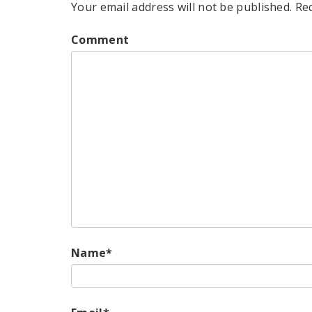
Your email address will not be published.
Re
Comment
Name
*