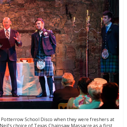
 a Potterrow School Disco when they were freshers at
Neil’s choice of Texas Chainsaw Massacre as a first