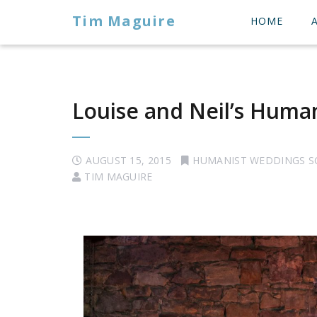
Tim Maguire
HOME
Louise and Neil’s Huma
AUGUST 15, 2015
HUMANIST WEDDINGS 
TIM MAGUIRE