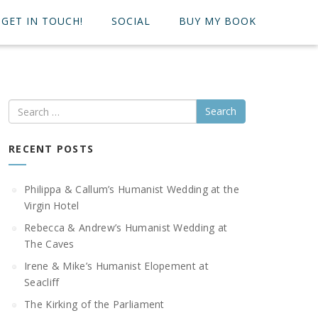
GET IN TOUCH!
SOCIAL
BUY MY BOOK
Search
RECENT POSTS
Philippa & Callum’s Humanist Wedding at the
Virgin Hotel
Rebecca & Andrew’s Humanist Wedding at
The Caves
Irene & Mike’s Humanist Elopement at
Seacliff
The Kirking of the Parliament