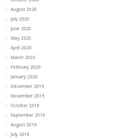
August 2020
July 2020
June 2020
May 2020
April 2020
March 2020
February 2020
January 2020
December 2019
November 2019
October 2019
September 2019
August 2019
July 2019