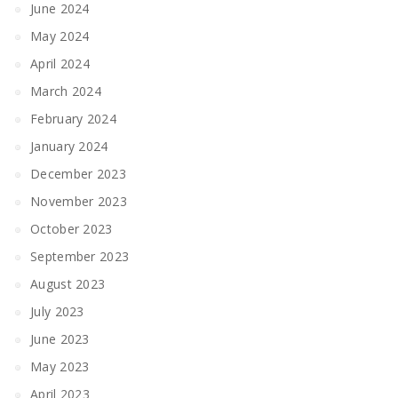
June 2024
May 2024
April 2024
March 2024
February 2024
January 2024
December 2023
November 2023
October 2023
September 2023
August 2023
July 2023
June 2023
May 2023
April 2023