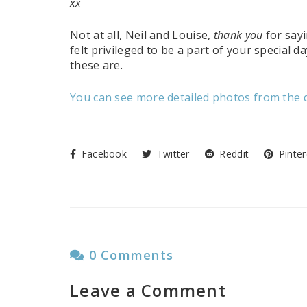
xx
Not at all, Neil and Louise,
thank you
for sayi
felt privileged to be a part of your special 
these are.
You can see more detailed photos from the d
Facebook
Twitter
Reddit
Pinter
0 Comments
Leave a Comment