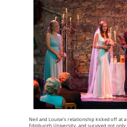
Neil and Louise’s relationship kicked off at
Edinburgh University, and survived not only 