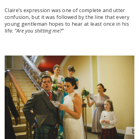
Claire’s expression was one of complete and utter
confusion, but it was followed by the line that every
young gentleman hopes to hear at least once in his
life:
“Are you shitting me?”