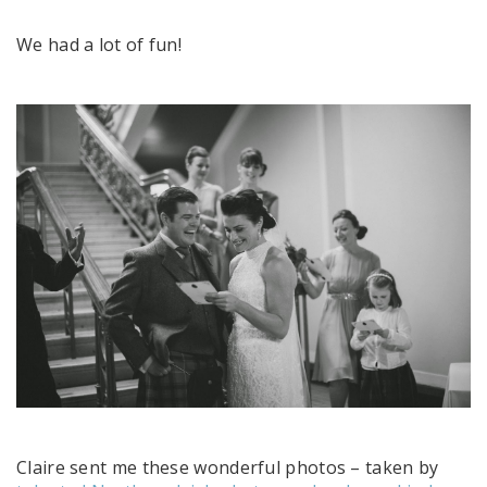
We had a lot of fun!
Claire sent me these wonderful photos – taken by