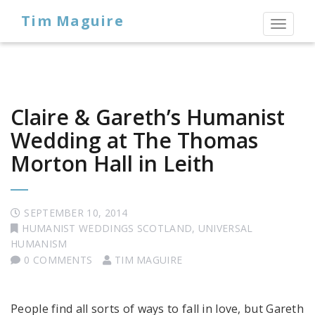
Tim Maguire
Toggl
naviga
Claire & Gareth’s Humanist
Wedding at The Thomas
Morton Hall in Leith
SEPTEMBER 10, 2014
HUMANIST WEDDINGS SCOTLAND
,
UNIVERSAL
HUMANISM
0 COMMENTS
TIM MAGUIRE
People find all sorts of ways to fall in love, but Gareth