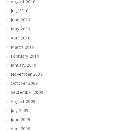
August 2010
July 2010
June 2010
May 2010
April 2010
March 2010
February 2010
January 2010
November 2009
October 2009
September 2009
August 2009
July 2009
June 2009
April 2009