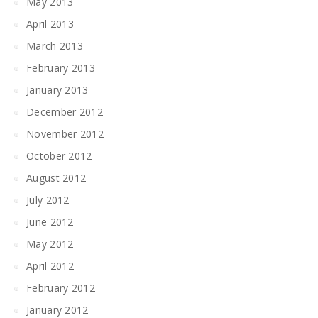
May 2013
April 2013
March 2013
February 2013
January 2013
December 2012
November 2012
October 2012
August 2012
July 2012
June 2012
May 2012
April 2012
February 2012
January 2012