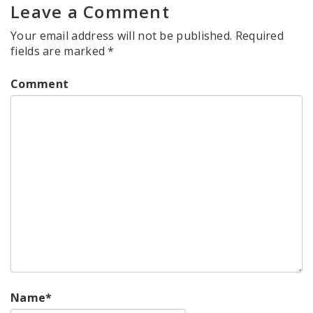
Leave a Comment
Your email address will not be published.
Required
fields are marked
*
Comment
Name
*