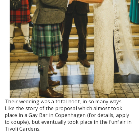
Their wedding was a total hoot, in so many ways.
Like the story of the proposal which almost took
place in a Gay Bar in Copenhagen (for details, apply
to couple), but eventually took place in the funfair in
Tivoli Gardens.