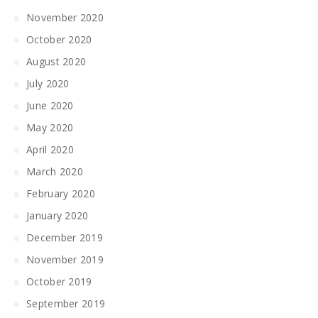
November 2020
October 2020
August 2020
July 2020
June 2020
May 2020
April 2020
March 2020
February 2020
January 2020
December 2019
November 2019
October 2019
September 2019