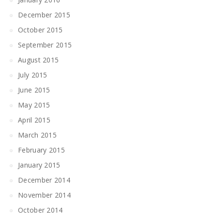
December 2015
October 2015
September 2015
August 2015
July 2015
June 2015
May 2015
April 2015
March 2015
February 2015
January 2015
December 2014
November 2014
October 2014