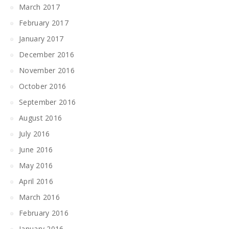
March 2017
February 2017
January 2017
December 2016
November 2016
October 2016
September 2016
August 2016
July 2016
June 2016
May 2016
April 2016
March 2016
February 2016
January 2016