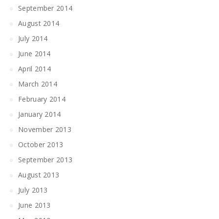
September 2014
August 2014
July 2014
June 2014
April 2014
March 2014
February 2014
January 2014
November 2013
October 2013
September 2013
August 2013
July 2013
June 2013