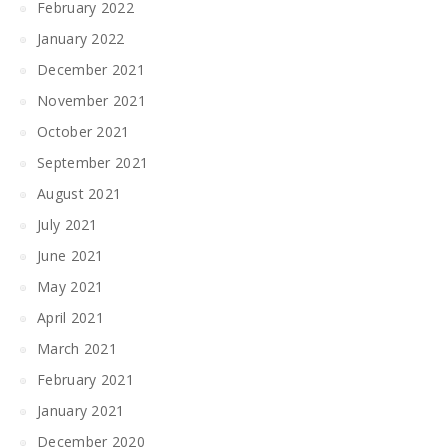
February 2022
January 2022
December 2021
November 2021
October 2021
September 2021
August 2021
July 2021
June 2021
May 2021
April 2021
March 2021
February 2021
January 2021
December 2020