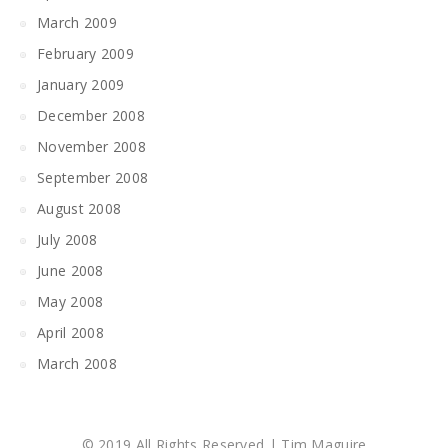
March 2009
February 2009
January 2009
December 2008
November 2008
September 2008
August 2008
July 2008
June 2008
May 2008
April 2008
March 2008
© 2019 All Rights Reserved | Tim Maguire