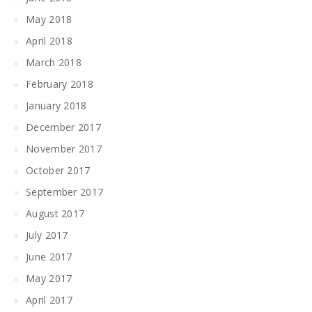
May 2018
April 2018
March 2018
February 2018
January 2018
December 2017
November 2017
October 2017
September 2017
August 2017
July 2017
June 2017
May 2017
April 2017