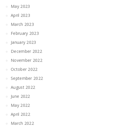
May 2023
April 2023
March 2023
February 2023
January 2023
December 2022
November 2022
October 2022
September 2022
August 2022
June 2022
May 2022
April 2022
March 2022