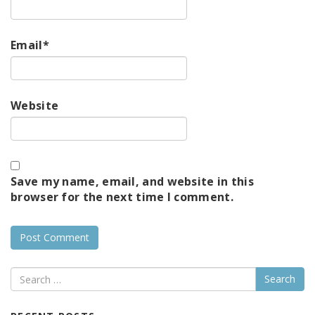
Email
*
Website
Save my name, email, and website in this
browser for the next time I comment.
Search