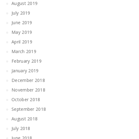
August 2019
July 2019
June 2019
May 2019
April 2019
March 2019
February 2019
January 2019
December 2018
November 2018
October 2018
September 2018
August 2018
July 2018
June 2018