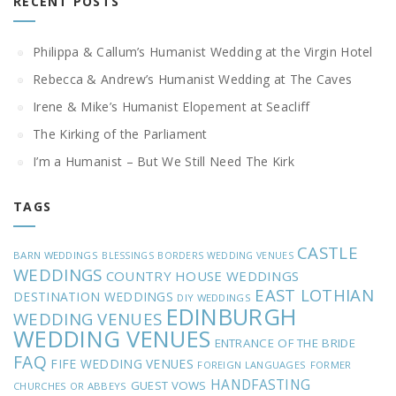
RECENT POSTS
Philippa & Callum’s Humanist Wedding at the Virgin Hotel
Rebecca & Andrew’s Humanist Wedding at The Caves
Irene & Mike’s Humanist Elopement at Seacliff
The Kirking of the Parliament
I’m a Humanist – But We Still Need The Kirk
TAGS
CASTLE
BARN WEDDINGS
BLESSINGS
BORDERS WEDDING VENUES
WEDDINGS
COUNTRY HOUSE WEDDINGS
EAST LOTHIAN
DESTINATION WEDDINGS
DIY WEDDINGS
EDINBURGH
WEDDING VENUES
WEDDING VENUES
ENTRANCE OF THE BRIDE
FAQ
FIFE WEDDING VENUES
FOREIGN LANGUAGES
FORMER
HANDFASTING
GUEST VOWS
CHURCHES OR ABBEYS