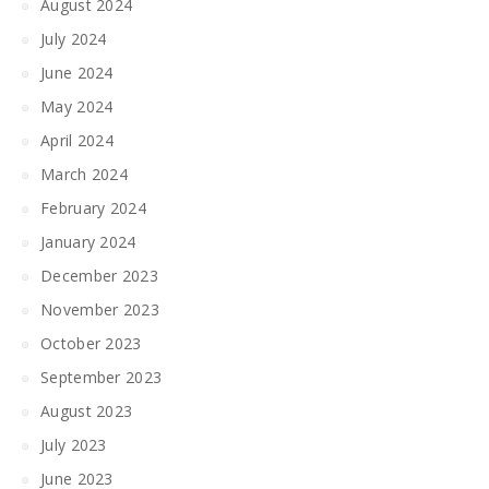
August 2024
July 2024
June 2024
May 2024
April 2024
March 2024
February 2024
January 2024
December 2023
November 2023
October 2023
September 2023
August 2023
July 2023
June 2023