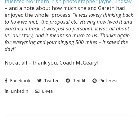
talented Northern Irish photographer Jayne Lindsay
– and a note about how much she and Gareth had
enjoyed the whole process.
“It was lovely thinking back
to how we met, the proposal etc. Having now lived it and
watched it back, it was just so personal. It was all about
us, our story, and it means so much to us.
Thanks again
for everything and your singing 500 miles – it saved the
day!”
Not at all – thank you, Coach McGeary!
Facebook
Twitter
Reddit
Pinterest
LinkedIn
E-Mail