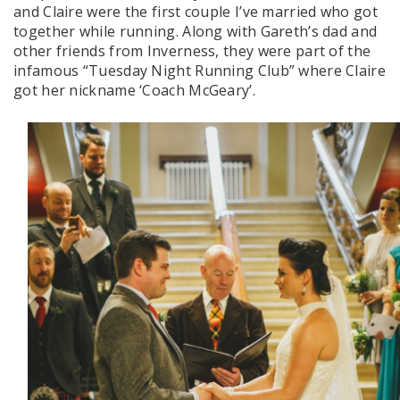
and Claire were the first couple I’ve married who got
together while running. Along with Gareth’s dad and
other friends from Inverness, they were part of the
infamous “Tuesday Night Running Club” where Claire
got her nickname ‘Coach McGeary’.