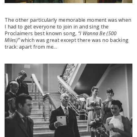
The other particularly memorable moment was when
I had to get everyone to join in and sing the
Proclaimers best known song,
“I Wanna Be (500
Miles)”
which was great except there was no backing
track: apart from me…