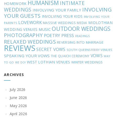
HUMANISM
INTIMATE
HOMEWORK
INVOLVING
WEDDINGS
INVOLVING YOUR FAMILY
YOUR GUESTS
INVOLVING YOUR KIDS
INVOLVING YOUR
LOVEWORK
MIDLOTHIAN
MASSIVE WEDDINGS
MEDIA
PARENTS
OUTDOOR WEDDINGS
MUSIC
WEDDING VENUES
PHOTOGRAPHY
POETRY
PRESS
READINGS
RELAXED WEDDINGS
REVERSING INTO MARRIAGE
REVIEWS
SECRET VOWS
SOUTH QUEENSFERRY VENUES
VOWS
SPEAKING YOUR VOWS
THE QUAICH CEREMONY
WAY
WEST LOTHIAN VENUES
WINTER WEDDINGS
TO GO
WE DO!
ARCHIVES
July 2026
June 2026
May 2026
April 2026