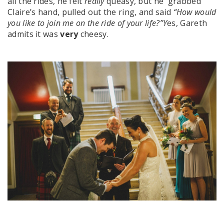
all the rides, he felt
really
queasy, but he grabbed
Claire’s hand, pulled out the ring, and said
“How would
you like to join me on the ride of your life?”Y
es, Gareth
admits it was
very
cheesy.