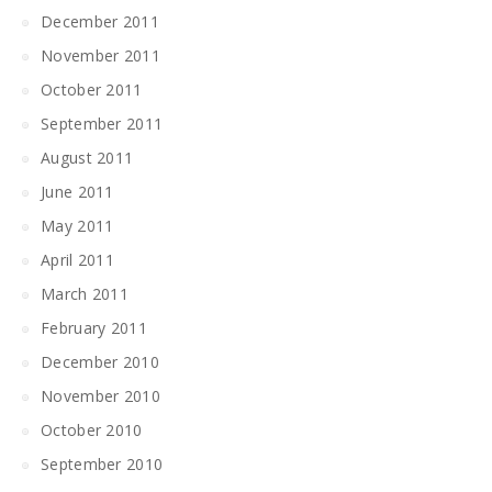
December 2011
November 2011
October 2011
September 2011
August 2011
June 2011
May 2011
April 2011
March 2011
February 2011
December 2010
November 2010
October 2010
September 2010