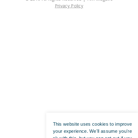
Privacy Policy
This website uses cookies to improve
your experience. We'll assume you're