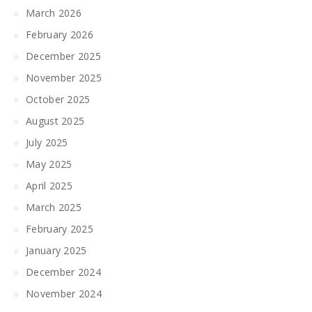
March 2026
February 2026
December 2025
November 2025
October 2025
August 2025
July 2025
May 2025
April 2025
March 2025
February 2025
January 2025
December 2024
November 2024