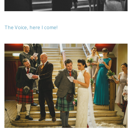
The Voice, here I come!