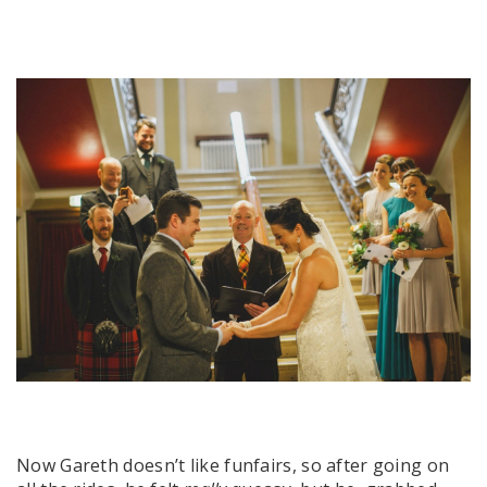
Now Gareth doesn’t like funfairs, so after going on