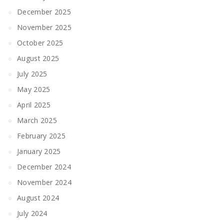
December 2025
November 2025
October 2025
August 2025
July 2025
May 2025
April 2025
March 2025
February 2025
January 2025
December 2024
November 2024
August 2024
July 2024