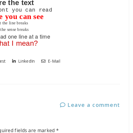
re the text
ont you can read
ze you can see
t the line breaks
the sense breaks
ad one line at a time
hat I mean?
est
LinkedIn
E-Mail
Leave a comment
quired fields are marked
*