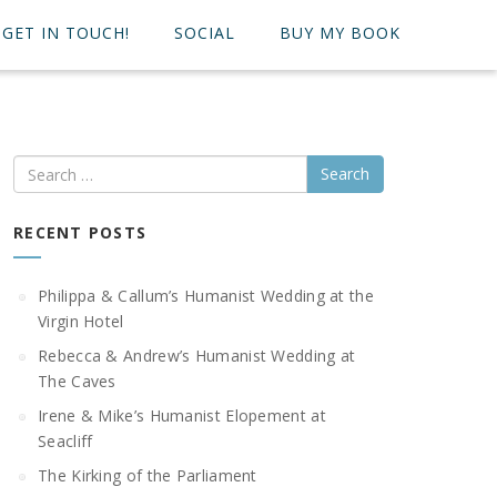
GET IN TOUCH!
SOCIAL
BUY MY BOOK
Search
RECENT POSTS
Philippa & Callum’s Humanist Wedding at the
Virgin Hotel
Rebecca & Andrew’s Humanist Wedding at
The Caves
Irene & Mike’s Humanist Elopement at
Seacliff
The Kirking of the Parliament