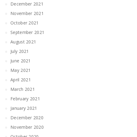
December 2021
November 2021
October 2021
September 2021
August 2021
July 2021
June 2021
May 2021
April 2021
March 2021
February 2021
January 2021
December 2020
November 2020
October 2020