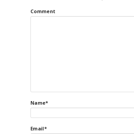
Comment
Name
*
Email
*