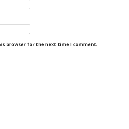
his browser for the next time I comment.