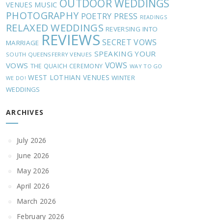
OUTDOOR WEDDINGS
MUSIC
VENUES
PHOTOGRAPHY
POETRY
PRESS
READINGS
RELAXED WEDDINGS
REVERSING INTO
REVIEWS
SECRET VOWS
MARRIAGE
SPEAKING YOUR
SOUTH QUEENSFERRY VENUES
VOWS
VOWS
THE QUAICH CEREMONY
WAY TO GO
WEST LOTHIAN VENUES
WINTER
WE DO!
WEDDINGS
ARCHIVES
July 2026
June 2026
May 2026
April 2026
March 2026
February 2026