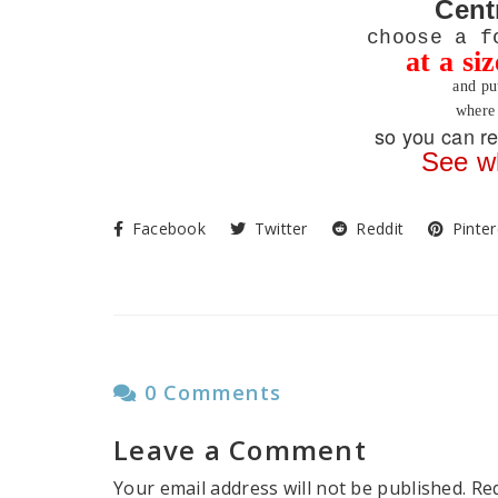
Cent
choose a f
at a si
and pu
where 
so you can re
See w
Facebook
Twitter
Reddit
Pinter
0 Comments
Leave a Comment
Your email address will not be published.
Re