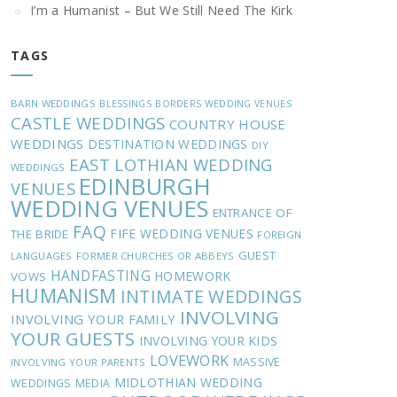
I’m a Humanist – But We Still Need The Kirk
TAGS
BARN WEDDINGS
BLESSINGS
BORDERS WEDDING VENUES
CASTLE WEDDINGS
COUNTRY HOUSE
WEDDINGS
DESTINATION WEDDINGS
DIY
EAST LOTHIAN WEDDING
WEDDINGS
EDINBURGH
VENUES
WEDDING VENUES
ENTRANCE OF
FAQ
FIFE WEDDING VENUES
THE BRIDE
FOREIGN
GUEST
LANGUAGES
FORMER CHURCHES OR ABBEYS
HANDFASTING
HOMEWORK
VOWS
HUMANISM
INTIMATE WEDDINGS
INVOLVING
INVOLVING YOUR FAMILY
YOUR GUESTS
INVOLVING YOUR KIDS
LOVEWORK
MASSIVE
INVOLVING YOUR PARENTS
MIDLOTHIAN WEDDING
WEDDINGS
MEDIA