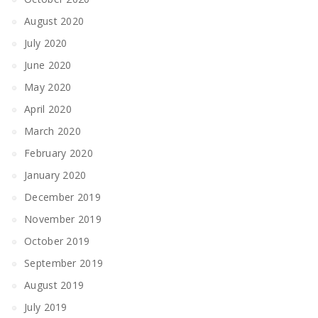
August 2020
July 2020
June 2020
May 2020
April 2020
March 2020
February 2020
January 2020
December 2019
November 2019
October 2019
September 2019
August 2019
July 2019