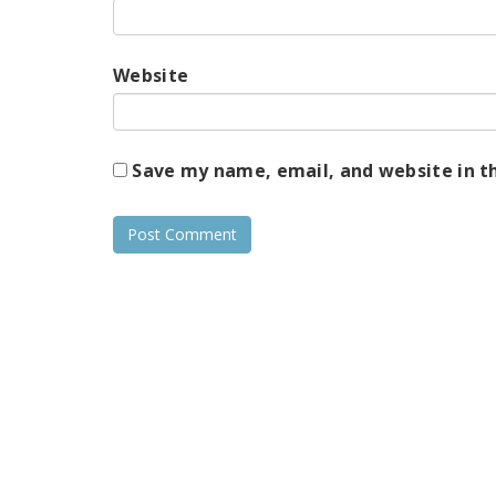
Website
Save my name, email, and website in t