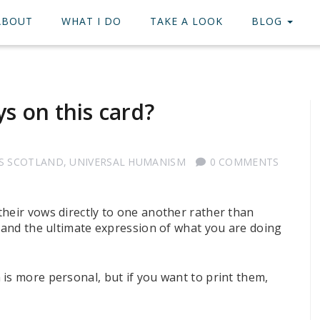
ABOUT
WHAT I DO
TAKE A LOOK
BLOG
s on this card?
S SCOTLAND
,
UNIVERSAL HUMANISM
0 COMMENTS
their vows directly to one another rather than
, and the ultimate expression of what you are doing
is more personal, but if you want to print them,