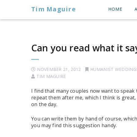
Tim Maguire
HOME
Can you read what it say
NOVEMBER 21, 2012
HUMANIST WEDDING
TIM MAGUIRE
I find that many couples now want to speak 
repeat them after me, which I think is great
on the day.
You can write them by hand of course, which 
you may find this suggestion handy.