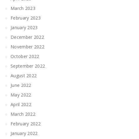
March 2023
February 2023
January 2023
December 2022
November 2022
October 2022
September 2022
August 2022
June 2022
May 2022
April 2022
March 2022
February 2022
January 2022