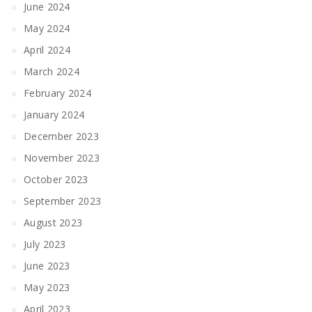
June 2024
May 2024
April 2024
March 2024
February 2024
January 2024
December 2023
November 2023
October 2023
September 2023
August 2023
July 2023
June 2023
May 2023
April 2023