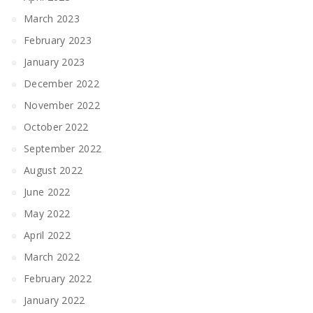
March 2023
February 2023
January 2023
December 2022
November 2022
October 2022
September 2022
August 2022
June 2022
May 2022
April 2022
March 2022
February 2022
January 2022