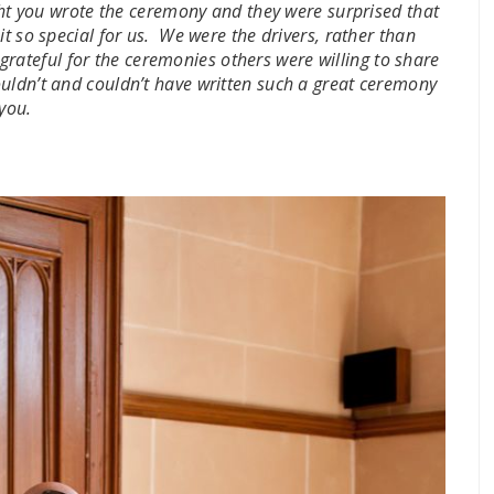
ught you wrote the ceremony and they were surprised that
t so special for us. We were the drivers, rather than
rateful for the ceremonies others were willing to share
uldn’t and couldn’t have written such a great ceremony
 you.