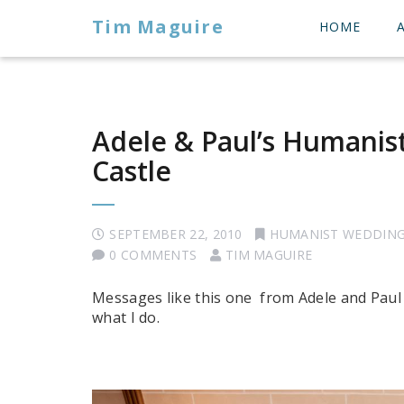
Tim Maguire
HOME
Adele & Paul’s Humanis
Castle
SEPTEMBER 22, 2010
HUMANIST WEDDIN
0 COMMENTS
TIM MAGUIRE
Messages like this one from Adele and Paul
what I do.