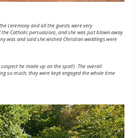
he ceremony and all the guests were very
f the Catholic persuasion), and she was just blown away
ny was and said she wished Christian weddings were
 suspect he made up on the spot!) The overall
ng so much; they were kept engaged the whole time