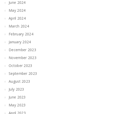
June 2024
May 2024
April 2024
March 2024
February 2024
January 2024
December 2023
November 2023
October 2023
September 2023
August 2023
July 2023
June 2023
May 2023
April 2023