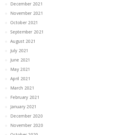
December 2021
November 2021
October 2021
September 2021
August 2021
July 2021
June 2021
May 2021
April 2021
March 2021
February 2021
January 2021
December 2020
November 2020
October 2020