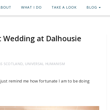
ABOUT
WHAT I DO
TAKE A LOOK
BLOG
t Wedding at Dalhousie
GS SCOTLAND
,
UNIVERSAL HUMANISM
 just remind me how fortunate I am to be doing