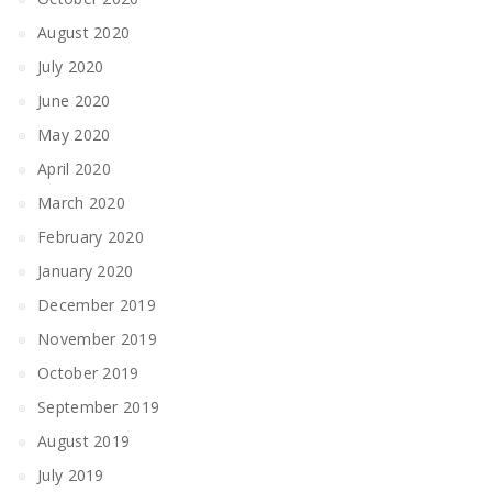
August 2020
July 2020
June 2020
May 2020
April 2020
March 2020
February 2020
January 2020
December 2019
November 2019
October 2019
September 2019
August 2019
July 2019