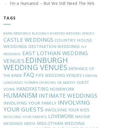
I’m a Humanist – But We Still Need The Kirk
TAGS
BARN WEDDINGS
BLESSINGS
BORDERS WEDDING VENUES
CASTLE WEDDINGS
COUNTRY HOUSE
WEDDINGS
DESTINATION WEDDINGS
DIY
EAST LOTHIAN WEDDING
WEDDINGS
EDINBURGH
VENUES
WEDDING VENUES
ENTRANCE OF
FAQ
FIFE WEDDING VENUES
THE BRIDE
FOREIGN
GUEST
LANGUAGES
FORMER CHURCHES OR ABBEYS
HANDFASTING
HOMEWORK
VOWS
HUMANISM
INTIMATE WEDDINGS
INVOLVING
INVOLVING YOUR FAMILY
YOUR GUESTS
INVOLVING YOUR KIDS
LOVEWORK
MASSIVE
INVOLVING YOUR PARENTS
MIDLOTHIAN WEDDING
WEDDINGS
MEDIA