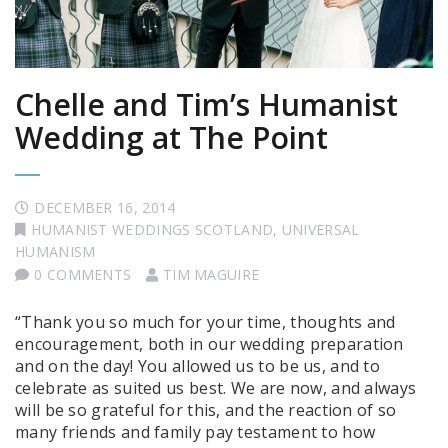
Chelle and Tim’s Humanist
Wedding at The Point
DECEMBER 16, 2014
HUMANIST WEDDINGS SCOTLAND
,
UNIVERSAL
HUMANISM
0 COMMENTS
TIM MAGUIRE
“Thank you so much for your time, thoughts and
encouragement, both in our wedding preparation
and on the day! You allowed us to be us, and to
celebrate as suited us best. We are now, and always
will be so grateful for this, and the reaction of so
many friends and family pay testament to how