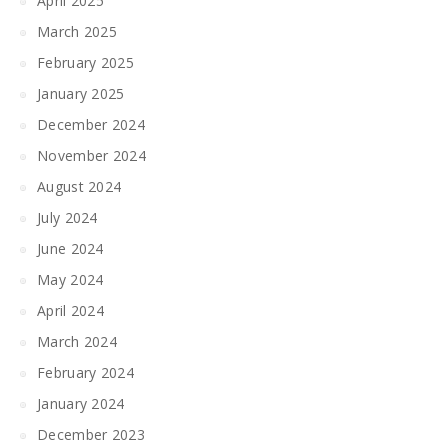
April 2025
March 2025
February 2025
January 2025
December 2024
November 2024
August 2024
July 2024
June 2024
May 2024
April 2024
March 2024
February 2024
January 2024
December 2023