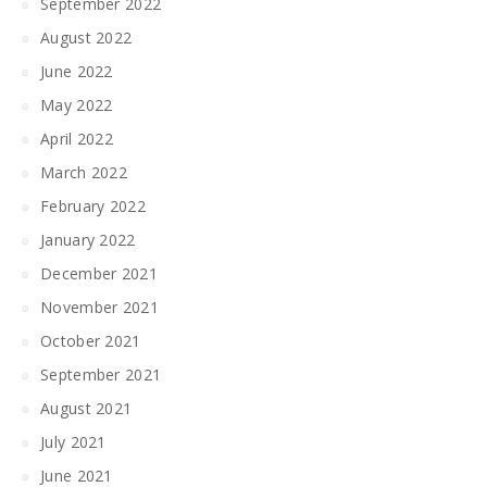
September 2022
August 2022
June 2022
May 2022
April 2022
March 2022
February 2022
January 2022
December 2021
November 2021
October 2021
September 2021
August 2021
July 2021
June 2021