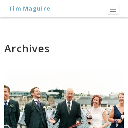
Tim Maguire
Toggl
naviga
Archives