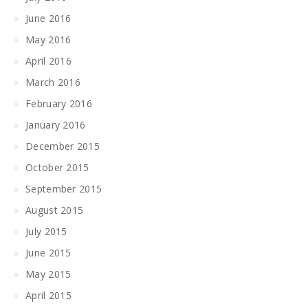
June 2016
May 2016
April 2016
March 2016
February 2016
January 2016
December 2015
October 2015
September 2015
August 2015
July 2015
June 2015
May 2015
April 2015