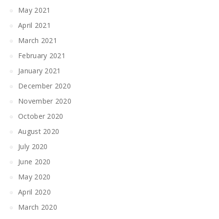
May 2021
April 2021
March 2021
February 2021
January 2021
December 2020
November 2020
October 2020
August 2020
July 2020
June 2020
May 2020
April 2020
March 2020