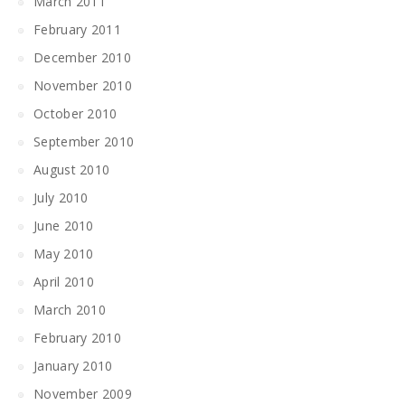
March 2011
February 2011
December 2010
November 2010
October 2010
September 2010
August 2010
July 2010
June 2010
May 2010
April 2010
March 2010
February 2010
January 2010
November 2009