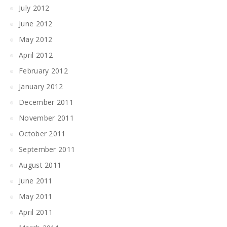
July 2012
June 2012
May 2012
April 2012
February 2012
January 2012
December 2011
November 2011
October 2011
September 2011
August 2011
June 2011
May 2011
April 2011