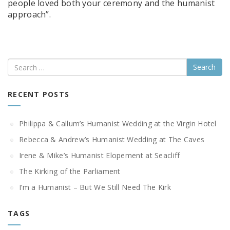
people loved both your ceremony and the humanist
approach”.
Search
RECENT POSTS
Philippa & Callum’s Humanist Wedding at the Virgin Hotel
Rebecca & Andrew’s Humanist Wedding at The Caves
Irene & Mike’s Humanist Elopement at Seacliff
The Kirking of the Parliament
I’m a Humanist – But We Still Need The Kirk
TAGS