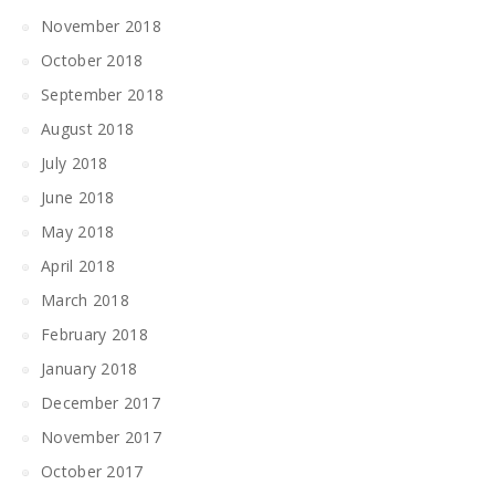
November 2018
October 2018
September 2018
August 2018
July 2018
June 2018
May 2018
April 2018
March 2018
February 2018
January 2018
December 2017
November 2017
October 2017