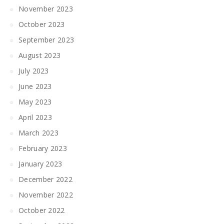
November 2023
October 2023
September 2023
August 2023
July 2023
June 2023
May 2023
April 2023
March 2023
February 2023
January 2023
December 2022
November 2022
October 2022