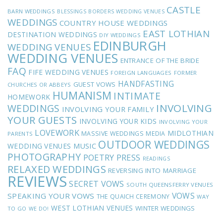
CASTLE
BARN WEDDINGS
BLESSINGS
BORDERS WEDDING VENUES
WEDDINGS
COUNTRY HOUSE WEDDINGS
EAST LOTHIAN
DESTINATION WEDDINGS
DIY WEDDINGS
EDINBURGH
WEDDING VENUES
WEDDING VENUES
ENTRANCE OF THE BRIDE
FAQ
FIFE WEDDING VENUES
FOREIGN LANGUAGES
FORMER
HANDFASTING
GUEST VOWS
CHURCHES OR ABBEYS
HUMANISM
INTIMATE
HOMEWORK
INVOLVING
WEDDINGS
INVOLVING YOUR FAMILY
YOUR GUESTS
INVOLVING YOUR KIDS
INVOLVING YOUR
LOVEWORK
MIDLOTHIAN
MASSIVE WEDDINGS
MEDIA
PARENTS
OUTDOOR WEDDINGS
MUSIC
WEDDING VENUES
PHOTOGRAPHY
POETRY
PRESS
READINGS
RELAXED WEDDINGS
REVERSING INTO MARRIAGE
REVIEWS
SECRET VOWS
SOUTH QUEENSFERRY VENUES
VOWS
SPEAKING YOUR VOWS
THE QUAICH CEREMONY
WAY
WEST LOTHIAN VENUES
WINTER WEDDINGS
TO GO
WE DO!