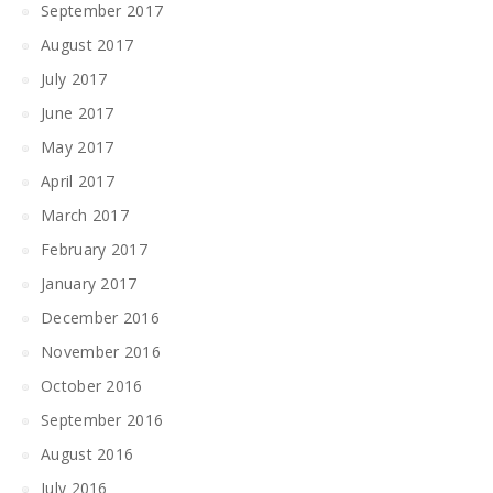
September 2017
August 2017
July 2017
June 2017
May 2017
April 2017
March 2017
February 2017
January 2017
December 2016
November 2016
October 2016
September 2016
August 2016
July 2016