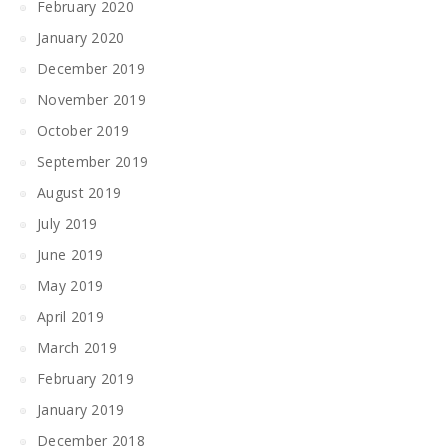
February 2020
January 2020
December 2019
November 2019
October 2019
September 2019
August 2019
July 2019
June 2019
May 2019
April 2019
March 2019
February 2019
January 2019
December 2018