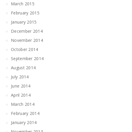
March 2015
February 2015
January 2015
December 2014
November 2014
October 2014
September 2014
August 2014
July 2014
June 2014
April 2014
March 2014
February 2014
January 2014
November 2013