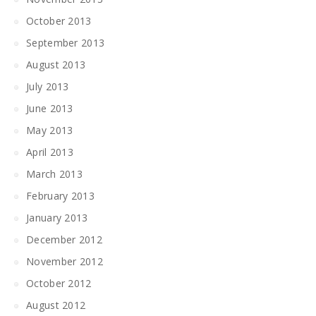
October 2013
September 2013
August 2013
July 2013
June 2013
May 2013
April 2013
March 2013
February 2013
January 2013
December 2012
November 2012
October 2012
August 2012