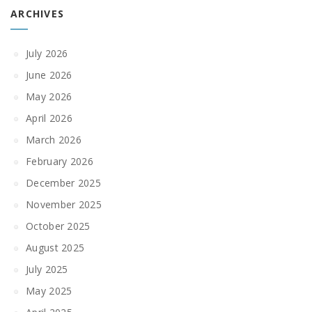
ARCHIVES
July 2026
June 2026
May 2026
April 2026
March 2026
February 2026
December 2025
November 2025
October 2025
August 2025
July 2025
May 2025