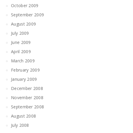
October 2009
September 2009
August 2009
July 2009
June 2009
April 2009
March 2009
February 2009
January 2009
December 2008
November 2008
September 2008
August 2008
July 2008