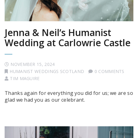
Jenna & Neil’s Humanist
Wedding at Carlowrie Castle
NOVEMBER 15, 2024
HUMANIST WEDDINGS SCOTLAND
0 COMMENTS
TIM MAGUIRE
Thanks again for everything you did for us; we are so
glad we had you as our celebrant.