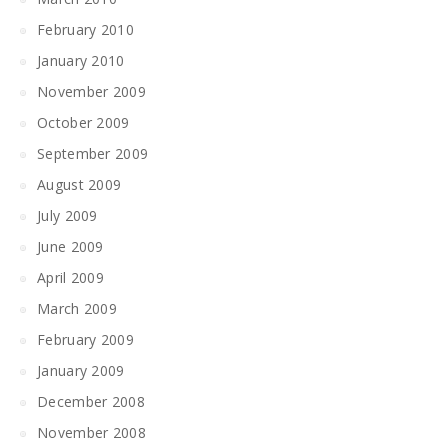
February 2010
January 2010
November 2009
October 2009
September 2009
August 2009
July 2009
June 2009
April 2009
March 2009
February 2009
January 2009
December 2008
November 2008