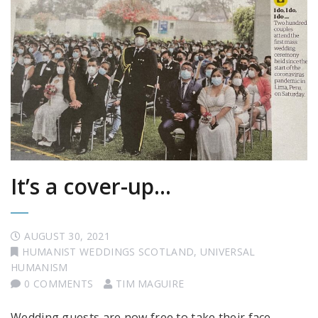
It’s a cover-up…
AUGUST 30, 2021
HUMANIST WEDDINGS SCOTLAND
,
UNIVERSAL
HUMANISM
0 COMMENTS
TIM MAGUIRE
Wedding guests are now free to take their face