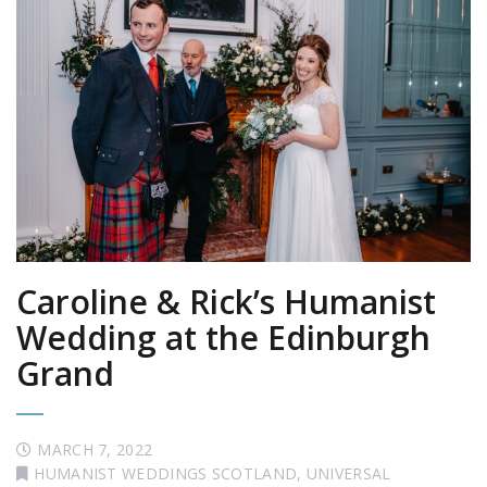
Caroline & Rick’s Humanist
Wedding at the Edinburgh
Grand
MARCH 7, 2022
HUMANIST WEDDINGS SCOTLAND
,
UNIVERSAL