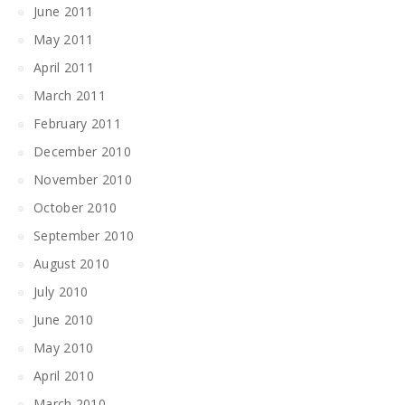
June 2011
May 2011
April 2011
March 2011
February 2011
December 2010
November 2010
October 2010
September 2010
August 2010
July 2010
June 2010
May 2010
April 2010
March 2010