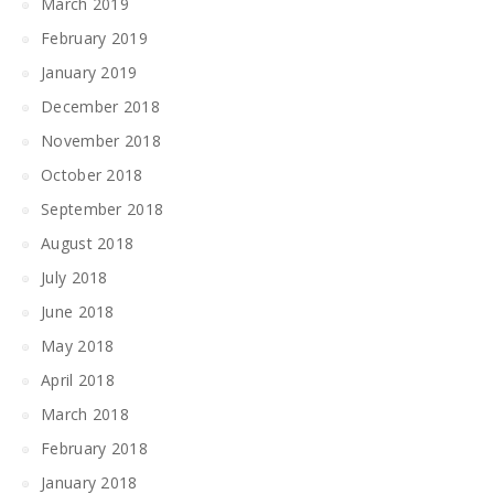
March 2019
February 2019
January 2019
December 2018
November 2018
October 2018
September 2018
August 2018
July 2018
June 2018
May 2018
April 2018
March 2018
February 2018
January 2018