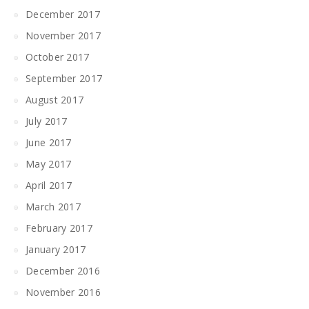
December 2017
November 2017
October 2017
September 2017
August 2017
July 2017
June 2017
May 2017
April 2017
March 2017
February 2017
January 2017
December 2016
November 2016