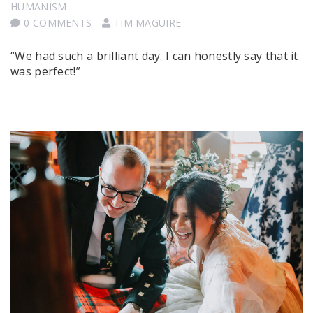
HUMANISM
0 COMMENTS
TIM MAGUIRE
“We had such a brilliant day. I can honestly say that it
was perfect!”