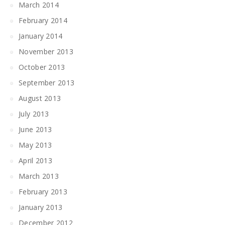
March 2014
February 2014
January 2014
November 2013
October 2013
September 2013
August 2013
July 2013
June 2013
May 2013
April 2013
March 2013
February 2013
January 2013
December 2012