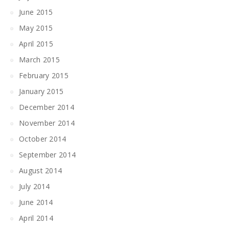
June 2015
May 2015
April 2015
March 2015
February 2015
January 2015
December 2014
November 2014
October 2014
September 2014
August 2014
July 2014
June 2014
April 2014