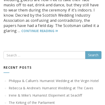
masks off to eat, drink and dance, but they still have
to wear them during the ceremony if it’s indoors. I
know. Decried by the Scottish Wedding Industry
Association as confusing and contradictory, the
papers have had a field day. The Scotsman called it a
glaring …
CONTINUE READING
Search
RECENT POSTS
Philippa & Callum’s Humanist Wedding at the Virgin Hotel
Rebecca & Andrew’s Humanist Wedding at The Caves
Irene & Mike’s Humanist Elopement at Seacliff
The Kirking of the Parliament