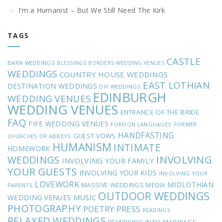
I’m a Humanist – But We Still Need The Kirk
TAGS
CASTLE
BARN WEDDINGS
BLESSINGS
BORDERS WEDDING VENUES
WEDDINGS
COUNTRY HOUSE WEDDINGS
EAST LOTHIAN
DESTINATION WEDDINGS
DIY WEDDINGS
EDINBURGH
WEDDING VENUES
WEDDING VENUES
ENTRANCE OF THE BRIDE
FAQ
FIFE WEDDING VENUES
FOREIGN LANGUAGES
FORMER
HANDFASTING
GUEST VOWS
CHURCHES OR ABBEYS
HUMANISM
INTIMATE
HOMEWORK
INVOLVING
WEDDINGS
INVOLVING YOUR FAMILY
YOUR GUESTS
INVOLVING YOUR KIDS
INVOLVING YOUR
LOVEWORK
MIDLOTHIAN
MASSIVE WEDDINGS
MEDIA
PARENTS
OUTDOOR WEDDINGS
MUSIC
WEDDING VENUES
PHOTOGRAPHY
POETRY
PRESS
READINGS
RELAXED WEDDINGS