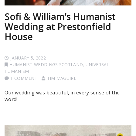
Sofi & William’s Humanist
Wedding at Prestonfield
House
JANUARY 5, 2022
HUMANIST WEDDINGS SCOTLAND
,
UNIVERSAL
HUMANISM
1 COMMENT
TIM MAGUIRE
Our wedding was beautiful, in every sense of the
word!