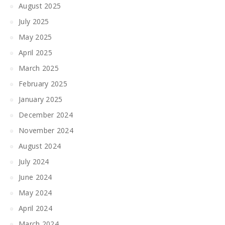
August 2025
July 2025
May 2025
April 2025
March 2025
February 2025
January 2025
December 2024
November 2024
August 2024
July 2024
June 2024
May 2024
April 2024
March 2024