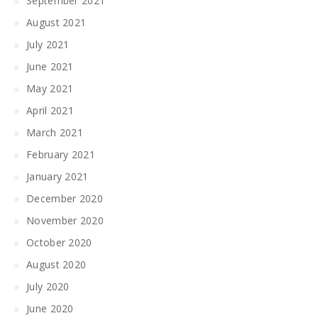
September 2021
August 2021
July 2021
June 2021
May 2021
April 2021
March 2021
February 2021
January 2021
December 2020
November 2020
October 2020
August 2020
July 2020
June 2020