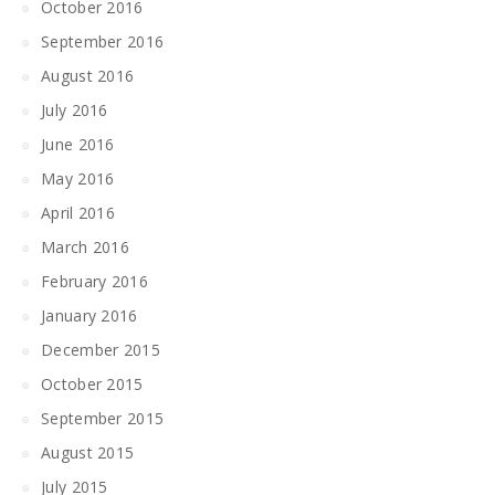
October 2016
September 2016
August 2016
July 2016
June 2016
May 2016
April 2016
March 2016
February 2016
January 2016
December 2015
October 2015
September 2015
August 2015
July 2015