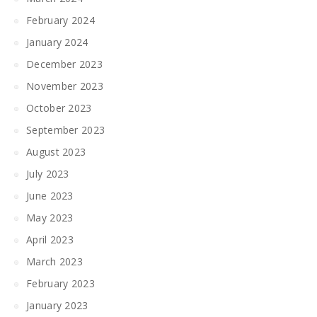
February 2024
January 2024
December 2023
November 2023
October 2023
September 2023
August 2023
July 2023
June 2023
May 2023
April 2023
March 2023
February 2023
January 2023