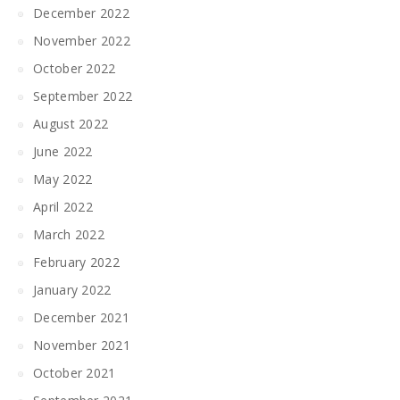
December 2022
November 2022
October 2022
September 2022
August 2022
June 2022
May 2022
April 2022
March 2022
February 2022
January 2022
December 2021
November 2021
October 2021