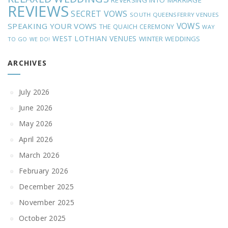
REVERSING INTO MARRIAGE
REVIEWS
SECRET VOWS
SOUTH QUEENSFERRY VENUES
VOWS
SPEAKING YOUR VOWS
THE QUAICH CEREMONY
WAY
WEST LOTHIAN VENUES
WINTER WEDDINGS
TO GO
WE DO!
ARCHIVES
July 2026
June 2026
May 2026
April 2026
March 2026
February 2026
December 2025
November 2025
October 2025