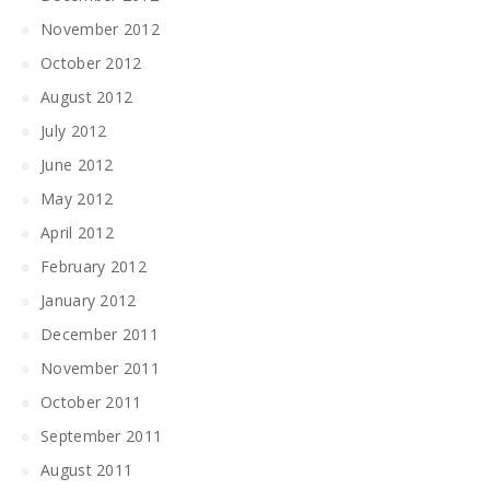
November 2012
October 2012
August 2012
July 2012
June 2012
May 2012
April 2012
February 2012
January 2012
December 2011
November 2011
October 2011
September 2011
August 2011