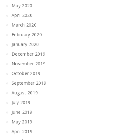
May 2020
April 2020
March 2020
February 2020
January 2020
December 2019
November 2019
October 2019
September 2019
August 2019
July 2019
June 2019
May 2019
April 2019