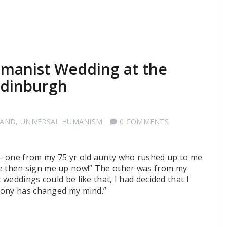
manist Wedding at the
Edinburgh
LAND
,
UNIVERSAL HUMANISM
0 COMMENTS
– one from my 75 yr old aunty who rushed up to me
style then sign me up now!” The other was from my
weddings could be like that, I had decided that I
mony has changed my mind.”