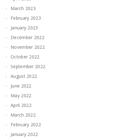
March 2023
February 2023
January 2023
December 2022
November 2022
October 2022
September 2022
August 2022
June 2022
May 2022
April 2022
March 2022
February 2022
January 2022