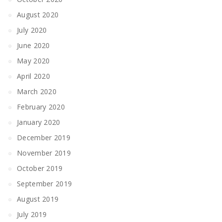
August 2020
July 2020
June 2020
May 2020
April 2020
March 2020
February 2020
January 2020
December 2019
November 2019
October 2019
September 2019
August 2019
July 2019