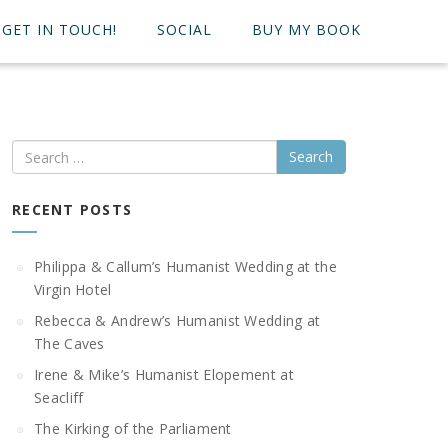
GET IN TOUCH!
SOCIAL
BUY MY BOOK
Search
RECENT POSTS
Philippa & Callum’s Humanist Wedding at the
Virgin Hotel
Rebecca & Andrew’s Humanist Wedding at
The Caves
Irene & Mike’s Humanist Elopement at
Seacliff
The Kirking of the Parliament