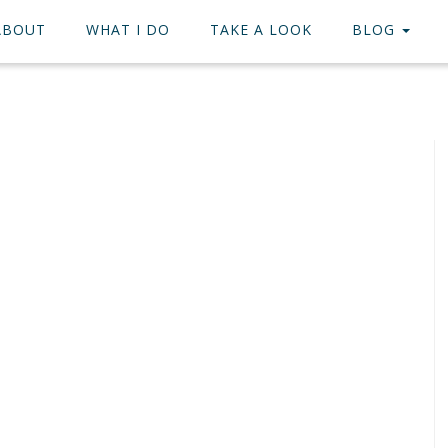
ABOUT
WHAT I DO
TAKE A LOOK
BLOG