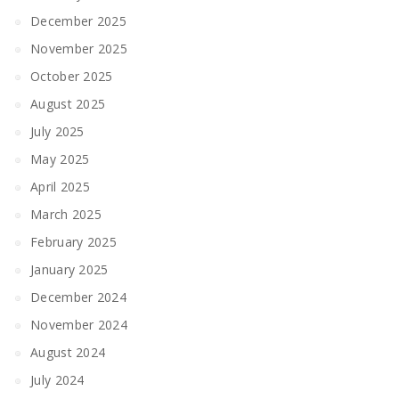
December 2025
November 2025
October 2025
August 2025
July 2025
May 2025
April 2025
March 2025
February 2025
January 2025
December 2024
November 2024
August 2024
July 2024