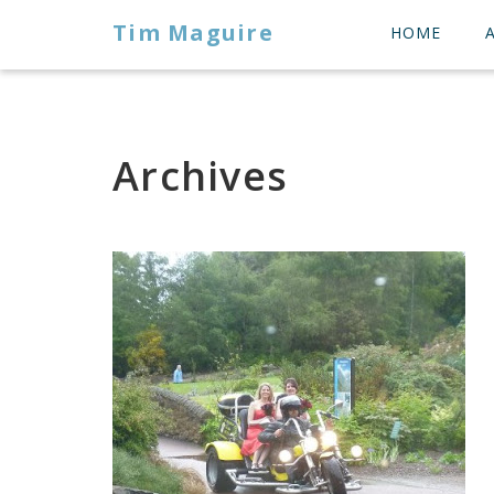
Tim Maguire
HOME
Archives