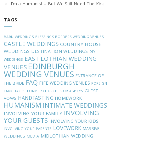
I’m a Humanist – But We Still Need The Kirk
TAGS
BARN WEDDINGS
BLESSINGS
BORDERS WEDDING VENUES
CASTLE WEDDINGS
COUNTRY HOUSE
WEDDINGS
DESTINATION WEDDINGS
DIY
EAST LOTHIAN WEDDING
WEDDINGS
EDINBURGH
VENUES
WEDDING VENUES
ENTRANCE OF
FAQ
FIFE WEDDING VENUES
THE BRIDE
FOREIGN
GUEST
LANGUAGES
FORMER CHURCHES OR ABBEYS
HANDFASTING
HOMEWORK
VOWS
HUMANISM
INTIMATE WEDDINGS
INVOLVING
INVOLVING YOUR FAMILY
YOUR GUESTS
INVOLVING YOUR KIDS
LOVEWORK
MASSIVE
INVOLVING YOUR PARENTS
MIDLOTHIAN WEDDING
WEDDINGS
MEDIA