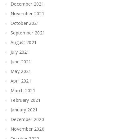
December 2021
November 2021
October 2021
September 2021
August 2021
July 2021
June 2021
May 2021
April 2021
March 2021
February 2021
January 2021
December 2020
November 2020
October 2020