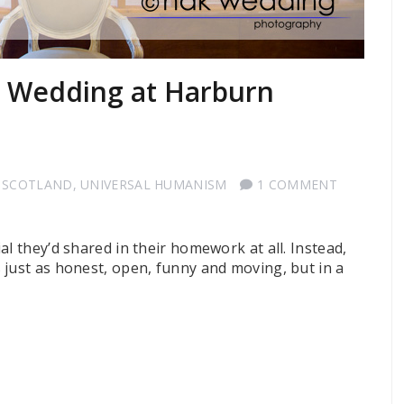
t Wedding at Harburn
 SCOTLAND
,
UNIVERSAL HUMANISM
1 COMMENT
al they’d shared in their homework at all. Instead,
 just as honest, open, funny and moving, but in a