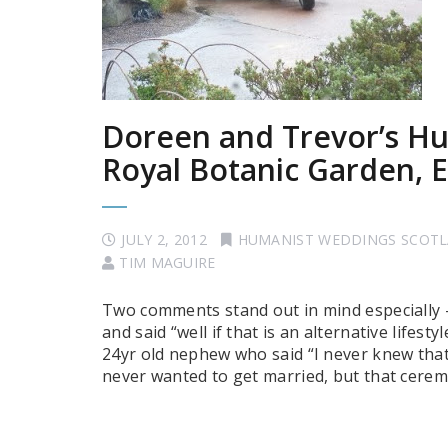
Doreen and Trevor’s Hu
Royal Botanic Garden, 
JULY 2, 2012
HUMANIST WEDDINGS SCOT
TIM MAGUIRE
Two comments stand out in mind especially 
and said “well if that is an alternative life
24yr old nephew who said “I never knew that 
never wanted to get married, but that cere