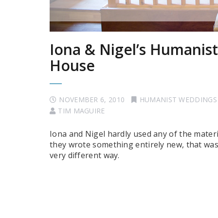
Iona & Nigel’s Humanis
House
NOVEMBER 6, 2010
HUMANIST WEDDINGS
TIM MAGUIRE
Iona and Nigel hardly used any of the materi
they wrote something entirely new, that was
very different way.