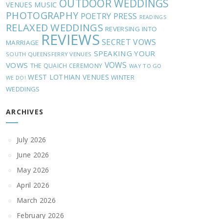
OUTDOOR WEDDINGS
MUSIC
VENUES
PHOTOGRAPHY
POETRY
PRESS
READINGS
RELAXED WEDDINGS
REVERSING INTO
REVIEWS
SECRET VOWS
MARRIAGE
SPEAKING YOUR
SOUTH QUEENSFERRY VENUES
VOWS
VOWS
THE QUAICH CEREMONY
WAY TO GO
WEST LOTHIAN VENUES
WINTER
WE DO!
WEDDINGS
ARCHIVES
July 2026
June 2026
May 2026
April 2026
March 2026
February 2026