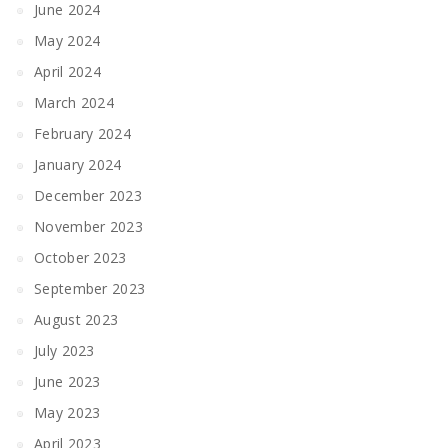
June 2024
May 2024
April 2024
March 2024
February 2024
January 2024
December 2023
November 2023
October 2023
September 2023
August 2023
July 2023
June 2023
May 2023
April 2023