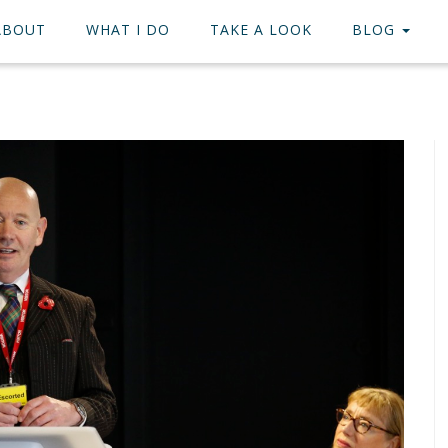
ABOUT
WHAT I DO
TAKE A LOOK
BLOG