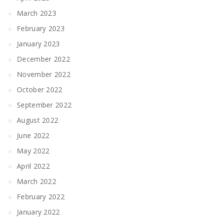
March 2023
February 2023
January 2023
December 2022
November 2022
October 2022
September 2022
August 2022
June 2022
May 2022
April 2022
March 2022
February 2022
January 2022