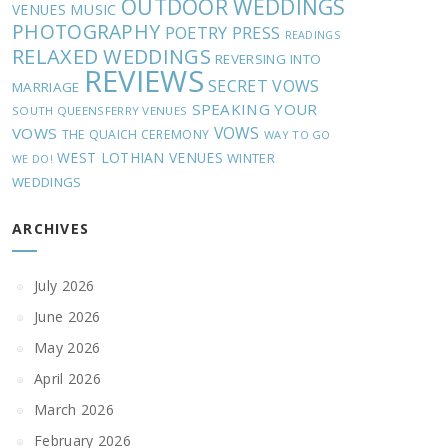
OUTDOOR WEDDINGS
MUSIC
VENUES
PHOTOGRAPHY
POETRY
PRESS
READINGS
RELAXED WEDDINGS
REVERSING INTO
REVIEWS
SECRET VOWS
MARRIAGE
SPEAKING YOUR
SOUTH QUEENSFERRY VENUES
VOWS
VOWS
THE QUAICH CEREMONY
WAY TO GO
WEST LOTHIAN VENUES
WINTER
WE DO!
WEDDINGS
ARCHIVES
July 2026
June 2026
May 2026
April 2026
March 2026
February 2026