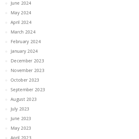
June 2024
May 2024
April 2024
March 2024
February 2024
January 2024
December 2023
November 2023
October 2023
September 2023
August 2023
July 2023
June 2023
May 2023
April 2023