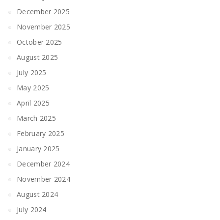
December 2025
November 2025
October 2025
August 2025
July 2025
May 2025
April 2025
March 2025
February 2025
January 2025
December 2024
November 2024
August 2024
July 2024