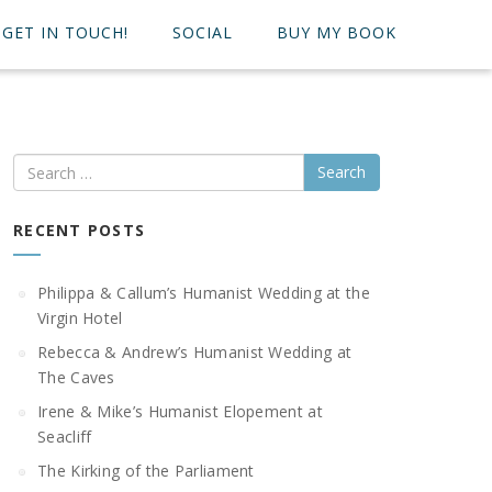
GET IN TOUCH!
SOCIAL
BUY MY BOOK
Search
RECENT POSTS
Philippa & Callum’s Humanist Wedding at the
Virgin Hotel
Rebecca & Andrew’s Humanist Wedding at
The Caves
Irene & Mike’s Humanist Elopement at
Seacliff
The Kirking of the Parliament