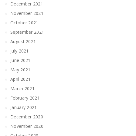
December 2021
November 2021
October 2021
September 2021
August 2021
July 2021
June 2021
May 2021
April 2021
March 2021
February 2021
January 2021
December 2020
November 2020
October 2020