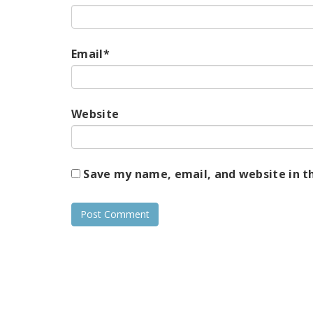
Email
*
Website
Save my name, email, and website in t