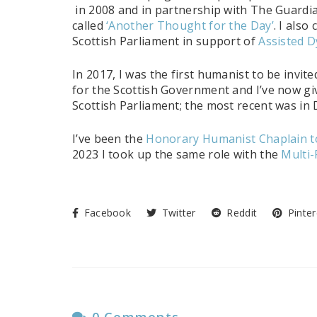
in 2008 and in partnership with The Guardi
called
‘Another Thought for the Day’
. I also
Scottish Parliament in support of
Assisted D
In 2017, I was the first humanist to be invite
for the Scottish Government and I’ve now gi
Scottish Parliament; the most recent was i
I’ve been the
Honorary Humanist Chaplain to
2023 I took up the same role with the
Multi-
Facebook
Twitter
Reddit
Pinter
0 Comments