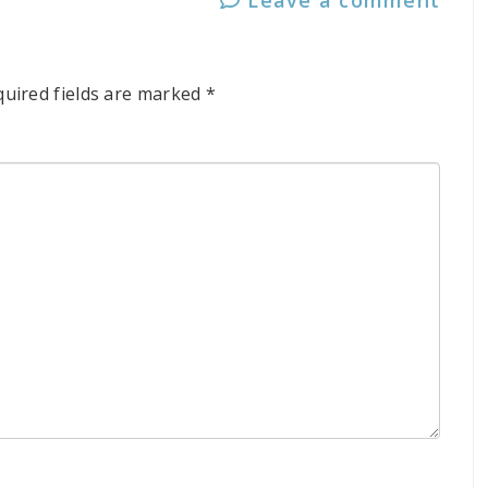
quired fields are marked
*