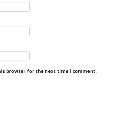
his browser for the next time I comment.