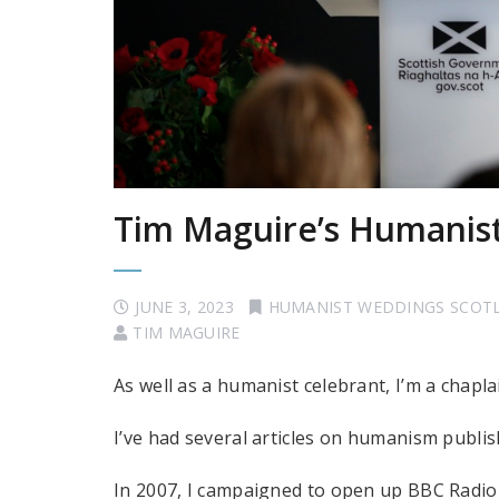
Tim Maguire’s Humanis
JUNE 3, 2023
HUMANIST WEDDINGS SCOT
TIM MAGUIRE
As well as a humanist celebrant, I’m a chapl
I’ve had several articles on humanism publi
In 2007, I campaigned to open up BBC Radio