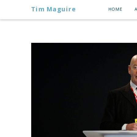
Tim Maguire
HOME