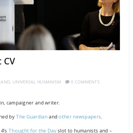
t CV
LAND
,
UNIVERSAL HUMANISM
0 COMMENTS
ain, campaigner and writer.
shed by
The Guardian
and
other newspapers
.
 4’s
Thought for the Day
slot to humanists and –