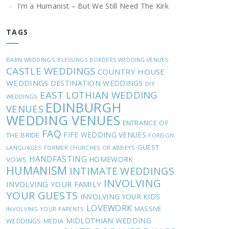
I’m a Humanist – But We Still Need The Kirk
TAGS
BARN WEDDINGS
BLESSINGS
BORDERS WEDDING VENUES
CASTLE WEDDINGS
COUNTRY HOUSE
WEDDINGS
DESTINATION WEDDINGS
DIY
EAST LOTHIAN WEDDING
WEDDINGS
EDINBURGH
VENUES
WEDDING VENUES
ENTRANCE OF
FAQ
FIFE WEDDING VENUES
THE BRIDE
FOREIGN
GUEST
LANGUAGES
FORMER CHURCHES OR ABBEYS
HANDFASTING
HOMEWORK
VOWS
HUMANISM
INTIMATE WEDDINGS
INVOLVING
INVOLVING YOUR FAMILY
YOUR GUESTS
INVOLVING YOUR KIDS
LOVEWORK
MASSIVE
INVOLVING YOUR PARENTS
MIDLOTHIAN WEDDING
WEDDINGS
MEDIA