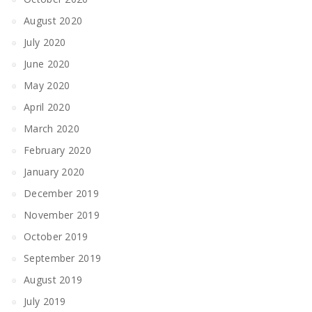
August 2020
July 2020
June 2020
May 2020
April 2020
March 2020
February 2020
January 2020
December 2019
November 2019
October 2019
September 2019
August 2019
July 2019