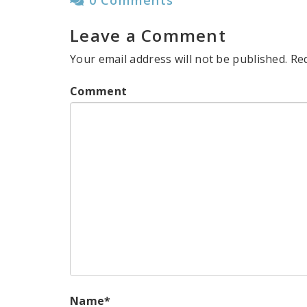
Leave a Comment
Your email address will not be published.
Re
Comment
Name
*