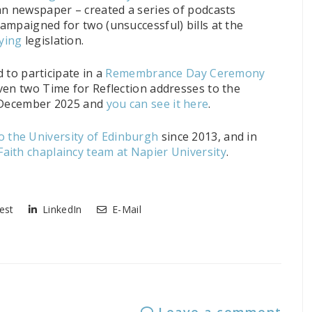
an newspaper – created a series of podcasts
 campaigned for two (unsuccessful) bills at the
ying
legislation.
d to participate in a
Remembrance Day Ceremony
ven two Time for Reflection addresses to the
n December 2025 and
you can see it here
.
 the University of Edinburgh
since 2013, and in
Faith chaplaincy team at Napier University
.
est
LinkedIn
E-Mail
Leave a comment