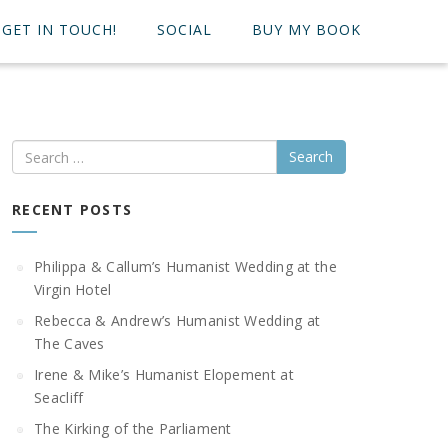
GET IN TOUCH!
SOCIAL
BUY MY BOOK
Search
RECENT POSTS
Philippa & Callum’s Humanist Wedding at the
Virgin Hotel
Rebecca & Andrew’s Humanist Wedding at
The Caves
Irene & Mike’s Humanist Elopement at
Seacliff
The Kirking of the Parliament