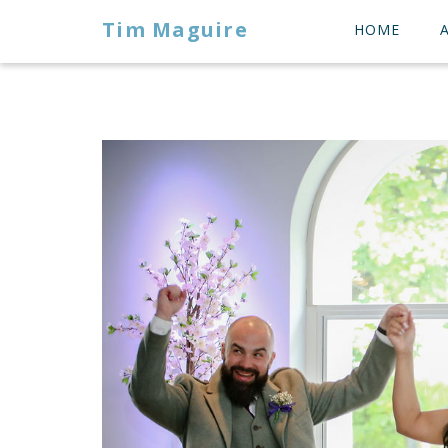
Tim Maguire
HOME