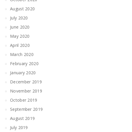
August 2020
July 2020
June 2020
May 2020
April 2020
March 2020
February 2020
January 2020
December 2019
November 2019
October 2019
September 2019
August 2019
July 2019