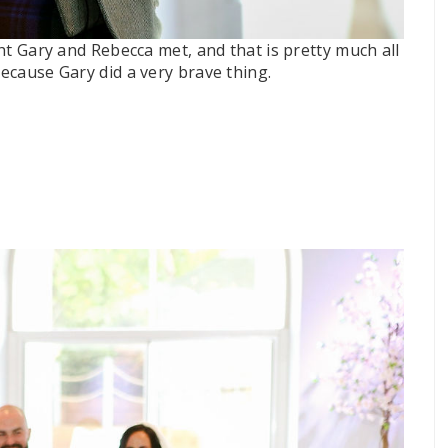
ight Gary and Rebecca met, and that is pretty much all
because Gary did a very brave thing.