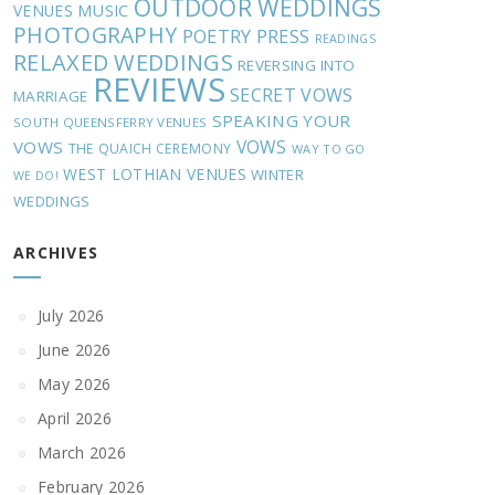
OUTDOOR WEDDINGS
MUSIC
VENUES
PHOTOGRAPHY
POETRY
PRESS
READINGS
RELAXED WEDDINGS
REVERSING INTO
REVIEWS
SECRET VOWS
MARRIAGE
SPEAKING YOUR
SOUTH QUEENSFERRY VENUES
VOWS
VOWS
THE QUAICH CEREMONY
WAY TO GO
WEST LOTHIAN VENUES
WINTER
WE DO!
WEDDINGS
ARCHIVES
July 2026
June 2026
May 2026
April 2026
March 2026
February 2026