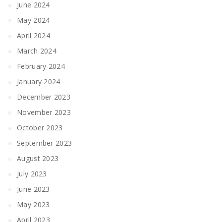
June 2024
May 2024
April 2024
March 2024
February 2024
January 2024
December 2023
November 2023
October 2023
September 2023
August 2023
July 2023
June 2023
May 2023
April 2023