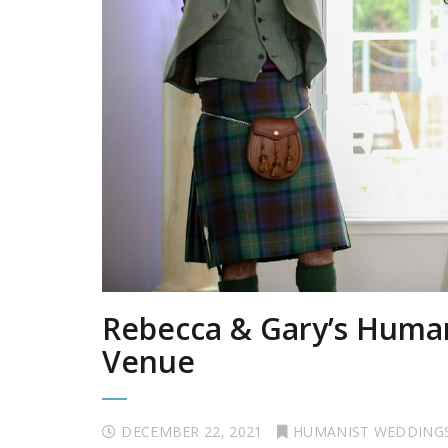
Rebecca & Gary’s Human
Venue
DECEMBER 22, 2021
HUMANIST WEDDING