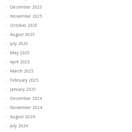
December 2025
November 2025
October 2025
August 2025
July 2025
May 2025
April 2025
March 2025
February 2025
January 2025
December 2024
November 2024
August 2024
July 2024