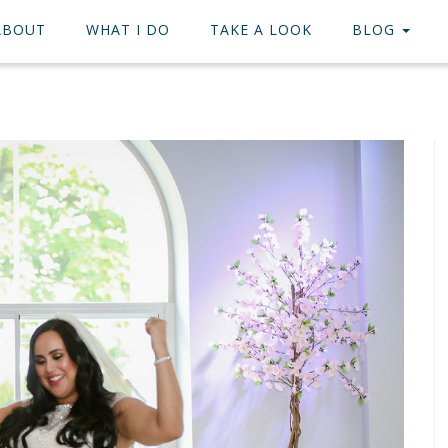
ABOUT
WHAT I DO
TAKE A LOOK
BLOG