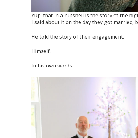
Yup; that in a nutshell is the story of the n
I said about it on the day they got married, 
He told the story of their engagement.
Himself.
In his own words.