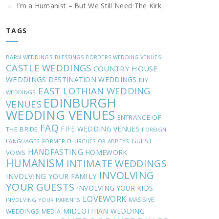
I’m a Humanist – But We Still Need The Kirk
TAGS
BARN WEDDINGS
BLESSINGS
BORDERS WEDDING VENUES
CASTLE WEDDINGS
COUNTRY HOUSE
WEDDINGS
DESTINATION WEDDINGS
DIY
EAST LOTHIAN WEDDING
WEDDINGS
EDINBURGH
VENUES
WEDDING VENUES
ENTRANCE OF
FAQ
FIFE WEDDING VENUES
THE BRIDE
FOREIGN
GUEST
LANGUAGES
FORMER CHURCHES OR ABBEYS
HANDFASTING
HOMEWORK
VOWS
HUMANISM
INTIMATE WEDDINGS
INVOLVING
INVOLVING YOUR FAMILY
YOUR GUESTS
INVOLVING YOUR KIDS
LOVEWORK
MASSIVE
INVOLVING YOUR PARENTS
MIDLOTHIAN WEDDING
WEDDINGS
MEDIA