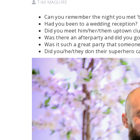
TIM MAGUIRE
Can you remember the night you met ‘t
Had you been to a wedding reception?
Did you meet him/her/them uptown cl
Was there an afterparty and did you go
Was it such a great party that someone
Did you/he/they don their superhero c