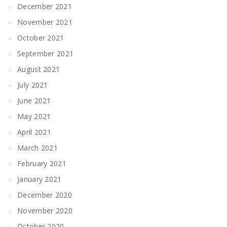
December 2021
November 2021
October 2021
September 2021
August 2021
July 2021
June 2021
May 2021
April 2021
March 2021
February 2021
January 2021
December 2020
November 2020
October 2020