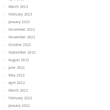
March 2023
February 2023
January 2023
December 2022
November 2022
October 2022
September 2022
August 2022
June 2022
May 2022
April 2022
March 2022
February 2022
January 2022