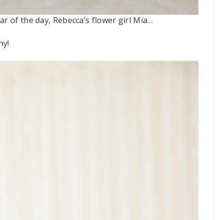
ar of the day, Rebecca’s flower girl Mia…
ny!