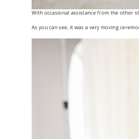
With occasional assistance from the other st
As you can see, it was a very moving ceremo