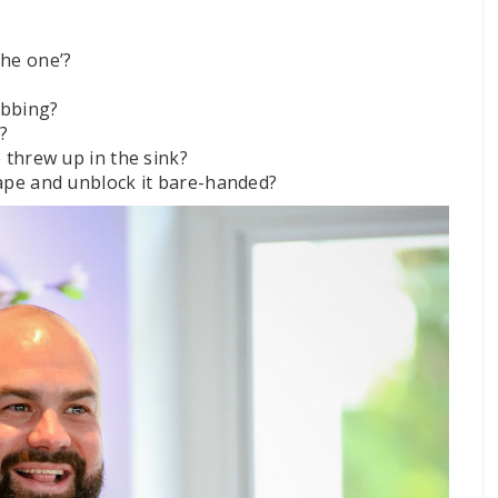
he one’?
ubbing?
?
 threw up in the sink?
ape and unblock it bare-handed?