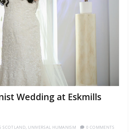
ist Wedding at Eskmills
S SCOTLAND
,
UNIVERSAL HUMANISM
0 COMMENTS