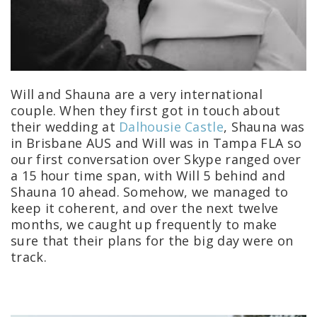
Will and Shauna are a very international
couple.
When they first got in touch about
their wedding at
Dalhousie Castle
, Shauna was
in Brisbane AUS and Will was in Tampa FLA so
our first conversation over Skype ranged over
a 15 hour time span, with Will 5 behind and
Shauna 10 ahead. Somehow, we managed to
keep it coherent, and over the next twelve
months, we caught up frequently to make
sure that their plans for the big day were on
track.