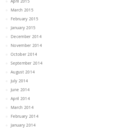
April 2015
March 2015
February 2015
January 2015
December 2014
November 2014
October 2014
September 2014
August 2014
July 2014
June 2014
April 2014
March 2014
February 2014
January 2014