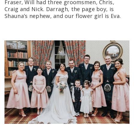
Fraser, Will had three groomsmen, Chris,
Craig and Nick. Darragh, the page boy, is
Shauna’s nephew, and our flower girl is Eva.