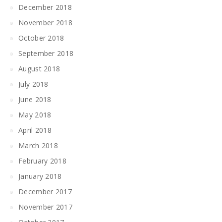
December 2018
November 2018
October 2018
September 2018
August 2018
July 2018
June 2018
May 2018
April 2018
March 2018
February 2018
January 2018
December 2017
November 2017