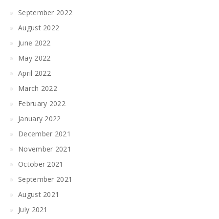
September 2022
August 2022
June 2022
May 2022
April 2022
March 2022
February 2022
January 2022
December 2021
November 2021
October 2021
September 2021
August 2021
July 2021