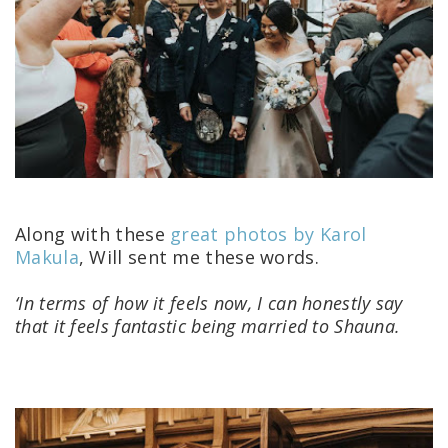
Along with these
great photos by Karol
Makula
, Will sent me these words.
‘In terms of how it feels now, I can honestly say
that it feels fantastic being married to Shauna.