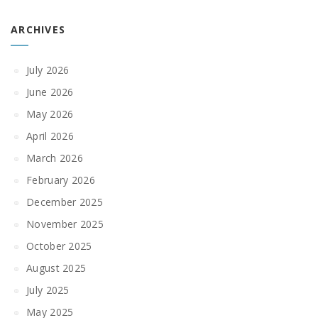
ARCHIVES
July 2026
June 2026
May 2026
April 2026
March 2026
February 2026
December 2025
November 2025
October 2025
August 2025
July 2025
May 2025