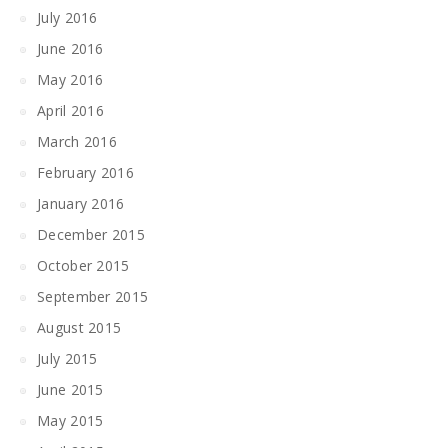
July 2016
June 2016
May 2016
April 2016
March 2016
February 2016
January 2016
December 2015
October 2015
September 2015
August 2015
July 2015
June 2015
May 2015