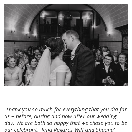
Thank you so much for everything that you did for
us – before, during and now after our wedding
day. We are both so happy that we chose you to be
our celebrant.
Kind Regards Will and Shauna’