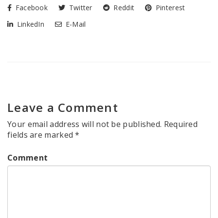
Facebook
Twitter
Reddit
Pinterest
LinkedIn
E-Mail
Leave a Comment
Your email address will not be published.
Required
fields are marked
*
Comment