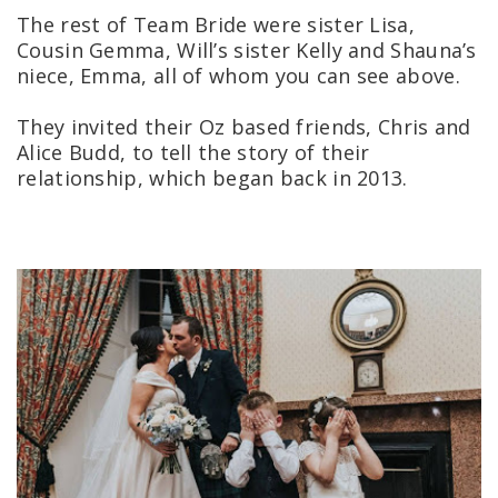
The rest of Team Bride were sister Lisa,
Cousin Gemma, Will’s sister Kelly and Shauna’s
niece, Emma, all of whom you can see above.
They invited their Oz based friends, Chris and
Alice Budd, to tell the story of their
relationship, which began back in 2013.