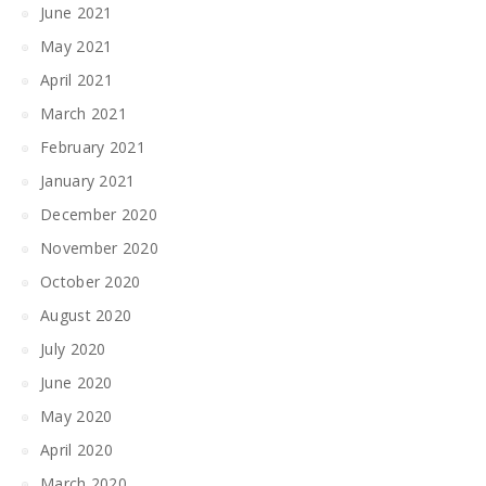
June 2021
May 2021
April 2021
March 2021
February 2021
January 2021
December 2020
November 2020
October 2020
August 2020
July 2020
June 2020
May 2020
April 2020
March 2020