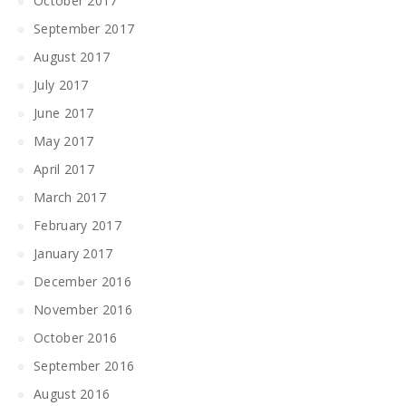
October 2017
September 2017
August 2017
July 2017
June 2017
May 2017
April 2017
March 2017
February 2017
January 2017
December 2016
November 2016
October 2016
September 2016
August 2016