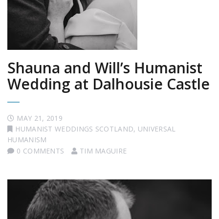
Shauna and Will’s Humanist
Wedding at Dalhousie Castle
MAY 21, 2019
HUMANIST WEDDINGS SCOTLAND
,
UNIVERSAL
HUMANISM
0 COMMENTS
TIM MAGUIRE