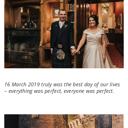
16 March 2019 truly was the best day of our lives
– everything was perfect, everyone was perfect.