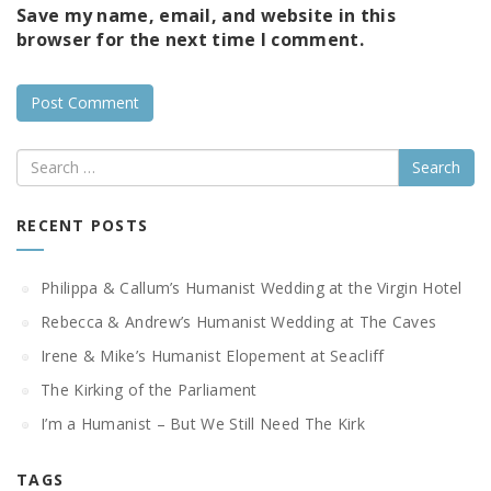
Save my name, email, and website in this
browser for the next time I comment.
Search
RECENT POSTS
Philippa & Callum’s Humanist Wedding at the Virgin Hotel
Rebecca & Andrew’s Humanist Wedding at The Caves
Irene & Mike’s Humanist Elopement at Seacliff
The Kirking of the Parliament
I’m a Humanist – But We Still Need The Kirk
TAGS