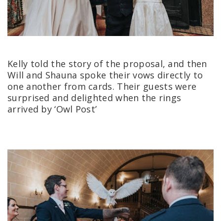
Kelly told the story of the proposal, and then
Will and Shauna spoke their vows directly to
one another from cards.
Their guests were
surprised and delighted when the rings
arrived by ‘Owl Post’