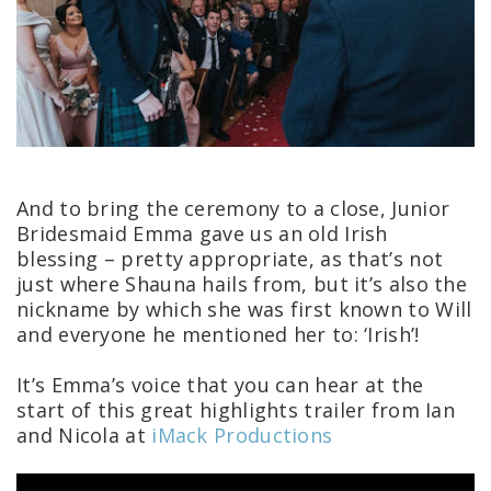
And to bring the ceremony to a close, Junior
Bridesmaid Emma gave us an old Irish
blessing – pretty appropriate, as that’s not
just where Shauna hails from, but it’s also the
nickname by which she was first known to Will
and everyone he mentioned her to: ‘Irish’!
It’s Emma’s voice that you can hear at the
start of this great highlights trailer from Ian
and Nicola at
iMack Productions