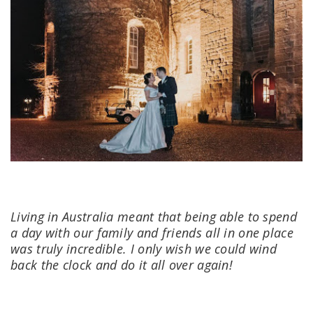
Living in Australia meant that being able to spend
a day with our family and friends all in one place
was truly incredible. I only wish we could wind
back the clock and do it all over again!