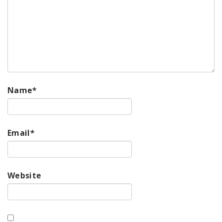
Name
*
Email
*
Website