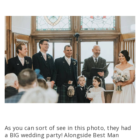
As you can sort of see in this photo, they had
a BIG wedding party! Alongside Best Man