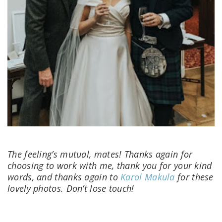
The feeling’s mutual, mates! Thanks again for
choosing to work with me, thank you for your kind
words, and thanks again to
Karol Makula
for these
lovely photos. Don’t lose touch!