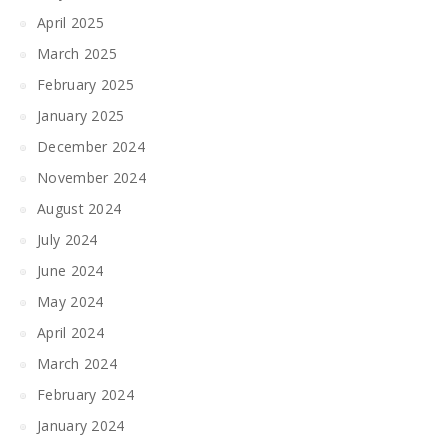
April 2025
March 2025
February 2025
January 2025
December 2024
November 2024
August 2024
July 2024
June 2024
May 2024
April 2024
March 2024
February 2024
January 2024