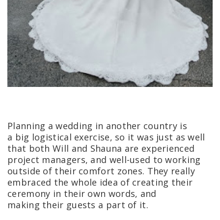
Planning a wedding in another country is
a big logistical exercise, so it was just as well
that both Will and Shauna are experienced
project managers, and well-used to working
outside of their comfort zones. They really
embraced the whole idea of creating their
ceremony in their own words, and
making their guests a part of it.