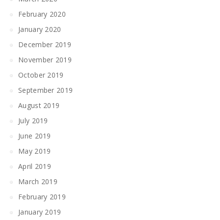
February 2020
January 2020
December 2019
November 2019
October 2019
September 2019
August 2019
July 2019
June 2019
May 2019
April 2019
March 2019
February 2019
January 2019