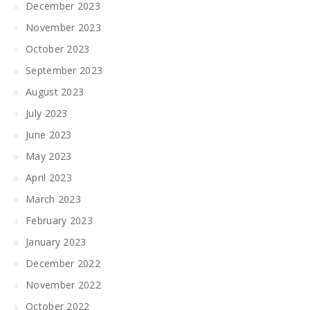
December 2023
November 2023
October 2023
September 2023
August 2023
July 2023
June 2023
May 2023
April 2023
March 2023
February 2023
January 2023
December 2022
November 2022
October 2022