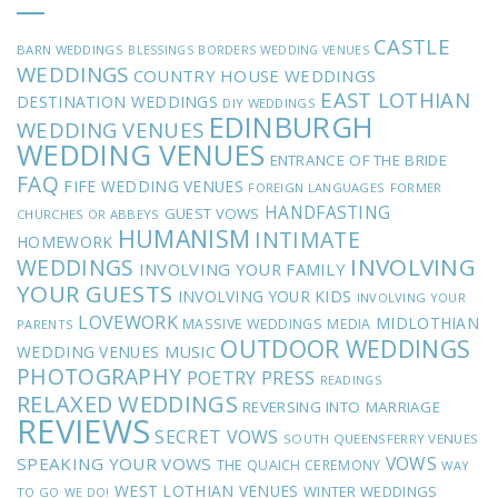
CASTLE
BARN WEDDINGS
BLESSINGS
BORDERS WEDDING VENUES
WEDDINGS
COUNTRY HOUSE WEDDINGS
EAST LOTHIAN
DESTINATION WEDDINGS
DIY WEDDINGS
EDINBURGH
WEDDING VENUES
WEDDING VENUES
ENTRANCE OF THE BRIDE
FAQ
FIFE WEDDING VENUES
FOREIGN LANGUAGES
FORMER
HANDFASTING
GUEST VOWS
CHURCHES OR ABBEYS
HUMANISM
INTIMATE
HOMEWORK
INVOLVING
WEDDINGS
INVOLVING YOUR FAMILY
YOUR GUESTS
INVOLVING YOUR KIDS
INVOLVING YOUR
LOVEWORK
MIDLOTHIAN
MASSIVE WEDDINGS
MEDIA
PARENTS
OUTDOOR WEDDINGS
MUSIC
WEDDING VENUES
PHOTOGRAPHY
POETRY
PRESS
READINGS
RELAXED WEDDINGS
REVERSING INTO MARRIAGE
REVIEWS
SECRET VOWS
SOUTH QUEENSFERRY VENUES
VOWS
SPEAKING YOUR VOWS
THE QUAICH CEREMONY
WAY
WEST LOTHIAN VENUES
WINTER WEDDINGS
TO GO
WE DO!