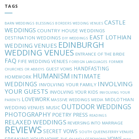
TAGS
CASTLE
BARN WEDDINGS
BLESSINGS
BORDERS WEDDING VENUES
WEDDINGS
COUNTRY HOUSE WEDDINGS
EAST LOTHIAN
DESTINATION WEDDINGS
DIY WEDDINGS
EDINBURGH
WEDDING VENUES
WEDDING VENUES
ENTRANCE OF THE BRIDE
FAQ
FIFE WEDDING VENUES
FOREIGN LANGUAGES
FORMER
HANDFASTING
GUEST VOWS
CHURCHES OR ABBEYS
HUMANISM
INTIMATE
HOMEWORK
INVOLVING
WEDDINGS
INVOLVING YOUR FAMILY
YOUR GUESTS
INVOLVING YOUR KIDS
INVOLVING YOUR
LOVEWORK
MIDLOTHIAN
MASSIVE WEDDINGS
MEDIA
PARENTS
OUTDOOR WEDDINGS
MUSIC
WEDDING VENUES
PHOTOGRAPHY
POETRY
PRESS
READINGS
RELAXED WEDDINGS
REVERSING INTO MARRIAGE
REVIEWS
SECRET VOWS
SOUTH QUEENSFERRY VENUES
VOWS
SPEAKING YOUR VOWS