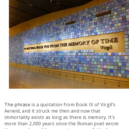
The phrase
is a quotation from Book IX of Virgil’s
Aeneid, and it struck me then and now that
immortality exists as long as there is memory. It’s
more than 2,000 years since the Roman poet wrote