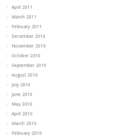
April 2011
March 2011
February 2011
December 2010
November 2010
October 2010
September 2010
August 2010
July 2010
June 2010
May 2010
April 2010
March 2010
February 2010