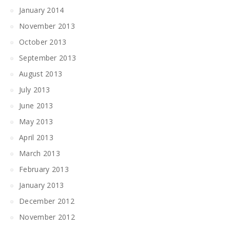
January 2014
November 2013
October 2013
September 2013
August 2013
July 2013
June 2013
May 2013
April 2013
March 2013
February 2013
January 2013
December 2012
November 2012