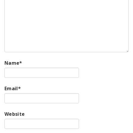
Name
*
Email
*
Website