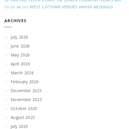
THE QUAICH CEREMONY
WAY
WEST LOTHIAN VENUES
WINTER WEDDINGS
TO GO
WE DO!
ARCHIVES
July 2026
June 2026
May 2026
April 2026
March 2026
February 2026
December 2025
November 2025
October 2025
August 2025
July 2025