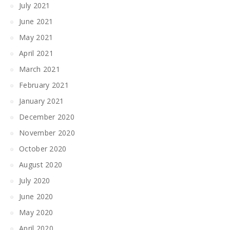
July 2021
June 2021
May 2021
April 2021
March 2021
February 2021
January 2021
December 2020
November 2020
October 2020
August 2020
July 2020
June 2020
May 2020
April 2020