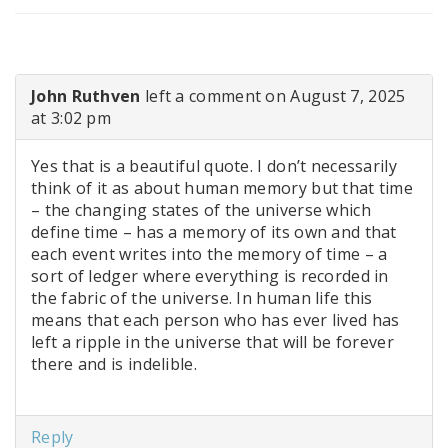
John Ruthven
left a comment on August 7, 2025
at 3:02 pm
Yes that is a beautiful quote. I don’t necessarily
think of it as about human memory but that time
– the changing states of the universe which
define time – has a memory of its own and that
each event writes into the memory of time – a
sort of ledger where everything is recorded in
the fabric of the universe. In human life this
means that each person who has ever lived has
left a ripple in the universe that will be forever
there and is indelible.
Reply