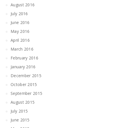
August 2016
July 2016
June 2016
May 2016
April 2016
March 2016
February 2016
January 2016
December 2015
October 2015
September 2015
August 2015
July 2015
June 2015