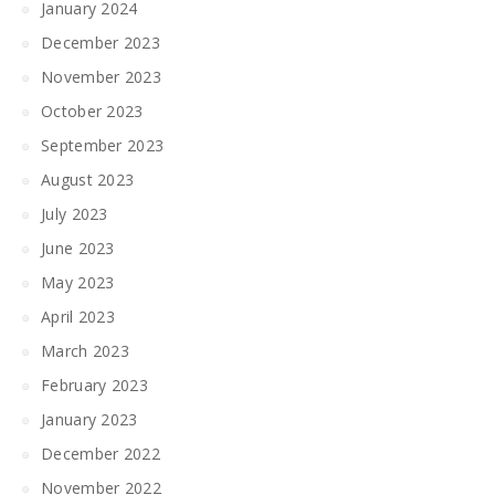
January 2024
December 2023
November 2023
October 2023
September 2023
August 2023
July 2023
June 2023
May 2023
April 2023
March 2023
February 2023
January 2023
December 2022
November 2022