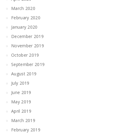
March 2020
February 2020
January 2020
December 2019
November 2019
October 2019
September 2019
August 2019
July 2019
June 2019
May 2019
April 2019
March 2019
February 2019