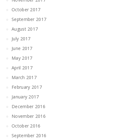
October 2017
September 2017
August 2017
July 2017
June 2017
May 2017
April 2017
March 2017
February 2017
January 2017
December 2016
November 2016
October 2016
September 2016