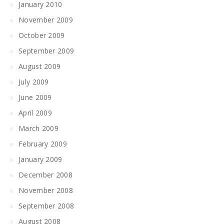
January 2010
November 2009
October 2009
September 2009
August 2009
July 2009
June 2009
April 2009
March 2009
February 2009
January 2009
December 2008
November 2008
September 2008
August 2008