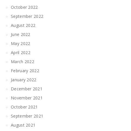
October 2022
September 2022
August 2022
June 2022
May 2022
April 2022
March 2022
February 2022
January 2022
December 2021
November 2021
October 2021
September 2021
August 2021