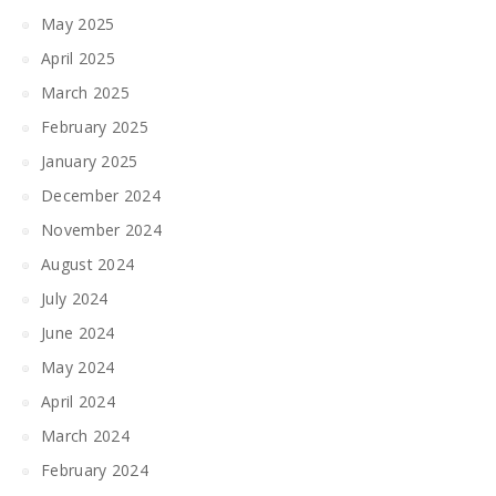
May 2025
April 2025
March 2025
February 2025
January 2025
December 2024
November 2024
August 2024
July 2024
June 2024
May 2024
April 2024
March 2024
February 2024