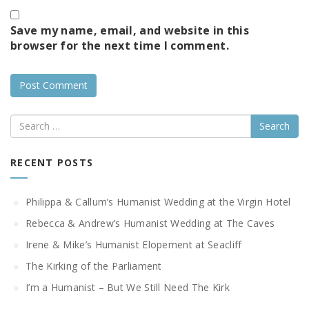
Save my name, email, and website in this
browser for the next time I comment.
Search
RECENT POSTS
Philippa & Callum’s Humanist Wedding at the Virgin Hotel
Rebecca & Andrew’s Humanist Wedding at The Caves
Irene & Mike’s Humanist Elopement at Seacliff
The Kirking of the Parliament
I’m a Humanist – But We Still Need The Kirk