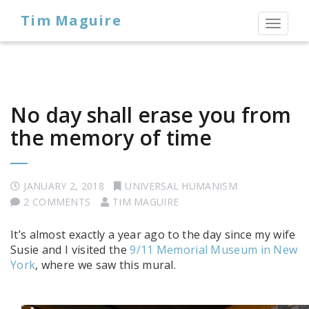
Tim Maguire
Toggl
naviga
No day shall erase you from
the memory of time
JANUARY 2, 2018
UNIVERSAL HUMANISM
2 COMMENTS
TIM MAGUIRE
It’s almost exactly a year ago to the day since my wife
Susie and I visited the
9/11 Memorial Museum in New
York
, where we saw this mural.