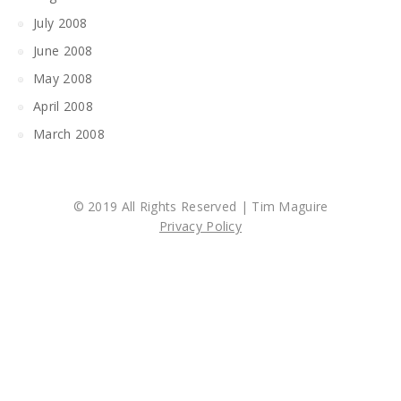
July 2008
June 2008
May 2008
April 2008
March 2008
© 2019 All Rights Reserved | Tim Maguire
Privacy Policy