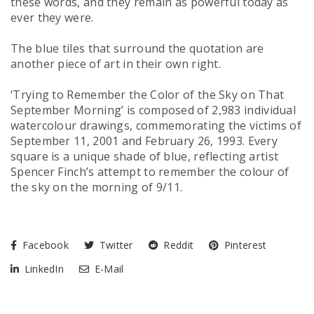
these words, and they remain as powerful today as
ever they were.
The blue tiles that surround the quotation are
another piece of art in
their
own right.
‘Trying to Remember the Color of the Sky on That
September Morning’
is composed of 2,983 individual
watercolour drawings, commemorating the victims of
September 11, 2001 and February 26, 1993. Every
square is a unique shade of blue, reflecting artist
Spencer Finch’s attempt to remember the colour of
the sky on the morning of 9/11.
Facebook
Twitter
Reddit
Pinterest
LinkedIn
E-Mail