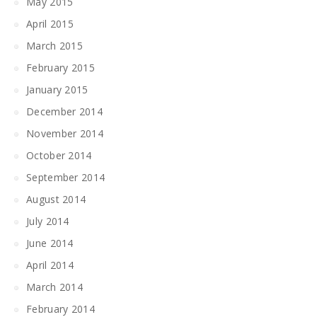
May 2015
April 2015
March 2015
February 2015
January 2015
December 2014
November 2014
October 2014
September 2014
August 2014
July 2014
June 2014
April 2014
March 2014
February 2014