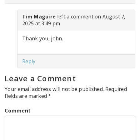
Tim Maguire
left a comment on August 7,
2025 at 3:49 pm
Thank you, john.
Reply
Leave a Comment
Your email address will not be published.
Required
fields are marked
*
Comment