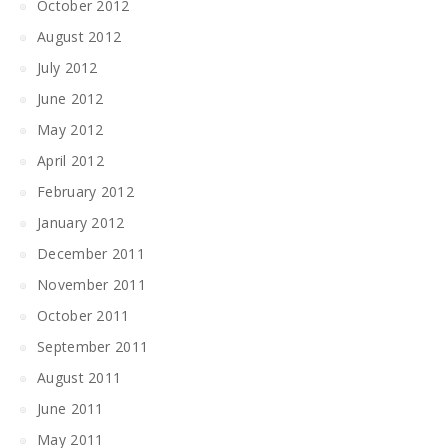
October 2012
August 2012
July 2012
June 2012
May 2012
April 2012
February 2012
January 2012
December 2011
November 2011
October 2011
September 2011
August 2011
June 2011
May 2011