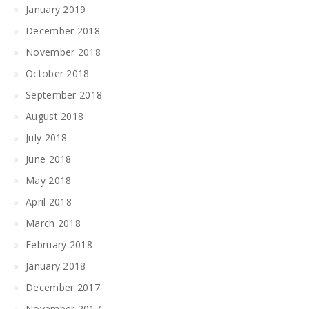
January 2019
December 2018
November 2018
October 2018
September 2018
August 2018
July 2018
June 2018
May 2018
April 2018
March 2018
February 2018
January 2018
December 2017
November 2017