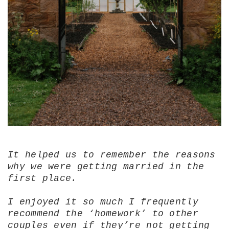
It helped us to remember the reasons
why we were getting married in the
first place.
I enjoyed it so much I frequently
recommend the ‘homework’ to other
couples even if they’re not getting