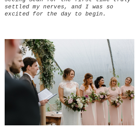
settled my nerves, and I was so
excited for the day to begin.