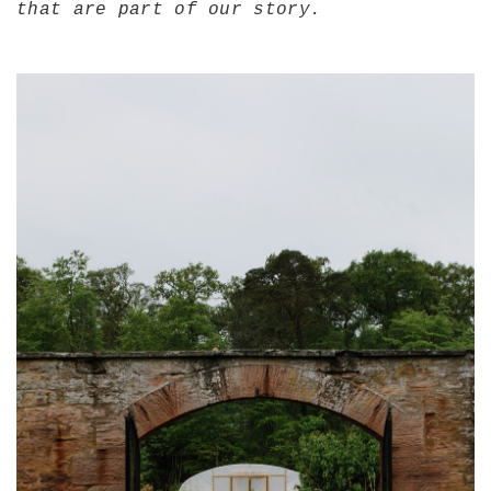
that are part of our story.