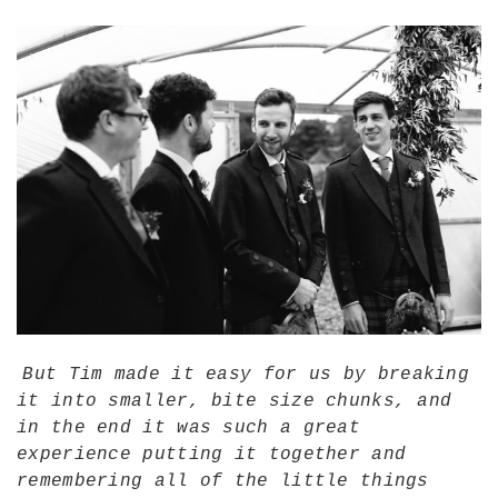
But Tim made it easy for us by breaking
it into smaller, bite size chunks, and
in the end it was such a great
experience putting it together and
remembering all of the little things