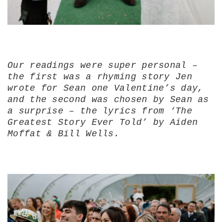
Our readings were super personal –
the first was a rhyming story Jen
wrote for Sean one Valentine’s day,
and the second was chosen by Sean as
a surprise – the lyrics from ‘The
Greatest Story Ever Told’ by Aiden
Moffat & Bill Wells.