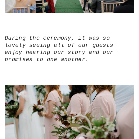
During the ceremony, it was so
lovely seeing all of our guests
enjoy hearing our story and our
promises to one another.