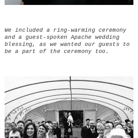
We included a ring-warming ceremony
and a guest-spoken Apache wedding
blessing, as we wanted our guests to
be a part of the ceremony too.