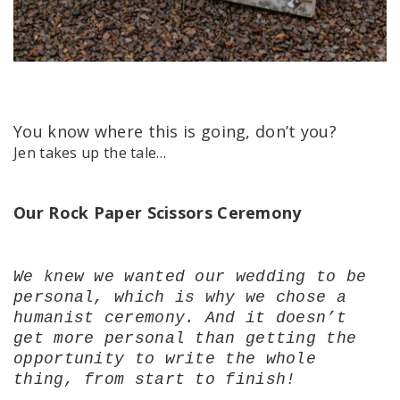
You know where this is going, don’t you?
Jen takes up the tale…
Our Rock Paper Scissors Ceremony
We knew we wanted our wedding to be
personal, which is why we chose a
humanist ceremony. And it doesn’t
get more personal than getting the
opportunity to write the whole
thing, from start to finish!