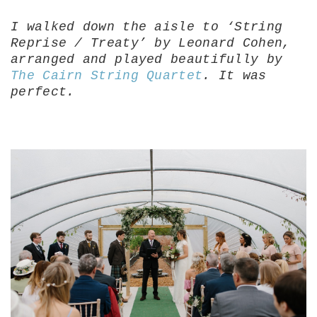
I walked down the aisle to ‘String
Reprise / Treaty’ by Leonard Cohen,
arranged and played beautifully by
The Cairn String Quartet
. It was
perfect.