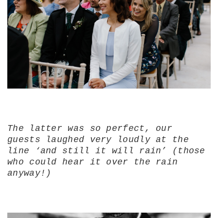
The latter was so perfect, our
guests laughed very loudly at the
line ‘and still it will rain’ (those
who could hear it over the rain
anyway!)