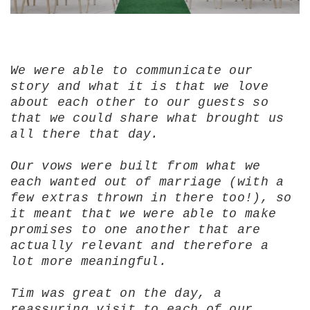
We were able to communicate our
story and what it is that we love
about each other to our guests so
that we could share what brought us
all there that day.
Our vows were built from what we
each wanted out of marriage (with a
few extras thrown in there too!), so
it meant that we were able to make
promises to one another that are
actually relevant and therefore a
lot more meaningful.
Tim was great on the day, a
reassuring visit to each of our