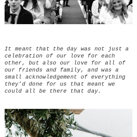
It meant that the day was not just a
celebration of our love for each
other, but also our love for all of
our friends and family, and was a
small acknowledgement of everything
they’d done for us that meant we
could all be there that day.