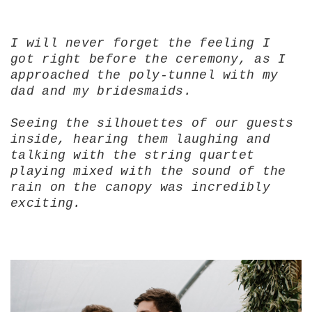
I will never forget the feeling I
got right before the ceremony, as I
approached the poly-tunnel with my
dad and my bridesmaids.
Seeing the silhouettes of our guests
inside, hearing them laughing and
talking with the string quartet
playing mixed with the sound of the
rain on the canopy was incredibly
exciting.