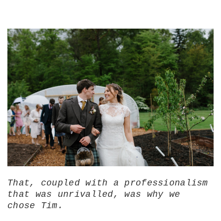
That, coupled with a professionalism
that was unrivalled, was why we
chose Tim.