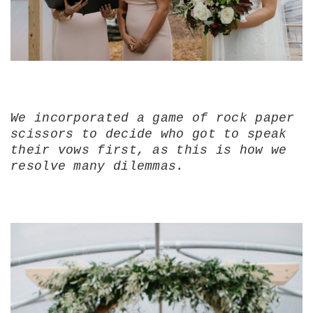
We incorporated a game of rock paper
scissors to decide who got to speak
their vows first, as this is how we
resolve many dilemmas.