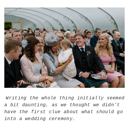
Writing the whole thing initially seemed
a bit daunting, as we thought we didn’t
have the first clue about what should go
into a wedding ceremony.