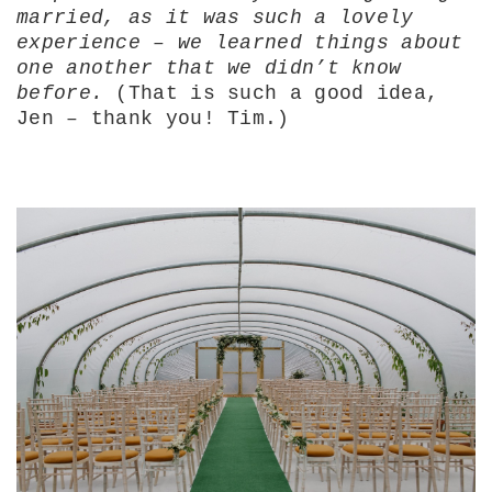
married, as it was such a lovely
experience – we learned things about
one another that we didn’t know
before.
(That is such a good idea,
Jen – thank you! Tim.)