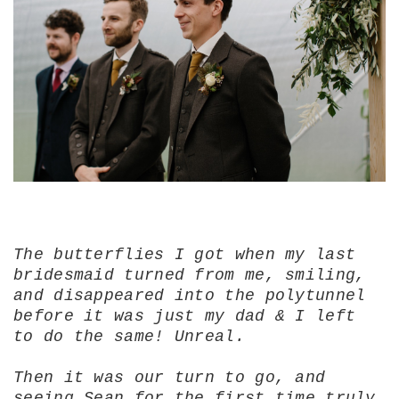
The butterflies I got when my last
bridesmaid turned from me, smiling,
and disappeared into the polytunnel
before it was just my dad & I left
to do the same! Unreal.
Then it was our turn to go, and
seeing Sean for the first time truly