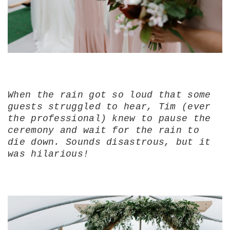
When the rain got so loud that some
guests struggled to hear, Tim (ever
the professional) knew to pause the
ceremony and wait for the rain to
die down. Sounds disastrous, but it
was hilarious!