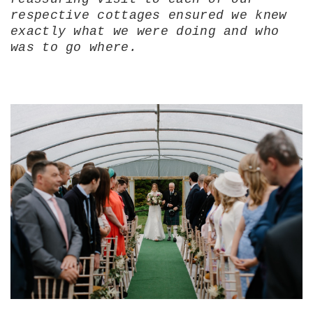
respective cottages ensured we knew
exactly what we were doing and who
was to go where.