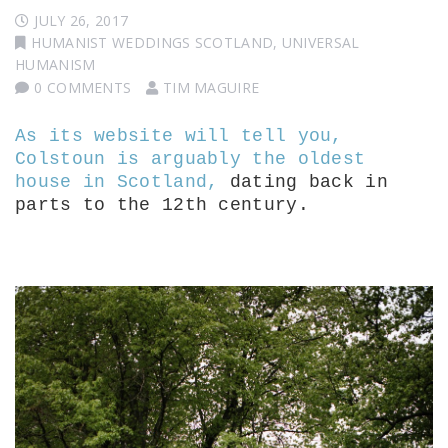
JULY 26, 2017
HUMANIST WEDDINGS SCOTLAND
,
UNIVERSAL
HUMANISM
0 COMMENTS
TIM MAGUIRE
As its website will tell you,
Colstoun is arguably the oldest
house in Scotland,
dating back in
parts to the 12th century.