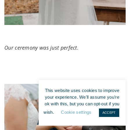
Our ceremony was just perfect.
This website uses cookies to improve
your experience. We'll assume you're
ok with this, but you can opt-out if you
wish.
Cookie settings
ACCEPT