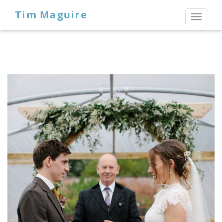
Tim Maguire
Toggl
naviga