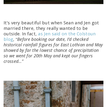
It’s very beautiful but when Sean and Jen got
married there, they really wanted to be
outside. In fact,
as Jen said on the Colstoun
blog
,
Before booking our date, I’d checked
“
historical rainfall figures for East Lothian and May
showed by far the lowest chance of precipitation
so we went for 20th May and kept our fingers
crossed…”