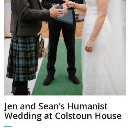
Jen and Sean’s Humanist
Wedding at Colstoun House