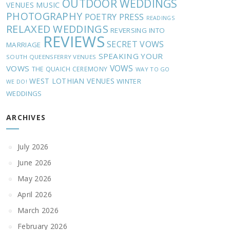
OUTDOOR WEDDINGS
MUSIC
VENUES
PHOTOGRAPHY
POETRY
PRESS
READINGS
RELAXED WEDDINGS
REVERSING INTO
REVIEWS
SECRET VOWS
MARRIAGE
SPEAKING YOUR
SOUTH QUEENSFERRY VENUES
VOWS
VOWS
THE QUAICH CEREMONY
WAY TO GO
WEST LOTHIAN VENUES
WINTER
WE DO!
WEDDINGS
ARCHIVES
July 2026
June 2026
May 2026
April 2026
March 2026
February 2026