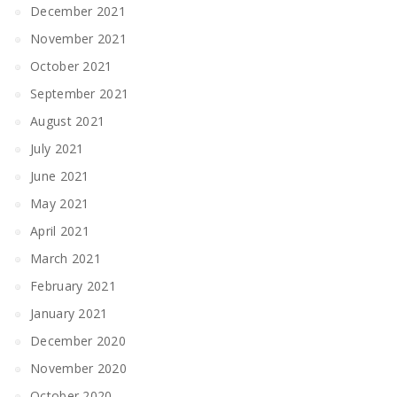
December 2021
November 2021
October 2021
September 2021
August 2021
July 2021
June 2021
May 2021
April 2021
March 2021
February 2021
January 2021
December 2020
November 2020
October 2020