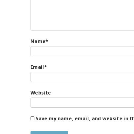
Name
*
Email
*
Website
Save my name, email, and website in t