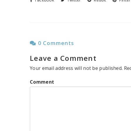
0 Comments
Leave a Comment
Your email address will not be published.
Re
Comment