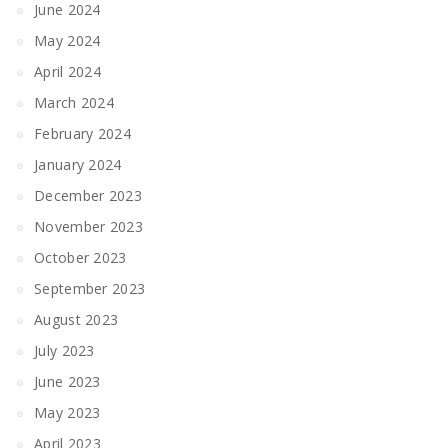
June 2024
May 2024
April 2024
March 2024
February 2024
January 2024
December 2023
November 2023
October 2023
September 2023
August 2023
July 2023
June 2023
May 2023
April 2023