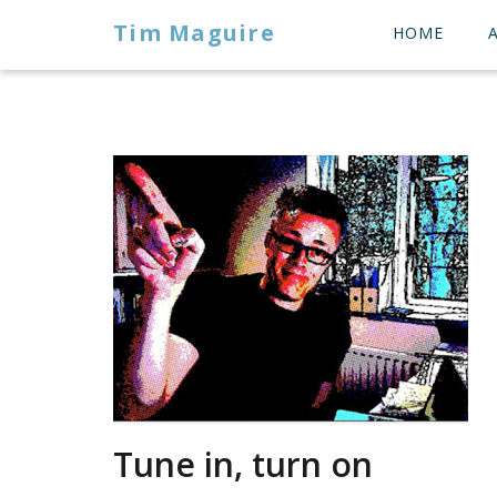
Tim Maguire
HOME
Tune in, turn on