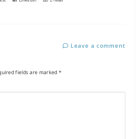
Leave a comment
quired fields are marked
*