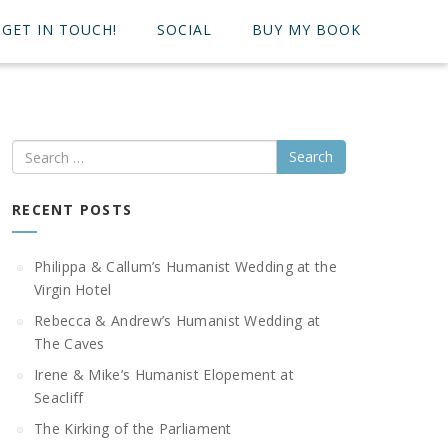
GET IN TOUCH!
SOCIAL
BUY MY BOOK
Search
RECENT POSTS
Philippa & Callum’s Humanist Wedding at the
Virgin Hotel
Rebecca & Andrew’s Humanist Wedding at
The Caves
Irene & Mike’s Humanist Elopement at
Seacliff
The Kirking of the Parliament