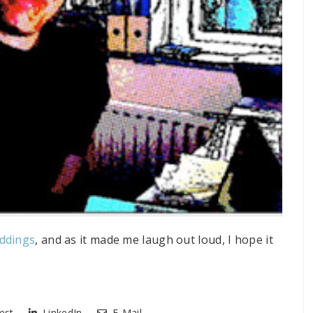
eddings
, and as it made me laugh out loud, I hope it
est
LinkedIn
E-Mail