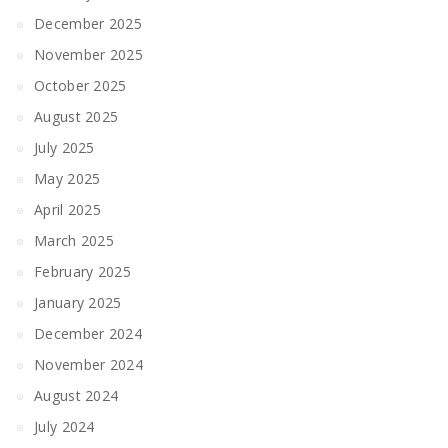
December 2025
November 2025
October 2025
August 2025
July 2025
May 2025
April 2025
March 2025
February 2025
January 2025
December 2024
November 2024
August 2024
July 2024