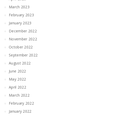
March 2023
February 2023
January 2023
December 2022
November 2022
October 2022
September 2022
August 2022
June 2022
May 2022
April 2022
March 2022
February 2022
January 2022