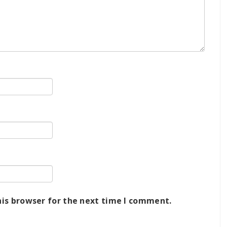
his browser for the next time I comment.