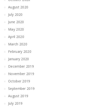
August 2020
July 2020
June 2020
May 2020
April 2020
March 2020
February 2020
January 2020
December 2019
November 2019
October 2019
September 2019
August 2019
July 2019