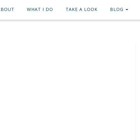
ABOUT
WHAT I DO
TAKE A LOOK
BLOG