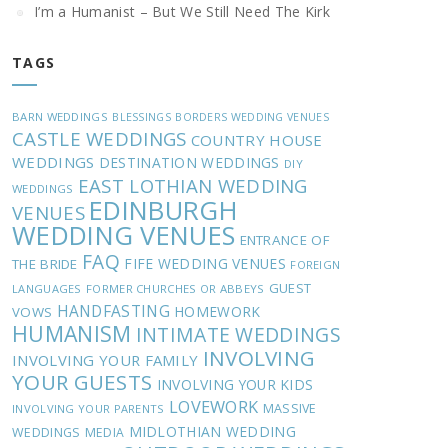
I’m a Humanist – But We Still Need The Kirk
TAGS
BARN WEDDINGS
BLESSINGS
BORDERS WEDDING VENUES
CASTLE WEDDINGS
COUNTRY HOUSE
WEDDINGS
DESTINATION WEDDINGS
DIY
EAST LOTHIAN WEDDING
WEDDINGS
EDINBURGH
VENUES
WEDDING VENUES
ENTRANCE OF
FAQ
FIFE WEDDING VENUES
THE BRIDE
FOREIGN
GUEST
LANGUAGES
FORMER CHURCHES OR ABBEYS
HANDFASTING
HOMEWORK
VOWS
HUMANISM
INTIMATE WEDDINGS
INVOLVING
INVOLVING YOUR FAMILY
YOUR GUESTS
INVOLVING YOUR KIDS
LOVEWORK
MASSIVE
INVOLVING YOUR PARENTS
MIDLOTHIAN WEDDING
WEDDINGS
MEDIA