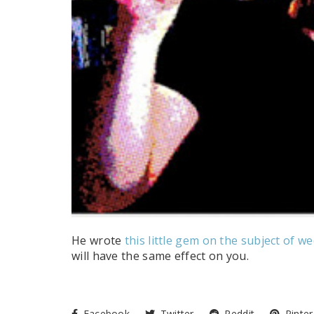
He wrote
this little gem on the subject of w
will have the same effect on you.
Facebook
Twitter
Reddit
Pinter