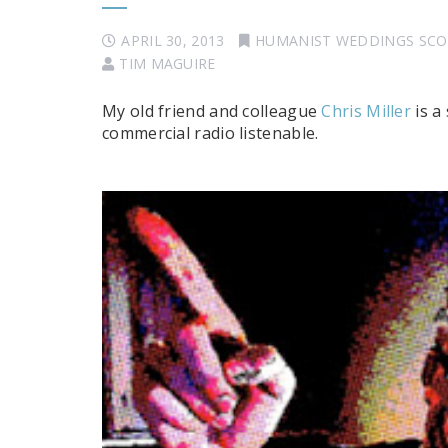
APRIL 30, 2013
HUMANIST WEDDINGS SC
TIM MAGUIRE
My old friend and colleague
Chris Miller
is a
commercial radio listenable.