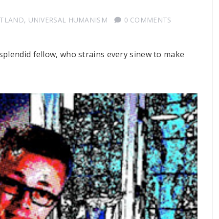
OTLAND
,
UNIVERSAL HUMANISM
0 COMMENTS
 splendid fellow, who strains every sinew to make