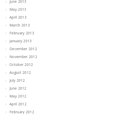
June 2013
May 2013
April 2013
March 2013
February 2013
January 2013
December 2012
November 2012
October 2012
August 2012
July 2012
June 2012
May 2012
April 2012
February 2012