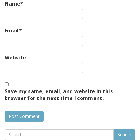
Name
*
Email
*
Website
Save my name, email, and website in this
browser for the next time I comment.
Search