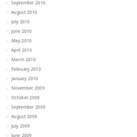
September 2010
August 2010
July 2010
June 2010
May 2010
April 2010
March 2010
February 2010
January 2010
November 2009
October 2009
September 2009
August 2009
July 2009
June 2009