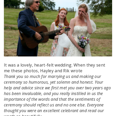
It was a lovely, heart-felt wedding. When they sent
me these photos, Hayley and Rik wrote
Thank you so much for marrying us and making our
ceremony so humorous, yet solemn and honest.
Your
help and advice since we first met you over two years ago
has been invaluable, and you really instilled in us the
importance of the words and that the sentiments of
ceremony should reflect us and no one else. Everyone
thought you were an excellent celebrant and read our