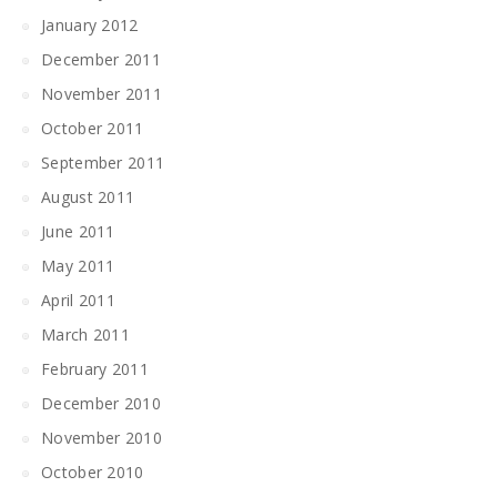
January 2012
December 2011
November 2011
October 2011
September 2011
August 2011
June 2011
May 2011
April 2011
March 2011
February 2011
December 2010
November 2010
October 2010