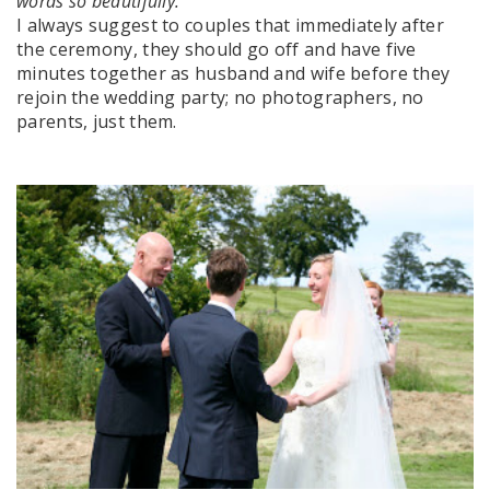
words so beautifully.
I always suggest to couples that immediately after
the ceremony, they should go off and have five
minutes together as husband and wife before they
rejoin the wedding party; no photographers, no
parents, just them.