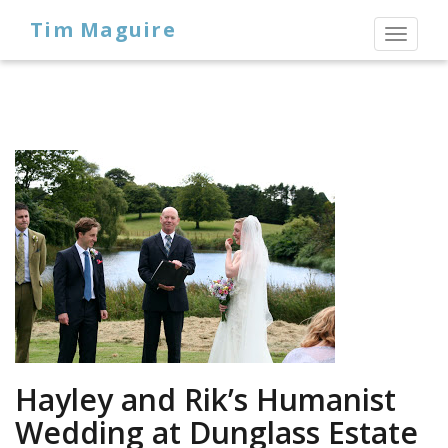
Tim Maguire
Toggl
naviga
Hayley and Rik’s Humanist
Wedding at Dunglass Estate