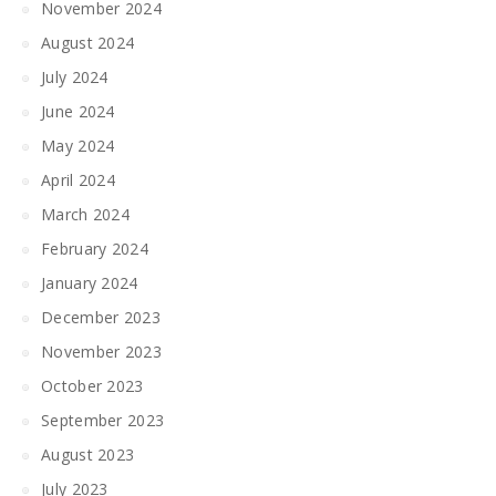
November 2024
August 2024
July 2024
June 2024
May 2024
April 2024
March 2024
February 2024
January 2024
December 2023
November 2023
October 2023
September 2023
August 2023
July 2023