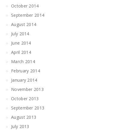
October 2014
September 2014
August 2014
July 2014
June 2014
April 2014
March 2014
February 2014
January 2014
November 2013
October 2013
September 2013
August 2013
July 2013