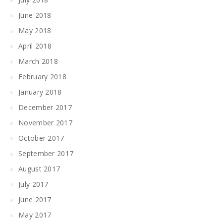
June 2018
May 2018
April 2018
March 2018
February 2018
January 2018
December 2017
November 2017
October 2017
September 2017
August 2017
July 2017
June 2017
May 2017