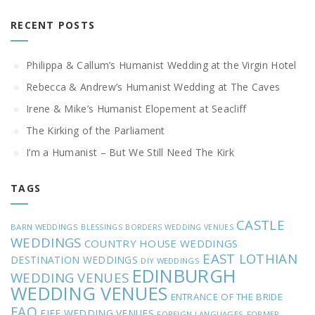
RECENT POSTS
Philippa & Callum’s Humanist Wedding at the Virgin Hotel
Rebecca & Andrew’s Humanist Wedding at The Caves
Irene & Mike’s Humanist Elopement at Seacliff
The Kirking of the Parliament
I’m a Humanist – But We Still Need The Kirk
TAGS
CASTLE
BARN WEDDINGS
BLESSINGS
BORDERS WEDDING VENUES
WEDDINGS
COUNTRY HOUSE WEDDINGS
EAST LOTHIAN
DESTINATION WEDDINGS
DIY WEDDINGS
EDINBURGH
WEDDING VENUES
WEDDING VENUES
ENTRANCE OF THE BRIDE
FAQ
FIFE WEDDING VENUES
FOREIGN LANGUAGES
FORMER