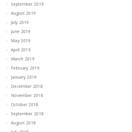
September 2019
August 2019
July 2019
June 2019
May 2019
April 2019
March 2019
February 2019
January 2019
December 2018
November 2018
October 2018
September 2018
August 2018
July 2018