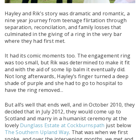
Hayley and Rik’s story was dramatic and romantic, a
nine year journey from teenage flirtation through
separation, reconcilation, and family losses that
culminated in the giving of a ring in the very bar
where they had first met.
It had its comic moments too. The engagement ring
was too small, but Rik was determined to make it fit
and with the aid of some lip balm it eventually did.
Not long afterwards, Hayley’s finger turned a deep
shade of purple and she had to go to hospital to
have the ring removed…
But all’s well that ends well, and in October 2010, they
decided that in July 2012, they would come up to
Scotland and marry in a humanist ceremony at the
lovely
Dunglass Estate at Cockburnspath
just below
The Southern Upland Way
. That was when we first
spoke, and over the intervening months, we met and