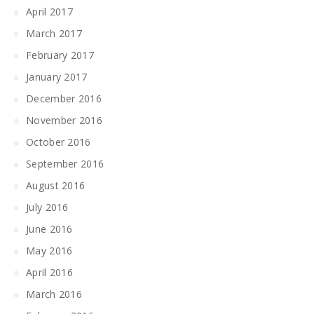
April 2017
March 2017
February 2017
January 2017
December 2016
November 2016
October 2016
September 2016
August 2016
July 2016
June 2016
May 2016
April 2016
March 2016