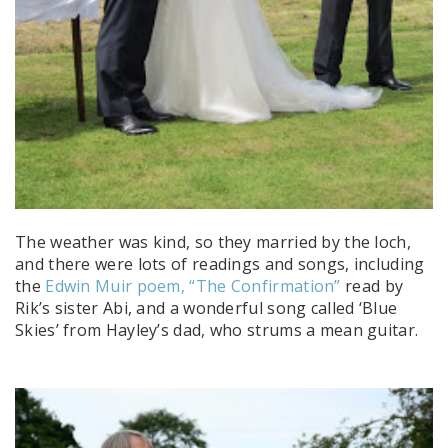
The weather was kind, so they married by the loch,
and there were lots of readings and songs, including
the
Edwin Muir poem, “The Confirmation”
read by
Rik’s sister Abi, and a wonderful song called ‘Blue
Skies’ from Hayley’s dad, who strums a mean guitar.