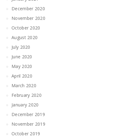
December 2020
November 2020
October 2020
August 2020
July 2020
June 2020
May 2020
April 2020
March 2020
February 2020
January 2020
December 2019
November 2019
October 2019