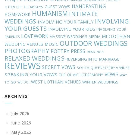
HANDFASTING
GUEST VOWS
CHURCHES OR ABBEYS
HUMANISM
INTIMATE
HOMEWORK
INVOLVING
WEDDINGS
INVOLVING YOUR FAMILY
YOUR GUESTS
INVOLVING YOUR KIDS
INVOLVING YOUR
LOVEWORK
MIDLOTHIAN
MASSIVE WEDDINGS
MEDIA
PARENTS
OUTDOOR WEDDINGS
MUSIC
WEDDING VENUES
PHOTOGRAPHY
POETRY
PRESS
READINGS
RELAXED WEDDINGS
REVERSING INTO MARRIAGE
REVIEWS
SECRET VOWS
SOUTH QUEENSFERRY VENUES
VOWS
SPEAKING YOUR VOWS
THE QUAICH CEREMONY
WAY
WEST LOTHIAN VENUES
WINTER WEDDINGS
TO GO
WE DO!
ARCHIVES
July 2026
June 2026
May 2026