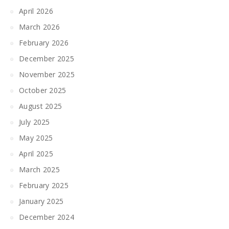
April 2026
March 2026
February 2026
December 2025
November 2025
October 2025
August 2025
July 2025
May 2025
April 2025
March 2025
February 2025
January 2025
December 2024