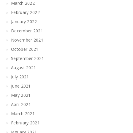
March 2022
February 2022
January 2022
December 2021
November 2021
October 2021
September 2021
August 2021
July 2021
June 2021
May 2021
April 2021
March 2021
February 2021
January 2021