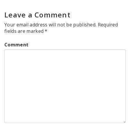
Leave a Comment
Your email address will not be published.
Required
fields are marked
*
Comment