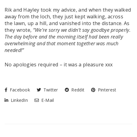
Rik and Hayley took my advice, and when they walked
away from the loch, they just kept walking, across
the lawn, up a hill, and vanished into the distance. As
they wrote,
“We’re sorry we didn’t say goodbye properly.
The day before and the morning itself had been really
overwhelming and that moment together was much
needed!”
No apologies required – it was a pleasure xxx
Facebook
Twitter
Reddit
Pinterest
LinkedIn
E-Mail