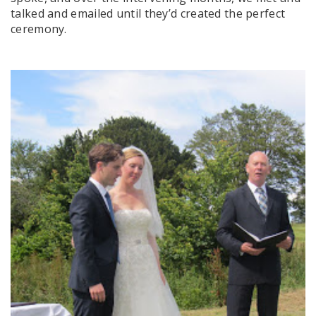
talked and emailed until they’d created the perfect
ceremony.