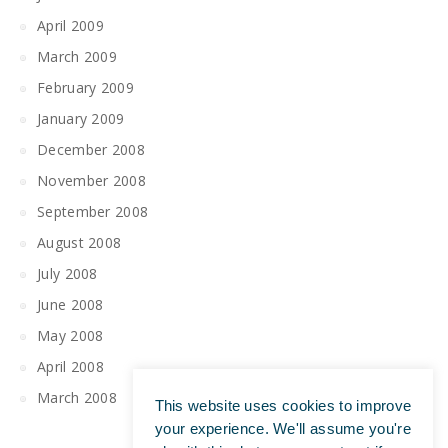
April 2009
March 2009
February 2009
January 2009
December 2008
November 2008
September 2008
August 2008
July 2008
June 2008
May 2008
April 2008
March 2008
This website uses cookies to improve
your experience. We'll assume you're