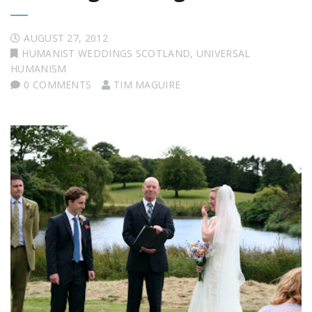
AUGUST 27, 2012
HUMANIST WEDDINGS SCOTLAND
,
UNIVERSAL
HUMANISM
0 COMMENTS
TIM MAGUIRE