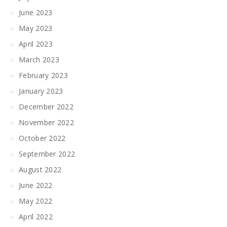
June 2023
May 2023
April 2023
March 2023
February 2023
January 2023
December 2022
November 2022
October 2022
September 2022
August 2022
June 2022
May 2022
April 2022