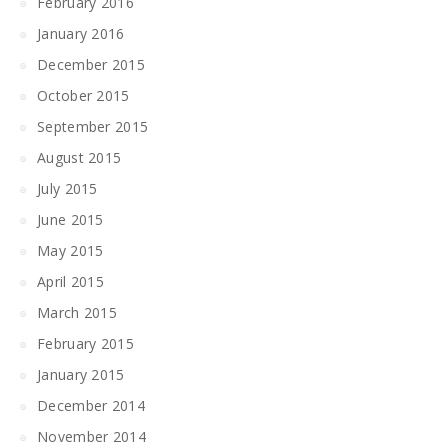
February 2016
January 2016
December 2015
October 2015
September 2015
August 2015
July 2015
June 2015
May 2015
April 2015
March 2015
February 2015
January 2015
December 2014
November 2014