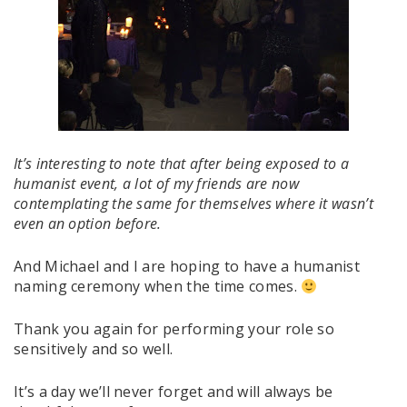
It’s interesting to note that after being exposed to a
humanist event, a lot of my friends are now
contemplating the same for themselves where it wasn’t
even an option before.
And Michael and I are hoping to have a humanist
naming ceremony when the time comes.
Thank you again for performing your role so
sensitively and so well.
It’s a day we’ll never forget and will always be