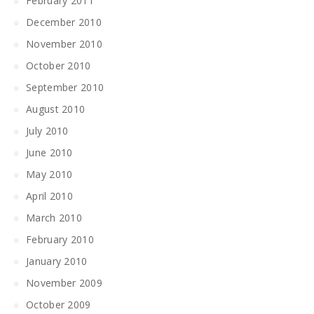
February 2011
December 2010
November 2010
October 2010
September 2010
August 2010
July 2010
June 2010
May 2010
April 2010
March 2010
February 2010
January 2010
November 2009
October 2009