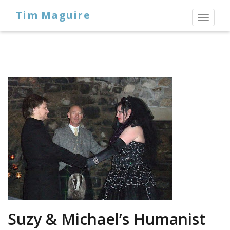
Tim Maguire
Toggl
naviga
Suzy & Michael’s Humanist