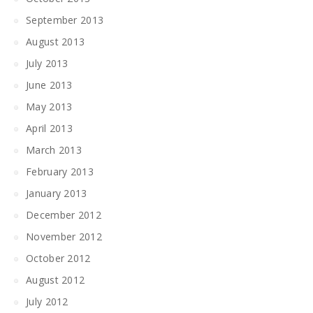
September 2013
August 2013
July 2013
June 2013
May 2013
April 2013
March 2013
February 2013
January 2013
December 2012
November 2012
October 2012
August 2012
July 2012