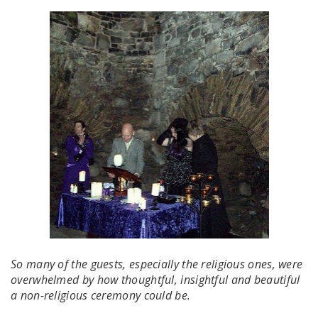
So many of the guests, especially the religious ones, were
overwhelmed by how thoughtful, insightful and beautiful
a non-religious ceremony could be.