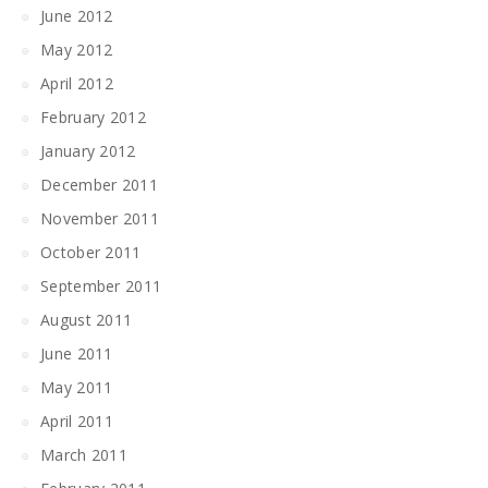
June 2012
May 2012
April 2012
February 2012
January 2012
December 2011
November 2011
October 2011
September 2011
August 2011
June 2011
May 2011
April 2011
March 2011