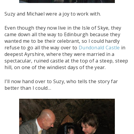
Suzy and Michael were a joy to work with.
Even though they now live in the Isle of Skye, they
came down all the way to Edinburgh because they
wanted me to be their celebrant, so I could hardly
refuse to go all the way over to
Dundonald Castle
in
deepest Ayrshire, where they were married in a
spectacular, ruined castle at the top of a steep, steep
hill, on one of the windiest days of the year.
I’ll now hand over to Suzy, who tells the story far
better than I could…