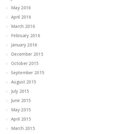
May 2016
April 2016
March 2016
February 2016
January 2016
December 2015
October 2015
September 2015
August 2015
July 2015
June 2015
May 2015
April 2015
March 2015