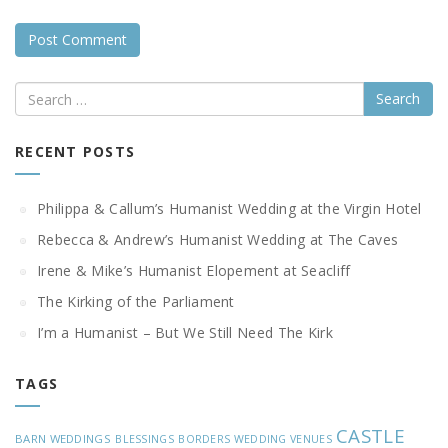
Search
RECENT POSTS
Philippa & Callum’s Humanist Wedding at the Virgin Hotel
Rebecca & Andrew’s Humanist Wedding at The Caves
Irene & Mike’s Humanist Elopement at Seacliff
The Kirking of the Parliament
I’m a Humanist – But We Still Need The Kirk
TAGS
CASTLE
BARN WEDDINGS
BLESSINGS
BORDERS WEDDING VENUES