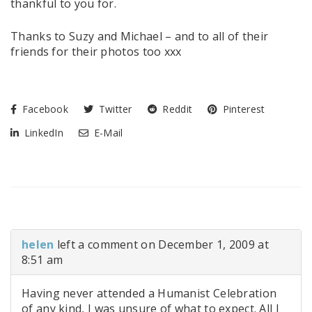
thankful to you for.
Thanks to Suzy and Michael – and to all of their
friends for their photos too xxx
Facebook
Twitter
Reddit
Pinterest
LinkedIn
E-Mail
helen
left a comment on December 1, 2009 at
8:51 am
Having never attended a Humanist Celebration
of any kind, I was unsure of what to expect. All I