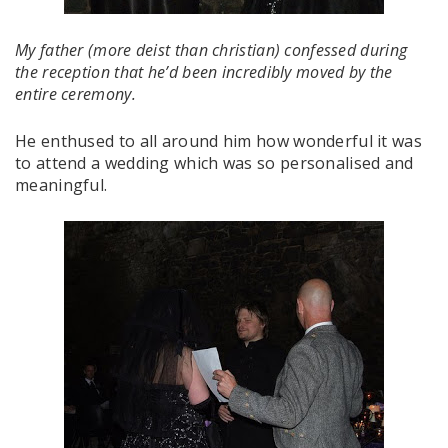
My father (more deist than christian) confessed during
the reception that he’d been incredibly moved by the
entire ceremony.
He enthused to all around him how wonderful it was
to attend a wedding which was so personalised and
meaningful.