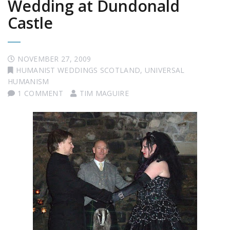
Wedding at Dundonald
Castle
NOVEMBER 27, 2009
HUMANIST WEDDINGS SCOTLAND
,
UNIVERSAL
HUMANISM
1 COMMENT
TIM MAGUIRE