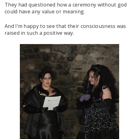
They had questioned how a ceremony without god
could have any value or meaning.
And I’m happy to see that their consciousness was
raised in such a positive way.