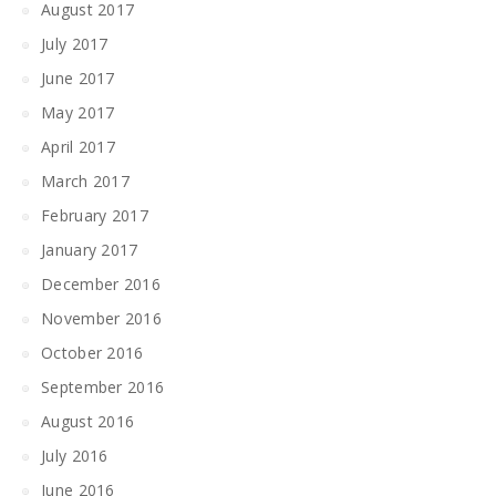
August 2017
July 2017
June 2017
May 2017
April 2017
March 2017
February 2017
January 2017
December 2016
November 2016
October 2016
September 2016
August 2016
July 2016
June 2016