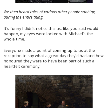
We then heard tales of various other people sobbing
during the entire thing.
It’s funny I didn’t notice this as, like you said would
happen, my eyes were locked with Michael’s the
whole time.
Everyone made a point of coming up to us at the
reception to say what a great day they’d had and how
honoured they were to have been part of such a
heartfelt ceremony.