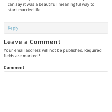
can say it was a beautiful, meaningful way to
start married life.
Reply
Leave a Comment
Your email address will not be published.
Required
fields are marked
*
Comment