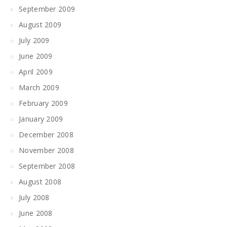
September 2009
August 2009
July 2009
June 2009
April 2009
March 2009
February 2009
January 2009
December 2008
November 2008
September 2008
August 2008
July 2008
June 2008