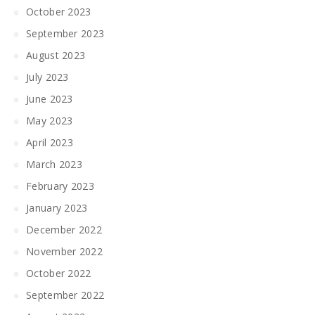
October 2023
September 2023
August 2023
July 2023
June 2023
May 2023
April 2023
March 2023
February 2023
January 2023
December 2022
November 2022
October 2022
September 2022