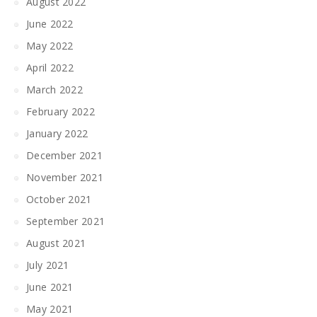
August 2022
June 2022
May 2022
April 2022
March 2022
February 2022
January 2022
December 2021
November 2021
October 2021
September 2021
August 2021
July 2021
June 2021
May 2021