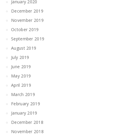
January 2020
December 2019
November 2019
October 2019
September 2019
August 2019
July 2019
June 2019
May 2019
April 2019
March 2019
February 2019
January 2019
December 2018
November 2018