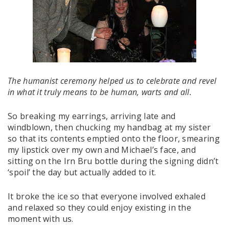
The humanist ceremony helped us to celebrate and revel
in what it truly means to be human, warts and all.
So breaking my earrings, arriving late and
windblown, then chucking my handbag at my sister
so that its contents emptied onto the floor, smearing
my lipstick over my own and Michael’s face, and
sitting on the Irn Bru bottle during the signing didn’t
‘spoil’ the day but actually added to it.
It broke the ice so that everyone involved exhaled
and relaxed so they could enjoy existing in the
moment with us.