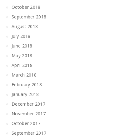
October 2018
September 2018
August 2018
July 2018
June 2018
May 2018
April 2018
March 2018
February 2018
January 2018
December 2017
November 2017
October 2017
September 2017