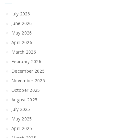
July 2026
June 2026
May 2026
April 2026
March 2026
February 2026
December 2025
November 2025
October 2025
August 2025
July 2025
May 2025
April 2025
March 2025