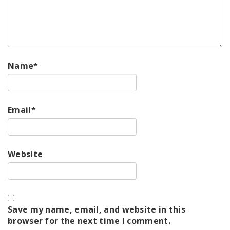
Name
*
Email
*
Website
Save my name, email, and website in this
browser for the next time I comment.