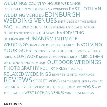
WEDDINGS
COUNTRY HOUSE WEDDINGS
EAST LOTHIAN
DESTINATION WEDDINGS
DIY WEDDINGS
EDINBURGH
WEDDING VENUES
WEDDING VENUES
ENTRANCE OF THE BRIDE
FAQ
FIFE WEDDING VENUES
FOREIGN LANGUAGES
FORMER
HANDFASTING
GUEST VOWS
CHURCHES OR ABBEYS
HUMANISM
INTIMATE
HOMEWORK
INVOLVING
WEDDINGS
INVOLVING YOUR FAMILY
YOUR GUESTS
INVOLVING YOUR KIDS
INVOLVING YOUR
LOVEWORK
MIDLOTHIAN
MASSIVE WEDDINGS
MEDIA
PARENTS
OUTDOOR WEDDINGS
MUSIC
WEDDING VENUES
PHOTOGRAPHY
POETRY
PRESS
READINGS
RELAXED WEDDINGS
REVERSING INTO MARRIAGE
REVIEWS
SECRET VOWS
SOUTH QUEENSFERRY VENUES
VOWS
SPEAKING YOUR VOWS
THE QUAICH CEREMONY
WAY
WEST LOTHIAN VENUES
WINTER WEDDINGS
TO GO
WE DO!
ARCHIVES