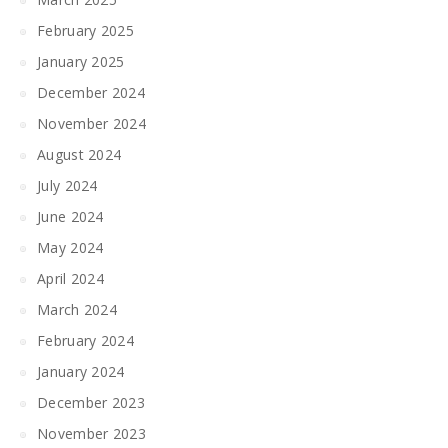
February 2025
January 2025
December 2024
November 2024
August 2024
July 2024
June 2024
May 2024
April 2024
March 2024
February 2024
January 2024
December 2023
November 2023