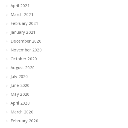
April 2021
March 2021
February 2021
January 2021
December 2020
November 2020
October 2020
August 2020
July 2020
June 2020
May 2020
April 2020
March 2020
February 2020