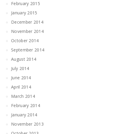
February 2015
January 2015
December 2014
November 2014
October 2014
September 2014
August 2014
July 2014
June 2014
April 2014
March 2014
February 2014
January 2014
November 2013
October 2013