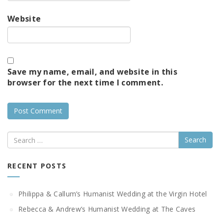
Website
Save my name, email, and website in this
browser for the next time I comment.
Search
RECENT POSTS
Philippa & Callum’s Humanist Wedding at the Virgin Hotel
Rebecca & Andrew’s Humanist Wedding at The Caves