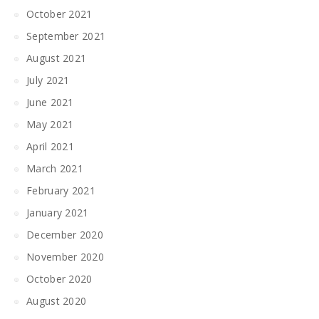
October 2021
September 2021
August 2021
July 2021
June 2021
May 2021
April 2021
March 2021
February 2021
January 2021
December 2020
November 2020
October 2020
August 2020