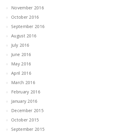
November 2016
October 2016
September 2016
August 2016
July 2016
June 2016
May 2016
April 2016
March 2016
February 2016
January 2016
December 2015
October 2015
September 2015