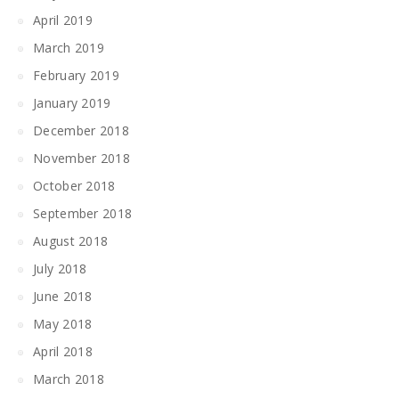
April 2019
March 2019
February 2019
January 2019
December 2018
November 2018
October 2018
September 2018
August 2018
July 2018
June 2018
May 2018
April 2018
March 2018