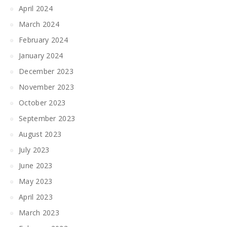
April 2024
March 2024
February 2024
January 2024
December 2023
November 2023
October 2023
September 2023
August 2023
July 2023
June 2023
May 2023
April 2023
March 2023