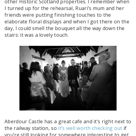
other Historic Scotland properties. I remember when
I turned up for the rehearsal, Ruari’s mum and her
friends were putting finishing touches to the
elaborate floral displays and when I got there on the
day, I could smell the bouquet all the way down the
stairs: it was a lovely touch.
Aberdour Castle has a great cafe and it’s right next to
the railway station, so
it’s well worth checking out
if
you’re still looking for somewhere interesting to get