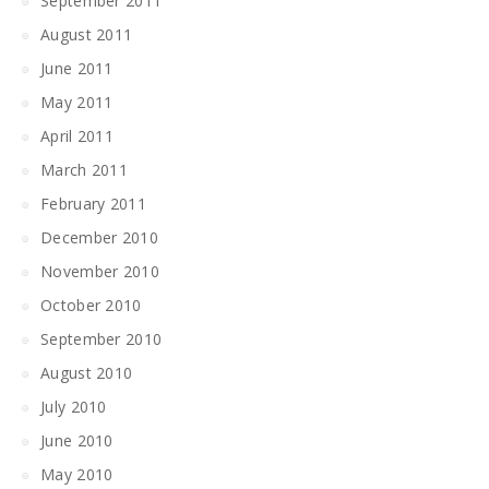
September 2011
August 2011
June 2011
May 2011
April 2011
March 2011
February 2011
December 2010
November 2010
October 2010
September 2010
August 2010
July 2010
June 2010
May 2010