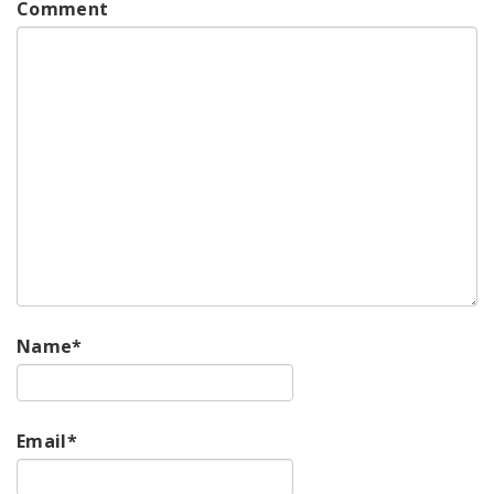
Comment
Name
*
Email
*