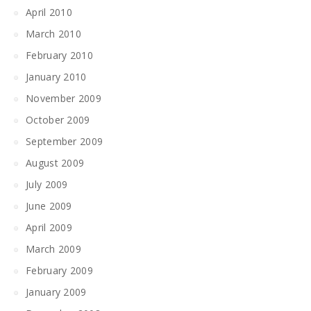
April 2010
March 2010
February 2010
January 2010
November 2009
October 2009
September 2009
August 2009
July 2009
June 2009
April 2009
March 2009
February 2009
January 2009