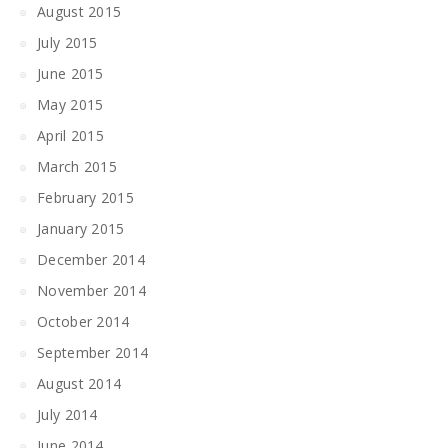
August 2015
July 2015
June 2015
May 2015
April 2015
March 2015
February 2015
January 2015
December 2014
November 2014
October 2014
September 2014
August 2014
July 2014
June 2014