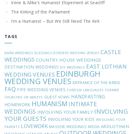
Irene & Mike’s Humanist Elopement at Seacliff
The Kirking of the Parliament
I’m a Humanist – But We Still Need The Kirk
TAGS
CASTLE
BARN WEDDINGS
BLESSINGS
BORDERS WEDDING VENUES
WEDDINGS
COUNTRY HOUSE WEDDINGS
EAST LOTHIAN
DESTINATION WEDDINGS
DIY WEDDINGS
EDINBURGH
WEDDING VENUES
WEDDING VENUES
ENTRANCE OF THE BRIDE
FAQ
FIFE WEDDING VENUES
FOREIGN LANGUAGES
FORMER
HANDFASTING
GUEST VOWS
CHURCHES OR ABBEYS
HUMANISM
INTIMATE
HOMEWORK
INVOLVING
WEDDINGS
INVOLVING YOUR FAMILY
YOUR GUESTS
INVOLVING YOUR KIDS
INVOLVING YOUR
LOVEWORK
MIDLOTHIAN
MASSIVE WEDDINGS
MEDIA
PARENTS
OUTDOOR WEDDINGS