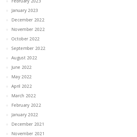
February 2023
January 2023
December 2022
November 2022
October 2022
September 2022
August 2022
June 2022
May 2022
April 2022
March 2022
February 2022
January 2022
December 2021
November 2021