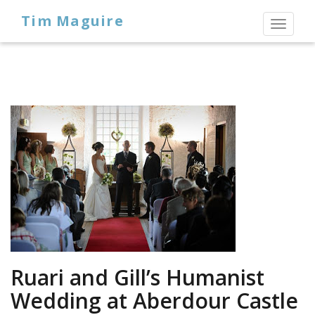
Tim Maguire
Toggl
naviga
Ruari and Gill’s Humanist
Wedding at Aberdour Castle