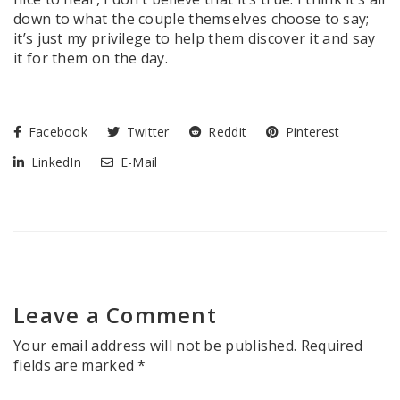
down to what the couple themselves choose to say;
it’s just my privilege to help them discover it and say
it for them on the day.
Facebook
Twitter
Reddit
Pinterest
LinkedIn
E-Mail
Leave a Comment
Your email address will not be published.
Required
fields are marked
*