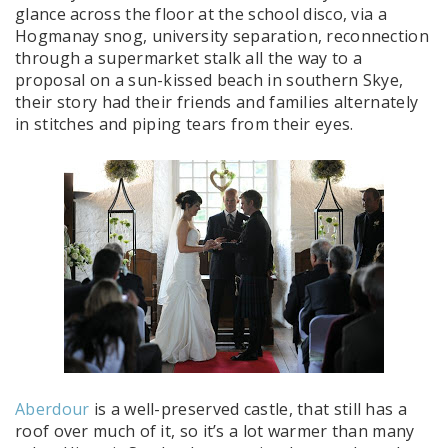
glance across the floor at the school disco, via a
Hogmanay snog, university separation, reconnection
through a supermarket stalk all the way to a
proposal on a sun-kissed beach in southern Skye,
their story had their friends and families alternately
in stitches and piping tears from their eyes.
Aberdour
is a well-preserved castle, that still has a
roof over much of it, so it’s a lot warmer than many