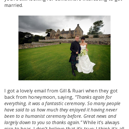
married.
I got a lovely email from Gill & Ruari when they got
back from honeymoon, saying,
“Thanks again for
everything, it was a fantastic ceremony. So many people
have said to us how much they enjoyed it having never
been to a humanist ceremony before. Great news and
largely down to you so thanks again.”
While it’s always
nice to hear, I don’t believe that it’s true: I think it’s all