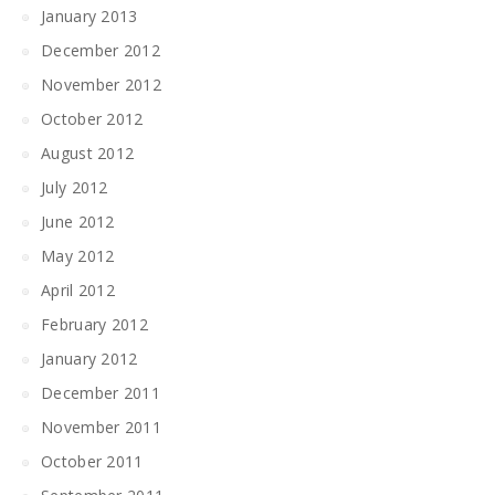
January 2013
December 2012
November 2012
October 2012
August 2012
July 2012
June 2012
May 2012
April 2012
February 2012
January 2012
December 2011
November 2011
October 2011