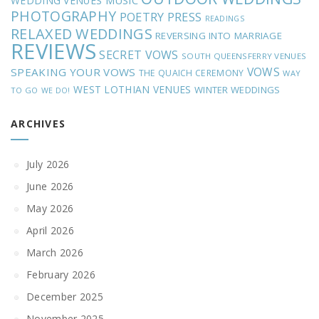
MUSIC
WEDDING VENUES
PHOTOGRAPHY
POETRY
PRESS
READINGS
RELAXED WEDDINGS
REVERSING INTO MARRIAGE
REVIEWS
SECRET VOWS
SOUTH QUEENSFERRY VENUES
VOWS
SPEAKING YOUR VOWS
THE QUAICH CEREMONY
WAY
WEST LOTHIAN VENUES
WINTER WEDDINGS
TO GO
WE DO!
ARCHIVES
July 2026
June 2026
May 2026
April 2026
March 2026
February 2026
December 2025
November 2025