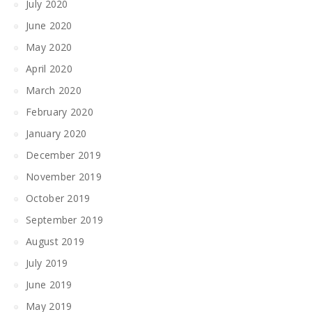
July 2020
June 2020
May 2020
April 2020
March 2020
February 2020
January 2020
December 2019
November 2019
October 2019
September 2019
August 2019
July 2019
June 2019
May 2019