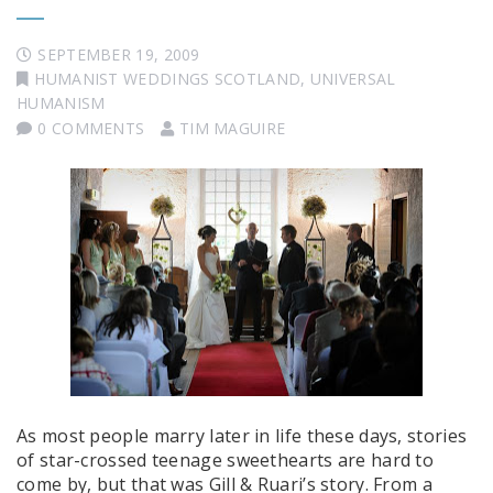
SEPTEMBER 19, 2009
HUMANIST WEDDINGS SCOTLAND
,
UNIVERSAL
HUMANISM
0 COMMENTS
TIM MAGUIRE
As most people marry later in life these days, stories
of star-crossed teenage sweethearts are hard to
come by, but that was Gill & Ruari’s story. From a