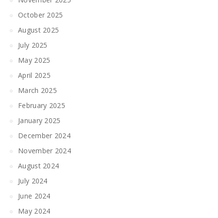
October 2025
August 2025
July 2025
May 2025
April 2025
March 2025
February 2025
January 2025
December 2024
November 2024
August 2024
July 2024
June 2024
May 2024