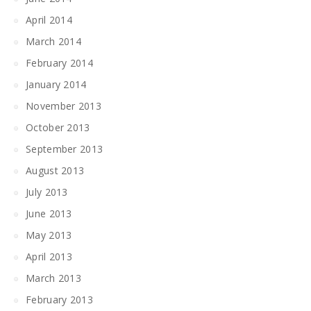
April 2014
March 2014
February 2014
January 2014
November 2013
October 2013
September 2013
August 2013
July 2013
June 2013
May 2013
April 2013
March 2013
February 2013