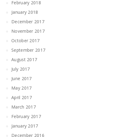
February 2018
January 2018
December 2017
November 2017
October 2017
September 2017
August 2017
July 2017
June 2017
May 2017
April 2017
March 2017
February 2017
January 2017
December 2016