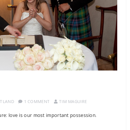
OTLAND
1 COMMENT
TIM MAGUIRE
sure: love is our most important possession.