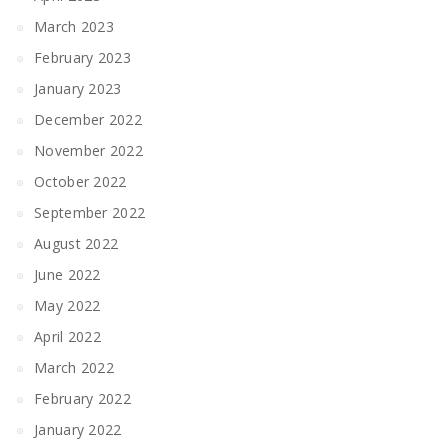
March 2023
February 2023
January 2023
December 2022
November 2022
October 2022
September 2022
August 2022
June 2022
May 2022
April 2022
March 2022
February 2022
January 2022