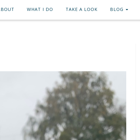
ABOUT
WHAT I DO
TAKE A LOOK
BLOG