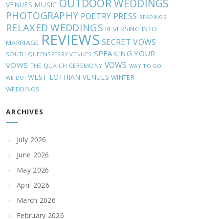
OUTDOOR WEDDINGS
MUSIC
VENUES
PHOTOGRAPHY
POETRY
PRESS
READINGS
RELAXED WEDDINGS
REVERSING INTO
REVIEWS
SECRET VOWS
MARRIAGE
SPEAKING YOUR
SOUTH QUEENSFERRY VENUES
VOWS
VOWS
THE QUAICH CEREMONY
WAY TO GO
WEST LOTHIAN VENUES
WINTER
WE DO!
WEDDINGS
ARCHIVES
July 2026
June 2026
May 2026
April 2026
March 2026
February 2026