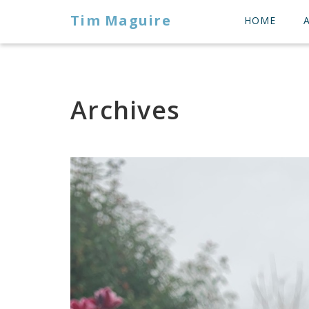
Tim Maguire
HOME
Archives