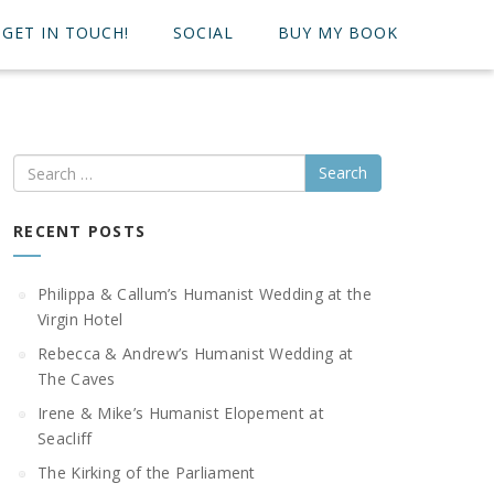
GET IN TOUCH!
SOCIAL
BUY MY BOOK
Search
RECENT POSTS
Philippa & Callum’s Humanist Wedding at the
Virgin Hotel
Rebecca & Andrew’s Humanist Wedding at
The Caves
Irene & Mike’s Humanist Elopement at
Seacliff
The Kirking of the Parliament