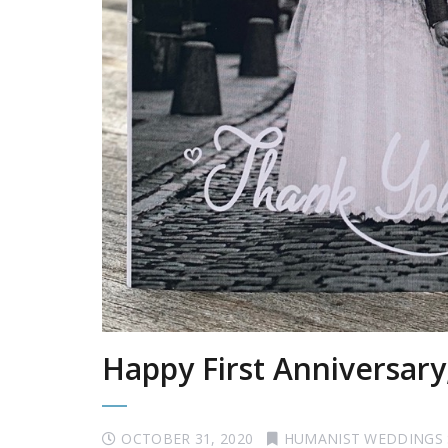
Happy First Anniversary
OCTOBER 31, 2020
HUMANIST WEDDINGS