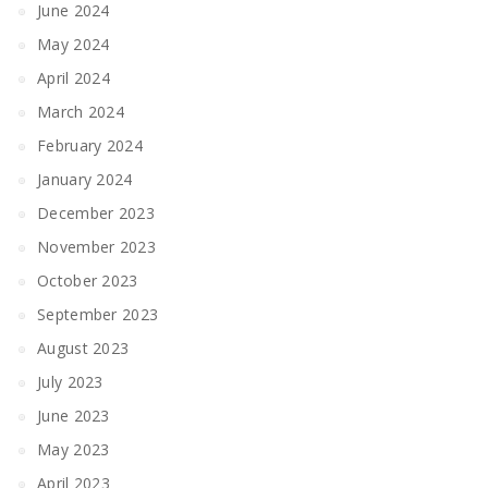
June 2024
May 2024
April 2024
March 2024
February 2024
January 2024
December 2023
November 2023
October 2023
September 2023
August 2023
July 2023
June 2023
May 2023
April 2023