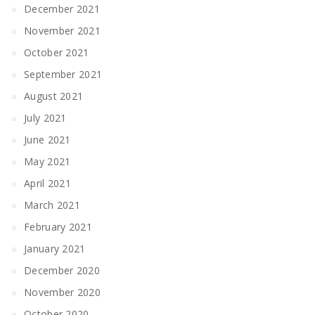
December 2021
November 2021
October 2021
September 2021
August 2021
July 2021
June 2021
May 2021
April 2021
March 2021
February 2021
January 2021
December 2020
November 2020
October 2020