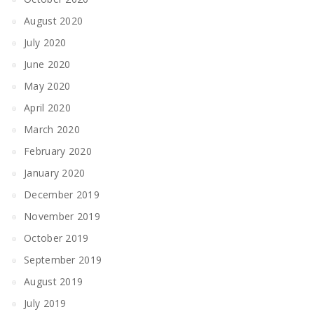
August 2020
July 2020
June 2020
May 2020
April 2020
March 2020
February 2020
January 2020
December 2019
November 2019
October 2019
September 2019
August 2019
July 2019