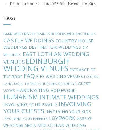
I’m a Humanist – But We Still Need The Kirk
TAGS
BARN WEDDINGS
BLESSINGS
BORDERS WEDDING VENUES
CASTLE WEDDINGS
COUNTRY HOUSE
WEDDINGS
DESTINATION WEDDINGS
DIY
EAST LOTHIAN WEDDING
WEDDINGS
EDINBURGH
VENUES
WEDDING VENUES
ENTRANCE OF
FAQ
FIFE WEDDING VENUES
THE BRIDE
FOREIGN
GUEST
LANGUAGES
FORMER CHURCHES OR ABBEYS
HANDFASTING
HOMEWORK
VOWS
HUMANISM
INTIMATE WEDDINGS
INVOLVING
INVOLVING YOUR FAMILY
YOUR GUESTS
INVOLVING YOUR KIDS
LOVEWORK
MASSIVE
INVOLVING YOUR PARENTS
MIDLOTHIAN WEDDING
WEDDINGS
MEDIA