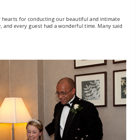
hearts for conducting our beautiful and intimate
y, and every guest had a wonderful time. Many said
”