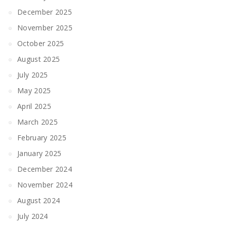
December 2025
November 2025
October 2025
August 2025
July 2025
May 2025
April 2025
March 2025
February 2025
January 2025
December 2024
November 2024
August 2024
July 2024