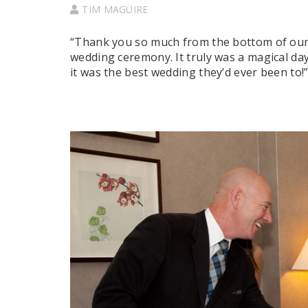
TIM MAGUIRE
“Thank you so much from the bottom of our 
wedding ceremony. It truly was a magical da
it was the best wedding they’d ever been to!