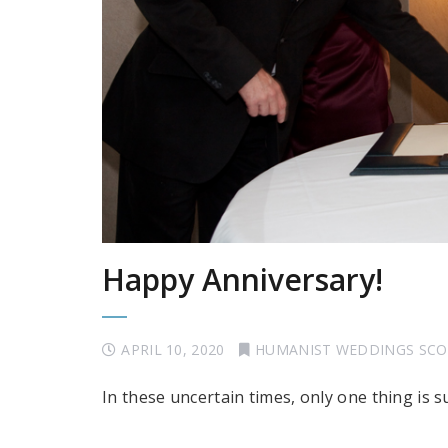
Happy Anniversary!
APRIL 10, 2020
HUMANIST WEDDINGS SC
In these uncertain times, only one thing is 