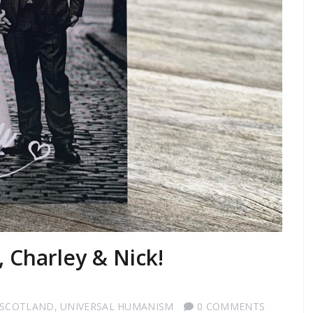
, Charley & Nick!
 SCOTLAND
,
UNIVERSAL HUMANISM
0 COMMENTS