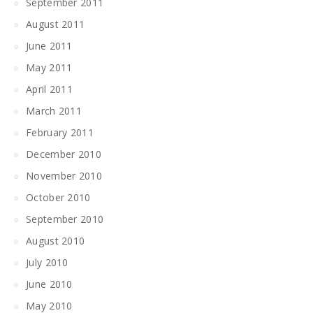
September 2011
August 2011
June 2011
May 2011
April 2011
March 2011
February 2011
December 2010
November 2010
October 2010
September 2010
August 2010
July 2010
June 2010
May 2010