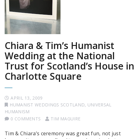
Chiara & Tim’s Humanist
Wedding at the National
Trust for Scotland’s House in
Charlotte Square
APRIL 13, 2009
HUMANIST WEDDINGS SCOTLAND
,
UNIVERSAL
HUMANISM
0 COMMENTS
TIM MAGUIRE
Tim & Chiara’s ceremony was great fun, not just