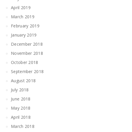
April 2019
March 2019
February 2019
January 2019
December 2018
November 2018
October 2018
September 2018
August 2018
July 2018
June 2018
May 2018
April 2018
March 2018