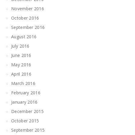
November 2016
October 2016
September 2016
August 2016
July 2016
June 2016
May 2016
April 2016
March 2016
February 2016
January 2016
December 2015
October 2015
September 2015