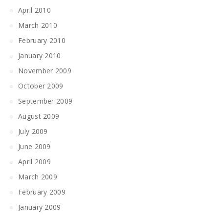
April 2010
March 2010
February 2010
January 2010
November 2009
October 2009
September 2009
August 2009
July 2009
June 2009
April 2009
March 2009
February 2009
January 2009