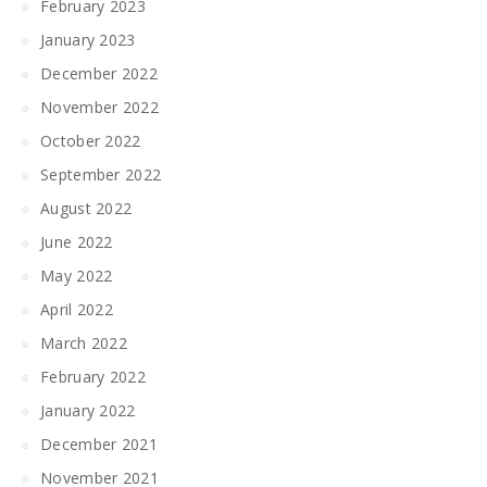
February 2023
January 2023
December 2022
November 2022
October 2022
September 2022
August 2022
June 2022
May 2022
April 2022
March 2022
February 2022
January 2022
December 2021
November 2021