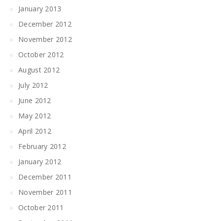
January 2013
December 2012
November 2012
October 2012
August 2012
July 2012
June 2012
May 2012
April 2012
February 2012
January 2012
December 2011
November 2011
October 2011