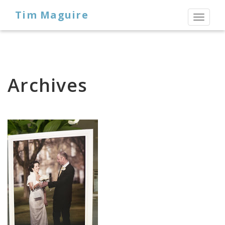
Tim Maguire
Toggl
naviga
Archives