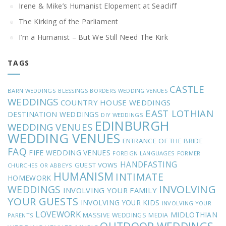
Irene & Mike’s Humanist Elopement at Seacliff
The Kirking of the Parliament
I’m a Humanist – But We Still Need The Kirk
TAGS
CASTLE
BARN WEDDINGS
BLESSINGS
BORDERS WEDDING VENUES
WEDDINGS
COUNTRY HOUSE WEDDINGS
EAST LOTHIAN
DESTINATION WEDDINGS
DIY WEDDINGS
EDINBURGH
WEDDING VENUES
WEDDING VENUES
ENTRANCE OF THE BRIDE
FAQ
FIFE WEDDING VENUES
FOREIGN LANGUAGES
FORMER
HANDFASTING
GUEST VOWS
CHURCHES OR ABBEYS
HUMANISM
INTIMATE
HOMEWORK
INVOLVING
WEDDINGS
INVOLVING YOUR FAMILY
YOUR GUESTS
INVOLVING YOUR KIDS
INVOLVING YOUR
LOVEWORK
MIDLOTHIAN
MASSIVE WEDDINGS
MEDIA
PARENTS