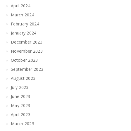
April 2024
March 2024
February 2024
January 2024
December 2023
November 2023
October 2023
September 2023
August 2023
July 2023
June 2023
May 2023
April 2023
March 2023