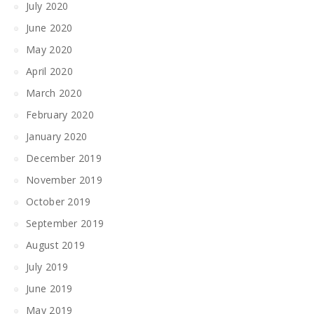
July 2020
June 2020
May 2020
April 2020
March 2020
February 2020
January 2020
December 2019
November 2019
October 2019
September 2019
August 2019
July 2019
June 2019
May 2019