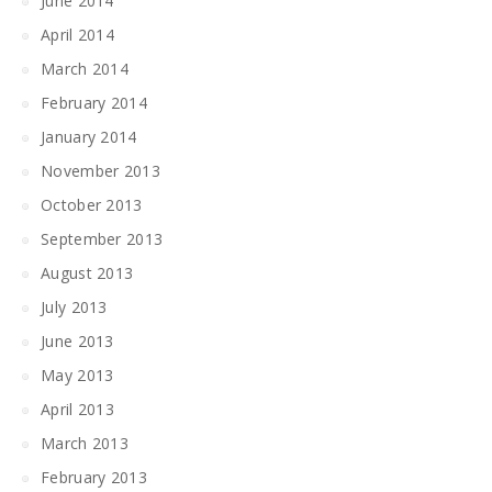
June 2014
April 2014
March 2014
February 2014
January 2014
November 2013
October 2013
September 2013
August 2013
July 2013
June 2013
May 2013
April 2013
March 2013
February 2013