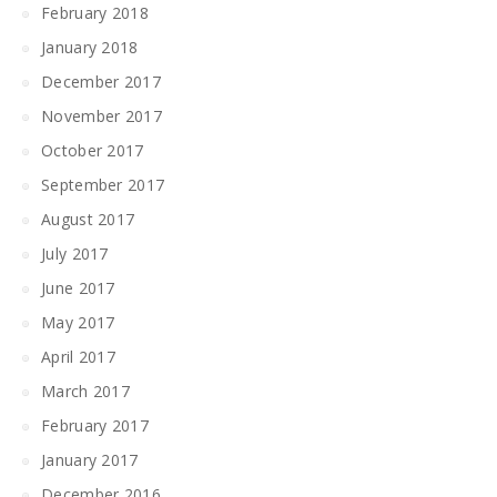
February 2018
January 2018
December 2017
November 2017
October 2017
September 2017
August 2017
July 2017
June 2017
May 2017
April 2017
March 2017
February 2017
January 2017
December 2016