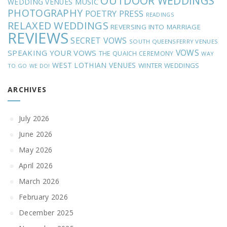
OUTDOOR WEDDINGS
MUSIC
WEDDING VENUES
PHOTOGRAPHY
POETRY
PRESS
READINGS
RELAXED WEDDINGS
REVERSING INTO MARRIAGE
REVIEWS
SECRET VOWS
SOUTH QUEENSFERRY VENUES
VOWS
SPEAKING YOUR VOWS
THE QUAICH CEREMONY
WAY
WEST LOTHIAN VENUES
WINTER WEDDINGS
TO GO
WE DO!
ARCHIVES
July 2026
June 2026
May 2026
April 2026
March 2026
February 2026
December 2025