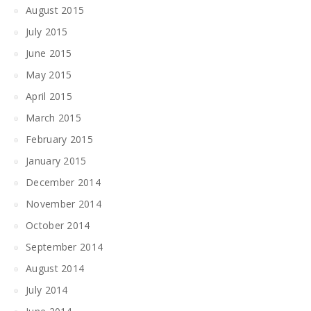
August 2015
July 2015
June 2015
May 2015
April 2015
March 2015
February 2015
January 2015
December 2014
November 2014
October 2014
September 2014
August 2014
July 2014