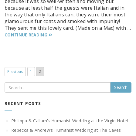
because it was so well-written and moving but
because at least half the guests were Italian and in
the way that only Italians can, they wore their most
glamourous fur coats and smoked with impunity!
They sent me this lovely card, (Made on a Mac) with …
CONTINUE READING
Previous
1
2
Search
RECENT POSTS
Philippa & Callum’s Humanist Wedding at the Virgin Hotel
Rebecca & Andrew’s Humanist Wedding at The Caves