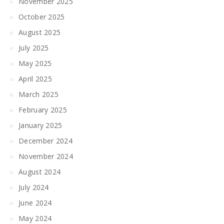
November 2025
October 2025
August 2025
July 2025
May 2025
April 2025
March 2025
February 2025
January 2025
December 2024
November 2024
August 2024
July 2024
June 2024
May 2024