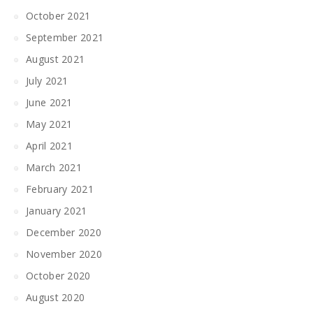
October 2021
September 2021
August 2021
July 2021
June 2021
May 2021
April 2021
March 2021
February 2021
January 2021
December 2020
November 2020
October 2020
August 2020