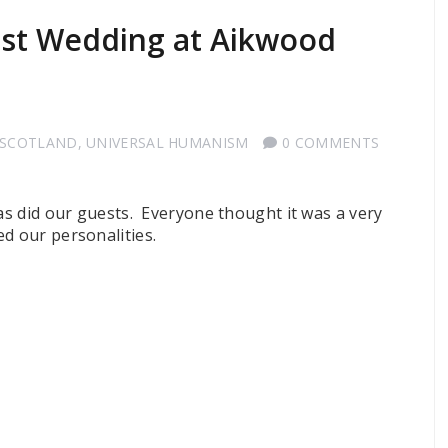
ist Wedding at Aikwood
 SCOTLAND
,
UNIVERSAL HUMANISM
0 COMMENTS
 as did our guests. Everyone thought it was a very
d our personalities.