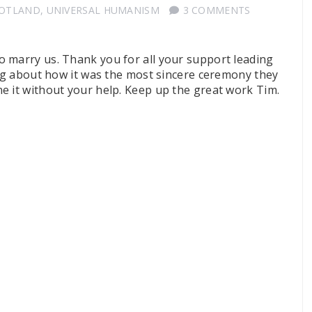
COTLAND
,
UNIVERSAL HUMANISM
3 COMMENTS
 marry us. Thank you for all your support leading
ing about how it was the most sincere ceremony they
e it without your help. Keep up the great work Tim.