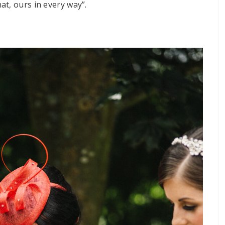
t, ours in every way”.