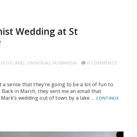
ist Wedding at St
e
 SCOTLAND
,
UNIVERSAL HUMANISM
0 COMMENTS
 a sense that they’re going to be a lot of fun to
. Back in March, they sent me an email that
d Mark’s wedding out of town by a lake …
CONTINUE