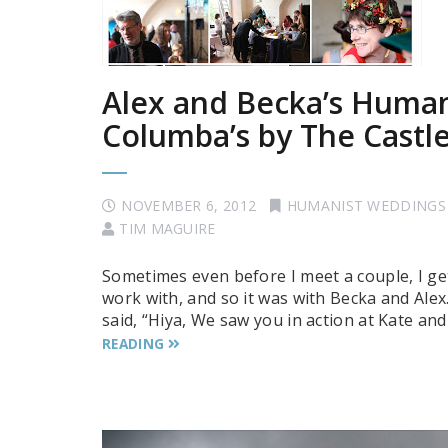
Alex and Becka’s Human
Columba’s by The Castl
NOVEMBER 6, 2012
HUMANIST WEDDINGS
TIM MAGUIRE
Sometimes even before I meet a couple, I get
work with, and so it was with Becka and Alex
said, “Hiya, We saw you in action at Kate an
READING