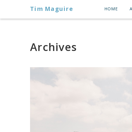
Tim Maguire
HOME
Archives