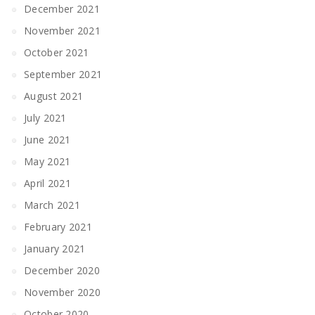
December 2021
November 2021
October 2021
September 2021
August 2021
July 2021
June 2021
May 2021
April 2021
March 2021
February 2021
January 2021
December 2020
November 2020
October 2020