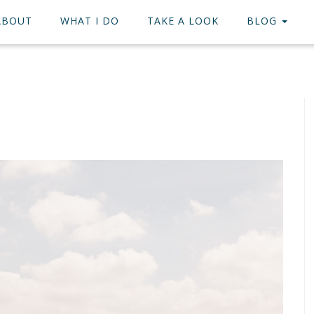
ABOUT
WHAT I DO
TAKE A LOOK
BLOG