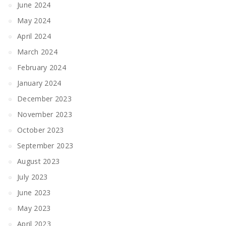
June 2024
May 2024
April 2024
March 2024
February 2024
January 2024
December 2023
November 2023
October 2023
September 2023
August 2023
July 2023
June 2023
May 2023
April 2023