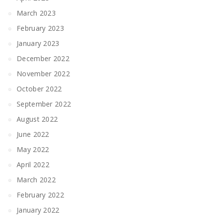
March 2023
February 2023
January 2023
December 2022
November 2022
October 2022
September 2022
August 2022
June 2022
May 2022
April 2022
March 2022
February 2022
January 2022