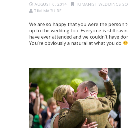
AUGUST 6, 2014
HUMANIST WEDDINGS S
TIM MAGUIRE
We are so happy that you were the person to
up to the wedding too. Everyone is still rav
have ever attended and we couldn’t have don
You’re obviously a natural at what you do