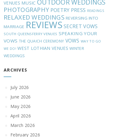
OUTDOOR WEDDINGS
MUSIC
VENUES
PHOTOGRAPHY
POETRY
PRESS
READINGS
RELAXED WEDDINGS
REVERSING INTO
REVIEWS
SECRET VOWS
MARRIAGE
SPEAKING YOUR
SOUTH QUEENSFERRY VENUES
VOWS
VOWS
THE QUAICH CEREMONY
WAY TO GO
WEST LOTHIAN VENUES
WINTER
WE DO!
WEDDINGS
ARCHIVES
July 2026
June 2026
May 2026
April 2026
March 2026
February 2026