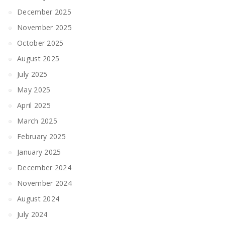
December 2025
November 2025
October 2025
August 2025
July 2025
May 2025
April 2025
March 2025
February 2025
January 2025
December 2024
November 2024
August 2024
July 2024