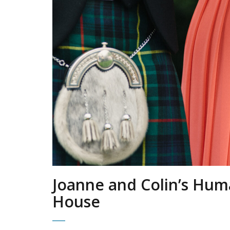
Joanne and Colin’s Hum
House