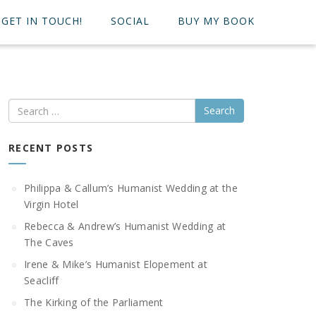
GET IN TOUCH!
SOCIAL
BUY MY BOOK
Search
RECENT POSTS
Philippa & Callum’s Humanist Wedding at the
Virgin Hotel
Rebecca & Andrew’s Humanist Wedding at
The Caves
Irene & Mike’s Humanist Elopement at
Seacliff
The Kirking of the Parliament