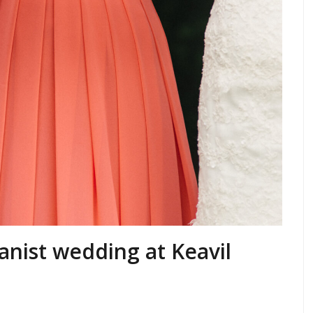
anist wedding at Keavil