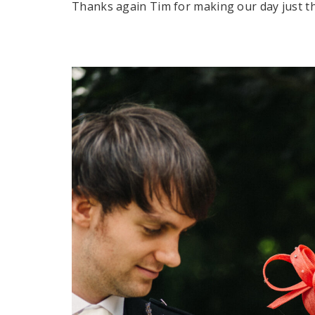
Thanks again Tim for making our day just tha