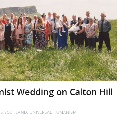
ist Wedding on Calton Hill
GS SCOTLAND
,
UNIVERSAL HUMANISM