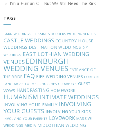
I’m a Humanist – But We Still Need The Kirk
TAGS
BARN WEDDINGS
BLESSINGS
BORDERS WEDDING VENUES
CASTLE WEDDINGS
COUNTRY HOUSE
WEDDINGS
DESTINATION WEDDINGS
DIY
EAST LOTHIAN WEDDING
WEDDINGS
EDINBURGH
VENUES
WEDDING VENUES
ENTRANCE OF
FAQ
FIFE WEDDING VENUES
THE BRIDE
FOREIGN
GUEST
LANGUAGES
FORMER CHURCHES OR ABBEYS
HANDFASTING
HOMEWORK
VOWS
HUMANISM
INTIMATE WEDDINGS
INVOLVING
INVOLVING YOUR FAMILY
YOUR GUESTS
INVOLVING YOUR KIDS
LOVEWORK
MASSIVE
INVOLVING YOUR PARENTS
MIDLOTHIAN WEDDING
WEDDINGS
MEDIA