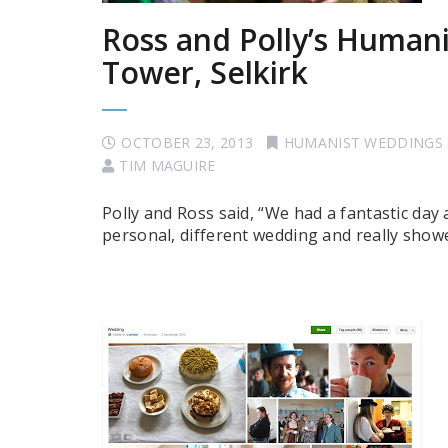
Ross and Polly’s Human
Tower, Selkirk
OCTOBER 23, 2013
HUMANIST WEDDINGS
TIM MAGUIRE
Polly and Ross said, “We had a fantastic day
personal, different wedding and really showe