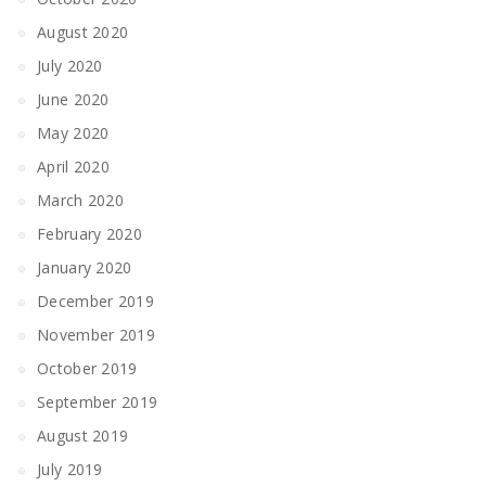
August 2020
July 2020
June 2020
May 2020
April 2020
March 2020
February 2020
January 2020
December 2019
November 2019
October 2019
September 2019
August 2019
July 2019