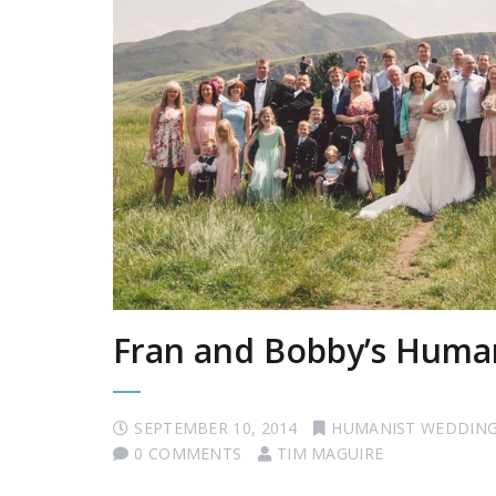
Fran and Bobby’s Human
SEPTEMBER 10, 2014
HUMANIST WEDDIN
0 COMMENTS
TIM MAGUIRE